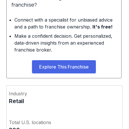
franchise?
Connect with a specialist for unbiased advice
and a path to franchise ownership.
It's free!
Make a confident decision. Get personalized,
data-driven insights from an experienced
franchise broker.
Explore This Franchise
Industry
Retail
Total U.S. locations