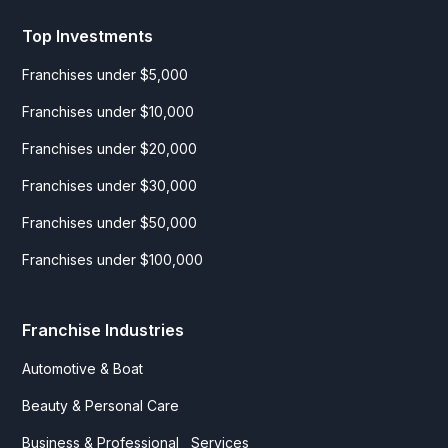
Top Investments
Franchises under $5,000
Franchises under $10,000
Franchises under $20,000
Franchises under $30,000
Franchises under $50,000
Franchises under $100,000
Franchise Industries
Automotive & Boat
Beauty & Personal Care
Business & Professional Services