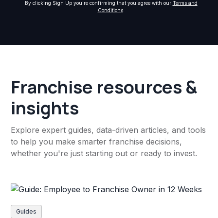
By clicking Sign Up you're confirming that you agree with our
Terms and
Conditions
.
Franchise resources &
insights
Explore expert guides, data-driven articles, and tools
to help you make smarter franchise decisions,
whether you're just starting out or ready to invest.
Guides