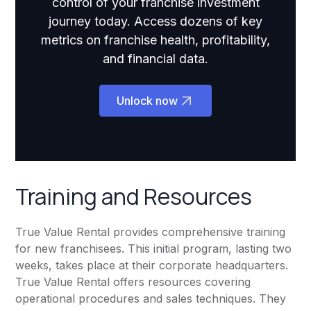
control of your franchise investment
journey today. Access dozens of key
metrics on franchise health, profitability,
and financial data.
Unlock now
Training and Resources
True Value Rental provides comprehensive training
for new franchisees. This initial program, lasting two
weeks, takes place at their corporate headquarters.
True Value Rental offers resources covering
operational procedures and sales techniques. They