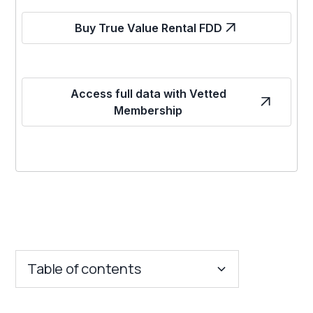
Buy True Value Rental FDD
Access full data with Vetted
Membership
Table of contents
Key Insights