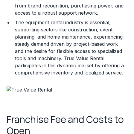
from brand recognition, purchasing power, and
access to a robust support network.
The equipment rental industry is essential,
supporting sectors like construction, event
planning, and home maintenance, experiencing
steady demand driven by project-based work
and the desire for flexible access to specialized
tools and machinery. True Value Rental
participates in this dynamic market by offering a
comprehensive inventory and localized service.
Franchise Fee and Costs to
Open