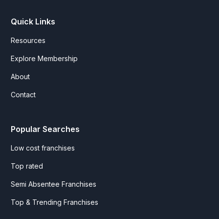
Quick Links
Resources
Explore Membership
About
Contact
Popular Searches
Low cost franchises
Top rated
Semi Absentee Franchises
Top & Trending Franchises