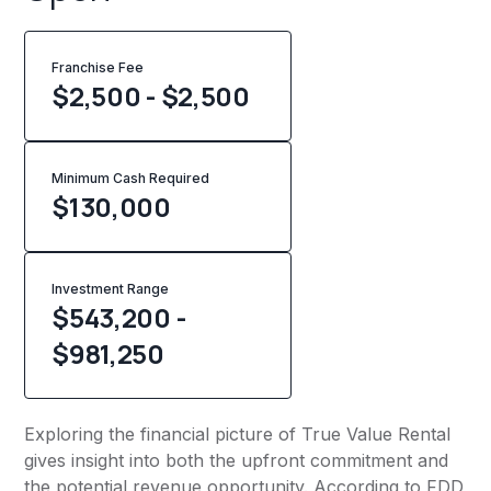
Franchise Fee
$2,500 - $2,500
Minimum Cash Required
$
130,000
Investment Range
$543,200 -
$981,250
Exploring the financial picture of True Value Rental
gives insight into both the upfront commitment and
the potential revenue opportunity. According to FDD