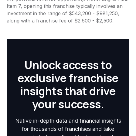
Item 7, opening this franchise typically involves an
investment in the range of $543,200 - $981,250,
along with a franchise fee of $2,500 - $2,500.
Unlock access to
exclusive franchise
insights that drive
your success.
Native in-depth data and financial insights
for thousands of franchises and take