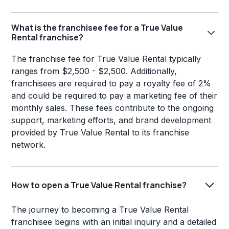
What is the franchisee fee for a True Value
Rental franchise?
The franchise fee for True Value Rental typically
ranges from $2,500 - $2,500. Additionally,
franchisees are required to pay a royalty fee of 2%
and could be required to pay a marketing fee of their
monthly sales. These fees contribute to the ongoing
support, marketing efforts, and brand development
provided by True Value Rental to its franchise
network.
How to open a True Value Rental franchise?
The journey to becoming a True Value Rental
franchisee begins with an initial inquiry and a detailed