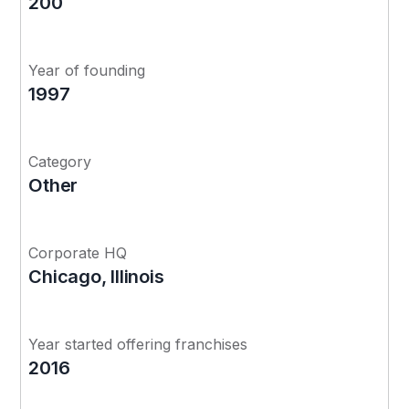
200
Year of founding
1997
Category
Other
Corporate HQ
Chicago, Illinois
Year started offering franchises
2016