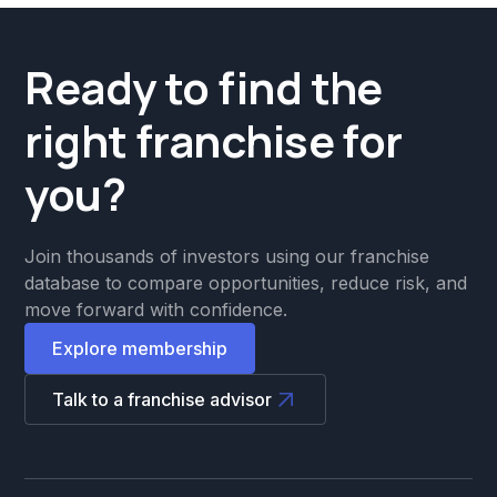
Ready to find the
right franchise for
you?
Join thousands of investors using our franchise
database to compare opportunities, reduce risk, and
move forward with confidence.
Explore membership
Talk to a franchise advisor