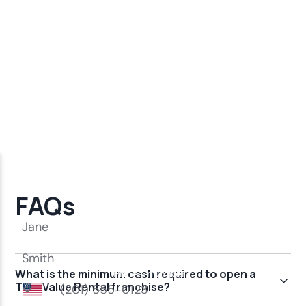
FAQs
What is the minimum cash required to open a
True Value Rental franchise?