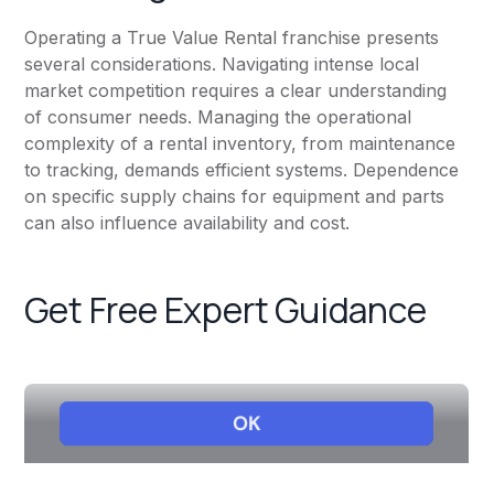
Operating a True Value Rental franchise presents
several considerations. Navigating intense local
market competition requires a clear understanding
of consumer needs. Managing the operational
complexity of a rental inventory, from maintenance
to tracking, demands efficient systems. Dependence
on specific supply chains for equipment and parts
can also influence availability and cost.
Get Free Expert Guidance