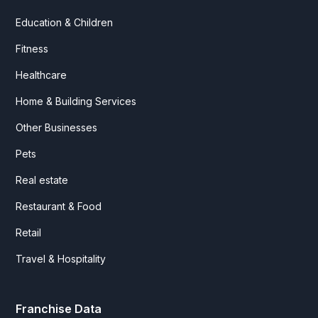
Education & Children
Fitness
Healthcare
Home & Building Services
Other Businesses
Pets
Real estate
Restaurant & Food
Retail
Travel & Hospitality
Franchise Data