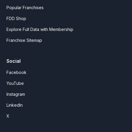
Popular Franchises
FDD Shop
Explore Full Data with Membership
Franchise Sitemap
Social
Facebook
YouTube
Instagram
LinkedIn
X