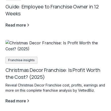
Guide: Employee to Franchise Owner in 12
Weeks
Read more
Franchise insights
Christmas Decor Franchise: Is Profit Worth
the Cost? (2025)
Reveal Christmas Decor Franchise cost, profits, earnings and
more on this complete franchise analysis by VettedBiz.
Read more