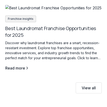
Franchise insights
Best Laundromat Franchise Opportunities
for 2025
Discover why laundromat franchises are a smart, recession-
resistant investment. Explore top franchise opportunities,
innovative services, and industry growth trends to find the
perfect match for your entrepreneurial goals. Click to learn
more!
Read more
View all