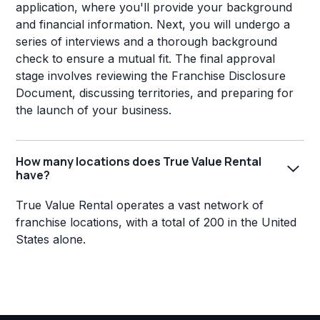
application, where you'll provide your background
and financial information. Next, you will undergo a
series of interviews and a thorough background
check to ensure a mutual fit. The final approval
stage involves reviewing the Franchise Disclosure
Document, discussing territories, and preparing for
the launch of your business.
How many locations does True Value Rental
have?
True Value Rental operates a vast network of
franchise locations, with a total of 200 in the United
States alone.