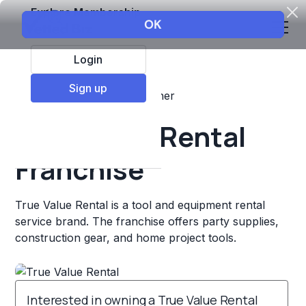
Explore Membership
Login
Sign up
Top Franchises
Retail
Other
True Value Rental
Franchise
True Value Rental is a tool and equipment rental
service brand. The franchise offers party supplies,
construction gear, and home project tools.
Interested in owning a True Value Rental