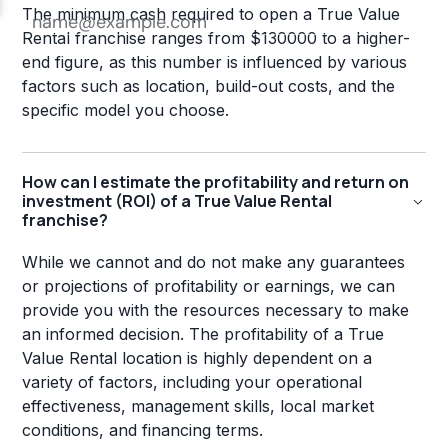
The minimum cash required to open a True Value
Rental franchise ranges from $130000 to a higher-
end figure, as this number is influenced by various
factors such as location, build-out costs, and the
specific model you choose.
How can I estimate the profitability and return on
investment (ROI) of a True Value Rental
franchise?
While we cannot and do not make any guarantees
or projections of profitability or earnings, we can
provide you with the resources necessary to make
an informed decision. The profitability of a True
Value Rental location is highly dependent on a
variety of factors, including your operational
effectiveness, management skills, local market
conditions, and financing terms.