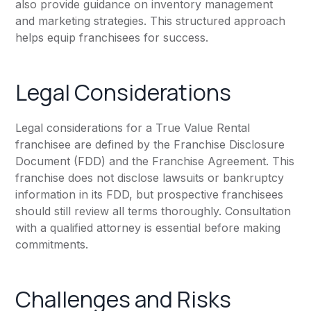
also provide guidance on inventory management
and marketing strategies. This structured approach
helps equip franchisees for success.
Legal Considerations
Legal considerations for a True Value Rental
franchisee are defined by the Franchise Disclosure
Document (FDD) and the Franchise Agreement. This
franchise does not disclose lawsuits or bankruptcy
information in its FDD, but prospective franchisees
should still review all terms thoroughly. Consultation
with a qualified attorney is essential before making
commitments.
Challenges and Risks