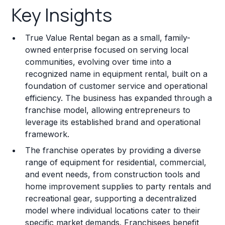
Key Insights
Franchise Costs and Requirements
True Value Rental began as a small, family-
Training and Resources
owned enterprise focused on serving local
communities, evolving over time into a
Legal Considerations
recognized name in equipment rental, built on a
foundation of customer service and operational
Challenges and Risks
efficiency. The business has expanded through a
Franchise Datasheet
franchise model, allowing entrepreneurs to
leverage its established brand and operational
framework.
The franchise operates by providing a diverse
range of equipment for residential, commercial,
and event needs, from construction tools and
home improvement supplies to party rentals and
recreational gear, supporting a decentralized
model where individual locations cater to their
specific market demands. Franchisees benefit