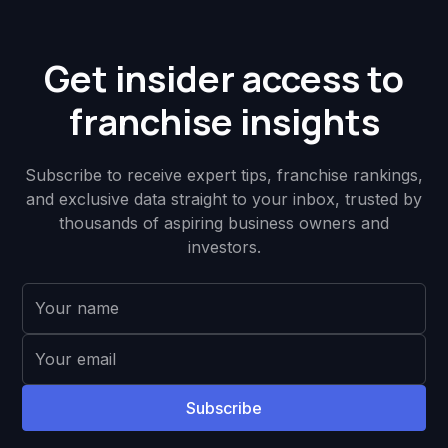
Get insider access to
franchise insights
Subscribe to receive expert tips, franchise rankings,
and exclusive data straight to your inbox, trusted by
thousands of aspiring business owners and
investors.