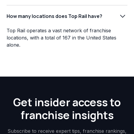
How many locations does Top Rail have?
Top Rail operates a vast network of franchise
locations, with a total of 167 in the United States
alone.
Get insider access to
franchise insights
Subscribe to receive expert tips, franchise rankings,