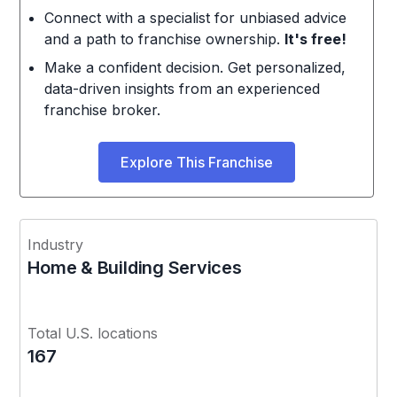
Connect with a specialist for unbiased advice
and a path to franchise ownership.
It's free!
Make a confident decision. Get personalized,
data-driven insights from an experienced
franchise broker.
Explore This Franchise
Industry
Home & Building Services
Total U.S. locations
167