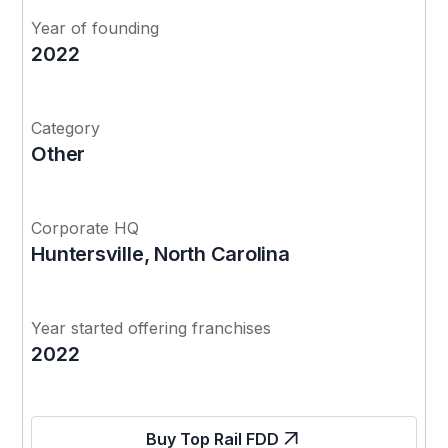
Year of founding
2022
Category
Other
Corporate HQ
Huntersville, North Carolina
Year started offering franchises
2022
Buy Top Rail FDD