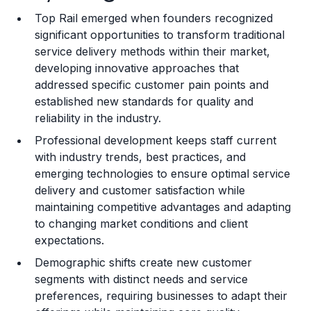
Top Rail emerged when founders recognized
Training and Resources
significant opportunities to transform traditional
service delivery methods within their market,
Legal Considerations
developing innovative approaches that
addressed specific customer pain points and
Challenges and Risks
established new standards for quality and
Franchise Datasheet
reliability in the industry.
Professional development keeps staff current
with industry trends, best practices, and
emerging technologies to ensure optimal service
delivery and customer satisfaction while
maintaining competitive advantages and adapting
to changing market conditions and client
expectations.
Demographic shifts create new customer
segments with distinct needs and service
preferences, requiring businesses to adapt their