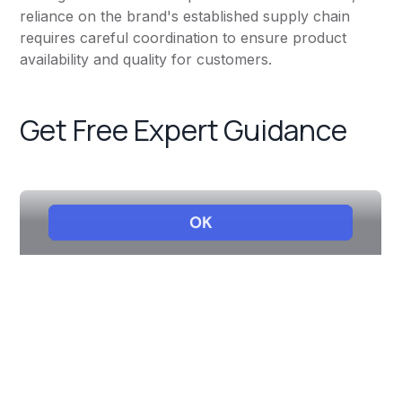
reliance on the brand's established supply chain
requires careful coordination to ensure product
availability and quality for customers.
Get Free Expert Guidance