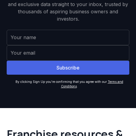
and exclusive data straight to your inbox, trusted by
thousands of aspiring business owners and
investors.
By clicking Sign Up you're confirming that you agree with our
Terms and
Conditions
.
Franchise resources &