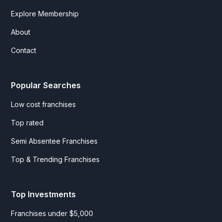
Explore Membership
About
Contact
Popular Searches
Low cost franchises
Top rated
Semi Absentee Franchises
Top & Trending Franchises
Top Investments
Franchises under $5,000