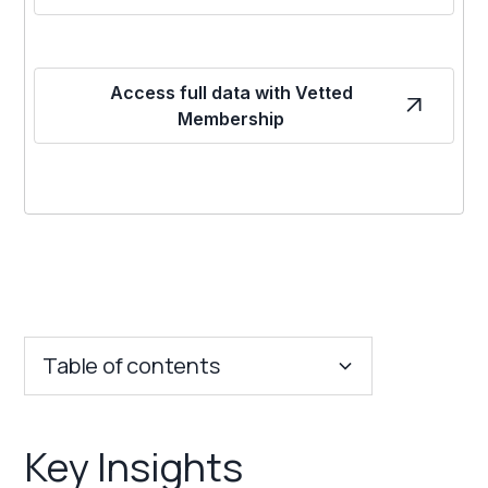
Access full data with Vetted
Membership
Table of contents
Key Insights
Key Insights
Franchise Costs and Requirements