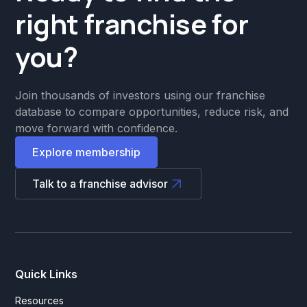
right franchise for
you?
Join thousands of investors using our franchise
database to compare opportunities, reduce risk, and
move forward with confidence.
Explore membership
Talk to a franchise advisor
Quick Links
Resources