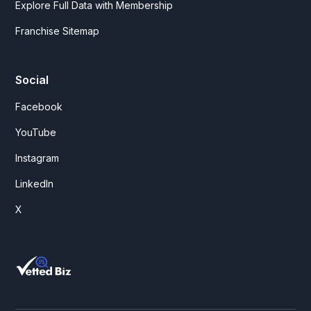
Explore Full Data with Membership
Franchise Sitemap
Social
Facebook
YouTube
Instagram
LinkedIn
X