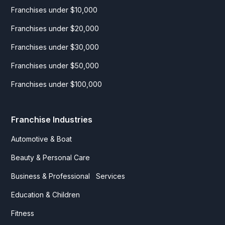
Franchises under $10,000
Franchises under $20,000
Franchises under $30,000
Franchises under $50,000
Franchises under $100,000
Franchise Industries
Automotive & Boat
Beauty & Personal Care
Business & Professional Services
Education & Children
Fitness