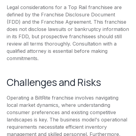
Legal considerations for a Top Rail franchisee are
defined by the Franchise Disclosure Document
(FDD) and the Franchise Agreement. This franchise
does not disclose lawsuits or bankruptcy information
in its FDD, but prospective franchisees should still
review all terms thoroughly. Consultation with a
qualified attorney is essential before making
commitments.
Challenges and Risks
Operating a BiltRite franchise involves navigating
local market dynamics, where understanding
consumer preferences and existing competitive
landscapes is key. The business model's operational
requirements necessitate efficient inventory
management and skilled personnel. Furthermore,