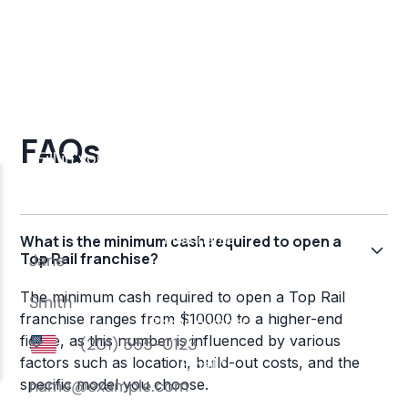
FAQs
What is the minimum cash required to open a
Top Rail franchise?
The minimum cash required to open a Top Rail
franchise ranges from $10000 to a higher-end
figure, as this number is influenced by various
factors such as location, build-out costs, and the
specific model you choose.