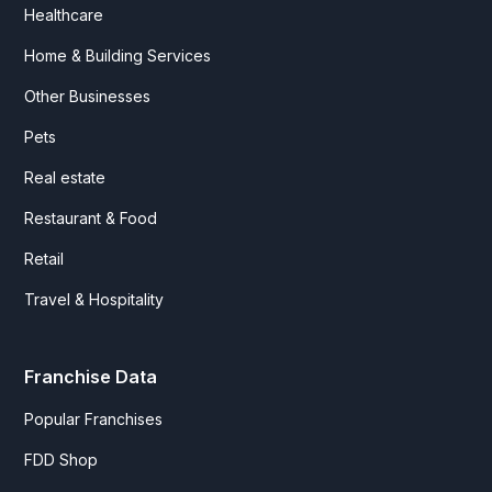
Healthcare
Home & Building Services
Other Businesses
Pets
Real estate
Restaurant & Food
Retail
Travel & Hospitality
Franchise Data
Popular Franchises
FDD Shop