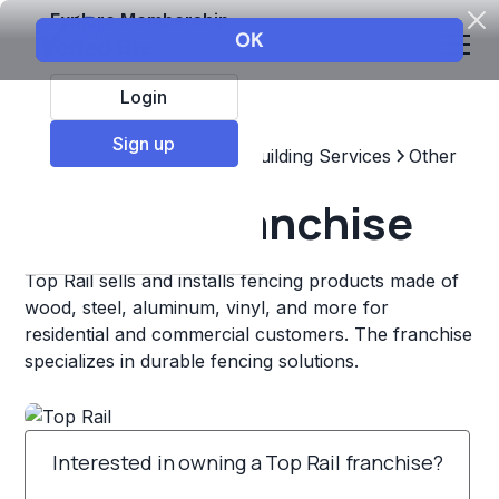
Explore Membership
Login
Sign up
Top Franchises
Home & Building Services
Other
Top Rail Franchise
Top Rail sells and installs fencing products made of
wood, steel, aluminum, vinyl, and more for
residential and commercial customers. The franchise
specializes in durable fencing solutions.
Interested in owning a Top Rail franchise?