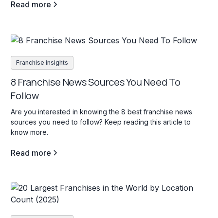
Read more
Franchise insights
8 Franchise News Sources You Need To
Follow
Are you interested in knowing the 8 best franchise news
sources you need to follow? Keep reading this article to
know more.
Read more