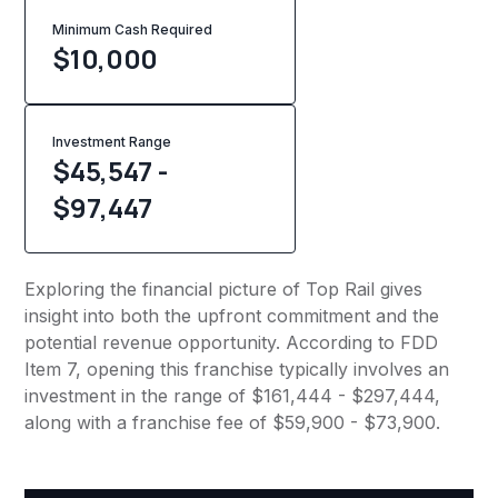
Minimum Cash Required
$
10,000
Investment Range
$45,547 -
$97,447
Exploring the financial picture of Top Rail gives
insight into both the upfront commitment and the
potential revenue opportunity. According to FDD
Item 7, opening this franchise typically involves an
investment in the range of $161,444 - $297,444,
along with a franchise fee of $59,900 - $73,900.