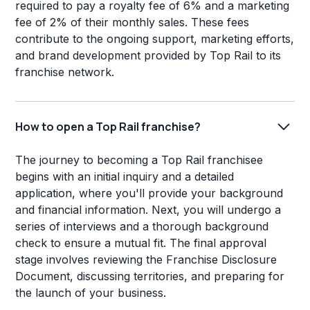
required to pay a royalty fee of 6% and a marketing
fee of 2% of their monthly sales. These fees
contribute to the ongoing support, marketing efforts,
and brand development provided by Top Rail to its
franchise network.
How to open a Top Rail franchise?
The journey to becoming a Top Rail franchisee
begins with an initial inquiry and a detailed
application, where you'll provide your background
and financial information. Next, you will undergo a
series of interviews and a thorough background
check to ensure a mutual fit. The final approval
stage involves reviewing the Franchise Disclosure
Document, discussing territories, and preparing for
the launch of your business.