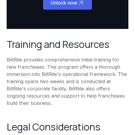
Unlock now
Training and Resources
BiltRite provides comprehensive initial training for
new franchisees. This program offers a thorough
immersion into BiltRite's operational framework. The
training spans two weeks and is conducted at
BiltRite's corporate facility. BiltRite also offers
ongoing resources and support to help franchisees
build their business.
Legal Considerations