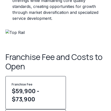
offerings while maintaining core quality
standards, creating opportunities for growth
through market diversification and specialized
service development.
Franchise Fee and Costs to
Open
Franchise Fee
$59,900 -
$73,900