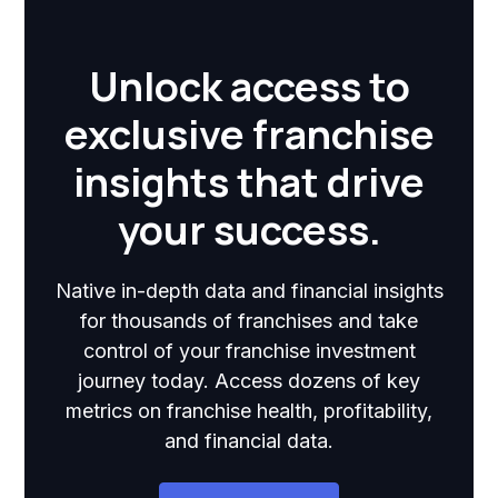
Unlock access to
exclusive franchise
insights that drive
your success.
Native in-depth data and financial insights
for thousands of franchises and take
control of your franchise investment
journey today. Access dozens of key
metrics on franchise health, profitability,
and financial data.