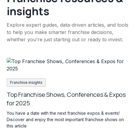
insights
Explore expert guides, data-driven articles, and tools
to help you make smarter franchise decisions,
whether you're just starting out or ready to invest.
Franchise insights
Top Franchise Shows, Conferences & Expos
for 2025
You have a date with the next franchise expos & events!
Discover and enjoy the most important franchise shows on
this article