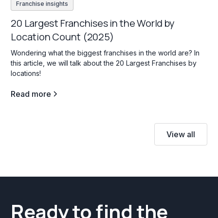
Franchise insights
20 Largest Franchises in the World by
Location Count (2025)
Wondering what the biggest franchises in the world are? In
this article, we will talk about the 20 Largest Franchises by
locations!
Read more
View all
Ready to find the