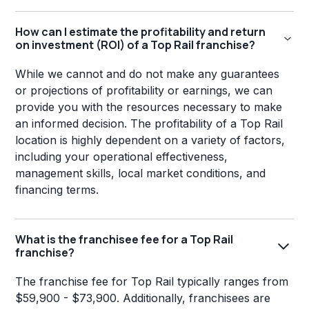
How can I estimate the profitability and return
on investment (ROI) of a Top Rail franchise?
While we cannot and do not make any guarantees
or projections of profitability or earnings, we can
provide you with the resources necessary to make
an informed decision. The profitability of a Top Rail
location is highly dependent on a variety of factors,
including your operational effectiveness,
management skills, local market conditions, and
financing terms.
What is the franchisee fee for a Top Rail
franchise?
The franchise fee for Top Rail typically ranges from
$59,900 - $73,900. Additionally, franchisees are