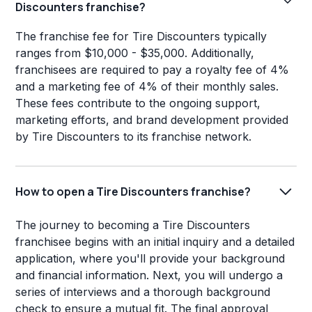
Discounters franchise?
The franchise fee for Tire Discounters typically
ranges from $10,000 - $35,000. Additionally,
franchisees are required to pay a royalty fee of 4%
and a marketing fee of 4% of their monthly sales.
These fees contribute to the ongoing support,
marketing efforts, and brand development provided
by Tire Discounters to its franchise network.
How to open a Tire Discounters franchise?
The journey to becoming a Tire Discounters
franchisee begins with an initial inquiry and a detailed
application, where you'll provide your background
and financial information. Next, you will undergo a
series of interviews and a thorough background
check to ensure a mutual fit. The final approval