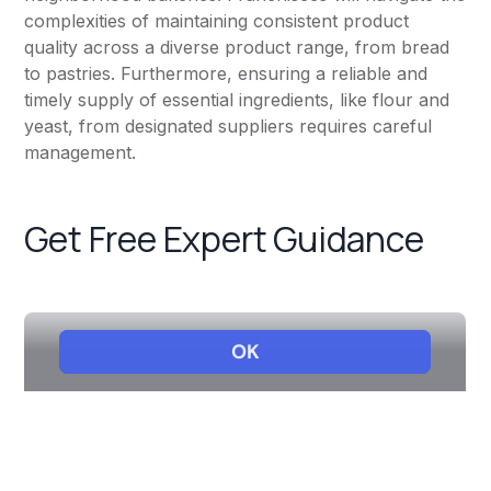
complexities of maintaining consistent product
quality across a diverse product range, from bread
to pastries. Furthermore, ensuring a reliable and
timely supply of essential ingredients, like flour and
yeast, from designated suppliers requires careful
management.
Get Free Expert Guidance