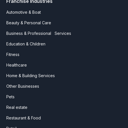
Franchise Industries
Automotive & Boat
Beauty & Personal Care
Business & Professional Services
Education & Children
Fitness
Healthcare
Home & Building Services
Other Businesses
Pets
Real estate
Restaurant & Food