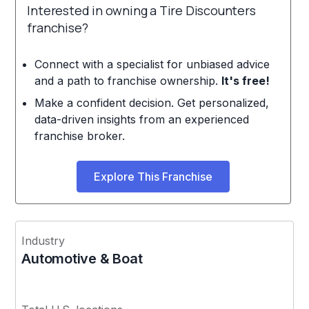
Interested in owning a Tire Discounters
franchise?
Connect with a specialist for unbiased advice
and a path to franchise ownership.
It's free!
Make a confident decision. Get personalized,
data-driven insights from an experienced
franchise broker.
Explore This Franchise
Industry
Automotive & Boat