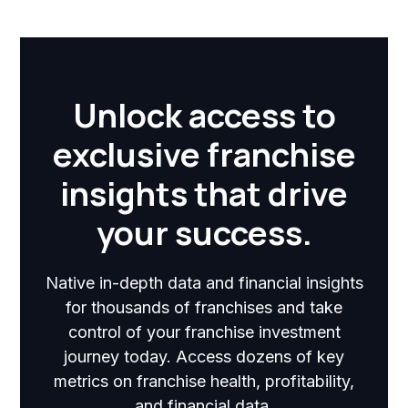
Unlock access to
exclusive franchise
insights that drive
your success.
Native in-depth data and financial insights
for thousands of franchises and take
control of your franchise investment
journey today. Access dozens of key
metrics on franchise health, profitability,
and financial data.