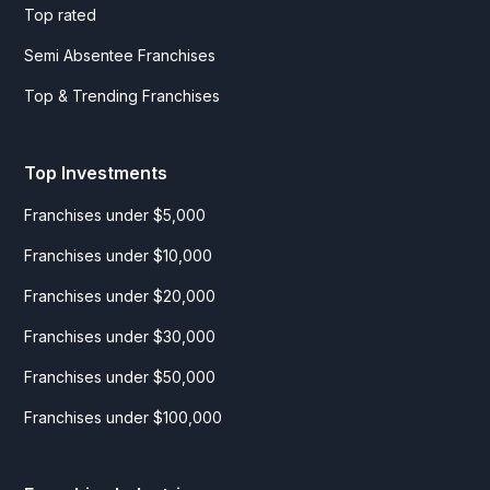
Top rated
Semi Absentee Franchises
Top & Trending Franchises
Top Investments
Franchises under $5,000
Franchises under $10,000
Franchises under $20,000
Franchises under $30,000
Franchises under $50,000
Franchises under $100,000