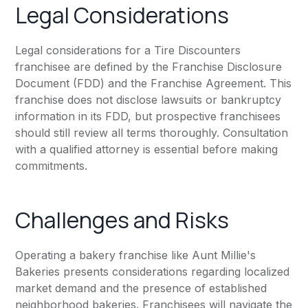
Legal Considerations
Legal considerations for a Tire Discounters
franchisee are defined by the Franchise Disclosure
Document (FDD) and the Franchise Agreement. This
franchise does not disclose lawsuits or bankruptcy
information in its FDD, but prospective franchisees
should still review all terms thoroughly. Consultation
with a qualified attorney is essential before making
commitments.
Challenges and Risks
Operating a bakery franchise like Aunt Millie's
Bakeries presents considerations regarding localized
market demand and the presence of established
neighborhood bakeries. Franchisees will navigate the