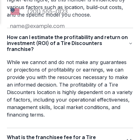
various factors such as location, build-out costs,
and the specific model you choose.
How can I estimate the profitability and return on
investment (ROI) of a Tire Discounters
franchise?
While we cannot and do not make any guarantees
or projections of profitability or earnings, we can
provide you with the resources necessary to make
an informed decision. The profitability of a Tire
Discounters location is highly dependent on a variety
of factors, including your operational effectiveness,
management skills, local market conditions, and
financing terms.
What is the franchisee fee for a Tire