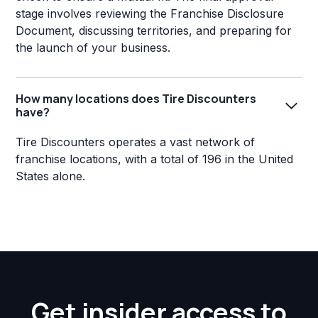
stage involves reviewing the Franchise Disclosure
Document, discussing territories, and preparing for
the launch of your business.
How many locations does Tire Discounters
have?
Tire Discounters operates a vast network of
franchise locations, with a total of 196 in the United
States alone.
Get insider access to