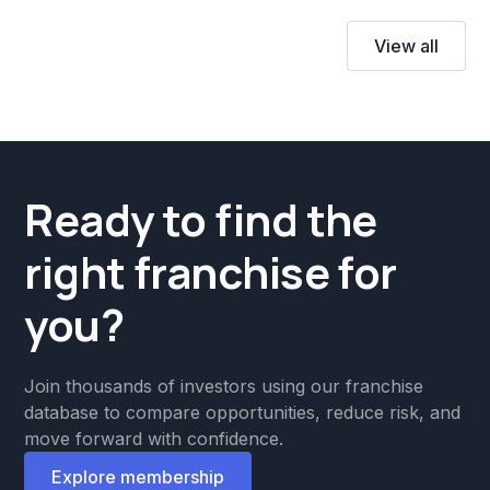
View all
Ready to find the
right franchise for
you?
Join thousands of investors using our franchise
database to compare opportunities, reduce risk, and
move forward with confidence.
Explore membership