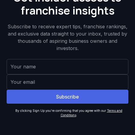
franchise insights
Subscribe to receive expert tips, franchise rankings,
and exclusive data straight to your inbox, trusted by
thousands of aspiring business owners and
investors.
By clicking Sign Up you're confirming that you agree with our
Terms and
Conditions
.