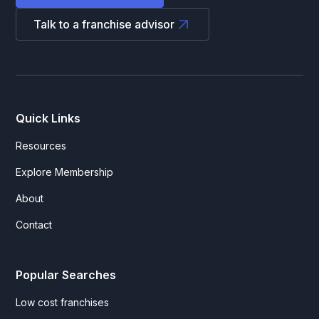
Talk to a franchise advisor
Quick Links
Resources
Explore Membership
About
Contact
Popular Searches
Low cost franchises