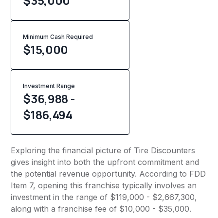
$35,000
Minimum Cash Required
$
15,000
Investment Range
$36,988 -
$186,494
Exploring the financial picture of Tire Discounters
gives insight into both the upfront commitment and
the potential revenue opportunity. According to FDD
Item 7, opening this franchise typically involves an
investment in the range of $119,000 - $2,667,300,
along with a franchise fee of $10,000 - $35,000.