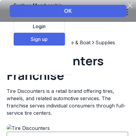
Explore Membership
Login
Sign up
Top Franchises
Automotive & Boat
Supplies
Tire Discounters
Franchise
Tire Discounters is a retail brand offering tires,
wheels, and related automotive services. The
franchise serves individual consumers through full-
service tire centers.