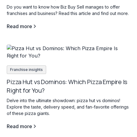
Do you want to know how Biz Buy Sell manages to offer
franchises and business? Read this article and find out more.
Read more
Franchise insights
Pizza Hut vs Dominos: Which Pizza Empire Is
Right for You?
Delve into the ultimate showdown: pizza hut vs dominos!
Explore the taste, delivery speed, and fan-favorite offerings
of these pizza giants.
Read more