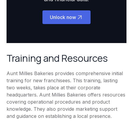
Unlock now
Training and Resources
Aunt Millies Bakeries provides comprehensive initial
training for new franchisees. This training, lasting
two weeks, takes place at their corporate
headquarters. Aunt Millies Bakeries offers resources
covering operational procedures and product
knowledge. They also provide marketing support
and guidance on establishing a local presence.