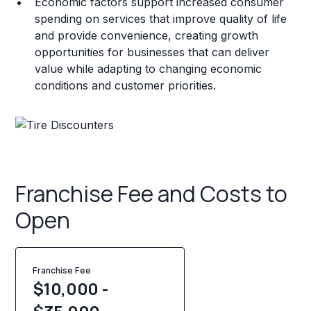
Economic factors support increased consumer
spending on services that improve quality of life
and provide convenience, creating growth
opportunities for businesses that can deliver
value while adapting to changing economic
conditions and customer priorities.
Franchise Fee and Costs to
Open
Franchise Fee
$10,000 -