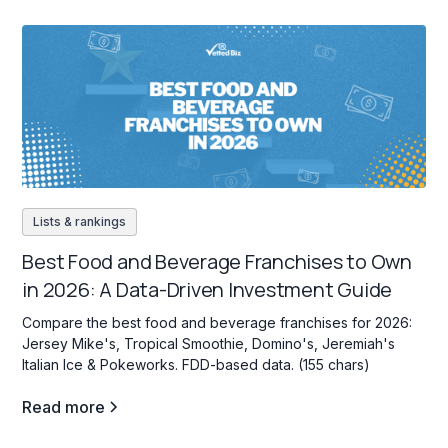
Lists & rankings
Best Food and Beverage Franchises to Own
in 2026: A Data-Driven Investment Guide
Compare the best food and beverage franchises for 2026:
Jersey Mike's, Tropical Smoothie, Domino's, Jeremiah's
Italian Ice & Pokeworks. FDD-based data. (155 chars)
Read more