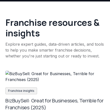
Franchise resources &
insights
Explore expert guides, data-driven articles, and tools
to help you make smarter franchise decisions,
whether you're just starting out or ready to invest.
Franchise insights
BizBuySell: Great for Businesses, Terrible for
Franchises (2025)