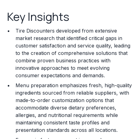
Key Insights
Key Insights
Franchise Costs and Requirements
Tire Discounters developed from extensive
Training and Resources
market research that identified critical gaps in
customer satisfaction and service quality, leading
Legal Considerations
to the creation of comprehensive solutions that
combine proven business practices with
Challenges and Risks
innovative approaches to meet evolving
Franchise Datasheet
consumer expectations and demands.
Menu preparation emphasizes fresh, high-quality
ingredients sourced from reliable suppliers, with
made-to-order customization options that
accommodate diverse dietary preferences,
allergies, and nutritional requirements while
maintaining consistent taste profiles and
presentation standards across all locations.