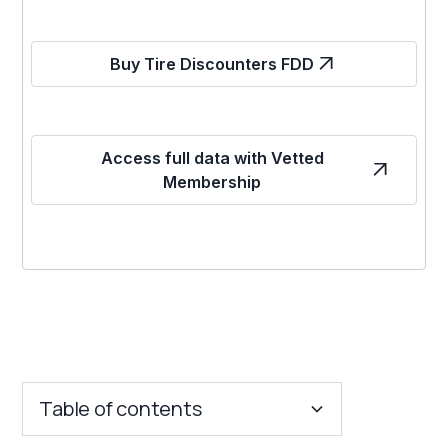
Buy Tire Discounters FDD
Access full data with Vetted
Membership
Table of contents