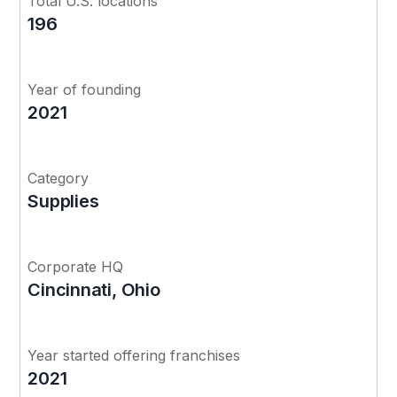
Total U.S. locations
196
Year of founding
2021
Category
Supplies
Corporate HQ
Cincinnati, Ohio
Year started offering franchises
2021