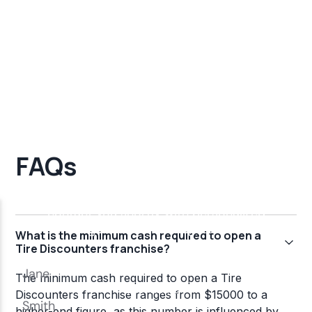
FAQs
What is the minimum cash required to open a
Tire Discounters franchise?
The minimum cash required to open a Tire
Discounters franchise ranges from $15000 to a
higher-end figure, as this number is influenced by