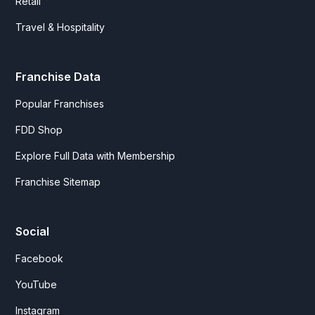
Retail
Travel & Hospitality
Franchise Data
Popular Franchises
FDD Shop
Explore Full Data with Membership
Franchise Sitemap
Social
Facebook
YouTube
Instagram