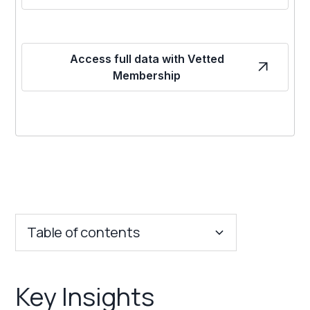
Access full data with Vetted
Membership
Table of contents
Key Insights
Key Insights
Franchise Costs and Requirements