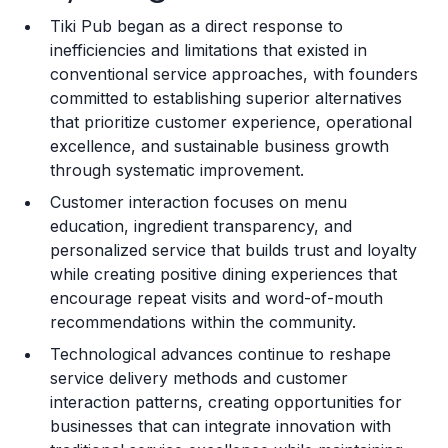
Tiki Pub began as a direct response to
Training and Resources
inefficiencies and limitations that existed in
conventional service approaches, with founders
Legal Considerations
committed to establishing superior alternatives
that prioritize customer experience, operational
Challenges and Risks
excellence, and sustainable business growth
Franchise Datasheet
through systematic improvement.
Customer interaction focuses on menu
education, ingredient transparency, and
personalized service that builds trust and loyalty
while creating positive dining experiences that
encourage repeat visits and word-of-mouth
recommendations within the community.
Technological advances continue to reshape
service delivery methods and customer
interaction patterns, creating opportunities for
businesses that can integrate innovation with