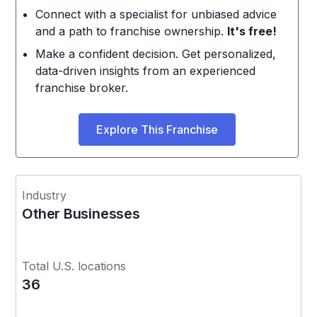
Connect with a specialist for unbiased advice
and a path to franchise ownership.
It's free!
Make a confident decision. Get personalized,
data-driven insights from an experienced
franchise broker.
Explore This Franchise
Industry
Other Businesses
Total U.S. locations
36