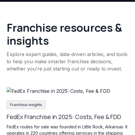
Franchise resources &
insights
Explore expert guides, data-driven articles, and tools
to help you make smarter franchise decisions,
whether you're just starting out or ready to invest.
Franchise insights
FedEx Franchise in 2025: Costs, Fee & FDD
FedEx routes for sale was founded in Little Rock, Arkansas. It
operates in 220 countries offering services in the shipping