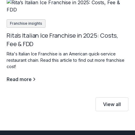
Franchise insights
Rita’s Italian Ice Franchise in 2025: Costs,
Fee & FDD
Rita's Italian Ice Franchise is an American quick-service
restaurant chain. Read this article to find out more franchise
cost!
Read more
View all