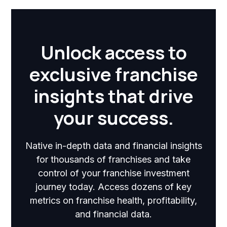
Unlock access to
exclusive franchise
insights that drive
your success.
Native in-depth data and financial insights
for thousands of franchises and take
control of your franchise investment
journey today. Access dozens of key
metrics on franchise health, profitability,
and financial data.