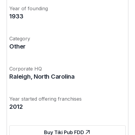
Year of founding
1933
Category
Other
Corporate HQ
Raleigh, North Carolina
Year started offering franchises
2012
Buy Tiki Pub FDD