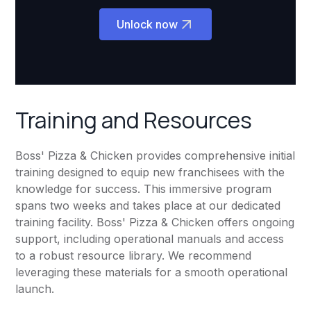
Unlock now
Training and Resources
Boss' Pizza & Chicken provides comprehensive initial
training designed to equip new franchisees with the
knowledge for success. This immersive program
spans two weeks and takes place at our dedicated
training facility. Boss' Pizza & Chicken offers ongoing
support, including operational manuals and access
to a robust resource library. We recommend
leveraging these materials for a smooth operational
launch.