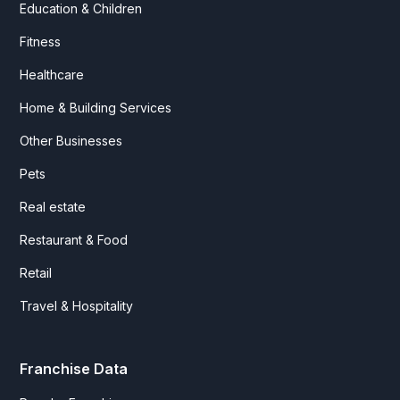
Education & Children
Fitness
Healthcare
Home & Building Services
Other Businesses
Pets
Real estate
Restaurant & Food
Retail
Travel & Hospitality
Franchise Data