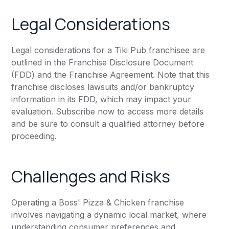
Legal Considerations
Legal considerations for a Tiki Pub franchisee are
outlined in the Franchise Disclosure Document
(FDD) and the Franchise Agreement. Note that this
franchise discloses lawsuits and/or bankruptcy
information in its FDD, which may impact your
evaluation. Subscribe now to access more details
and be sure to consult a qualified attorney before
proceeding.
Challenges and Risks
Operating a Boss' Pizza & Chicken franchise
involves navigating a dynamic local market, where
understanding consumer preferences and