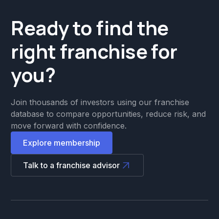
Ready to find the
right franchise for
you?
Join thousands of investors using our franchise
database to compare opportunities, reduce risk, and
move forward with confidence.
Explore membership
Talk to a franchise advisor