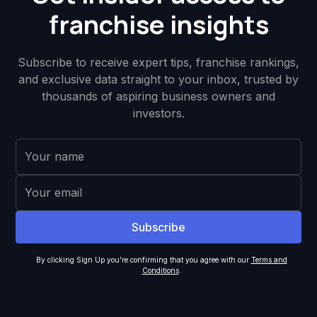
franchise insights
Subscribe to receive expert tips, franchise rankings,
and exclusive data straight to your inbox, trusted by
thousands of aspiring business owners and
investors.
By clicking Sign Up you're confirming that you agree with our
Terms and
Conditions
.