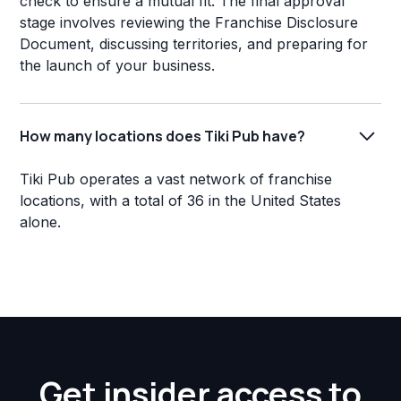
check to ensure a mutual fit. The final approval
stage involves reviewing the Franchise Disclosure
Document, discussing territories, and preparing for
the launch of your business.
How many locations does Tiki Pub have?
Tiki Pub operates a vast network of franchise
locations, with a total of 36 in the United States
alone.
Get insider access to