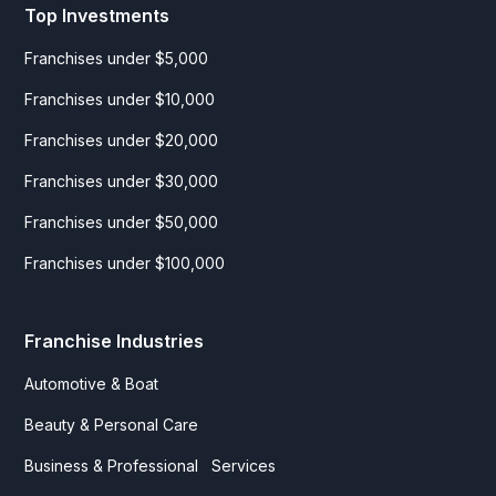
Top Investments
Franchises under $5,000
Franchises under $10,000
Franchises under $20,000
Franchises under $30,000
Franchises under $50,000
Franchises under $100,000
Franchise Industries
Automotive & Boat
Beauty & Personal Care
Business & Professional Services