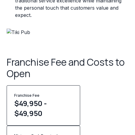
traditional service excellence while maintaining
the personal touch that customers value and
expect.
Franchise Fee and Costs to
Open
Franchise Fee
$49,950 -
$49,950