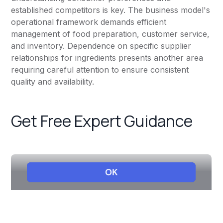
established competitors is key. The business model's
operational framework demands efficient
management of food preparation, customer service,
and inventory. Dependence on specific supplier
relationships for ingredients presents another area
requiring careful attention to ensure consistent
quality and availability.
Get Free Expert Guidance