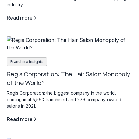
industry.
Read more
Franchise insights
Regis Corporation: The Hair Salon Monopoly
of the World?
Regis Corporation: the biggest company in the world,
coming in at 5,563 franchised and 276 company-owned
salons in 2021.
Read more