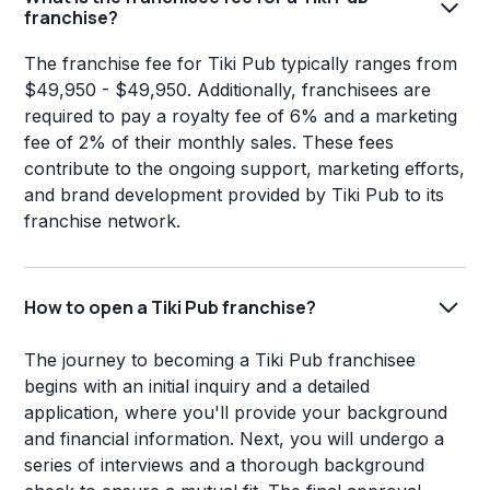
franchise?
The franchise fee for Tiki Pub typically ranges from
$49,950 - $49,950. Additionally, franchisees are
required to pay a royalty fee of 6% and a marketing
fee of 2% of their monthly sales. These fees
contribute to the ongoing support, marketing efforts,
and brand development provided by Tiki Pub to its
franchise network.
How to open a Tiki Pub franchise?
The journey to becoming a Tiki Pub franchisee
begins with an initial inquiry and a detailed
application, where you'll provide your background
and financial information. Next, you will undergo a
series of interviews and a thorough background