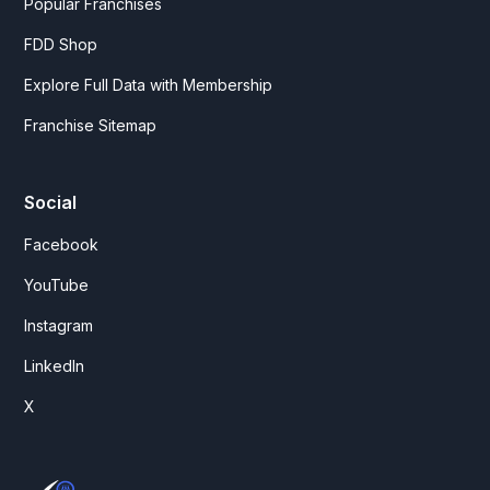
Popular Franchises
FDD Shop
Explore Full Data with Membership
Franchise Sitemap
Social
Facebook
YouTube
Instagram
LinkedIn
X