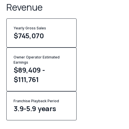
Revenue
Yearly Gross Sales
$
745,070
Owner Operator Estimated
Earnings
$89,409 -
$111,761
Franchise Playback Period
3.9-5.9 years