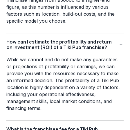
franchise ranges from $50000 to a higher-end
figure, as this number is influenced by various
factors such as location, build-out costs, and the
specific model you choose.
How can I estimate the profitability and return
on investment (ROI) of a Tiki Pub franchise?
While we cannot and do not make any guarantees
or projections of profitability or earnings, we can
provide you with the resources necessary to make
an informed decision. The profitability of a Tiki Pub
location is highly dependent on a variety of factors,
including your operational effectiveness,
management skills, local market conditions, and
financing terms.
What is the franchisee fee for a Tiki Pub