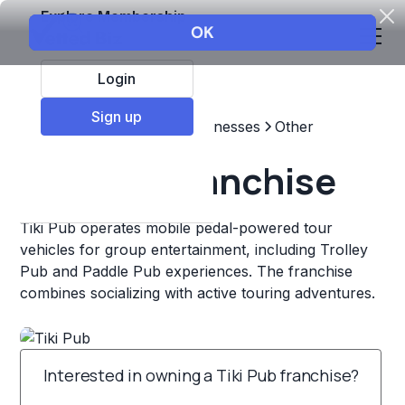
Explore Membership
Login
Sign up
Top Franchises
Other Businesses
Other
Tiki Pub Franchise
Tiki Pub operates mobile pedal-powered tour
vehicles for group entertainment, including Trolley
Pub and Paddle Pub experiences. The franchise
combines socializing with active touring adventures.
Interested in owning a Tiki Pub franchise?