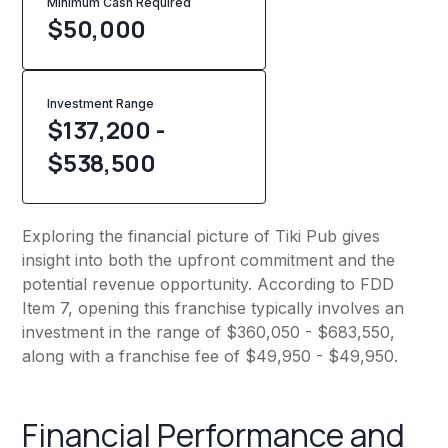
Minimum Cash Required
$
50,000
Investment Range
$137,200 -
$538,500
Exploring the financial picture of Tiki Pub gives
insight into both the upfront commitment and the
potential revenue opportunity. According to FDD
Item 7, opening this franchise typically involves an
investment in the range of $360,050 - $683,550,
along with a franchise fee of $49,950 - $49,950.
Financial Performance and