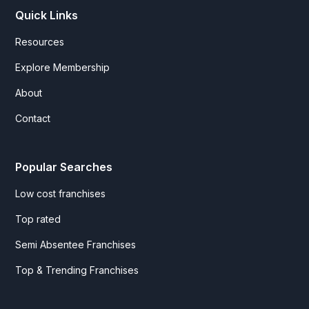
Quick Links
Resources
Explore Membership
About
Contact
Popular Searches
Low cost franchises
Top rated
Semi Absentee Franchises
Top & Trending Franchises