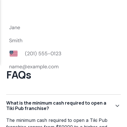
FAQs
What is the minimum cash required to open a
Tiki Pub franchise?
The minimum cash required to open a Tiki Pub