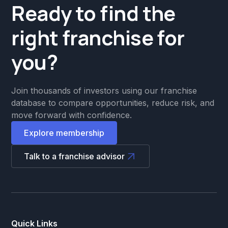
Ready to find the
right franchise for
you?
Join thousands of investors using our franchise
database to compare opportunities, reduce risk, and
move forward with confidence.
Explore membership
Talk to a franchise advisor
Quick Links