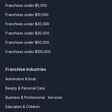
Franchises under $5,000
Franchises under $10,000
Franchises under $20,000
Franchises under $30,000
Franchises under $50,000
Franchises under $100,000
Franchise Industries
Automotive & Boat
Beauty & Personal Care
Business & Professional Services
Education & Children