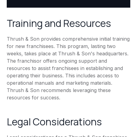
Training and Resources
Thrush & Son provides comprehensive initial training
for new franchisees. This program, lasting two
weeks, takes place at Thrush & Son's headquarters.
The franchisor offers ongoing support and
resources to assist franchisees in establishing and
operating their business. This includes access to
operational manuals and marketing materials.
Thrush & Son recommends leveraging these
resources for success.
Legal Considerations