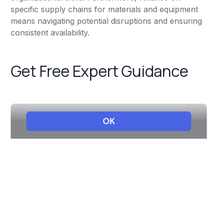
specific supply chains for materials and equipment
means navigating potential disruptions and ensuring
consistent availability.
Get Free Expert Guidance