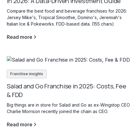
in 2026: A Data-Driven Investment Guide
Compare the best food and beverage franchises for 2026:
Jersey Mike's, Tropical Smoothie, Domino's, Jeremiah's
Italian Ice & Pokeworks. FDD-based data. (155 chars)
Read more
Franchise insights
Salad and Go Franchise in 2025: Costs, Fee
& FDD
Big things are in store for Salad and Go as ex-Wingstop CEO
Charlie Morrison recently joined the chain as CEO.
Read more