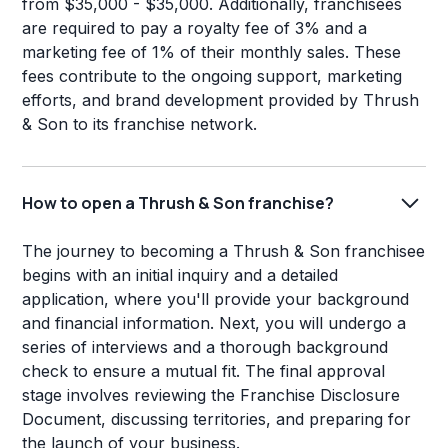
from $35,000 - $35,000. Additionally, franchisees
are required to pay a royalty fee of 3% and a
marketing fee of 1% of their monthly sales. These
fees contribute to the ongoing support, marketing
efforts, and brand development provided by Thrush
& Son to its franchise network.
How to open a Thrush & Son franchise?
The journey to becoming a Thrush & Son franchisee
begins with an initial inquiry and a detailed
application, where you'll provide your background
and financial information. Next, you will undergo a
series of interviews and a thorough background
check to ensure a mutual fit. The final approval
stage involves reviewing the Franchise Disclosure
Document, discussing territories, and preparing for
the launch of your business.