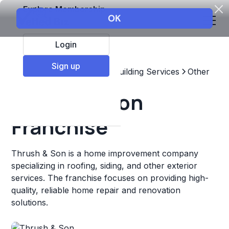
Explore Membership
Login
Sign up
Top Franchises
Home & Building Services
Other
Thrush & Son
Franchise
Thrush & Son is a home improvement company
specializing in roofing, siding, and other exterior
services. The franchise focuses on providing high-
quality, reliable home repair and renovation
solutions.