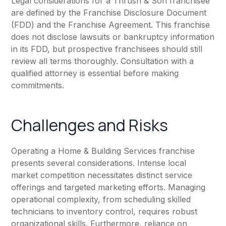
Legal considerations for a Thrush & Son franchisee
are defined by the Franchise Disclosure Document
(FDD) and the Franchise Agreement. This franchise
does not disclose lawsuits or bankruptcy information
in its FDD, but prospective franchisees should still
review all terms thoroughly. Consultation with a
qualified attorney is essential before making
commitments.
Challenges and Risks
Operating a Home & Building Services franchise
presents several considerations. Intense local
market competition necessitates distinct service
offerings and targeted marketing efforts. Managing
operational complexity, from scheduling skilled
technicians to inventory control, requires robust
organizational skills. Furthermore, reliance on