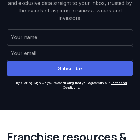
and exclusive data straight to your inbox, trusted by
thousands of aspiring business owners and
investors.
By clicking Sign Up you're confirming that you agree with our
Terms and
Conditions
.
Franchise resources &