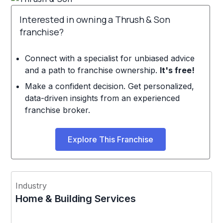
Interested in owning a Thrush & Son
franchise?
Connect with a specialist for unbiased advice
and a path to franchise ownership.
It's free!
Make a confident decision. Get personalized,
data-driven insights from an experienced
franchise broker.
Explore This Franchise
Industry
Home & Building Services