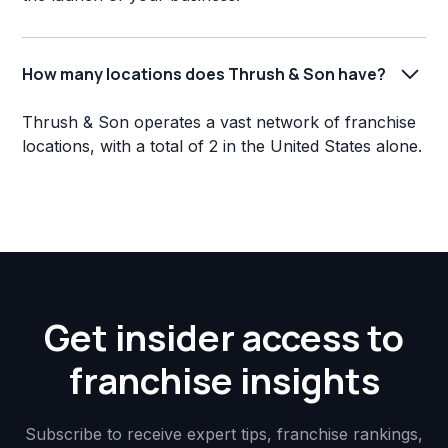
How many locations does Thrush & Son have?
Thrush & Son operates a vast network of franchise
locations, with a total of 2 in the United States alone.
Get insider access to
franchise insights
Subscribe to receive expert tips, franchise rankings,