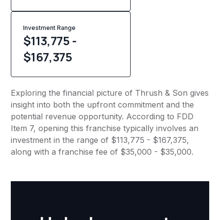
Investment Range
$113,775 -
$167,375
Exploring the financial picture of Thrush & Son gives
insight into both the upfront commitment and the
potential revenue opportunity. According to FDD
Item 7, opening this franchise typically involves an
investment in the range of $113,775 - $167,375,
along with a franchise fee of $35,000 - $35,000.