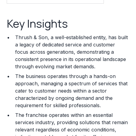
Key Insights
Key Insights
Franchise Costs and Requirements
Thrush & Son, a well-established entity, has built
Training and Resources
a legacy of dedicated service and customer
focus across generations, demonstrating a
Legal Considerations
consistent presence in its operational landscape
through evolving market demands.
Challenges and Risks
The business operates through a hands-on
Franchise Datasheet
approach, managing a spectrum of services that
cater to customer needs within a sector
characterized by ongoing demand and the
requirement for skilled professionals.
The franchise operates within an essential
services industry, providing solutions that remain
relevant regardless of economic conditions,