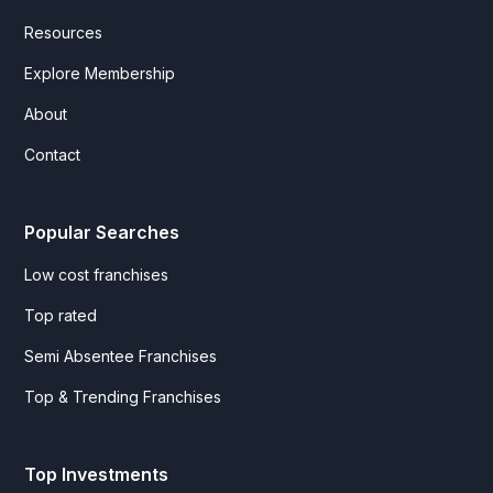
Resources
Explore Membership
About
Contact
Popular Searches
Low cost franchises
Top rated
Semi Absentee Franchises
Top & Trending Franchises
Top Investments