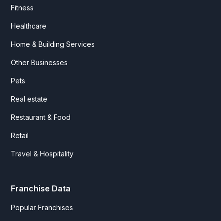
Fitness
Healthcare
Home & Building Services
Other Businesses
Pets
Real estate
Restaurant & Food
Retail
Travel & Hospitality
Franchise Data
Popular Franchises