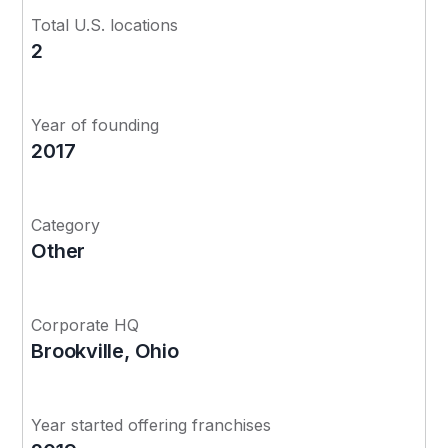
Total U.S. locations
2
Year of founding
2017
Category
Other
Corporate HQ
Brookville, Ohio
Year started offering franchises