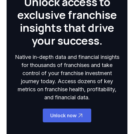
Unlock access to
exclusive franchise
insights that drive
your success.
Native in-depth data and financial insights
for thousands of franchises and take
control of your franchise investment
journey today. Access dozens of key
metrics on franchise health, profitability,
and financial data.
Unlock now