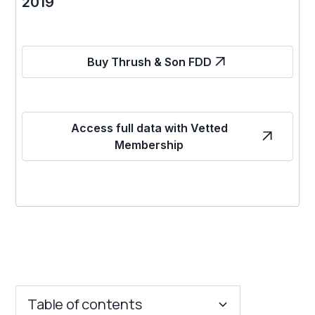
2019
Buy Thrush & Son FDD
Access full data with Vetted
Membership
Table of contents