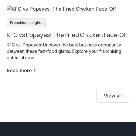
Franchise insights
KFC vs Popeyes: The Fried Chicken Face-Off
KFC vs. Popeyes: Uncover the best business opportunity
between these fast-food giants. Explore your franchising
potential now!
Read more
View all