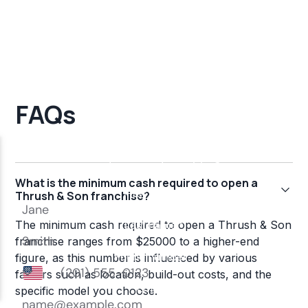
FAQs
What is the minimum cash required to open a
Thrush & Son franchise?
The minimum cash required to open a Thrush & Son
franchise ranges from $25000 to a higher-end
figure, as this number is influenced by various
factors such as location, build-out costs, and the
specific model you choose.