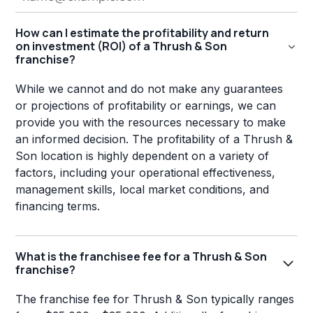
How can I estimate the profitability and return
on investment (ROI) of a Thrush & Son
franchise?
While we cannot and do not make any guarantees
or projections of profitability or earnings, we can
provide you with the resources necessary to make
an informed decision. The profitability of a Thrush &
Son location is highly dependent on a variety of
factors, including your operational effectiveness,
management skills, local market conditions, and
financing terms.
What is the franchisee fee for a Thrush & Son
franchise?
The franchise fee for Thrush & Son typically ranges