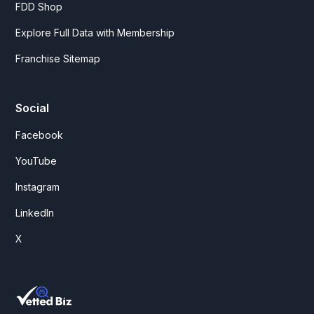
FDD Shop
Explore Full Data with Membership
Franchise Sitemap
Social
Facebook
YouTube
Instagram
LinkedIn
X