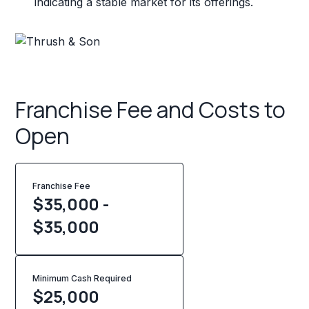
indicating a stable market for its offerings.
Franchise Fee and Costs to
Open
Franchise Fee
$35,000 -
$35,000
Minimum Cash Required
$
25,000