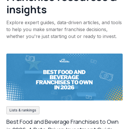
insights
Explore expert guides, data-driven articles, and tools
to help you make smarter franchise decisions,
whether you're just starting out or ready to invest.
Lists & rankings
Best Food and Beverage Franchises to Own