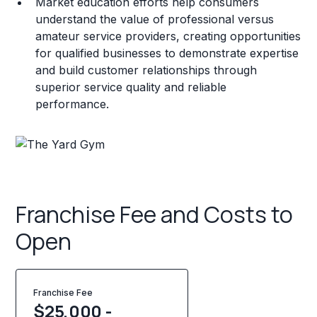
Market education efforts help consumers
understand the value of professional versus
amateur service providers, creating opportunities
for qualified businesses to demonstrate expertise
and build customer relationships through
superior service quality and reliable
performance.
Franchise Fee and Costs to
Open
Franchise Fee
$25,000 -