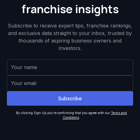
franchise insights
Subscribe to receive expert tips, franchise rankings,
and exclusive data straight to your inbox, trusted by
thousands of aspiring business owners and
investors.
By clicking Sign Up you're confirming that you agree with our
Terms and
Conditions
.