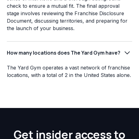
check to ensure a mutual fit. The final approval
stage involves reviewing the Franchise Disclosure
Document, discussing territories, and preparing for
the launch of your business.
How many locations does The Yard Gym have?
The Yard Gym operates a vast network of franchise
locations, with a total of 2 in the United States alone.
Get insider access to