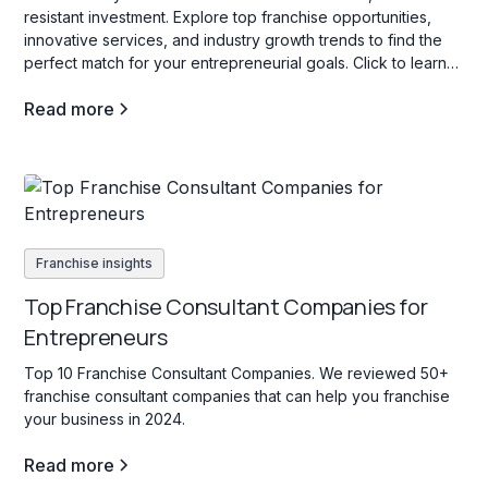
resistant investment. Explore top franchise opportunities,
innovative services, and industry growth trends to find the
perfect match for your entrepreneurial goals. Click to learn
more!
Read more
Franchise insights
Top Franchise Consultant Companies for
Entrepreneurs
Top 10 Franchise Consultant Companies. We reviewed 50+
franchise consultant companies that can help you franchise
your business in 2024.
Read more