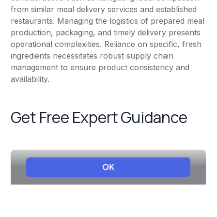
from similar meal delivery services and established
restaurants. Managing the logistics of prepared meal
production, packaging, and timely delivery presents
operational complexities. Reliance on specific, fresh
ingredients necessitates robust supply chain
management to ensure product consistency and
availability.
Get Free Expert Guidance