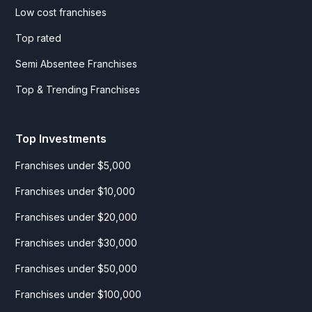
Low cost franchises
Top rated
Semi Absentee Franchises
Top & Trending Franchises
Top Investments
Franchises under $5,000
Franchises under $10,000
Franchises under $20,000
Franchises under $30,000
Franchises under $50,000
Franchises under $100,000