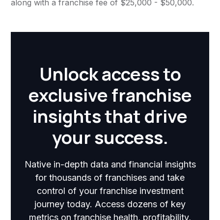
along with a franchise fee of $25,000 - $50,000.
Unlock access to
exclusive franchise
insights that drive
your success.
Native in-depth data and financial insights
for thousands of franchises and take
control of your franchise investment
journey today. Access dozens of key
metrics on franchise health, profitability,