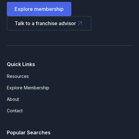
Explore membership
Talk to a franchise advisor
Quick Links
Resources
Explore Membership
About
Contact
Popular Searches