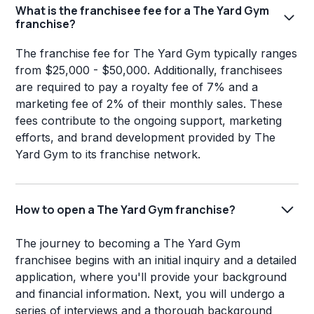
What is the franchisee fee for a The Yard Gym
franchise?
The franchise fee for The Yard Gym typically ranges
from $25,000 - $50,000. Additionally, franchisees
are required to pay a royalty fee of 7% and a
marketing fee of 2% of their monthly sales. These
fees contribute to the ongoing support, marketing
efforts, and brand development provided by The
Yard Gym to its franchise network.
How to open a The Yard Gym franchise?
The journey to becoming a The Yard Gym
franchisee begins with an initial inquiry and a detailed
application, where you'll provide your background
and financial information. Next, you will undergo a
series of interviews and a thorough background