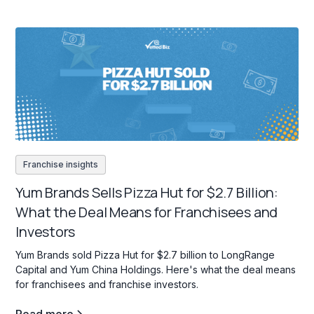
Franchise insights
Yum Brands Sells Pizza Hut for $2.7 Billion:
What the Deal Means for Franchisees and
Investors
Yum Brands sold Pizza Hut for $2.7 billion to LongRange
Capital and Yum China Holdings. Here's what the deal means
for franchisees and franchise investors.
Read more