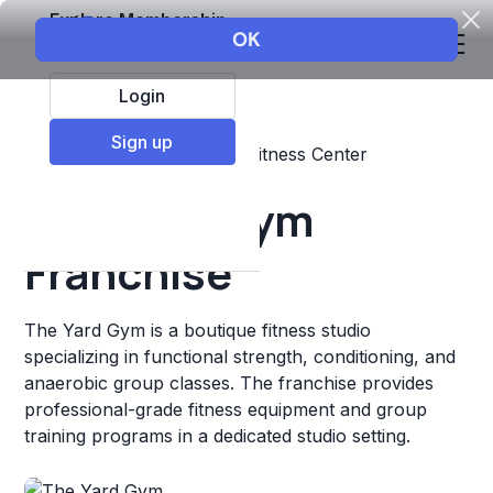
Explore Membership
Login
Sign up
Top Franchises
Fitness
Fitness Center
The Yard Gym
Franchise
The Yard Gym is a boutique fitness studio
specializing in functional strength, conditioning, and
anaerobic group classes. The franchise provides
professional-grade fitness equipment and group
training programs in a dedicated studio setting.