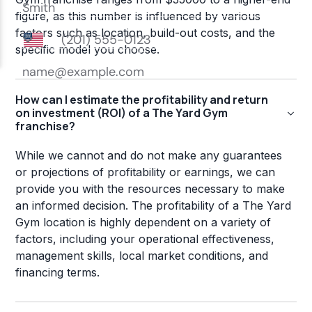
figure, as this number is influenced by various
factors such as location, build-out costs, and the
specific model you choose.
How can I estimate the profitability and return
on investment (ROI) of a The Yard Gym
franchise?
While we cannot and do not make any guarantees
or projections of profitability or earnings, we can
provide you with the resources necessary to make
an informed decision. The profitability of a The Yard
Gym location is highly dependent on a variety of
factors, including your operational effectiveness,
management skills, local market conditions, and
financing terms.