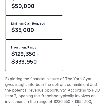
$50,000
Minimum Cash Required
$
35,000
Investment Range
$129,350 -
$339,950
Exploring the financial picture of The Yard Gym
gives insight into both the upfront commitment and
the potential revenue opportunity. According to FDD
Item 7, opening this franchise typically involves an
investment in the range of $236,550 - $954,100,