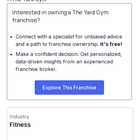
Interested in owning a The Yard Gym
franchise?
Connect with a specialist for unbiased advice
and a path to franchise ownership.
It's free!
Make a confident decision. Get personalized,
data-driven insights from an experienced
franchise broker.
Explore This Franchise
Industry
Fitness