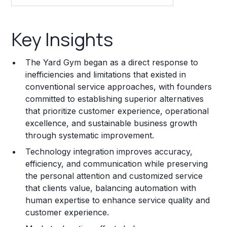
Key Insights
Key Insights
Franchise Costs and Requirements
The Yard Gym began as a direct response to
Training and Resources
inefficiencies and limitations that existed in
conventional service approaches, with founders
Legal Considerations
committed to establishing superior alternatives
that prioritize customer experience, operational
Challenges and Risks
excellence, and sustainable business growth
Franchise Datasheet
through systematic improvement.
Technology integration improves accuracy,
efficiency, and communication while preserving
the personal attention and customized service
that clients value, balancing automation with
human expertise to enhance service quality and
customer experience.