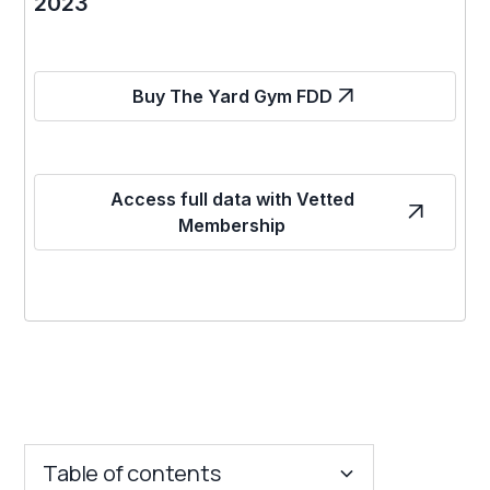
2023
Buy The Yard Gym FDD
Access full data with Vetted
Membership
Table of contents