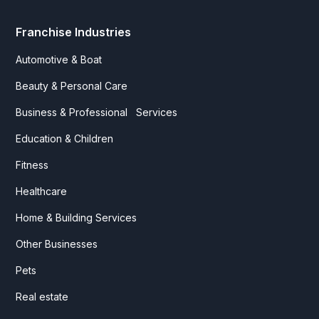
Franchise Industries
Automotive & Boat
Beauty & Personal Care
Business & Professional Services
Education & Children
Fitness
Healthcare
Home & Building Services
Other Businesses
Pets
Real estate