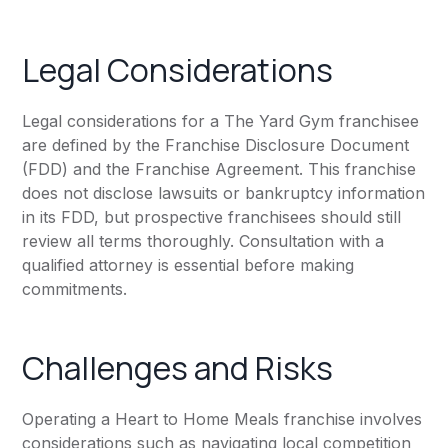
Legal Considerations
Legal considerations for a The Yard Gym franchisee
are defined by the Franchise Disclosure Document
(FDD) and the Franchise Agreement. This franchise
does not disclose lawsuits or bankruptcy information
in its FDD, but prospective franchisees should still
review all terms thoroughly. Consultation with a
qualified attorney is essential before making
commitments.
Challenges and Risks
Operating a Heart to Home Meals franchise involves
considerations such as navigating local competition