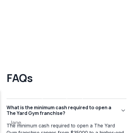
FAQs
What is the minimum cash required to open a
The Yard Gym franchise?
The minimum cash required to open a The Yard
Gym franchise ranges from $35000 to a higher-end