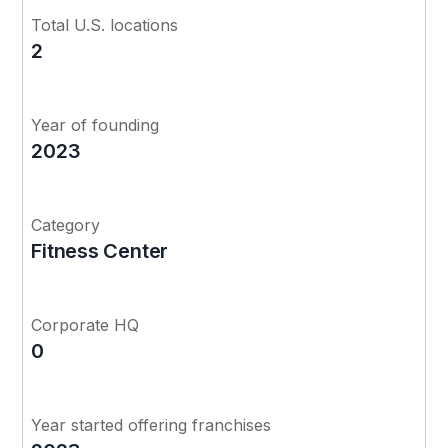
Total U.S. locations
2
Year of founding
2023
Category
Fitness Center
Corporate HQ
0
Year started offering franchises