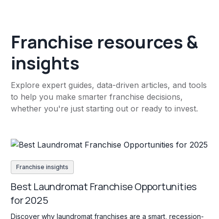
Franchise resources &
insights
Explore expert guides, data-driven articles, and tools
to help you make smarter franchise decisions,
whether you're just starting out or ready to invest.
Franchise insights
Best Laundromat Franchise Opportunities
for 2025
Discover why laundromat franchises are a smart, recession-