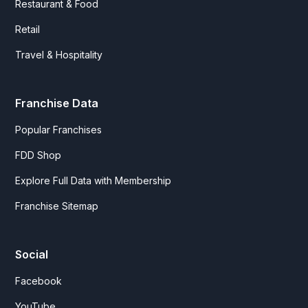
Restaurant & Food
Retail
Travel & Hospitality
Franchise Data
Popular Franchises
FDD Shop
Explore Full Data with Membership
Franchise Sitemap
Social
Facebook
YouTube