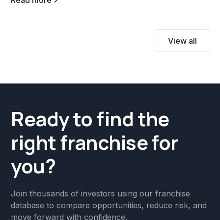
View all
Ready to find the
right franchise for
you?
Join thousands of investors using our franchise
database to compare opportunities, reduce risk, and
move forward with confidence.