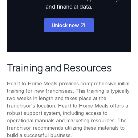
and financial data.
Unlock now
Training and Resources
Heart to Home Meals provides comprehensive initial
training for new franchisees. This training is typically
two weeks in length and takes place at the
franchisor's location. Heart to Home Meals offers a
robust support system, including access to
operational manuals and marketing resources. The
franchisor recommends utilizing these materials to
build a successful business.