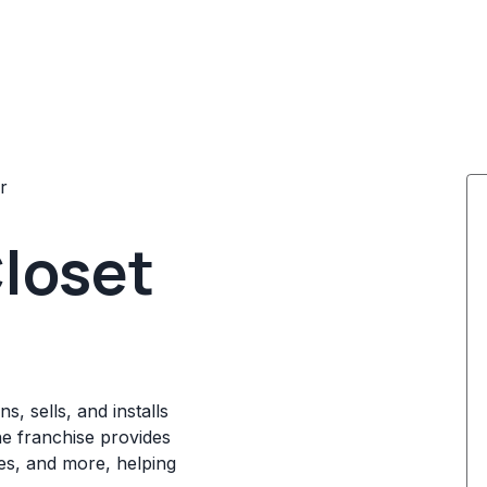
r
Closet
s, sells, and installs
he franchise provides
ces, and more, helping