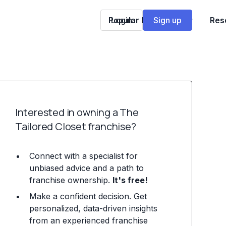
Popular Franchises
Login
Sign up
Res
Interested in owning a The
Tailored Closet franchise?
Connect with a specialist for
unbiased advice and a path to
franchise ownership.
It's free!
Make a confident decision. Get
personalized, data-driven insights
from an experienced franchise