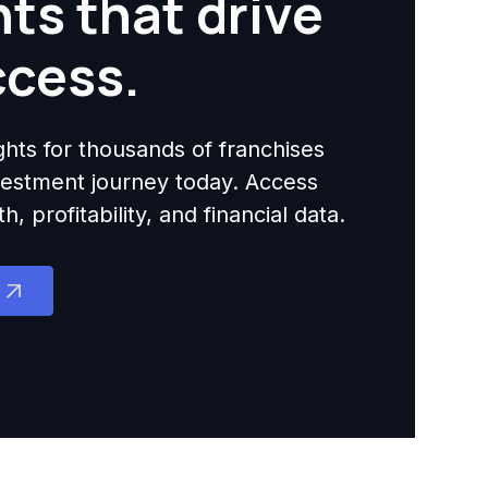
hts that drive
ccess.
ights for thousands of franchises
nvestment journey today. Access
 profitability, and financial data.