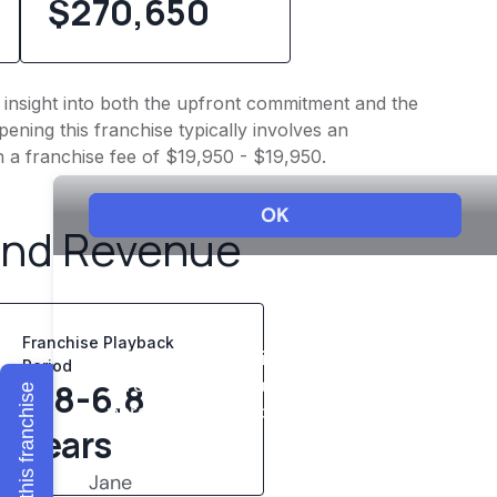
$270,650
es insight into both the upfront commitment and the
ening this franchise typically involves an
h a franchise fee of $19,950 - $19,950.
and Revenue
Franchise Playback
Period
4.8-6.8
Explore this franchise
years