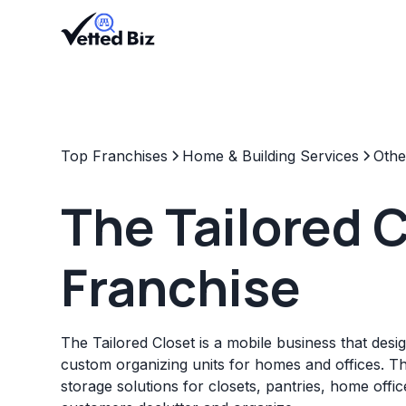
Top Franchises
Home & Building Services
Othe
The Tailored 
Franchise
The Tailored Closet is a mobile business that design
custom organizing units for homes and offices. T
storage solutions for closets, pantries, home offi