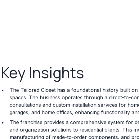
Key Insights
The Tailored Closet has a foundational history built o
spaces. The business operates through a direct-to-co
consultations and custom installation services for home
garages, and home offices, enhancing functionality a
The franchise provides a comprehensive system for del
and organization solutions to residential clients. This 
manufacturing of made-to-order components, and profe