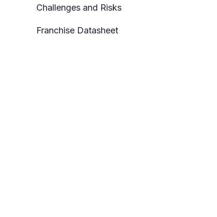
Challenges and Risks
Franchise Datasheet