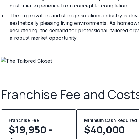
customer experience from concept to completion.
The organization and storage solutions industry is dri
aesthetically pleasing living environments. As homeow
decluttering, the demand for professional, tailored or
a robust market opportunity.
Franchise Fee and Cost
Franchise Fee
Minimum Cash Required
$19,950 -
$
40,000