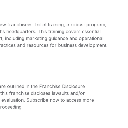
w franchisees. Initial training, a robust program,
t's headquarters. This training covers essential
t, including marketing guidance and operational
practices and resources for business development.
are outlined in the Franchise Disclosure
is franchise discloses lawsuits and/or
r evaluation. Subscribe now to access more
proceeding.