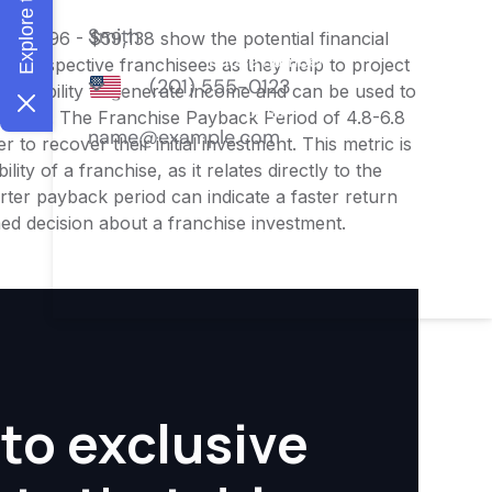
$45,996 - $59,138 show the potential financial
or prospective franchisees as they help to project
ness's ability to generate income and can be used to
nities. The Franchise Payback Period of 4.8-6.8
 to recover their initial investment. This metric is
ity of a franchise, as it relates directly to the
ter payback period can indicate a faster return
rmed decision about a franchise investment.
to exclusive