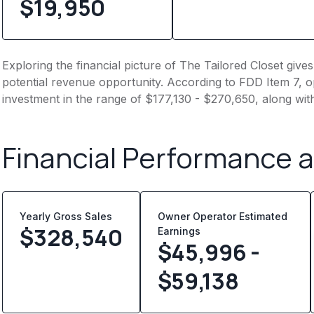
$19,950
Exploring the financial picture of The Tailored Closet giv
potential revenue opportunity. According to FDD Item 7, op
investment in the range of $177,130 - $270,650, along wit
Financial Performance 
Yearly Gross Sales
Owner Operator Estimated
$
328,540
Earnings
$45,996 -
$59,138