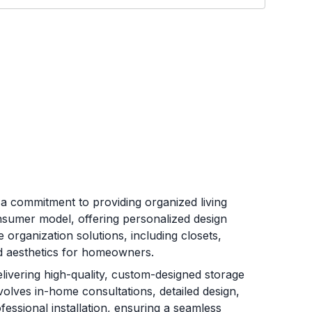
n a commitment to providing organized living
nsumer model, offering personalized design
 organization solutions, including closets,
nd aesthetics for homeowners.
ivering high-quality, custom-designed storage
involves in-home consultations, detailed design,
ssional installation, ensuring a seamless