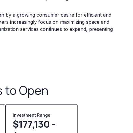
ven by a growing consumer desire for efficient and
ners increasingly focus on maximizing space and
ganization services continues to expand, presenting
s to Open
Investment Range
$177,130 -