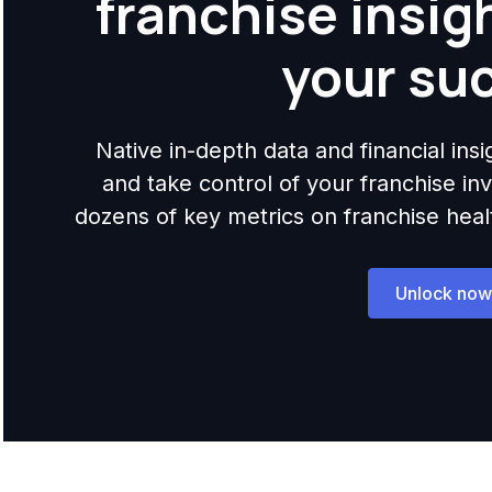
franchise insig
your su
Native in-depth data and financial ins
and take control of your franchise i
dozens of key metrics on franchise health,
Unlock now