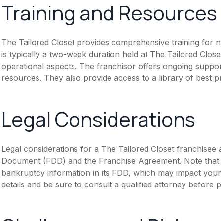
Training and Resources
The Tailored Closet provides comprehensive training for ne
is typically a two-week duration held at The Tailored Close
operational aspects. The franchisor offers ongoing suppor
resources. They also provide access to a library of best 
Legal Considerations
Legal considerations for a The Tailored Closet franchisee 
Document (FDD) and the Franchise Agreement. Note that th
bankruptcy information in its FDD, which may impact you
details and be sure to consult a qualified attorney before 