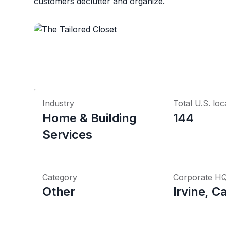
customers declutter and organize.
Industry
Total U.S. loc
Home & Building
144
Services
Category
Corporate H
Other
Irvine, Ca