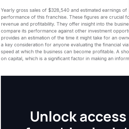
Yearly gross sales of $328,540 and estimated earnings of 
performance of this franchise. These figures are crucial f
revenue and profitability. They offer insight into the busi
compare its performance against other investment opportu
provides an estimation of the time it might take for an owner
a key consideration for anyone evaluating the financial viabil
speed at which the business can become profitable. A shor
on capital, which is a significant factor in making an info
Unlock access 