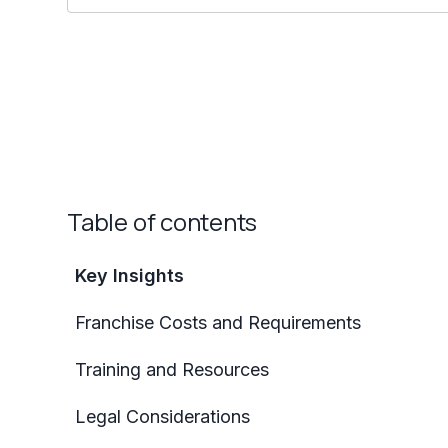
Table of contents
Key Insights
Franchise Costs and Requirements
Training and Resources
Legal Considerations