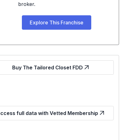
broker.
Explore This Franchise
Buy The Tailored Closet FDD
ccess full data with Vetted Membership