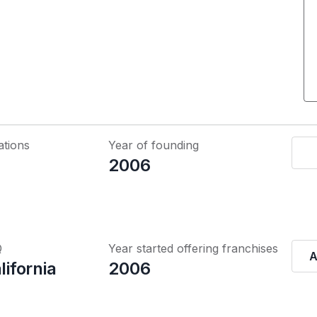
ations
Year of founding
2006
Q
Year started offering franchises
A
lifornia
2006