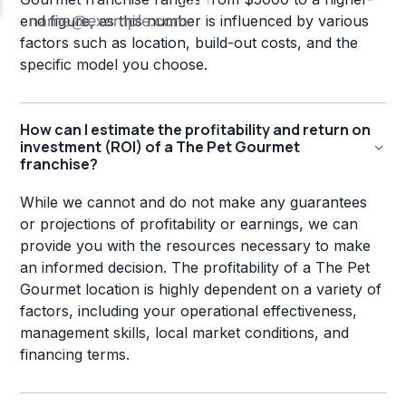
end figure, as this number is influenced by various
factors such as location, build-out costs, and the
specific model you choose.
How can I estimate the profitability and return on
investment (ROI) of a The Pet Gourmet
franchise?
While we cannot and do not make any guarantees
or projections of profitability or earnings, we can
provide you with the resources necessary to make
an informed decision. The profitability of a The Pet
Gourmet location is highly dependent on a variety of
factors, including your operational effectiveness,
management skills, local market conditions, and
financing terms.