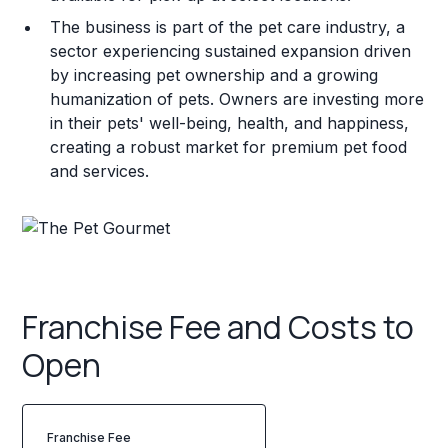
The business is part of the pet care industry, a
sector experiencing sustained expansion driven
by increasing pet ownership and a growing
humanization of pets. Owners are investing more
in their pets' well-being, health, and happiness,
creating a robust market for premium pet food
and services.
Franchise Fee and Costs to
Open
Franchise Fee