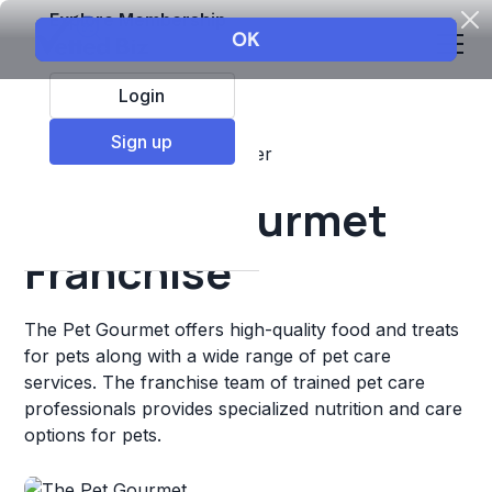
Explore Membership
Login
Sign up
Top Franchises
Pets
Other
The Pet Gourmet
Franchise
The Pet Gourmet offers high-quality food and treats
for pets along with a wide range of pet care
services. The franchise team of trained pet care
professionals provides specialized nutrition and care
options for pets.