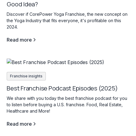
Good Idea?
Discover if CorePower Yoga Franchise, the new concept on
the Yoga Industry that fits everyone, it's profitable on this
2024.
Read more
Franchise insights
Best Franchise Podcast Episodes (2025)
We share with you today the best franchise podcast for you
to listen before buying a U.S. franchise. Food, Real Estate,
Healthcare and More!
Read more