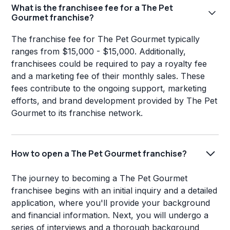
What is the franchisee fee for a The Pet
Gourmet franchise?
The franchise fee for The Pet Gourmet typically
ranges from $15,000 - $15,000. Additionally,
franchisees could be required to pay a royalty fee
and a marketing fee of their monthly sales. These
fees contribute to the ongoing support, marketing
efforts, and brand development provided by The Pet
Gourmet to its franchise network.
How to open a The Pet Gourmet franchise?
The journey to becoming a The Pet Gourmet
franchisee begins with an initial inquiry and a detailed
application, where you'll provide your background
and financial information. Next, you will undergo a
series of interviews and a thorough background