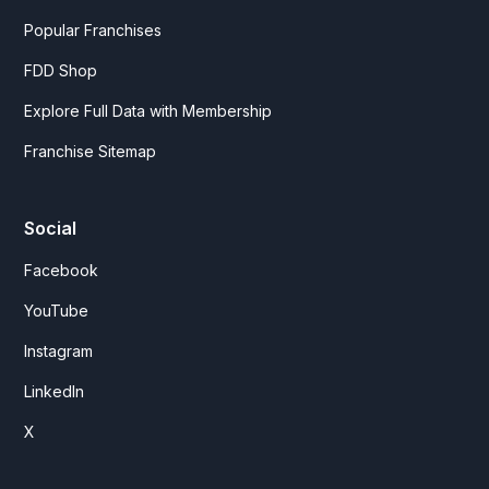
Popular Franchises
FDD Shop
Explore Full Data with Membership
Franchise Sitemap
Social
Facebook
YouTube
Instagram
LinkedIn
X