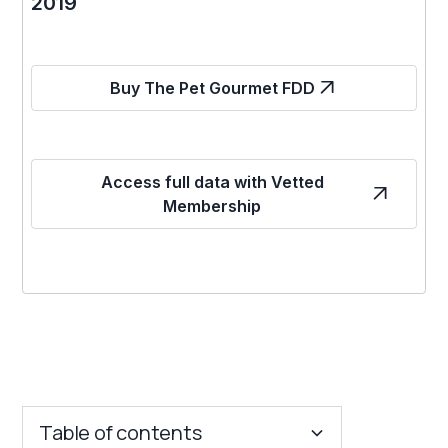
2019
Buy The Pet Gourmet FDD
Access full data with Vetted
Membership
Table of contents