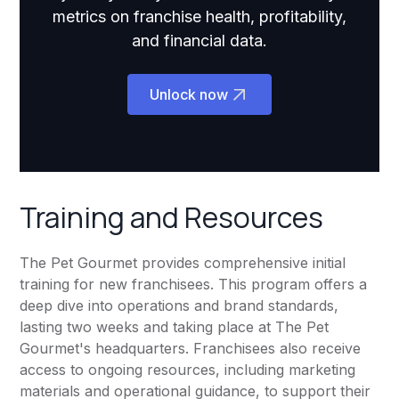
metrics on franchise health, profitability,
and financial data.
Unlock now
Training and Resources
The Pet Gourmet provides comprehensive initial
training for new franchisees. This program offers a
deep dive into operations and brand standards,
lasting two weeks and taking place at The Pet
Gourmet's headquarters. Franchisees also receive
access to ongoing resources, including marketing
materials and operational guidance, to support their