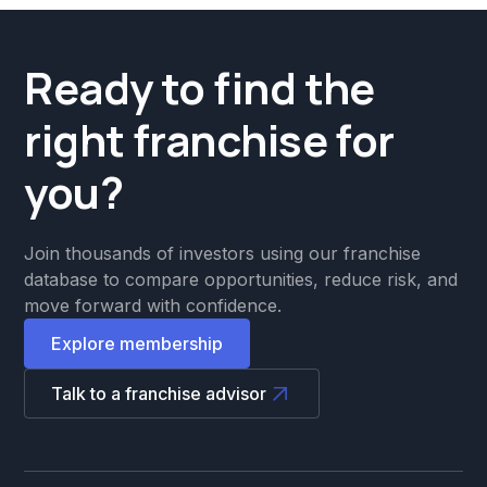
Ready to find the
right franchise for
you?
Join thousands of investors using our franchise
database to compare opportunities, reduce risk, and
move forward with confidence.
Explore membership
Talk to a franchise advisor