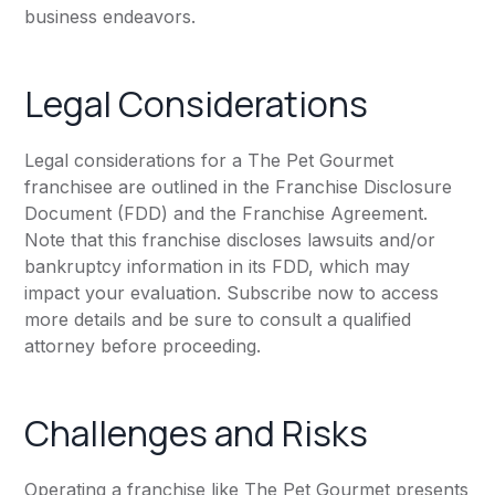
business endeavors.
Legal Considerations
Legal considerations for a The Pet Gourmet
franchisee are outlined in the Franchise Disclosure
Document (FDD) and the Franchise Agreement.
Note that this franchise discloses lawsuits and/or
bankruptcy information in its FDD, which may
impact your evaluation. Subscribe now to access
more details and be sure to consult a qualified
attorney before proceeding.
Challenges and Risks
Operating a franchise like The Pet Gourmet presents