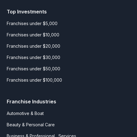
Top Investments
Franchises under $5,000
Franchises under $10,000
Franchises under $20,000
Franchises under $30,000
Franchises under $50,000
Franchises under $100,000
Franchise Industries
Automotive & Boat
Beauty & Personal Care
Business & Professional Services