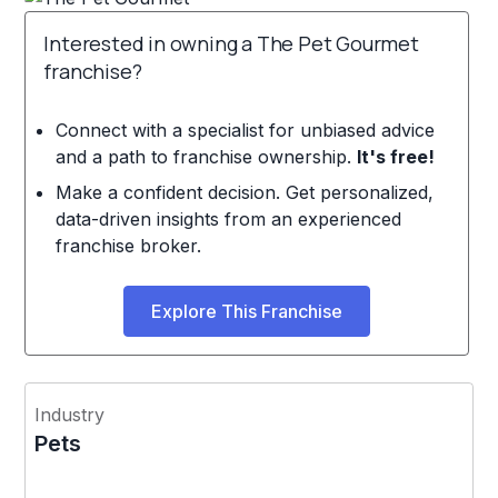
Interested in owning a The Pet Gourmet
franchise?
Connect with a specialist for unbiased advice
and a path to franchise ownership.
It's free!
Make a confident decision. Get personalized,
data-driven insights from an experienced
franchise broker.
Explore This Franchise
Industry
Pets