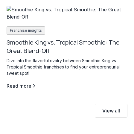
Franchise insights
Smoothie King vs. Tropical Smoothie: The
Great Blend-Off
Dive into the flavorful rivalry between Smoothie King vs
Tropical Smoothie franchises to find your entrepreneurial
sweet spot!
Read more
View all