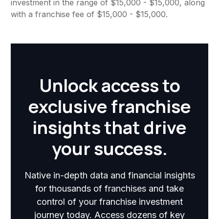
investment in the range of $15,000 - $15,000, along
with a franchise fee of $15,000 - $15,000.
Unlock access to
exclusive franchise
insights that drive
your success.
Native in-depth data and financial insights
for thousands of franchises and take
control of your franchise investment
journey today. Access dozens of key