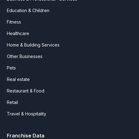
Education & Children
Fitness
Healthcare
Home & Building Services
Other Businesses
Pets
Real estate
Restaurant & Food
Retail
Travel & Hospitality
Franchise Data