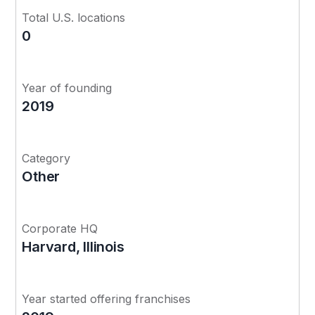
Total U.S. locations
0
Year of founding
2019
Category
Other
Corporate HQ
Harvard, Illinois
Year started offering franchises