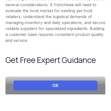
several considerations. A franchisee will need to
evaluate the local market for existing pet food
retailers, understand the logistical demands of
managing inventory and daily operations, and secure
reliable suppliers for specialized ingredients. Building
a customer base requires consistent product quality
and service.
Get Free Expert Guidance