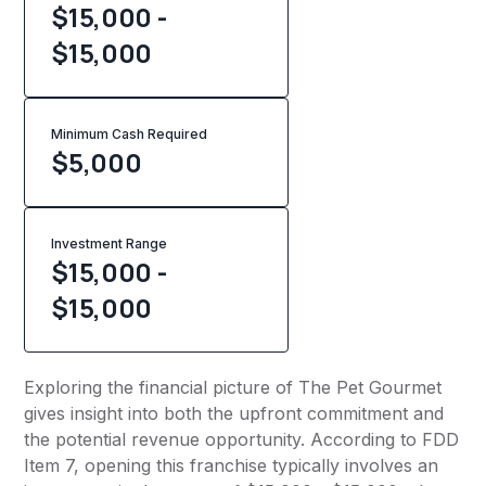
$15,000 -
$15,000
Minimum Cash Required
$
5,000
Investment Range
$15,000 -
$15,000
Exploring the financial picture of The Pet Gourmet
gives insight into both the upfront commitment and
the potential revenue opportunity. According to FDD
Item 7, opening this franchise typically involves an