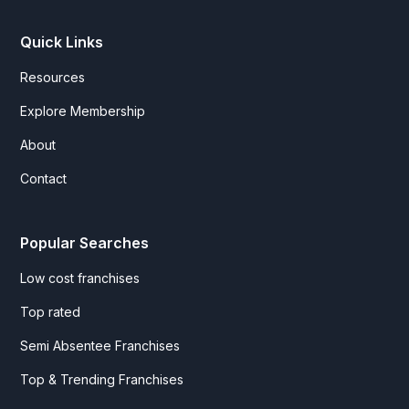
Quick Links
Resources
Explore Membership
About
Contact
Popular Searches
Low cost franchises
Top rated
Semi Absentee Franchises
Top & Trending Franchises