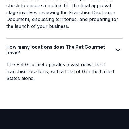
check to ensure a mutual fit. The final approval
stage involves reviewing the Franchise Disclosure
Document, discussing territories, and preparing for
the launch of your business.
How many locations does The Pet Gourmet
have?
The Pet Gourmet operates a vast network of
franchise locations, with a total of 0 in the United
States alone.