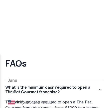
FAQs
What is the minimum cash required to open a
The Pet Gourmet franchise?
The minimum cash required to open a The Pet
Gourmet franchise ranges from $5000 to a higher-