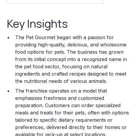
Key Insights
Key Insights
Franchise Costs and Requirements
The Pet Gourmet began with a passion for
Training and Resources
providing high-quality, delicious, and wholesome
food options for pets. The business has grown
Legal Considerations
from its initial concept into a recognized name in
the pet food sector, focusing on natural
Challenges and Risks
ingredients and crafted recipes designed to meet
Franchise Datasheet
the nutritional needs of various animals.
The franchise operates on a model that
emphasizes freshness and customized
preparation. Customers can order specialized
meals and treats for their pets, often with options
tailored to specific dietary requirements or
preferences, delivered directly to their homes or
available for pick-up at select locations.