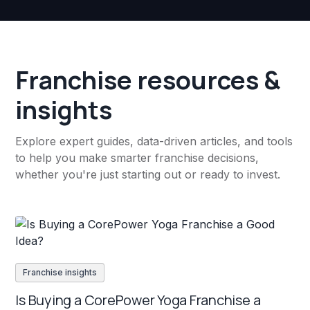
Franchise resources &
insights
Explore expert guides, data-driven articles, and tools
to help you make smarter franchise decisions,
whether you're just starting out or ready to invest.
Franchise insights
Is Buying a CorePower Yoga Franchise a