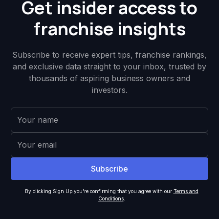
Get insider access to
franchise insights
Subscribe to receive expert tips, franchise rankings,
and exclusive data straight to your inbox, trusted by
thousands of aspiring business owners and
investors.
By clicking Sign Up you're confirming that you agree with our
Terms and
Conditions
.