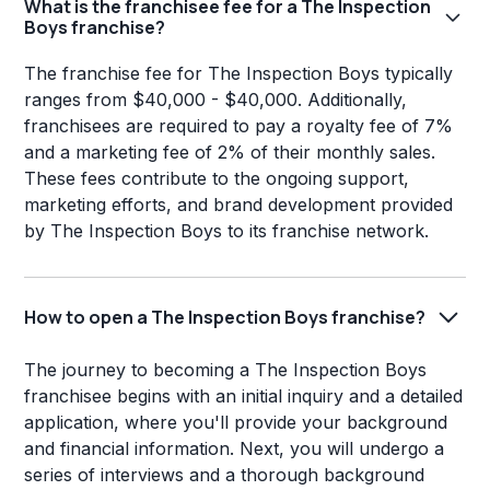
What is the franchisee fee for a The Inspection
Boys franchise?
The franchise fee for The Inspection Boys typically
ranges from $40,000 - $40,000. Additionally,
franchisees are required to pay a royalty fee of 7%
and a marketing fee of 2% of their monthly sales.
These fees contribute to the ongoing support,
marketing efforts, and brand development provided
by The Inspection Boys to its franchise network.
How to open a The Inspection Boys franchise?
The journey to becoming a The Inspection Boys
franchisee begins with an initial inquiry and a detailed
application, where you'll provide your background
and financial information. Next, you will undergo a
series of interviews and a thorough background