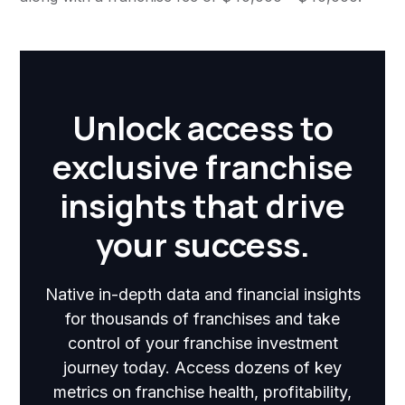
Unlock access to
exclusive franchise
insights that drive
your success.
Native in-depth data and financial insights
for thousands of franchises and take
control of your franchise investment
journey today. Access dozens of key
metrics on franchise health, profitability,