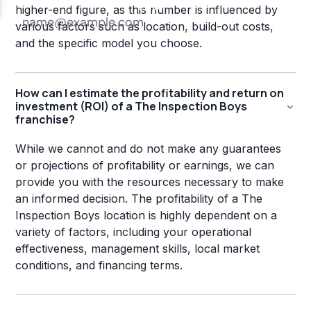
higher-end figure, as this number is influenced by
various factors such as location, build-out costs,
and the specific model you choose.
How can I estimate the profitability and return on
investment (ROI) of a The Inspection Boys
franchise?
While we cannot and do not make any guarantees
or projections of profitability or earnings, we can
provide you with the resources necessary to make
an informed decision. The profitability of a The
Inspection Boys location is highly dependent on a
variety of factors, including your operational
effectiveness, management skills, local market
conditions, and financing terms.