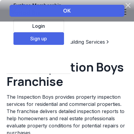
Explore Membership
Login
Sign up
Top Franchises
Home & Building Services
Home Inspector
The Inspection Boys
Franchise
The Inspection Boys provides property inspection
services for residential and commercial properties.
The franchise delivers detailed inspection reports to
help homeowners and real estate professionals
evaluate property conditions for potential repairs or
purchases.