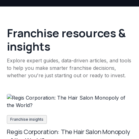
Franchise resources &
insights
Explore expert guides, data-driven articles, and tools
to help you make smarter franchise decisions,
whether you're just starting out or ready to invest.
Franchise insights
Regis Corporation: The Hair Salon Monopoly