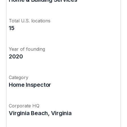
Total U.S. locations
15
Year of founding
2020
Category
Home Inspector
Corporate HQ
Virginia Beach, Virginia