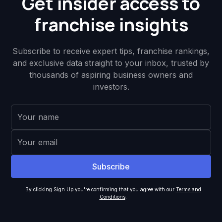
Get insider access to
franchise insights
Subscribe to receive expert tips, franchise rankings,
and exclusive data straight to your inbox, trusted by
thousands of aspiring business owners and
investors.
By clicking Sign Up you're confirming that you agree with our
Terms and
Conditions
.