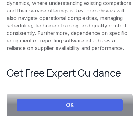
dynamics, where understanding existing competitors
and their service offerings is key. Franchisees will
also navigate operational complexities, managing
scheduling, technician training, and quality control
consistently. Furthermore, dependence on specific
equipment or reporting software introduces a
reliance on supplier availability and performance.
Get Free Expert Guidance