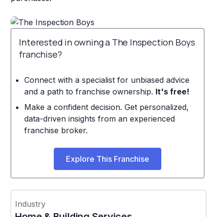
Interested in owning a The Inspection Boys
franchise?
Connect with a specialist for unbiased advice
and a path to franchise ownership.
It's free!
Make a confident decision. Get personalized,
data-driven insights from an experienced
franchise broker.
Explore This Franchise
Industry
Home & Building Services