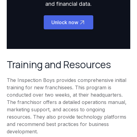
and financial data.
Unlock now
Training and Resources
The Inspection Boys provides comprehensive initial
training for new franchisees. This program is
conducted over two weeks, at their headquarters.
The franchisor offers a detailed operations manual,
marketing support, and access to ongoing
resources. They also provide technology platforms
and recommend best practices for business
development.