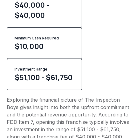
$40,000 -
$40,000
Minimum Cash Required
$
10,000
Investment Range
$51,100 - $61,750
Exploring the financial picture of The Inspection
Boys gives insight into both the upfront commitment
and the potential revenue opportunity. According to
FDD Item 7, opening this franchise typically involves
an investment in the range of $51,100 - $61,750,
along with a franchise fee of $40,000 - $40,000.