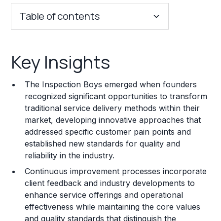
Table of contents
Key Insights
Key Insights
Franchise Costs and Requirements
The Inspection Boys emerged when founders
Training and Resources
recognized significant opportunities to transform
traditional service delivery methods within their
Legal Considerations
market, developing innovative approaches that
addressed specific customer pain points and
Challenges and Risks
established new standards for quality and
Franchise Datasheet
reliability in the industry.
Continuous improvement processes incorporate
client feedback and industry developments to
enhance service offerings and operational
effectiveness while maintaining the core values
and quality standards that distinguish the