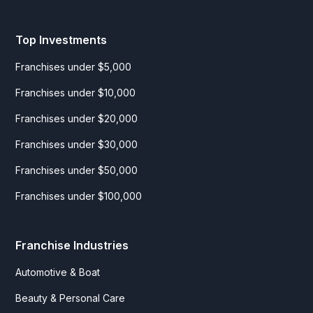
Top Investments
Franchises under $5,000
Franchises under $10,000
Franchises under $20,000
Franchises under $30,000
Franchises under $50,000
Franchises under $100,000
Franchise Industries
Automotive & Boat
Beauty & Personal Care