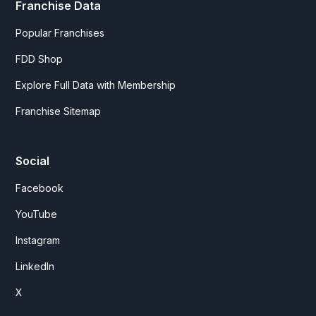
Franchise Data
Popular Franchises
FDD Shop
Explore Full Data with Membership
Franchise Sitemap
Social
Facebook
YouTube
Instagram
LinkedIn
X