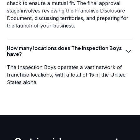
check to ensure a mutual fit. The final approval
stage involves reviewing the Franchise Disclosure
Document, discussing territories, and preparing for
the launch of your business.
How many locations does The Inspection Boys
have?
The Inspection Boys operates a vast network of
franchise locations, with a total of 15 in the United
States alone.