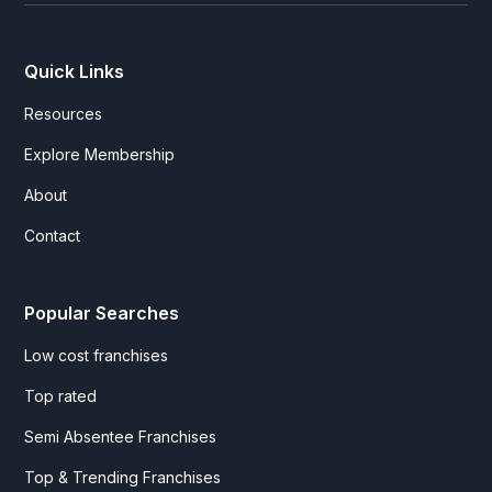
Quick Links
Resources
Explore Membership
About
Contact
Popular Searches
Low cost franchises
Top rated
Semi Absentee Franchises
Top & Trending Franchises