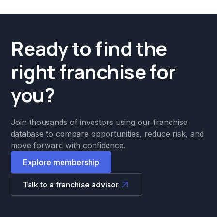
Ready to find the
right franchise for
you?
Join thousands of investors using our franchise
database to compare opportunities, reduce risk, and
move forward with confidence.
Explore membership
Talk to a franchise advisor