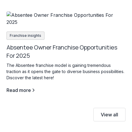
Franchise insights
Absentee Owner Franchise Opportunities
For 2025
The Absentee franchise model is gaining tremendous
traction as it opens the gate to diverse business possibilities.
Discover the latest here!
Read more
View all