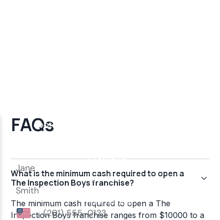
FAQs
What is the minimum cash required to open a
The Inspection Boys franchise?
The minimum cash required to open a The
Inspection Boys franchise ranges from $10000 to a