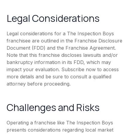
Legal Considerations
Legal considerations for a The Inspection Boys
franchisee are outlined in the Franchise Disclosure
Document (FDD) and the Franchise Agreement.
Note that this franchise discloses lawsuits and/or
bankruptcy information in its FDD, which may
impact your evaluation. Subscribe now to access
more details and be sure to consult a qualified
attorney before proceeding.
Challenges and Risks
Operating a franchise like The Inspection Boys
presents considerations regarding local market