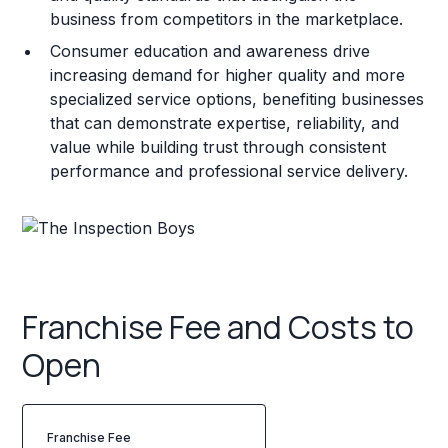
business from competitors in the marketplace.
Consumer education and awareness drive
increasing demand for higher quality and more
specialized service options, benefiting businesses
that can demonstrate expertise, reliability, and
value while building trust through consistent
performance and professional service delivery.
Franchise Fee and Costs to
Open
Franchise Fee