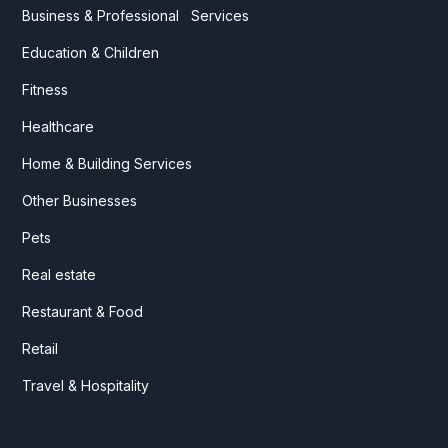
Business & Professional Services
Education & Children
Fitness
Healthcare
Home & Building Services
Other Businesses
Pets
Real estate
Restaurant & Food
Retail
Travel & Hospitality