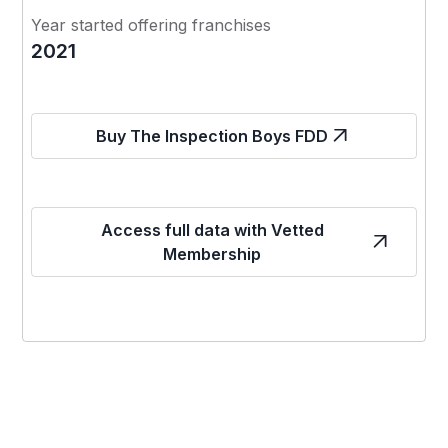
Year started offering franchises
2021
Buy The Inspection Boys FDD
Access full data with Vetted
Membership