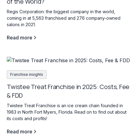
of the World?
Regis Corporation: the biggest company in the world,
coming in at 5,563 franchised and 276 company-owned
salons in 2021.
Read more
Franchise insights
Twistee Treat Franchise in 2025: Costs, Fee
& FDD
Twistee Treat Franchise is an ice cream chain founded in
1983 in North Fort Myers, Florida. Read on to find out about
its costs and profits!
Read more