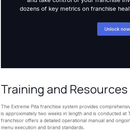
dozens of key metrics on franchise health,
Unlock now
Training and Resources
The Extreme Pita franchise system provides comprehensive t
is approximately two weeks in length and is conducted at T
franchisor offers a detailed operational manual and ongoi
menu execution and brand standards.