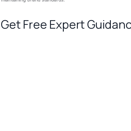
Get Free Expert Guidan