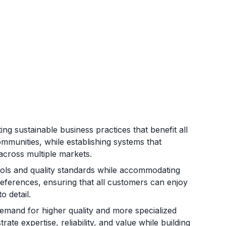
ng sustainable business practices that benefit all
mmunities, while establishing systems that
across multiple markets.
cols and quality standards while accommodating
preferences, ensuring that all customers can enjoy
o detail.
mand for higher quality and more specialized
ate expertise, reliability, and value while building