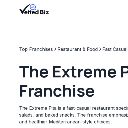
Top Franchises
Restaurant & Food
Fast Casual
The Extreme P
Franchise
The Extreme Pita is a fast-casual restaurant specia
salads, and baked snacks. The franchise emphasiz
and healthier Mediterranean-style choices.