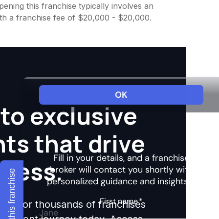
ening this franchise typically involves an
th a franchise fee of $20,000 - $20,000.
to exclusive
hts that drive
ccess.
Explore this franchise
ights for thousands of franchises
nvestment journey today. Access