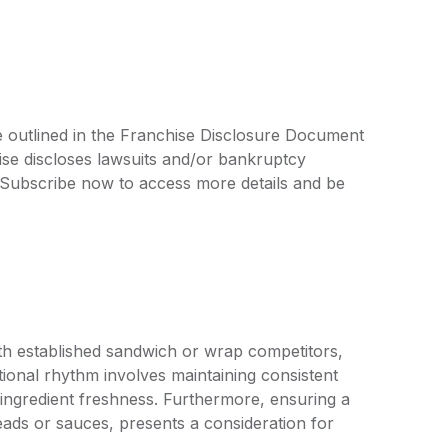
e outlined in the Franchise Disclosure Document
ise discloses lawsuits and/or bankruptcy
. Subscribe now to access more details and be
th established sandwich or wrap competitors,
tional rhythm involves maintaining consistent
ingredient freshness. Furthermore, ensuring a
breads or sauces, presents a consideration for