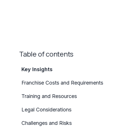
Table of contents
Key Insights
Franchise Costs and Requirements
Training and Resources
Legal Considerations
Challenges and Risks