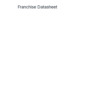
Franchise Datasheet