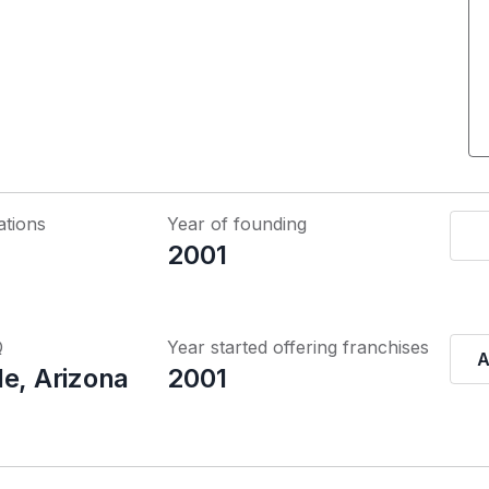
ations
Year of founding
2001
Q
Year started offering franchises
A
le, Arizona
2001