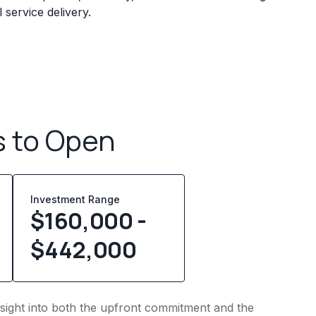
service delivery.
s to Open
Investment Range
$160,000 -
$442,000
insight into both the upfront commitment and the