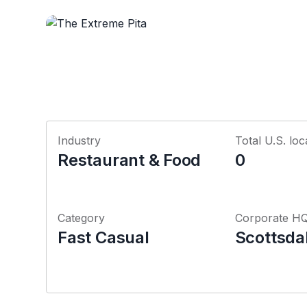
Industry
Total U.S. loc
Restaurant & Food
0
Category
Corporate H
Fast Casual
Scottsda