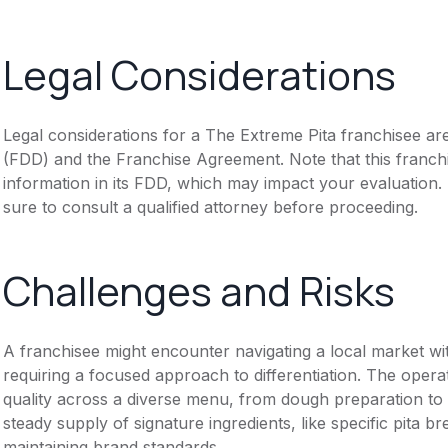
Legal Considerations
Legal considerations for a The Extreme Pita franchisee ar
(FDD) and the Franchise Agreement. Note that this franch
information in its FDD, which may impact your evaluation
sure to consult a qualified attorney before proceeding.
Challenges and Risks
A franchisee might encounter navigating a local market wi
requiring a focused approach to differentiation. The opera
quality across a diverse menu, from dough preparation to 
steady supply of signature ingredients, like specific pita 
maintaining brand standards.