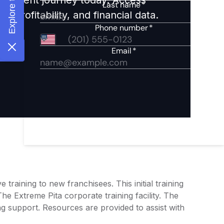
 profitability, and financial data.
raining to new franchisees. This initial training
he Extreme Pita corporate training facility. The
ng support. Resources are provided to assist with