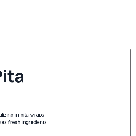
ita
lizing in pita wraps,
es fresh ingredients