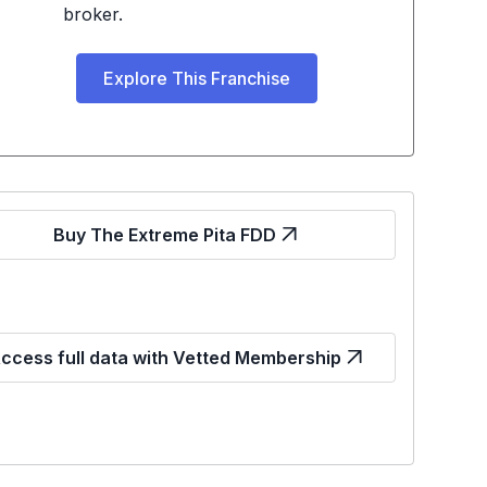
broker.
Explore This Franchise
Buy The Extreme Pita FDD
ccess full data with Vetted Membership