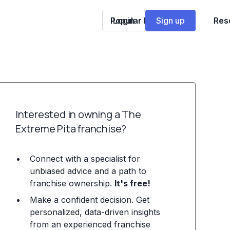
Popular Franchises
Login
Sign up
Res
Interested in owning a The
Extreme Pita franchise?
Connect with a specialist for
unbiased advice and a path to
franchise ownership.
It's free!
Make a confident decision. Get
personalized, data-driven insights
from an experienced franchise