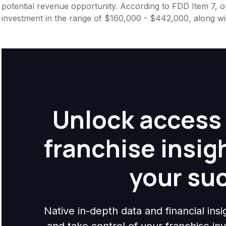
potential revenue opportunity. According to FDD Item 7, op
investment in the range of $160,000 - $442,000, along wi
Unlock access 
franchise insig
your su
Native in-depth data and financial ins
and take control of your franchise i