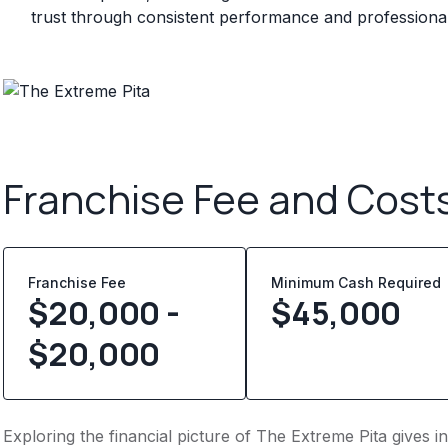
trust through consistent performance and professional 
Franchise Fee and Cost
Franchise Fee
Minimum Cash Required
$20,000 -
$
45,000
$20,000
Exploring the financial picture of The Extreme Pita gives 