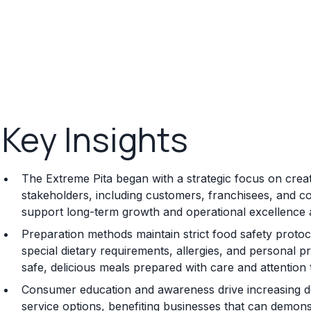
Key Insights
The Extreme Pita began with a strategic focus on creati
stakeholders, including customers, franchisees, and co
support long-term growth and operational excellence 
Preparation methods maintain strict food safety proto
special dietary requirements, allergies, and personal 
safe, delicious meals prepared with care and attention t
Consumer education and awareness drive increasing de
service options, benefiting businesses that can demonstr