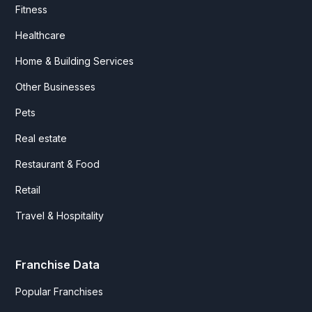
Fitness
Healthcare
Home & Building Services
Other Businesses
Pets
Real estate
Restaurant & Food
Retail
Travel & Hospitality
Franchise Data
Popular Franchises