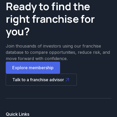
Ready to find the
right franchise for
you?
Join thousands of investors using our franchise
database to compare opportunities, reduce risk, and
move forward with confidence.
Explore membership
Talk to a franchise advisor
Quick Links