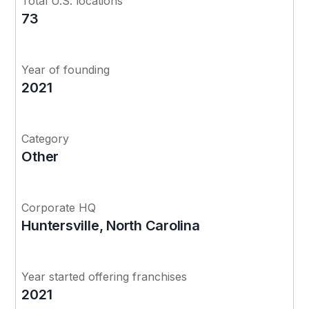
Total U.S. locations
73
Year of founding
2021
Category
Other
Corporate HQ
Huntersville, North Carolina
Year started offering franchises
2021