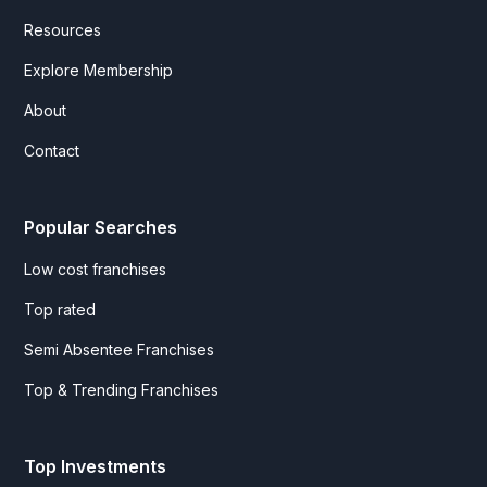
Resources
Explore Membership
About
Contact
Popular Searches
Low cost franchises
Top rated
Semi Absentee Franchises
Top & Trending Franchises
Top Investments