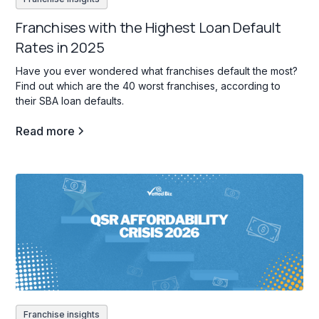
Franchises with the Highest Loan Default
Rates in 2025
Have you ever wondered what franchises default the most?
Find out which are the 40 worst franchises, according to
their SBA loan defaults.
Read more
Franchise insights