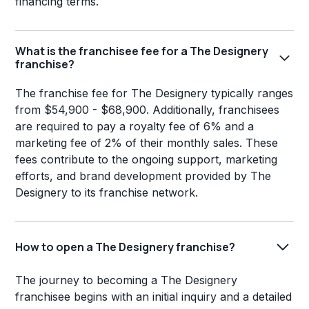
financing terms.
What is the franchisee fee for a The Designery
franchise?
The franchise fee for The Designery typically ranges
from $54,900 - $68,900. Additionally, franchisees
are required to pay a royalty fee of 6% and a
marketing fee of 2% of their monthly sales. These
fees contribute to the ongoing support, marketing
efforts, and brand development provided by The
Designery to its franchise network.
How to open a The Designery franchise?
The journey to becoming a The Designery
franchisee begins with an initial inquiry and a detailed