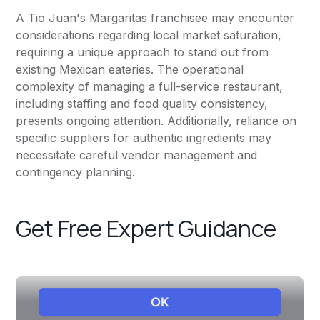
A Tio Juan's Margaritas franchisee may encounter
considerations regarding local market saturation,
requiring a unique approach to stand out from
existing Mexican eateries. The operational
complexity of managing a full-service restaurant,
including staffing and food quality consistency,
presents ongoing attention. Additionally, reliance on
specific suppliers for authentic ingredients may
necessitate careful vendor management and
contingency planning.
Get Free Expert Guidance