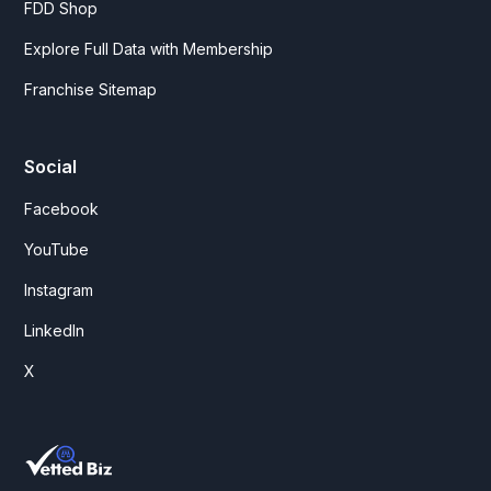
FDD Shop
Explore Full Data with Membership
Franchise Sitemap
Social
Facebook
YouTube
Instagram
LinkedIn
X