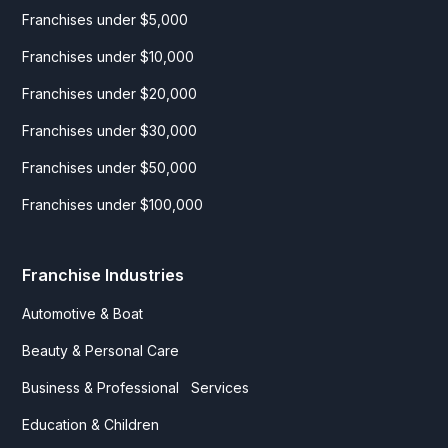
Franchises under $5,000
Franchises under $10,000
Franchises under $20,000
Franchises under $30,000
Franchises under $50,000
Franchises under $100,000
Franchise Industries
Automotive & Boat
Beauty & Personal Care
Business & Professional Services
Education & Children