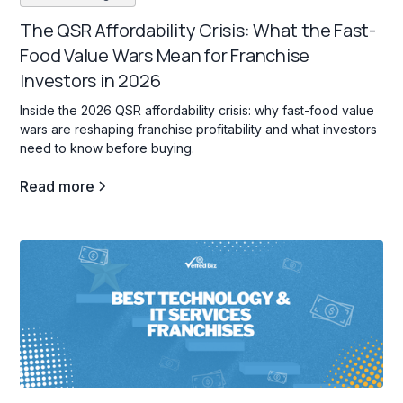
The QSR Affordability Crisis: What the Fast-
Food Value Wars Mean for Franchise
Investors in 2026
Inside the 2026 QSR affordability crisis: why fast-food value
wars are reshaping franchise profitability and what investors
need to know before buying.
Read more