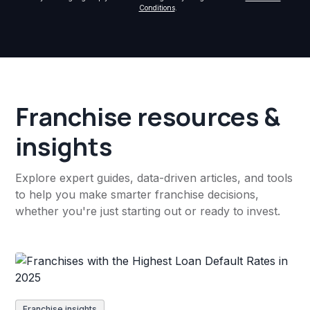
Conditions
.
Franchise resources &
insights
Explore expert guides, data-driven articles, and tools
to help you make smarter franchise decisions,
whether you're just starting out or ready to invest.
Franchise insights