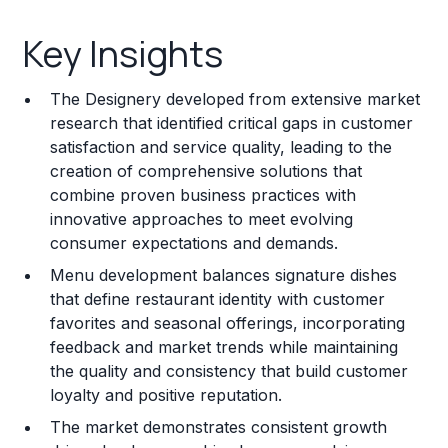
Key Insights
Key Insights
Franchise Costs and Requirements
The Designery developed from extensive market
Training and Resources
research that identified critical gaps in customer
satisfaction and service quality, leading to the
Legal Considerations
creation of comprehensive solutions that
combine proven business practices with
Challenges and Risks
innovative approaches to meet evolving
Franchise Datasheet
consumer expectations and demands.
Menu development balances signature dishes
that define restaurant identity with customer
favorites and seasonal offerings, incorporating
feedback and market trends while maintaining
the quality and consistency that build customer
loyalty and positive reputation.
The market demonstrates consistent growth