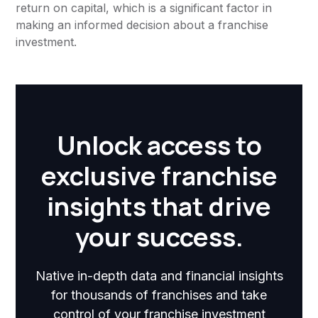
return on capital, which is a significant factor in
making an informed decision about a franchise
investment.
Unlock access to
exclusive franchise
insights that drive
your success.
Native in-depth data and financial insights
for thousands of franchises and take
control of your franchise investment