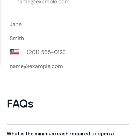
FAQs
What is the minimum cash required to open a