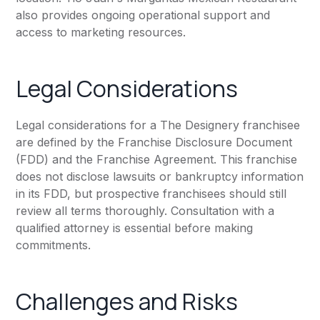
also provides ongoing operational support and
access to marketing resources.
Legal Considerations
Legal considerations for a The Designery franchisee
are defined by the Franchise Disclosure Document
(FDD) and the Franchise Agreement. This franchise
does not disclose lawsuits or bankruptcy information
in its FDD, but prospective franchisees should still
review all terms thoroughly. Consultation with a
qualified attorney is essential before making
commitments.
Challenges and Risks