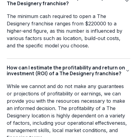
The Designery franchise?
The minimum cash required to open a The
Designery franchise ranges from $220000 to a
higher-end figure, as this number is influenced by
various factors such as location, build-out costs,
and the specific model you choose.
How can I estimate the profitability and return on
investment (ROI) of a The Designery franchise?
While we cannot and do not make any guarantees
or projections of profitability or earnings, we can
provide you with the resources necessary to make
an informed decision. The profitability of a The
Designery location is highly dependent on a variety
of factors, including your operational effectiveness,
management skills, local market conditions, and