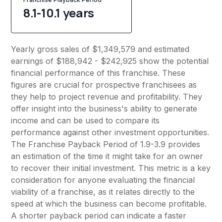
8.1-10.1 years
Yearly gross sales of $1,349,579 and estimated
earnings of $188,942 - $242,925 show the potential
financial performance of this franchise. These
figures are crucial for prospective franchisees as
they help to project revenue and profitability. They
offer insight into the business's ability to generate
income and can be used to compare its
performance against other investment opportunities.
The Franchise Payback Period of 1.9-3.9 provides
an estimation of the time it might take for an owner
to recover their initial investment. This metric is a key
consideration for anyone evaluating the financial
viability of a franchise, as it relates directly to the
speed at which the business can become profitable.
A shorter payback period can indicate a faster