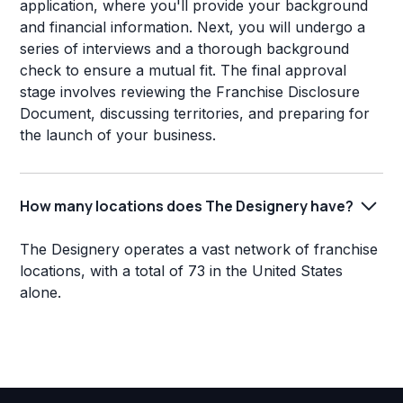
application, where you'll provide your background
and financial information. Next, you will undergo a
series of interviews and a thorough background
check to ensure a mutual fit. The final approval
stage involves reviewing the Franchise Disclosure
Document, discussing territories, and preparing for
the launch of your business.
How many locations does The Designery have?
The Designery operates a vast network of franchise
locations, with a total of 73 in the United States
alone.