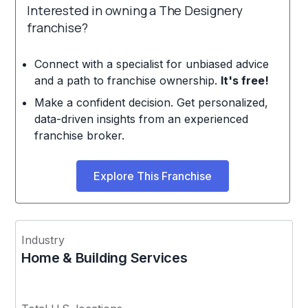
Interested in owning a The Designery
franchise?
Connect with a specialist for unbiased advice
and a path to franchise ownership.
It's free!
Make a confident decision. Get personalized,
data-driven insights from an experienced
franchise broker.
Explore This Franchise
Industry
Home & Building Services