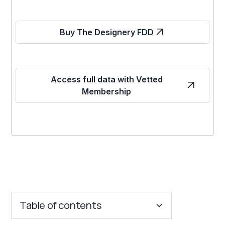
Buy The Designery FDD
Access full data with Vetted
Membership
Table of contents