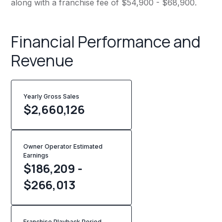
along with a franchise fee of $54,900 - $68,900.
Financial Performance and
Revenue
Yearly Gross Sales
$
2,660,126
Owner Operator Estimated
Earnings
$186,209 -
$266,013
Franchise Playback Period