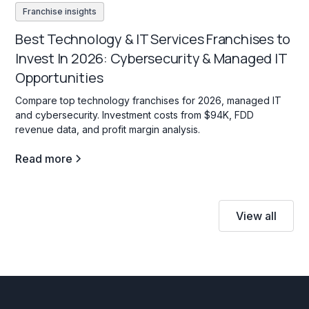
Franchise insights
Best Technology & IT Services Franchises to
Invest In 2026: Cybersecurity & Managed IT
Opportunities
Compare top technology franchises for 2026, managed IT
and cybersecurity. Investment costs from $94K, FDD
revenue data, and profit margin analysis.
Read more
View all