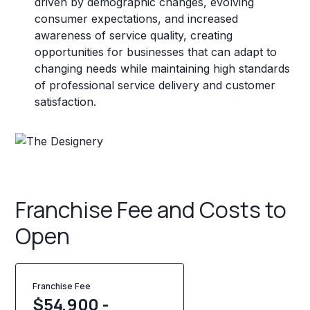
driven by demographic changes, evolving
consumer expectations, and increased
awareness of service quality, creating
opportunities for businesses that can adapt to
changing needs while maintaining high standards
of professional service delivery and customer
satisfaction.
Franchise Fee and Costs to
Open
Franchise Fee
$54,900 -