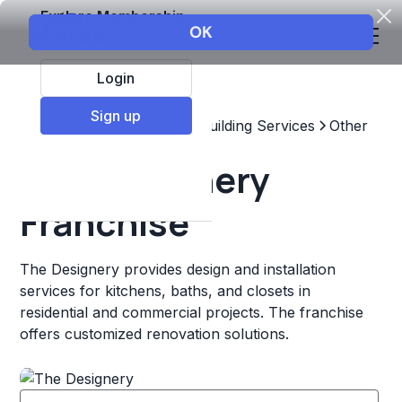
Explore Membership
Login
Sign up
Top Franchises
Home & Building Services
Other
The Designery
Franchise
The Designery provides design and installation
services for kitchens, baths, and closets in
residential and commercial projects. The franchise
offers customized renovation solutions.