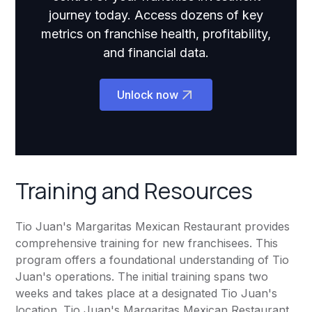
journey today. Access dozens of key
metrics on franchise health, profitability,
and financial data.
Unlock now
Training and Resources
Tio Juan's Margaritas Mexican Restaurant provides
comprehensive training for new franchisees. This
program offers a foundational understanding of Tio
Juan's operations. The initial training spans two
weeks and takes place at a designated Tio Juan's
location. Tio Juan's Margaritas Mexican Restaurant