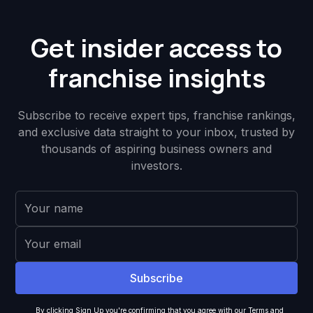
Get insider access to
franchise insights
Subscribe to receive expert tips, franchise rankings,
and exclusive data straight to your inbox, trusted by
thousands of aspiring business owners and
investors.
By clicking Sign Up you're confirming that you agree with our
Terms and