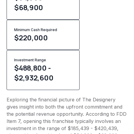
$68,900
Minimum Cash Required
$
220,000
Investment Range
$488,800 -
$2,932,600
Exploring the financial picture of The Designery
gives insight into both the upfront commitment and
the potential revenue opportunity. According to FDD
Item 7, opening this franchise typically involves an
investment in the range of $185,439 - $420,439,