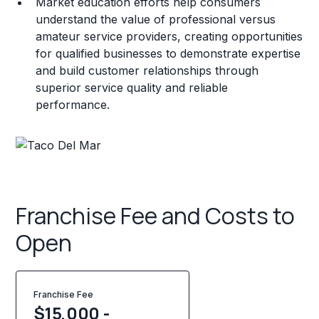
Market education efforts help consumers
understand the value of professional versus
amateur service providers, creating opportunities
for qualified businesses to demonstrate expertise
and build customer relationships through
superior service quality and reliable
performance.
Franchise Fee and Costs to
Open
Franchise Fee
$15,000 -