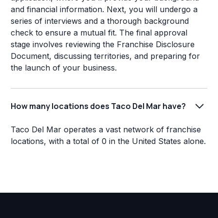
and financial information. Next, you will undergo a
series of interviews and a thorough background
check to ensure a mutual fit. The final approval
stage involves reviewing the Franchise Disclosure
Document, discussing territories, and preparing for
the launch of your business.
How many locations does Taco Del Mar have?
Taco Del Mar operates a vast network of franchise
locations, with a total of 0 in the United States alone.