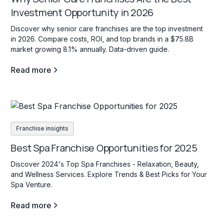
Investment Opportunity in 2026
Discover why senior care franchises are the top investment
in 2026. Compare costs, ROI, and top brands in a $75.8B
market growing 8.1% annually. Data-driven guide.
Read more
Franchise insights
Best Spa Franchise Opportunities for 2025
Discover 2024's Top Spa Franchises - Relaxation, Beauty,
and Wellness Services. Explore Trends & Best Picks for Your
Spa Venture.
Read more