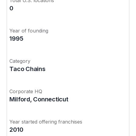
Total U.S. locations
0
Year of founding
1995
Category
Taco Chains
Corporate HQ
Milford, Connecticut
Year started offering franchises
2010