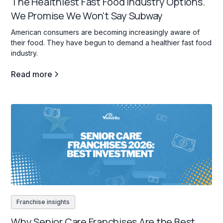
The Healthiest Fast Food Industry Options.
We Promise We Won't Say Subway
American consumers are becoming increasingly aware of
their food. They have begun to demand a healthier fast food
industry.
Read more
Franchise insights
Why Senior Care Franchises Are the Best