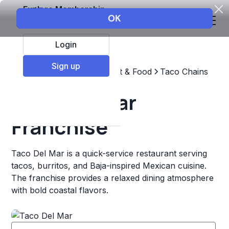
Explore Membership
Login
Sign up
Top Franchises
Restaurant & Food
Taco Chains
Taco Del Mar
Franchise
Taco Del Mar is a quick-service restaurant serving
tacos, burritos, and Baja-inspired Mexican cuisine.
The franchise provides a relaxed dining atmosphere
with bold coastal flavors.