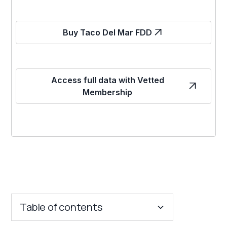
Buy Taco Del Mar FDD
Access full data with Vetted
Membership
Table of contents