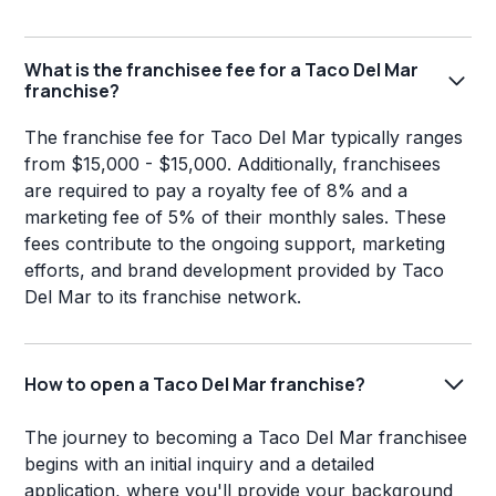
What is the franchisee fee for a Taco Del Mar
franchise?
The franchise fee for Taco Del Mar typically ranges
from $15,000 - $15,000. Additionally, franchisees
are required to pay a royalty fee of 8% and a
marketing fee of 5% of their monthly sales. These
fees contribute to the ongoing support, marketing
efforts, and brand development provided by Taco
Del Mar to its franchise network.
How to open a Taco Del Mar franchise?
The journey to becoming a Taco Del Mar franchisee
begins with an initial inquiry and a detailed
application, where you'll provide your background