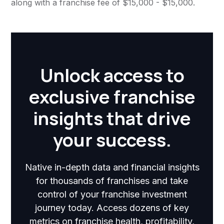
along with a franchise fee of $15,000 - $15,000.
Unlock access to
exclusive franchise
insights that drive
your success.
Native in-depth data and financial insights
for thousands of franchises and take
control of your franchise investment
journey today. Access dozens of key
metrics on franchise health, profitability,