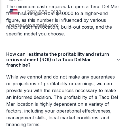
The minimum cash required to open a Taco Del Mar
franchise ranges from $40000 to a higher-end
figure, as this number is influenced by various
factors such as location, build-out costs, and the
specific model you choose.
How can I estimate the profitability and return
on investment (ROI) of a Taco Del Mar
franchise?
While we cannot and do not make any guarantees
or projections of profitability or earnings, we can
provide you with the resources necessary to make
an informed decision. The profitability of a Taco Del
Mar location is highly dependent on a variety of
factors, including your operational effectiveness,
management skills, local market conditions, and
financing terms.