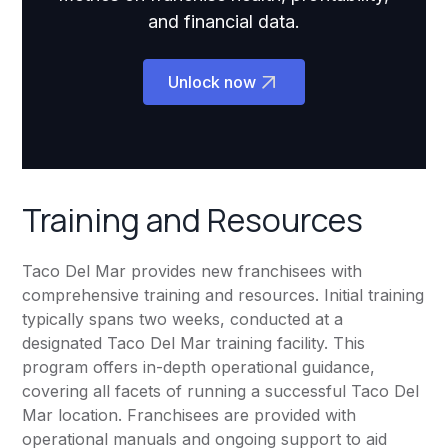
and financial data.
Unlock now
Training and Resources
Taco Del Mar provides new franchisees with
comprehensive training and resources. Initial training
typically spans two weeks, conducted at a
designated Taco Del Mar training facility. This
program offers in-depth operational guidance,
covering all facets of running a successful Taco Del
Mar location. Franchisees are provided with
operational manuals and ongoing support to aid