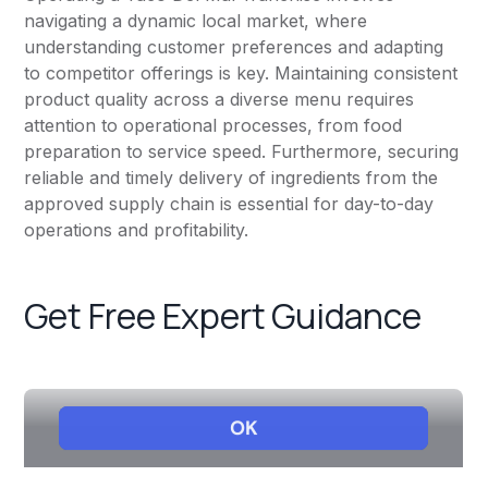
navigating a dynamic local market, where
understanding customer preferences and adapting
to competitor offerings is key. Maintaining consistent
product quality across a diverse menu requires
attention to operational processes, from food
preparation to service speed. Furthermore, securing
reliable and timely delivery of ingredients from the
approved supply chain is essential for day-to-day
operations and profitability.
Get Free Expert Guidance