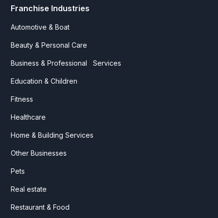
Franchise Industries
Automotive & Boat
Beauty & Personal Care
Business & Professional Services
Education & Children
Fitness
Healthcare
Home & Building Services
Other Businesses
Pets
Real estate
Restaurant & Food