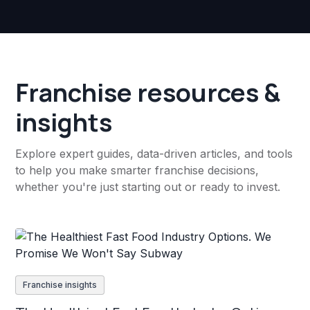
Franchise resources &
insights
Explore expert guides, data-driven articles, and tools
to help you make smarter franchise decisions,
whether you're just starting out or ready to invest.
Franchise insights