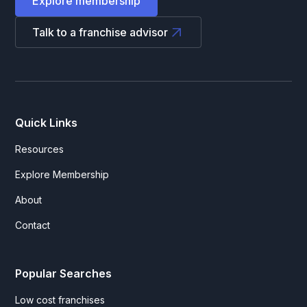
Explore membership
Talk to a franchise advisor
Quick Links
Resources
Explore Membership
About
Contact
Popular Searches
Low cost franchises