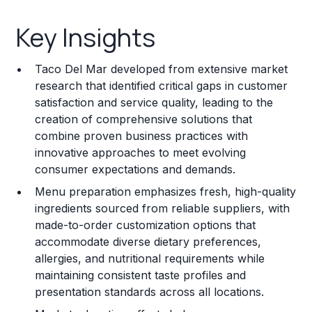
Key Insights
Key Insights
Franchise Costs and Requirements
Taco Del Mar developed from extensive market
Training and Resources
research that identified critical gaps in customer
satisfaction and service quality, leading to the
Legal Considerations
creation of comprehensive solutions that
combine proven business practices with
Challenges and Risks
innovative approaches to meet evolving
Franchise Datasheet
consumer expectations and demands.
Menu preparation emphasizes fresh, high-quality
ingredients sourced from reliable suppliers, with
made-to-order customization options that
accommodate diverse dietary preferences,
allergies, and nutritional requirements while
maintaining consistent taste profiles and
presentation standards across all locations.