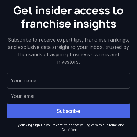
Get insider access to
franchise insights
Subscribe to receive expert tips, franchise rankings,
and exclusive data straight to your inbox, trusted by
thousands of aspiring business owners and
investors.
By clicking Sign Up you're confirming that you agree with our
Terms and
Conditions
.