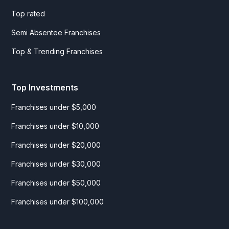
Top rated
Semi Absentee Franchises
Top & Trending Franchises
Top Investments
Franchises under $5,000
Franchises under $10,000
Franchises under $20,000
Franchises under $30,000
Franchises under $50,000
Franchises under $100,000