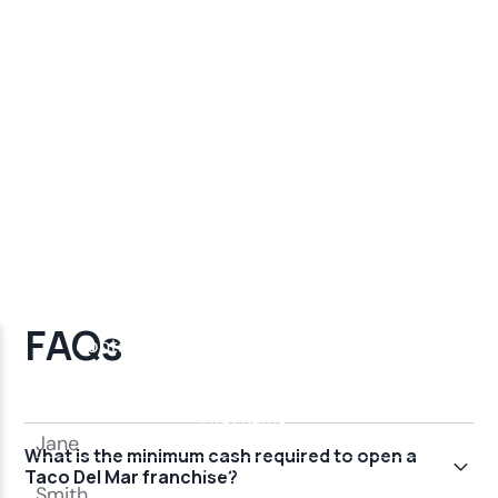
FAQs
What is the minimum cash required to open a
Taco Del Mar franchise?