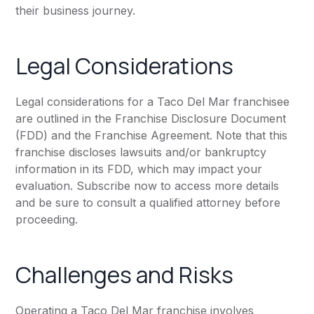
their business journey.
Legal Considerations
Legal considerations for a Taco Del Mar franchisee
are outlined in the Franchise Disclosure Document
(FDD) and the Franchise Agreement. Note that this
franchise discloses lawsuits and/or bankruptcy
information in its FDD, which may impact your
evaluation. Subscribe now to access more details
and be sure to consult a qualified attorney before
proceeding.
Challenges and Risks
Operating a Taco Del Mar franchise involves