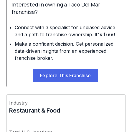
Interested in owning a Taco Del Mar
franchise?
Connect with a specialist for unbiased advice
and a path to franchise ownership.
It's free!
Make a confident decision. Get personalized,
data-driven insights from an experienced
franchise broker.
Explore This Franchise
Industry
Restaurant & Food