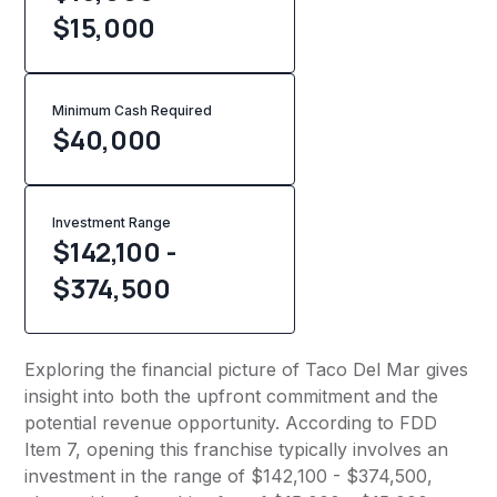
$15,000
Minimum Cash Required
$
40,000
Investment Range
$142,100 -
$374,500
Exploring the financial picture of Taco Del Mar gives
insight into both the upfront commitment and the
potential revenue opportunity. According to FDD
Item 7, opening this franchise typically involves an
investment in the range of $142,100 - $374,500,