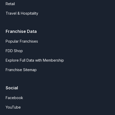
Retail
Travel & Hospitality
Franchise Data
Popular Franchises
FDD Shop
Explore Full Data with Membership
Franchise Sitemap
Social
Facebook
YouTube