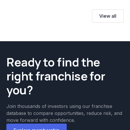
View all
Ready to find the
right franchise for
you?
Join thousands of investors using our franchise
database to compare opportunities, reduce risk, and
move forward with confidence.