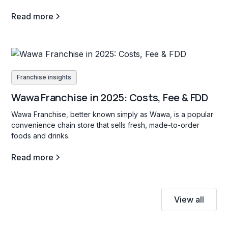
Read more
Franchise insights
Wawa Franchise in 2025: Costs, Fee & FDD
Wawa Franchise, better known simply as Wawa, is a popular
convenience chain store that sells fresh, made-to-order
foods and drinks.
Read more
View all