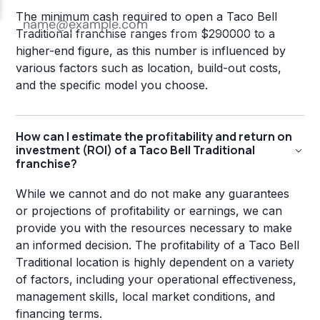
The minimum cash required to open a Taco Bell
Traditional franchise ranges from $290000 to a
higher-end figure, as this number is influenced by
various factors such as location, build-out costs,
and the specific model you choose.
How can I estimate the profitability and return on
investment (ROI) of a Taco Bell Traditional
franchise?
While we cannot and do not make any guarantees
or projections of profitability or earnings, we can
provide you with the resources necessary to make
an informed decision. The profitability of a Taco Bell
Traditional location is highly dependent on a variety
of factors, including your operational effectiveness,
management skills, local market conditions, and
financing terms.