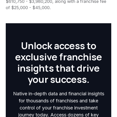
$610,750 - $3,980,200, along with a franchise fee
of $25,000 - $45,000.
Unlock access to
exclusive franchise
insights that drive
your success.
Native in-depth data and financial insights
for thousands of franchises and take
control of your franchise investment
journey today. Access dozens of key