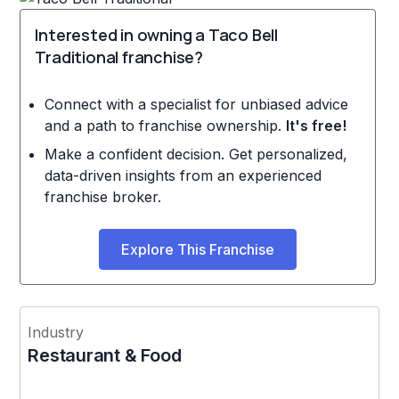
Interested in owning a Taco Bell
Traditional franchise?
Connect with a specialist for unbiased advice
and a path to franchise ownership.
It's free!
Make a confident decision. Get personalized,
data-driven insights from an experienced
franchise broker.
Explore This Franchise
Industry
Restaurant & Food