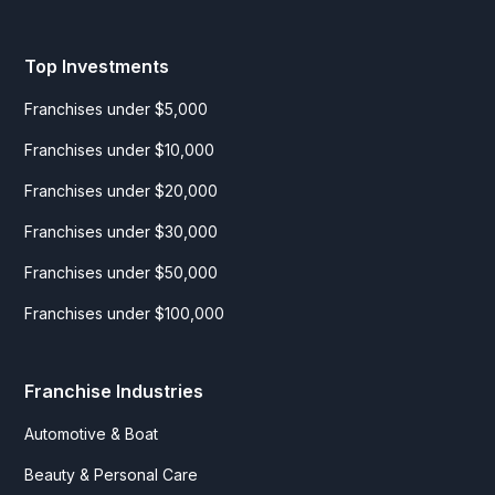
Top Investments
Franchises under $5,000
Franchises under $10,000
Franchises under $20,000
Franchises under $30,000
Franchises under $50,000
Franchises under $100,000
Franchise Industries
Automotive & Boat
Beauty & Personal Care