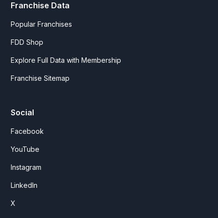
Franchise Data
Popular Franchises
FDD Shop
Explore Full Data with Membership
Franchise Sitemap
Social
Facebook
YouTube
Instagram
LinkedIn
X