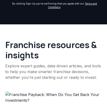
By clicking Sign Up you're confirming that you agree with our
Terms and
Conditions
.
Franchise resources &
insights
Explore expert guides, data-driven articles, and tools
to help you make smarter franchise decisions,
whether you're just starting out or ready to invest.