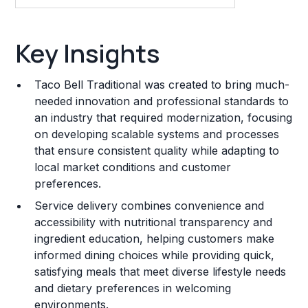
Key Insights
Key Insights
Franchise Costs and Requirements
Taco Bell Traditional was created to bring much-
Training and Resources
needed innovation and professional standards to
an industry that required modernization, focusing
Legal Considerations
on developing scalable systems and processes
that ensure consistent quality while adapting to
Challenges and Risks
local market conditions and customer
Franchise Datasheet
preferences.
Service delivery combines convenience and
accessibility with nutritional transparency and
ingredient education, helping customers make
informed dining choices while providing quick,
satisfying meals that meet diverse lifestyle needs
and dietary preferences in welcoming
environments.