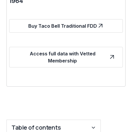
1964
Buy Taco Bell Traditional FDD
Access full data with Vetted
Membership
Table of contents