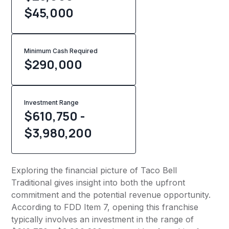
$45,000
Minimum Cash Required
$
290,000
Investment Range
$610,750 -
$3,980,200
Exploring the financial picture of Taco Bell
Traditional gives insight into both the upfront
commitment and the potential revenue opportunity.
According to FDD Item 7, opening this franchise
typically involves an investment in the range of