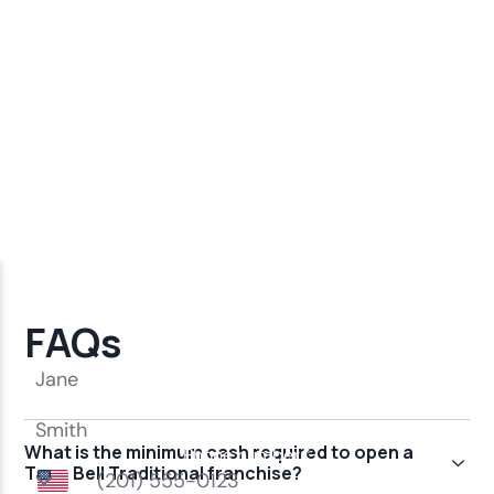
FAQs
What is the minimum cash required to open a
Taco Bell Traditional franchise?