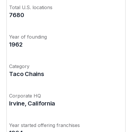
Total U.S. locations
7680
Year of founding
1962
Category
Taco Chains
Corporate HQ
Irvine, California
Year started offering franchises