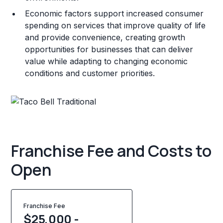
Economic factors support increased consumer
spending on services that improve quality of life
and provide convenience, creating growth
opportunities for businesses that can deliver
value while adapting to changing economic
conditions and customer priorities.
Franchise Fee and Costs to
Open
Franchise Fee
$25,000 -