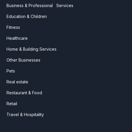
Business & Professional Services
Education & Children
Fitness
Healthcare
Home & Building Services
Other Businesses
Pets
Real estate
Restaurant & Food
Retail
Travel & Hospitality