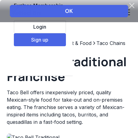
Explore Membership
Login
Sign up
Top Franchises
Restaurant & Food
Taco Chains
Taco Bell Traditional
Franchise
Taco Bell offers inexpensively priced, quality
Mexican-style food for take-out and on-premises
eating. The franchise serves a variety of Mexican-
inspired items including tacos, burritos, and
quesadillas in a fast-food setting.