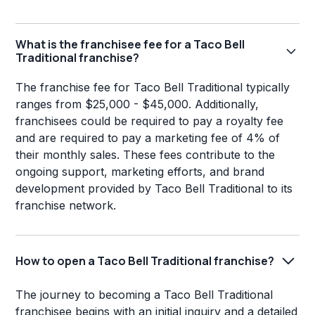
What is the franchisee fee for a Taco Bell
Traditional franchise?
The franchise fee for Taco Bell Traditional typically
ranges from $25,000 - $45,000. Additionally,
franchisees could be required to pay a royalty fee
and are required to pay a marketing fee of 4% of
their monthly sales. These fees contribute to the
ongoing support, marketing efforts, and brand
development provided by Taco Bell Traditional to its
franchise network.
How to open a Taco Bell Traditional franchise?
The journey to becoming a Taco Bell Traditional
franchisee begins with an initial inquiry and a detailed