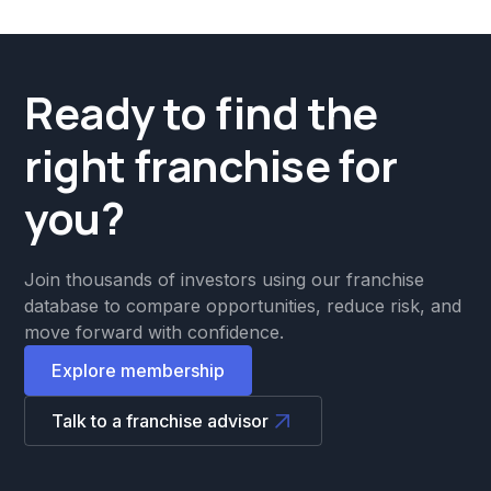
Ready to find the
right franchise for
you?
Join thousands of investors using our franchise
database to compare opportunities, reduce risk, and
move forward with confidence.
Explore membership
Talk to a franchise advisor