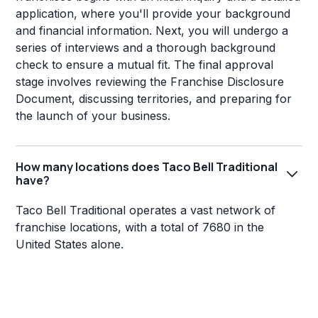
application, where you'll provide your background
and financial information. Next, you will undergo a
series of interviews and a thorough background
check to ensure a mutual fit. The final approval
stage involves reviewing the Franchise Disclosure
Document, discussing territories, and preparing for
the launch of your business.
How many locations does Taco Bell Traditional
have?
Taco Bell Traditional operates a vast network of
franchise locations, with a total of 7680 in the
United States alone.