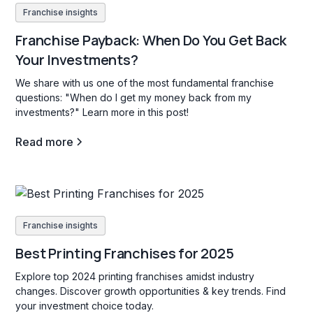
Franchise insights
Franchise Payback: When Do You Get Back
Your Investments?
We share with us one of the most fundamental franchise
questions: "When do I get my money back from my
investments?" Learn more in this post!
Read more
Franchise insights
Best Printing Franchises for 2025
Explore top 2024 printing franchises amidst industry
changes. Discover growth opportunities & key trends. Find
your investment choice today.