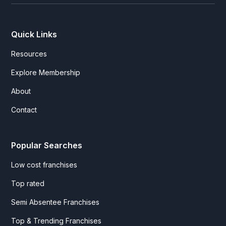
Quick Links
Resources
Explore Membership
About
Contact
Popular Searches
Low cost franchises
Top rated
Semi Absentee Franchises
Top & Trending Franchises