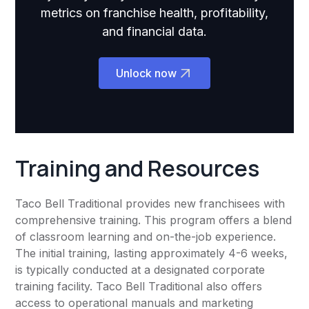
metrics on franchise health, profitability,
and financial data.
Unlock now
Training and Resources
Taco Bell Traditional provides new franchisees with
comprehensive training. This program offers a blend
of classroom learning and on-the-job experience.
The initial training, lasting approximately 4-6 weeks,
is typically conducted at a designated corporate
training facility. Taco Bell Traditional also offers
access to operational manuals and marketing