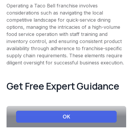
Operating a Taco Bell franchise involves
considerations such as navigating the local
competitive landscape for quick-service dining
options, managing the intricacies of a high-volume
food service operation with staff training and
inventory control, and ensuring consistent product
availability through adherence to franchise-specific
supply chain requirements. These elements require
diligent oversight for successful business execution.
Get Free Expert Guidance