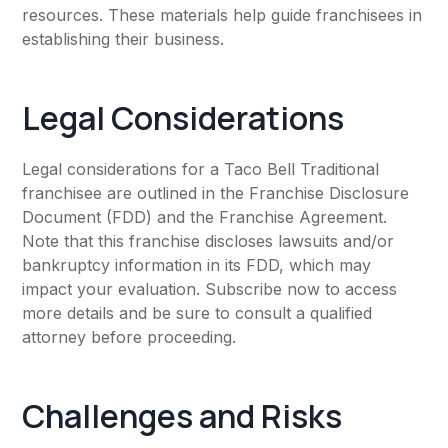
resources. These materials help guide franchisees in
establishing their business.
Legal Considerations
Legal considerations for a Taco Bell Traditional
franchisee are outlined in the Franchise Disclosure
Document (FDD) and the Franchise Agreement.
Note that this franchise discloses lawsuits and/or
bankruptcy information in its FDD, which may
impact your evaluation. Subscribe now to access
more details and be sure to consult a qualified
attorney before proceeding.
Challenges and Risks