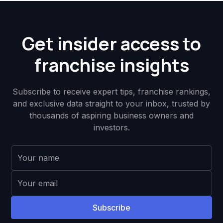
Get insider access to
franchise insights
Subscribe to receive expert tips, franchise rankings,
and exclusive data straight to your inbox, trusted by
thousands of aspiring business owners and
investors.