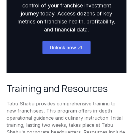
control of your franchise investment
journey today. Access dozens of key
metrics on franchise health, profitability,
and financial data.
Unlock now
Training and Resources
Tabu Shabu provides comprehensive training to
new franchisees. This program offers in-depth
operational guidance and culinary instruction. Initial
training, lasting two weeks, takes place at Tabu
Shabu's corporate headquarters. Resources include