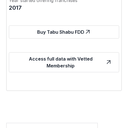
Year started offering franchises
2017
Buy Tabu Shabu FDD
Access full data with Vetted
Membership