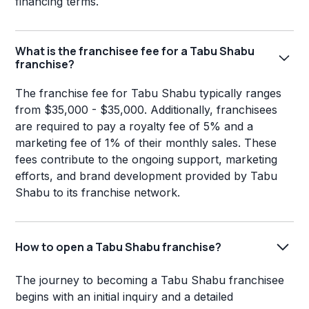
financing terms.
What is the franchisee fee for a Tabu Shabu
franchise?
The franchise fee for Tabu Shabu typically ranges
from $35,000 - $35,000. Additionally, franchisees
are required to pay a royalty fee of 5% and a
marketing fee of 1% of their monthly sales. These
fees contribute to the ongoing support, marketing
efforts, and brand development provided by Tabu
Shabu to its franchise network.
How to open a Tabu Shabu franchise?
The journey to becoming a Tabu Shabu franchisee
begins with an initial inquiry and a detailed