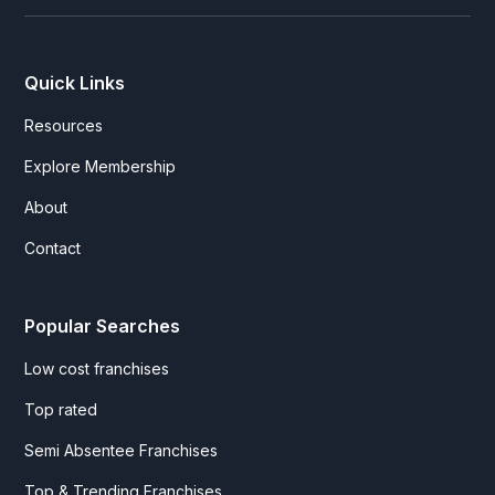
Quick Links
Resources
Explore Membership
About
Contact
Popular Searches
Low cost franchises
Top rated
Semi Absentee Franchises
Top & Trending Franchises