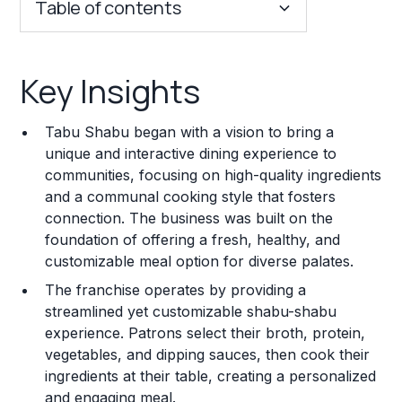
Table of contents
Key Insights
Key Insights
Franchise Costs and Requirements
Tabu Shabu began with a vision to bring a
Training and Resources
unique and interactive dining experience to
communities, focusing on high-quality ingredients
Legal Considerations
and a communal cooking style that fosters
connection. The business was built on the
Challenges and Risks
foundation of offering a fresh, healthy, and
Franchise Datasheet
customizable meal option for diverse palates.
The franchise operates by providing a
streamlined yet customizable shabu-shabu
experience. Patrons select their broth, protein,
vegetables, and dipping sauces, then cook their
ingredients at their table, creating a personalized
and engaging meal.