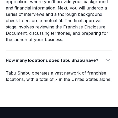
application, where you'll provide your background
and financial information. Next, you will undergo a
series of interviews and a thorough background
check to ensure a mutual fit. The final approval
stage involves reviewing the Franchise Disclosure
Document, discussing territories, and preparing for
the launch of your business.
How many locations does Tabu Shabu have?
Tabu Shabu operates a vast network of franchise
locations, with a total of 7 in the United States alone.