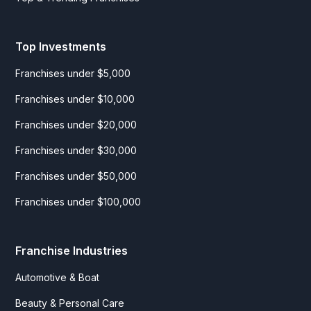
Top Investments
Franchises under $5,000
Franchises under $10,000
Franchises under $20,000
Franchises under $30,000
Franchises under $50,000
Franchises under $100,000
Franchise Industries
Automotive & Boat
Beauty & Personal Care