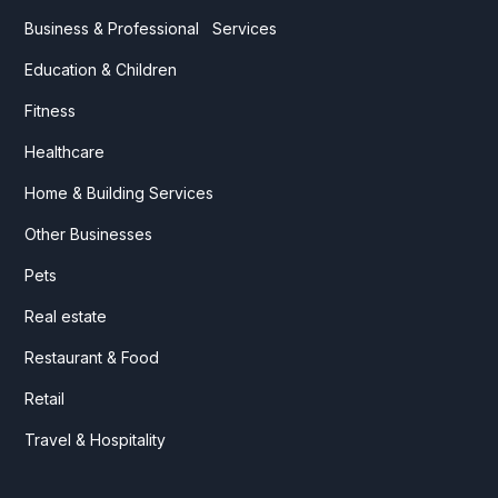
Business & Professional Services
Education & Children
Fitness
Healthcare
Home & Building Services
Other Businesses
Pets
Real estate
Restaurant & Food
Retail
Travel & Hospitality