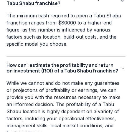
Tabu Shabu franchise?
The minimum cash required to open a Tabu Shabu
franchise ranges from $80000 to a higher-end
figure, as this number is influenced by various
factors such as location, build-out costs, and the
specific model you choose.
How can I estimate the profitability and return
on investment (ROI) of a Tabu Shabu franchise?
While we cannot and do not make any guarantees
or projections of profitability or earnings, we can
provide you with the resources necessary to make
an informed decision. The profitability of a Tabu
Shabu location is highly dependent on a variety of
factors, including your operational effectiveness,
management skills, local market conditions, and