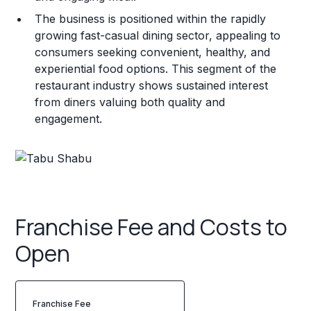
The business is positioned within the rapidly
growing fast-casual dining sector, appealing to
consumers seeking convenient, healthy, and
experiential food options. This segment of the
restaurant industry shows sustained interest
from diners valuing both quality and
engagement.
Franchise Fee and Costs to
Open
Franchise Fee