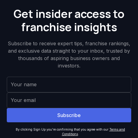
Get insider access to
franchise insights
Subscribe to receive expert tips, franchise rankings,
and exclusive data straight to your inbox, trusted by
thousands of aspiring business owners and
investors.
By clicking Sign Up you're confirming that you agree with our
Terms and
Conditions
.