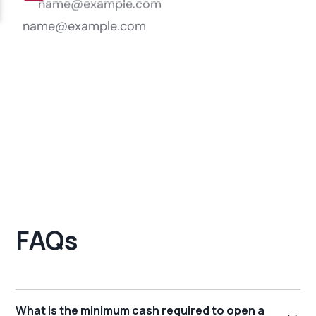
FAQs
What is the minimum cash required to open a