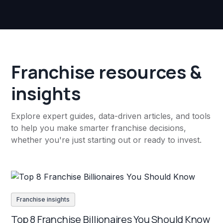
Franchise resources &
insights
Explore expert guides, data-driven articles, and tools
to help you make smarter franchise decisions,
whether you're just starting out or ready to invest.
Franchise insights
Top 8 Franchise Billionaires You Should Know