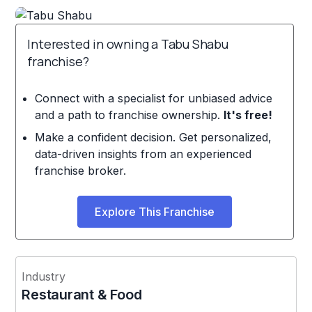
Interested in owning a Tabu Shabu
franchise?
Connect with a specialist for unbiased advice
and a path to franchise ownership.
It's free!
Make a confident decision. Get personalized,
data-driven insights from an experienced
franchise broker.
Explore This Franchise
Industry
Restaurant & Food