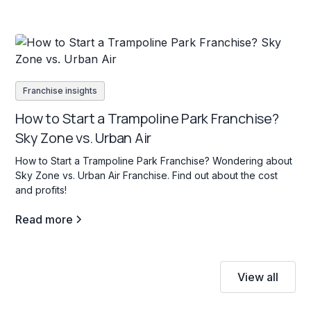
Franchise insights
How to Start a Trampoline Park Franchise?
Sky Zone vs. Urban Air
How to Start a Trampoline Park Franchise? Wondering about
Sky Zone vs. Urban Air Franchise. Find out about the cost
and profits!
Read more
View all