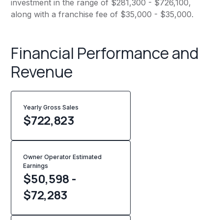
investment in the range of $281,300 - $726,100,
along with a franchise fee of $35,000 - $35,000.
Financial Performance and
Revenue
Yearly Gross Sales
$
722,823
Owner Operator Estimated
Earnings
$50,598 -
$72,283