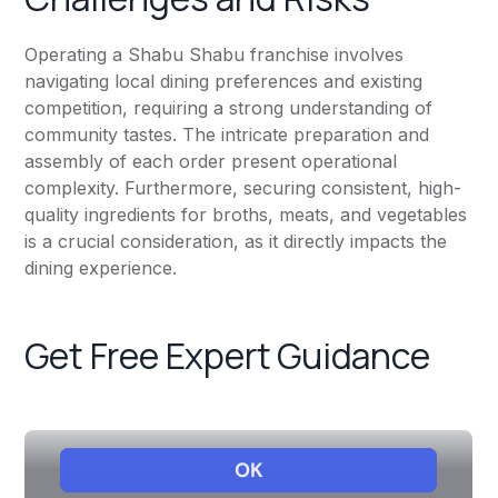
Operating a Shabu Shabu franchise involves
navigating local dining preferences and existing
competition, requiring a strong understanding of
community tastes. The intricate preparation and
assembly of each order present operational
complexity. Furthermore, securing consistent, high-
quality ingredients for broths, meats, and vegetables
is a crucial consideration, as it directly impacts the
dining experience.
Get Free Expert Guidance