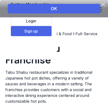
Explore Membership
Login
Sign up
Top Franchises
Restaurant & Food
Full-Service
Tabu Shabu
Franchise
Tabu Shabu restaurant specializes in traditional
Japanese hot pot dishes, offering a variety of
sauces and beverages in a modern setting. The
franchise provides customers with a social and
interactive dining experience centered around
customizable hot pots.