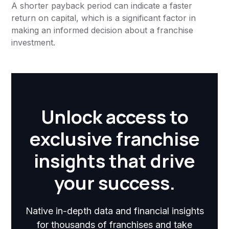
A shorter payback period can indicate a faster
return on capital, which is a significant factor in
making an informed decision about a franchise
investment.
Unlock access to
exclusive franchise
insights that drive
your success.
Native in-depth data and financial insights
for thousands of franchises and take