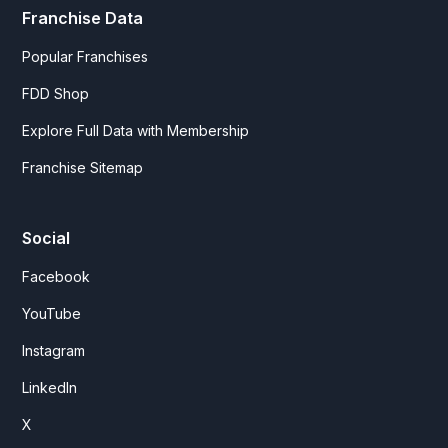
Franchise Data
Popular Franchises
FDD Shop
Explore Full Data with Membership
Franchise Sitemap
Social
Facebook
YouTube
Instagram
LinkedIn
X