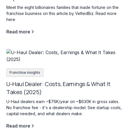
Meet the eight billionaires families that made fortune on the
franchise business on this article by VettedBiz. Read more
here
Read more
Franchise insights
U-Haul Dealer: Costs, Earnings & What It
Takes (2025)
U-Haul dealers earn ~$76K/year on ~$630K in gross sales.
No franchise fee - it's a dealership model. See startup costs,
capital needed, and what dealers make.
Read more