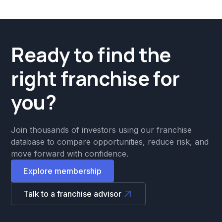
Ready to find the
right franchise for
you?
Join thousands of investors using our franchise
database to compare opportunities, reduce risk, and
move forward with confidence.
Explore membership
Talk to a franchise advisor