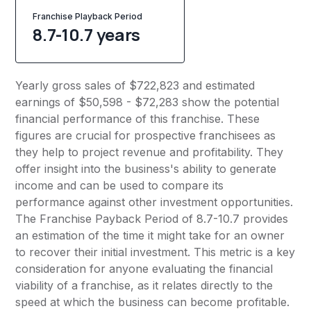
Franchise Playback Period
8.7-10.7 years
Yearly gross sales of $722,823 and estimated
earnings of $50,598 - $72,283 show the potential
financial performance of this franchise. These
figures are crucial for prospective franchisees as
they help to project revenue and profitability. They
offer insight into the business's ability to generate
income and can be used to compare its
performance against other investment opportunities.
The Franchise Payback Period of 8.7-10.7 provides
an estimation of the time it might take for an owner
to recover their initial investment. This metric is a key
consideration for anyone evaluating the financial
viability of a franchise, as it relates directly to the
speed at which the business can become profitable.