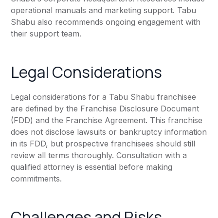
operational manuals and marketing support. Tabu
Shabu also recommends ongoing engagement with
their support team.
Legal Considerations
Legal considerations for a Tabu Shabu franchisee
are defined by the Franchise Disclosure Document
(FDD) and the Franchise Agreement. This franchise
does not disclose lawsuits or bankruptcy information
in its FDD, but prospective franchisees should still
review all terms thoroughly. Consultation with a
qualified attorney is essential before making
commitments.
Challenges and Risks