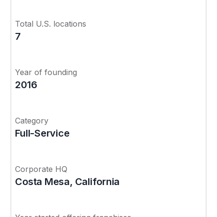
Total U.S. locations
7
Year of founding
2016
Category
Full-Service
Corporate HQ
Costa Mesa, California