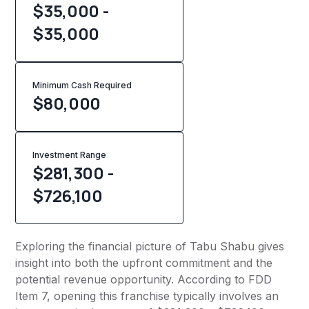
$35,000 -
$35,000
Minimum Cash Required
$
80,000
Investment Range
$281,300 -
$726,100
Exploring the financial picture of Tabu Shabu gives
insight into both the upfront commitment and the
potential revenue opportunity. According to FDD
Item 7, opening this franchise typically involves an