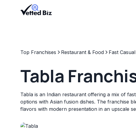
Top Franchises
Restaurant & Food
Fast Casual
Tabla Franchi
Tabla is an Indian restaurant offering a mix of fas
options with Asian fusion dishes. The franchise ble
flavors with modern presentation in an upscale set