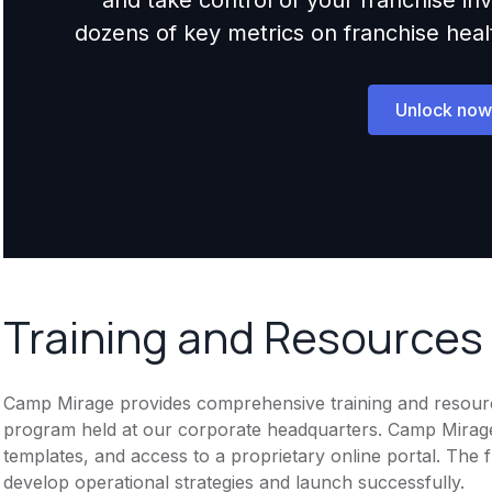
dozens of key metrics on franchise health,
Unlock now
Training and Resources
Camp Mirage provides comprehensive training and resources
program held at our corporate headquarters. Camp Mirage 
templates, and access to a proprietary online portal. The 
develop operational strategies and launch successfully.