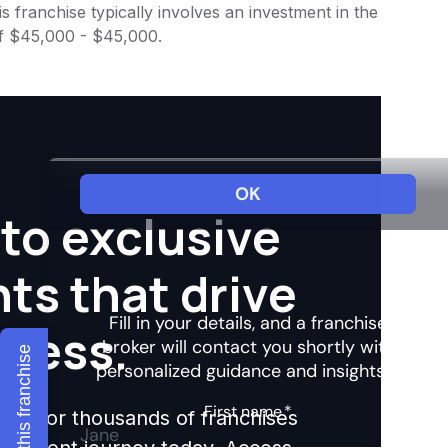
 franchise typically involves an investment in the
of $45,000 - $45,000.
to exclusive
hts that drive
ccess.
Explore this franchise
ights for thousands of franchises
nvestment journey today. Access