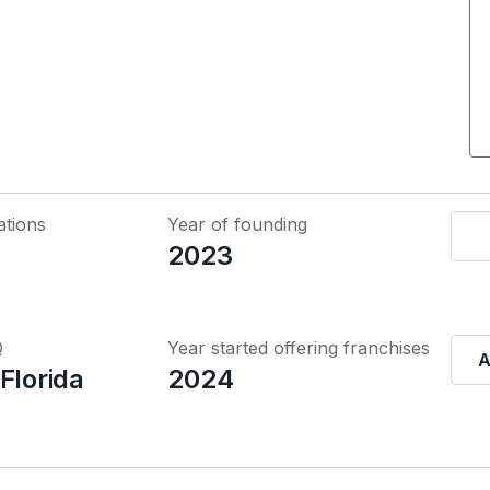
ations
Year of founding
2023
Q
Year started offering franchises
A
Florida
2024