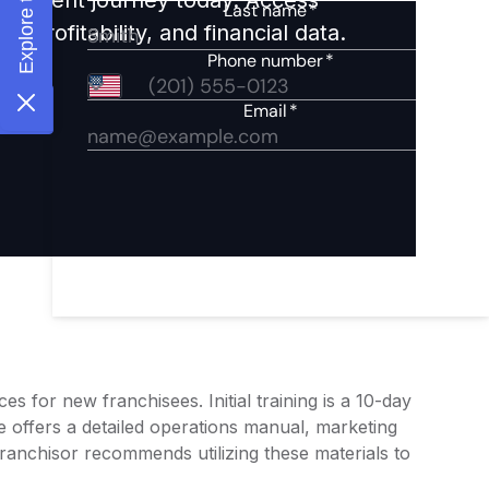
 profitability, and financial data.
 for new franchisees. Initial training is a 10-day
offers a detailed operations manual, marketing
franchisor recommends utilizing these materials to