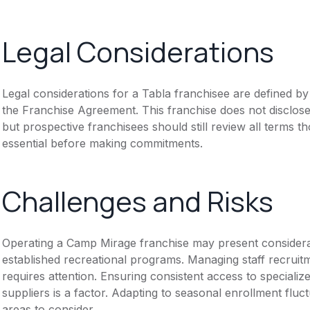
Legal Considerations
Legal considerations for a Tabla franchisee are defined 
the Franchise Agreement. This franchise does not disclose
but prospective franchisees should still review all terms th
essential before making commitments.
Challenges and Risks
Operating a Camp Mirage franchise may present considera
established recreational programs. Managing staff recruitm
requires attention. Ensuring consistent access to special
suppliers is a factor. Adapting to seasonal enrollment fluct
areas to consider.