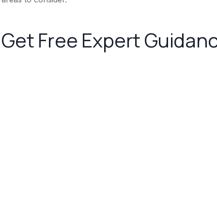
Get Free Expert Guidan