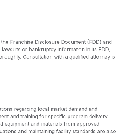
by the Franchise Disclosure Document (FDD) and
 lawsuits or bankruptcy information in its FDD,
oroughly. Consultation with a qualified attorney is
tions regarding local market demand and
ent and training for specific program delivery
ized equipment and materials from approved
uations and maintaining facility standards are also