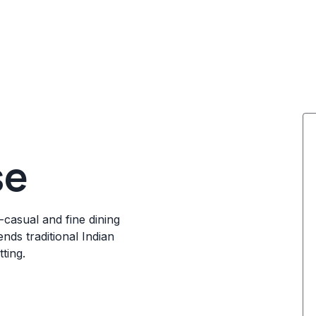
se
t-casual and fine dining
nds traditional Indian
ting.