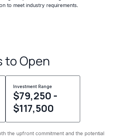
ion to meet industry requirements.
s to Open
Investment Range
$79,250 -
$117,500
 both the upfront commitment and the potential