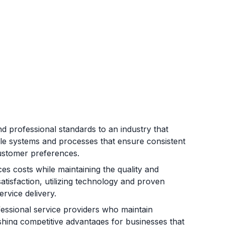
 professional standards to an industry that
le systems and processes that ensure consistent
customer preferences.
es costs while maintaining the quality and
satisfaction, utilizing technology and proven
rvice delivery.
essional service providers who maintain
ishing competitive advantages for businesses that