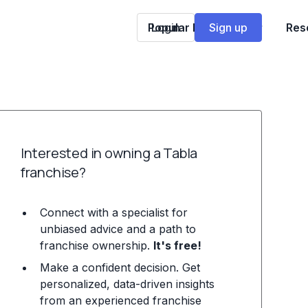
Popular Franchises
Login
Sign up
Res
Interested in owning a Tabla
franchise?
Connect with a specialist for
unbiased advice and a path to
franchise ownership.
It's free!
Make a confident decision. Get
personalized, data-driven insights
from an experienced franchise