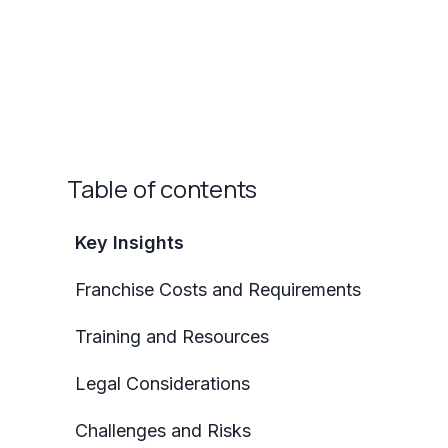
Table of contents
Key Insights
Franchise Costs and Requirements
Training and Resources
Legal Considerations
Challenges and Risks