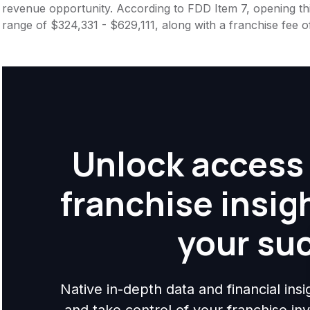
revenue opportunity. According to FDD Item 7, opening this
range of $324,331 - $629,111, along with a franchise fee 
Unlock access 
franchise insig
your su
Native in-depth data and financial ins
and take control of your franchise i