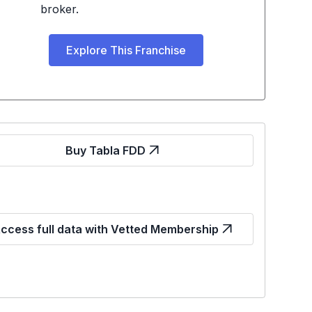
broker.
Explore This Franchise
Buy Tabla FDD
ccess full data with Vetted Membership