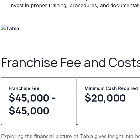
invest in proper training, procedures, and documentat
Franchise Fee and Cost
Franchise Fee
Minimum Cash Required
$45,000 -
$
20,000
$45,000
Exploring the financial picture of Tabla gives insight into