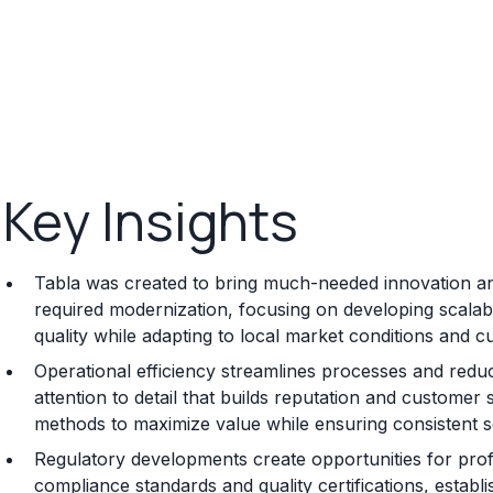
Key Insights
Tabla was created to bring much-needed innovation and
required modernization, focusing on developing scalab
quality while adapting to local market conditions and 
Operational efficiency streamlines processes and reduc
attention to detail that builds reputation and customer 
methods to maximize value while ensuring consistent se
Regulatory developments create opportunities for prof
compliance standards and quality certifications, establ