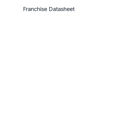
Franchise Datasheet