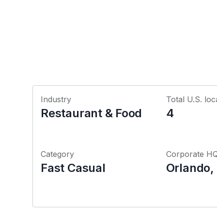
Industry
Total U.S. loc
Restaurant & Food
4
Category
Corporate H
Fast Casual
Orlando, 