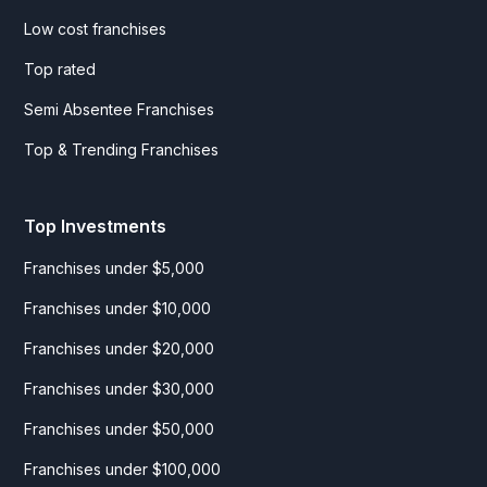
Low cost franchises
Top rated
Semi Absentee Franchises
Top & Trending Franchises
Top Investments
Franchises under $5,000
Franchises under $10,000
Franchises under $20,000
Franchises under $30,000
Franchises under $50,000
Franchises under $100,000