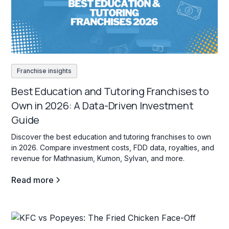
Franchise insights
Best Education and Tutoring Franchises to
Own in 2026: A Data-Driven Investment
Guide
Discover the best education and tutoring franchises to own
in 2026. Compare investment costs, FDD data, royalties, and
revenue for Mathnasium, Kumon, Sylvan, and more.
Read more