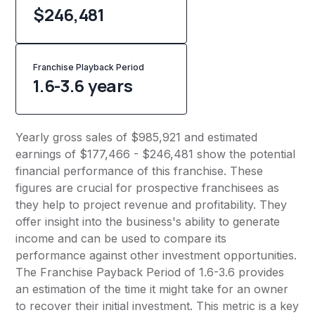
$246,481
Franchise Playback Period
1.6-3.6 years
Yearly gross sales of $985,921 and estimated
earnings of $177,466 - $246,481 show the potential
financial performance of this franchise. These
figures are crucial for prospective franchisees as
they help to project revenue and profitability. They
offer insight into the business's ability to generate
income and can be used to compare its
performance against other investment opportunities.
The Franchise Payback Period of 1.6-3.6 provides
an estimation of the time it might take for an owner
to recover their initial investment. This metric is a key