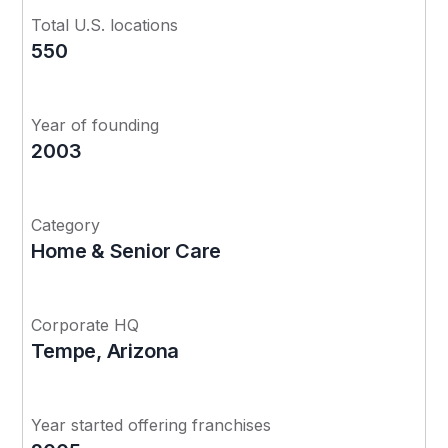
Total U.S. locations
550
Year of founding
2003
Category
Home & Senior Care
Corporate HQ
Tempe, Arizona
Year started offering franchises