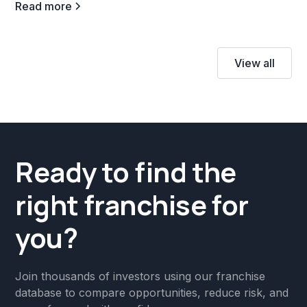
Read more
View all
Ready to find the
right franchise for
you?
Join thousands of investors using our franchise
database to compare opportunities, reduce risk, and