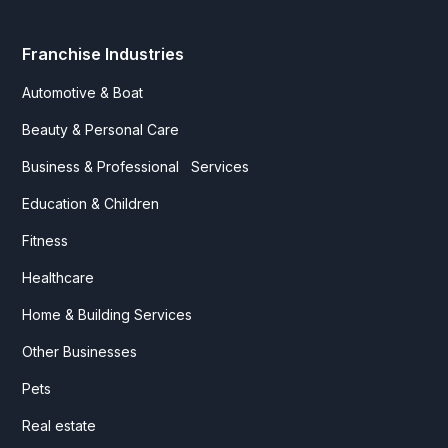
Franchise Industries
Automotive & Boat
Beauty & Personal Care
Business & Professional Services
Education & Children
Fitness
Healthcare
Home & Building Services
Other Businesses
Pets
Real estate