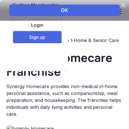
Explore Membership
Login
Sign up
Top Franchises
Healthcare
Home & Senior Care
Synergy Homecare
Franchise
Synergy Homecare provides non-medical in-home
personal assistance, such as companionship, meal
preparation, and housekeeping. The franchise helps
individuals with daily living activities and personal
care.