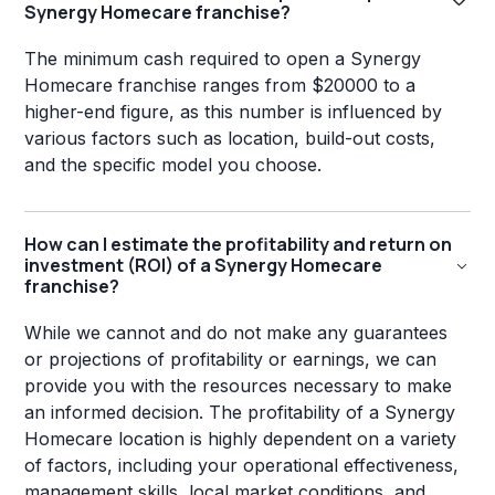
Synergy Homecare franchise?
The minimum cash required to open a Synergy
Homecare franchise ranges from $20000 to a
higher-end figure, as this number is influenced by
various factors such as location, build-out costs,
and the specific model you choose.
How can I estimate the profitability and return on
investment (ROI) of a Synergy Homecare
franchise?
While we cannot and do not make any guarantees
or projections of profitability or earnings, we can
provide you with the resources necessary to make
an informed decision. The profitability of a Synergy
Homecare location is highly dependent on a variety
of factors, including your operational effectiveness,
management skills, local market conditions, and