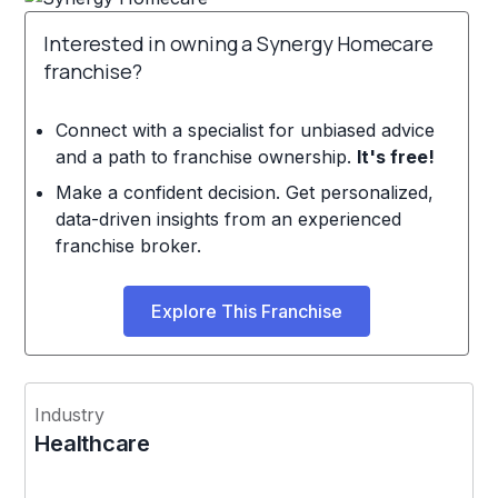
Interested in owning a Synergy Homecare
franchise?
Connect with a specialist for unbiased advice
and a path to franchise ownership.
It's free!
Make a confident decision. Get personalized,
data-driven insights from an experienced
franchise broker.
Explore This Franchise
Industry
Healthcare