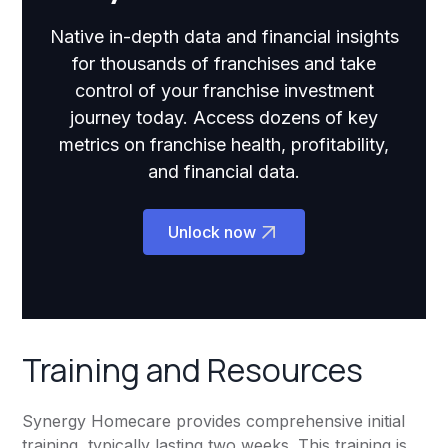
Native in-depth data and financial insights
for thousands of franchises and take
control of your franchise investment
journey today. Access dozens of key
metrics on franchise health, profitability,
and financial data.
Unlock now
Training and Resources
Synergy Homecare provides comprehensive initial
training, typically lasting two weeks. This training is