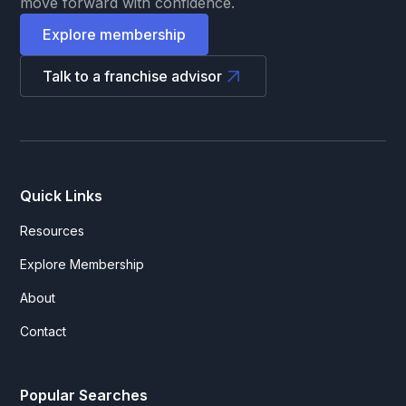
move forward with confidence.
Explore membership
Talk to a franchise advisor
Quick Links
Resources
Explore Membership
About
Contact
Popular Searches