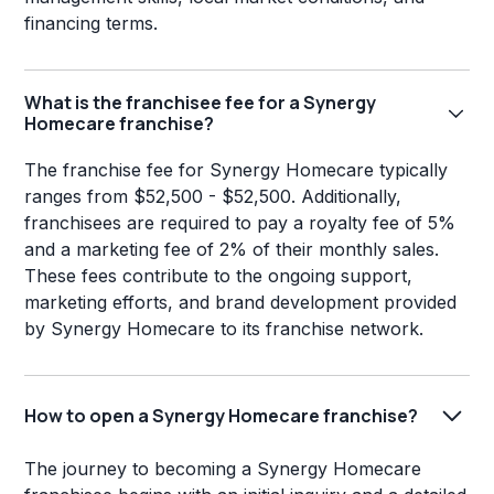
financing terms.
What is the franchisee fee for a Synergy
Homecare franchise?
The franchise fee for Synergy Homecare typically
ranges from $52,500 - $52,500. Additionally,
franchisees are required to pay a royalty fee of 5%
and a marketing fee of 2% of their monthly sales.
These fees contribute to the ongoing support,
marketing efforts, and brand development provided
by Synergy Homecare to its franchise network.
How to open a Synergy Homecare franchise?
The journey to becoming a Synergy Homecare