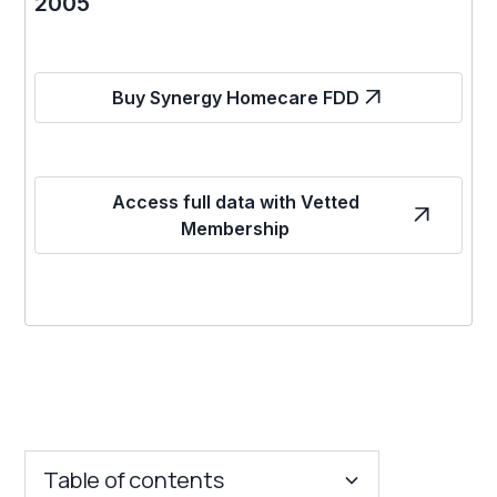
2005
Buy Synergy Homecare FDD
Access full data with Vetted
Membership
Table of contents