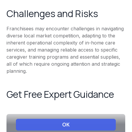
Challenges and Risks
Franchisees may encounter challenges in navigating
diverse local market competition, adapting to the
inherent operational complexity of in-home care
services, and managing reliable access to specific
caregiver training programs and essential supplies,
all of which require ongoing attention and strategic
planning.
Get Free Expert Guidance