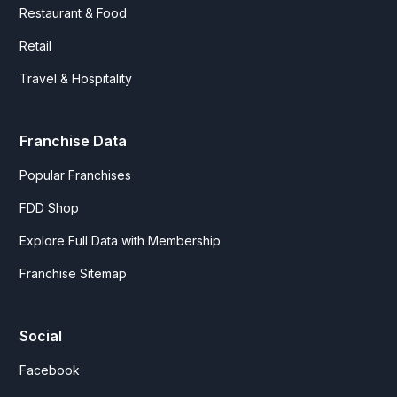
Restaurant & Food
Retail
Travel & Hospitality
Franchise Data
Popular Franchises
FDD Shop
Explore Full Data with Membership
Franchise Sitemap
Social
Facebook