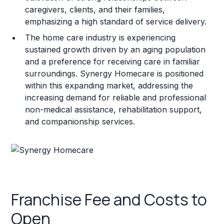
caregivers, clients, and their families,
emphasizing a high standard of service delivery.
The home care industry is experiencing
sustained growth driven by an aging population
and a preference for receiving care in familiar
surroundings. Synergy Homecare is positioned
within this expanding market, addressing the
increasing demand for reliable and professional
non-medical assistance, rehabilitation support,
and companionship services.
Franchise Fee and Costs to
Open