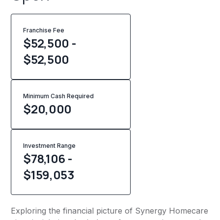
Franchise Fee
$52,500 -
$52,500
Minimum Cash Required
$
20,000
Investment Range
$78,106 -
$159,053
Exploring the financial picture of Synergy Homecare