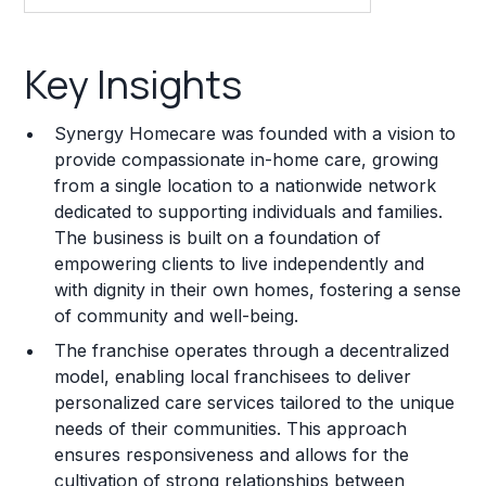
Key Insights
Key Insights
Franchise Costs and Requirements
Synergy Homecare was founded with a vision to
Training and Resources
provide compassionate in-home care, growing
from a single location to a nationwide network
Legal Considerations
dedicated to supporting individuals and families.
The business is built on a foundation of
Challenges and Risks
empowering clients to live independently and
Franchise Datasheet
with dignity in their own homes, fostering a sense
of community and well-being.
The franchise operates through a decentralized
model, enabling local franchisees to deliver
personalized care services tailored to the unique
needs of their communities. This approach
ensures responsiveness and allows for the
cultivation of strong relationships between