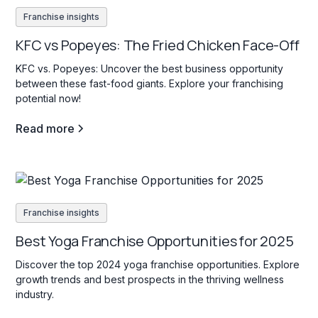
Franchise insights
KFC vs Popeyes: The Fried Chicken Face-Off
KFC vs. Popeyes: Uncover the best business opportunity
between these fast-food giants. Explore your franchising
potential now!
Read more
Franchise insights
Best Yoga Franchise Opportunities for 2025
Discover the top 2024 yoga franchise opportunities. Explore
growth trends and best prospects in the thriving wellness
industry.