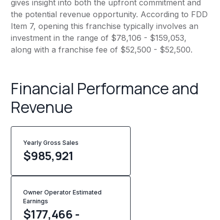
gives insight into both the upfront commitment and
the potential revenue opportunity. According to FDD
Item 7, opening this franchise typically involves an
investment in the range of $78,106 - $159,053,
along with a franchise fee of $52,500 - $52,500.
Financial Performance and
Revenue
Yearly Gross Sales
$
985,921
Owner Operator Estimated
Earnings
$177,466 -