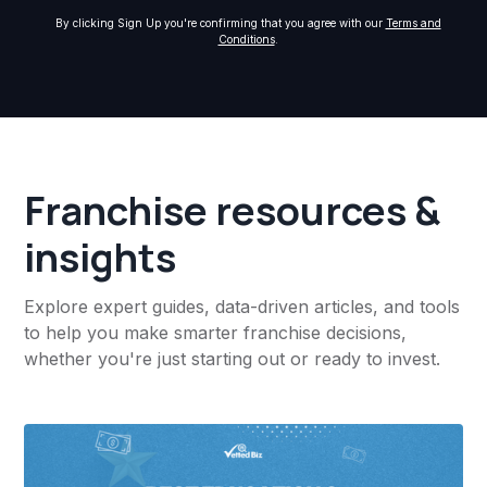
By clicking Sign Up you're confirming that you agree with our
Terms and
Conditions
.
Franchise resources &
insights
Explore expert guides, data-driven articles, and tools
to help you make smarter franchise decisions,
whether you're just starting out or ready to invest.