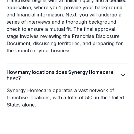
franchisee begins with an initial inquiry and a detailed
application, where you'll provide your background
and financial information. Next, you will undergo a
series of interviews and a thorough background
check to ensure a mutual fit. The final approval
stage involves reviewing the Franchise Disclosure
Document, discussing territories, and preparing for
the launch of your business.
How many locations does Synergy Homecare
have?
Synergy Homecare operates a vast network of
franchise locations, with a total of 550 in the United
States alone.