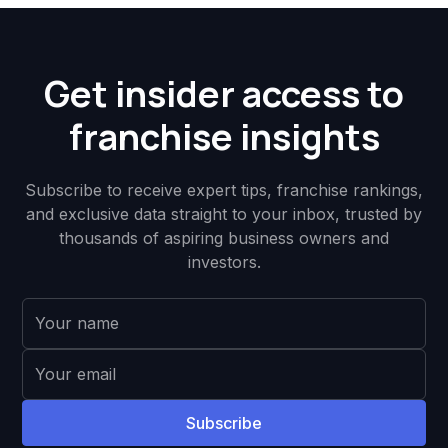
Get insider access to
franchise insights
Subscribe to receive expert tips, franchise rankings,
and exclusive data straight to your inbox, trusted by
thousands of aspiring business owners and
investors.