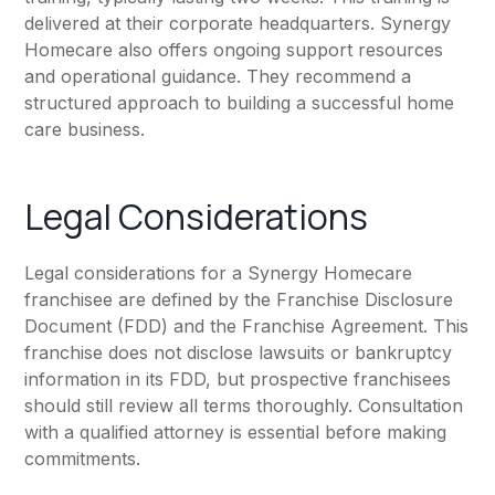
delivered at their corporate headquarters. Synergy
Homecare also offers ongoing support resources
and operational guidance. They recommend a
structured approach to building a successful home
care business.
Legal Considerations
Legal considerations for a Synergy Homecare
franchisee are defined by the Franchise Disclosure
Document (FDD) and the Franchise Agreement. This
franchise does not disclose lawsuits or bankruptcy
information in its FDD, but prospective franchisees
should still review all terms thoroughly. Consultation
with a qualified attorney is essential before making
commitments.