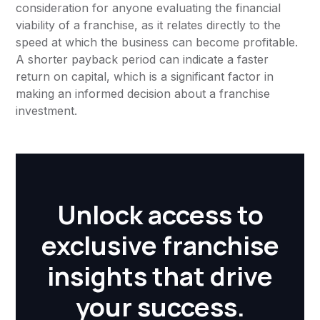
consideration for anyone evaluating the financial
viability of a franchise, as it relates directly to the
speed at which the business can become profitable.
A shorter payback period can indicate a faster
return on capital, which is a significant factor in
making an informed decision about a franchise
investment.
Unlock access to
exclusive franchise
insights that drive
your success.