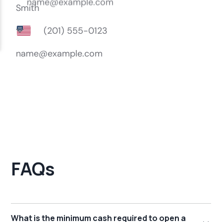
FAQs
What is the minimum cash required to open a