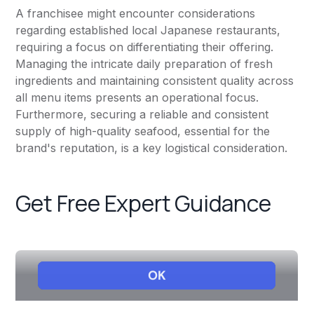
A franchisee might encounter considerations
regarding established local Japanese restaurants,
requiring a focus on differentiating their offering.
Managing the intricate daily preparation of fresh
ingredients and maintaining consistent quality across
all menu items presents an operational focus.
Furthermore, securing a reliable and consistent
supply of high-quality seafood, essential for the
brand's reputation, is a key logistical consideration.
Get Free Expert Guidance