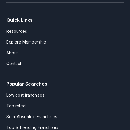
Quick Links
Resources
Explore Membership
About
Contact
Popular Searches
Low cost franchises
Top rated
Semi Absentee Franchises
Top & Trending Franchises