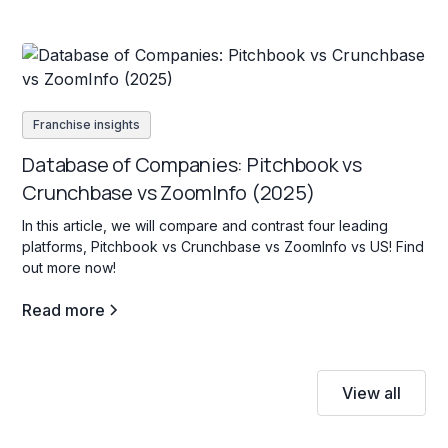
Franchise insights
Database of Companies: Pitchbook vs
Crunchbase vs ZoomInfo (2025)
In this article, we will compare and contrast four leading
platforms, Pitchbook vs Crunchbase vs ZoomInfo vs US! Find
out more now!
Read more
View all