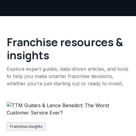
Franchise resources &
insights
Explore expert guides, data-driven articles, and tools
to help you make smarter franchise decisions,
whether you're just starting out or ready to invest.
Franchise insights