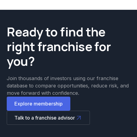
Ready to find the
right franchise for
you?
Join thousands of investors using our franchise
database to compare opportunities, reduce risk, and
move forward with confidence.
Explore membership
Talk to a franchise advisor