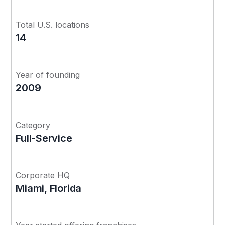
Total U.S. locations
14
Year of founding
2009
Category
Full-Service
Corporate HQ
Miami, Florida