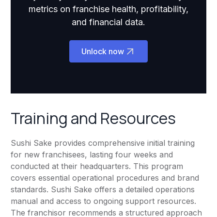
metrics on franchise health, profitability,
and financial data.
Unlock now
Training and Resources
Sushi Sake provides comprehensive initial training
for new franchisees, lasting four weeks and
conducted at their headquarters. This program
covers essential operational procedures and brand
standards. Sushi Sake offers a detailed operations
manual and access to ongoing support resources.
The franchisor recommends a structured approach