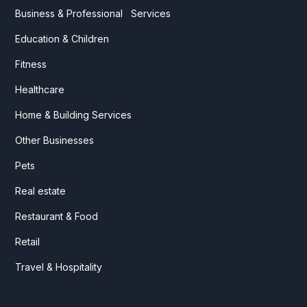
Business & Professional Services
Education & Children
Fitness
Healthcare
Home & Building Services
Other Businesses
Pets
Real estate
Restaurant & Food
Retail
Travel & Hospitality