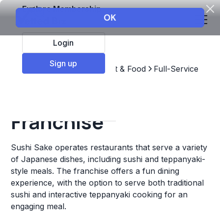
Explore Membership
Login
Sign up
Top Franchises
Restaurant & Food
Full-Service
Sushi Sake
Franchise
Sushi Sake operates restaurants that serve a variety
of Japanese dishes, including sushi and teppanyaki-
style meals. The franchise offers a fun dining
experience, with the option to serve both traditional
sushi and interactive teppanyaki cooking for an
engaging meal.