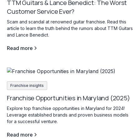
TTM Guitars & Lance Benedict: The Worst
Customer Service Ever?
Scam and scandal at renowned guitar franchise. Read this
article to learn the truth behind the rumors about TTM Guitars
and Lance Benedict.
Read more
Franchise insights
Franchise Opportunities in Maryland (2025)
Explore top franchise opportunities in Maryland for 2024!
Leverage established brands and proven business models
for a successful venture.
Read more