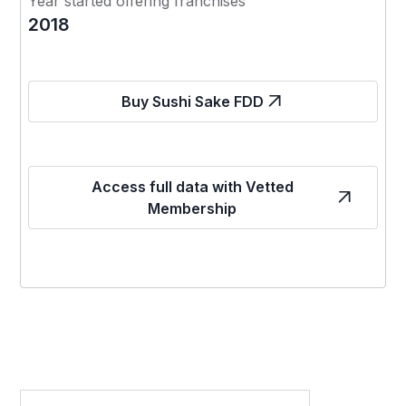
Year started offering franchises
2018
Buy Sushi Sake FDD
Access full data with Vetted
Membership