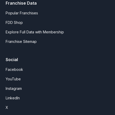
Franchise Data
Popular Franchises
FDD Shop
Explore Full Data with Membership
Franchise Sitemap
Social
Facebook
YouTube
Instagram
LinkedIn
X