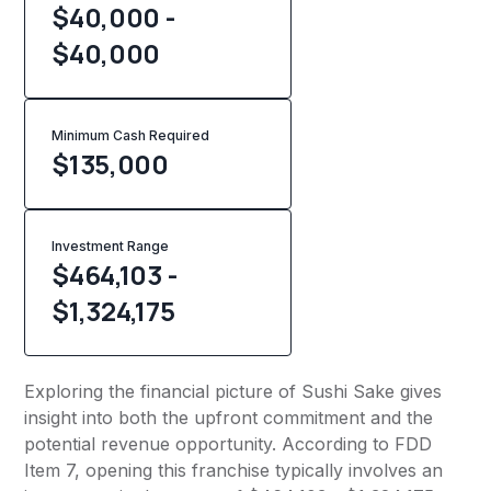
$40,000 -
$40,000
Minimum Cash Required
$
135,000
Investment Range
$464,103 -
$1,324,175
Exploring the financial picture of Sushi Sake gives
insight into both the upfront commitment and the
potential revenue opportunity. According to FDD
Item 7, opening this franchise typically involves an