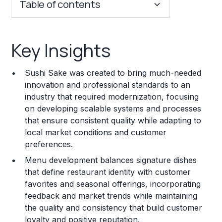
Table of contents
Key Insights
Key Insights
Franchise Costs and Requirements
Sushi Sake was created to bring much-needed
Training and Resources
innovation and professional standards to an
industry that required modernization, focusing
Legal Considerations
on developing scalable systems and processes
that ensure consistent quality while adapting to
Challenges and Risks
local market conditions and customer
Franchise Datasheet
preferences.
Menu development balances signature dishes
that define restaurant identity with customer
favorites and seasonal offerings, incorporating
feedback and market trends while maintaining
the quality and consistency that build customer
loyalty and positive reputation.