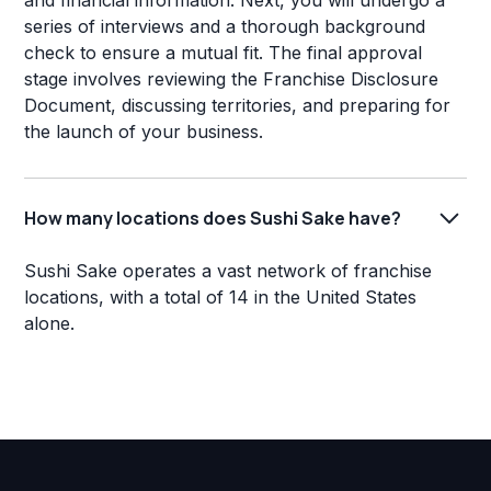
and financial information. Next, you will undergo a
series of interviews and a thorough background
check to ensure a mutual fit. The final approval
stage involves reviewing the Franchise Disclosure
Document, discussing territories, and preparing for
the launch of your business.
How many locations does Sushi Sake have?
Sushi Sake operates a vast network of franchise
locations, with a total of 14 in the United States
alone.