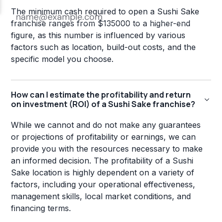
The minimum cash required to open a Sushi Sake
franchise ranges from $135000 to a higher-end
figure, as this number is influenced by various
factors such as location, build-out costs, and the
specific model you choose.
How can I estimate the profitability and return
on investment (ROI) of a Sushi Sake franchise?
While we cannot and do not make any guarantees
or projections of profitability or earnings, we can
provide you with the resources necessary to make
an informed decision. The profitability of a Sushi
Sake location is highly dependent on a variety of
factors, including your operational effectiveness,
management skills, local market conditions, and
financing terms.