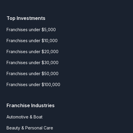
Top Investments
Franchises under $5,000
Franchises under $10,000
Franchises under $20,000
Franchises under $30,000
Franchises under $50,000
Franchises under $100,000
Franchise Industries
Automotive & Boat
Beauty & Personal Care