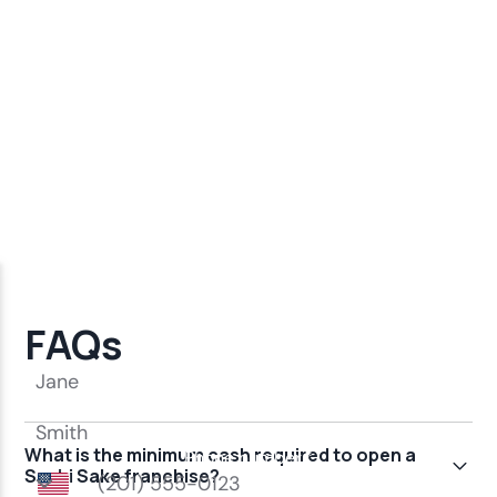
FAQs
What is the minimum cash required to open a
Sushi Sake franchise?