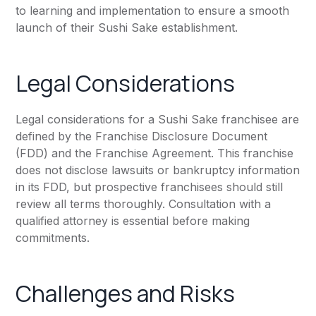
to learning and implementation to ensure a smooth
launch of their Sushi Sake establishment.
Legal Considerations
Legal considerations for a Sushi Sake franchisee are
defined by the Franchise Disclosure Document
(FDD) and the Franchise Agreement. This franchise
does not disclose lawsuits or bankruptcy information
in its FDD, but prospective franchisees should still
review all terms thoroughly. Consultation with a
qualified attorney is essential before making
commitments.
Challenges and Risks