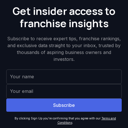
Get insider access to
franchise insights
Subscribe to receive expert tips, franchise rankings,
and exclusive data straight to your inbox, trusted by
thousands of aspiring business owners and
investors.
By clicking Sign Up you're confirming that you agree with our
Terms and
Conditions
.