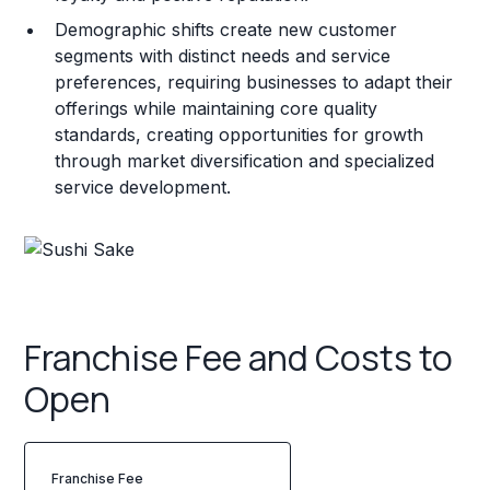
Demographic shifts create new customer
segments with distinct needs and service
preferences, requiring businesses to adapt their
offerings while maintaining core quality
standards, creating opportunities for growth
through market diversification and specialized
service development.
Franchise Fee and Costs to
Open
Franchise Fee