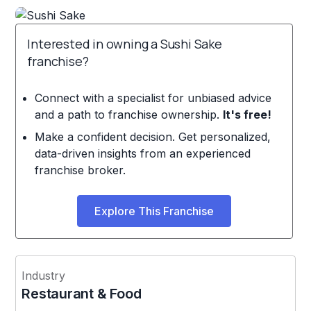
Interested in owning a Sushi Sake
franchise?
Connect with a specialist for unbiased advice
and a path to franchise ownership.
It's free!
Make a confident decision. Get personalized,
data-driven insights from an experienced
franchise broker.
Explore This Franchise
Industry
Restaurant & Food