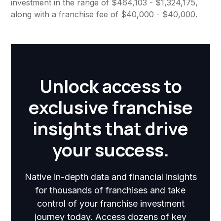
investment in the range of $464,103 - $1,324,175,
along with a franchise fee of $40,000 - $40,000.
Unlock access to
exclusive franchise
insights that drive
your success.
Native in-depth data and financial insights
for thousands of franchises and take
control of your franchise investment
journey today. Access dozens of key