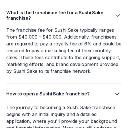
What is the franchisee fee for a Sushi Sake
franchise?
The franchise fee for Sushi Sake typically ranges
from $40,000 - $40,000. Additionally, franchisees
are required to pay a royalty fee of 6% and could be
required to pay a marketing fee of their monthly
sales. These fees contribute to the ongoing support,
marketing efforts, and brand development provided
by Sushi Sake to its franchise network.
How to open a Sushi Sake franchise?
The journey to becoming a Sushi Sake franchisee
begins with an initial inquiry and a detailed
application, where you'll provide your background