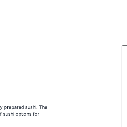
hly prepared sushi. The
f sushi options for