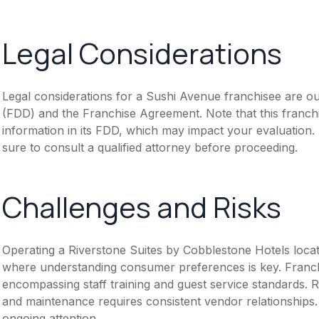
Legal Considerations
Legal considerations for a Sushi Avenue franchisee are o
(FDD) and the Franchise Agreement. Note that this franch
information in its FDD, which may impact your evaluation
sure to consult a qualified attorney before proceeding.
Challenges and Risks
Operating a Riverstone Suites by Cobblestone Hotels locat
where understanding consumer preferences is key. Franch
encompassing staff training and guest service standards. R
and maintenance requires consistent vendor relationships.
ongoing attention.