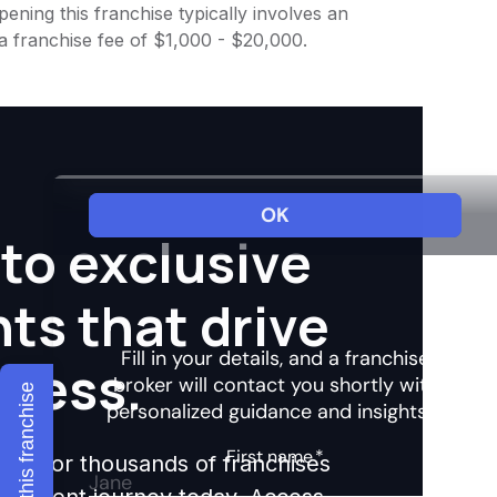
ening this franchise typically involves an
 a franchise fee of $1,000 - $20,000.
to exclusive
hts that drive
ccess.
Explore this franchise
ights for thousands of franchises
nvestment journey today. Access