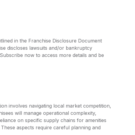
utlined in the Franchise Disclosure Document
ise discloses lawsuits and/or bankruptcy
. Subscribe now to access more details and be
ion involves navigating local market competition,
isees will manage operational complexity,
eliance on specific supply chains for amenities
 These aspects require careful planning and