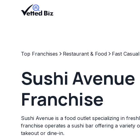
Top Franchises
Restaurant & Food
Fast Casual
Sushi Avenue
Franchise
Sushi Avenue is a food outlet specializing in fres
franchise operates a sushi bar offering a variety o
takeout or dine-in.