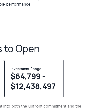
iable performance.
s to Open
Investment Range
$64,799 -
$12,438,497
ght into both the upfront commitment and the