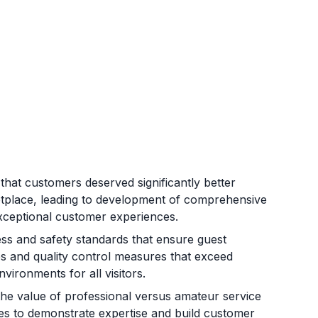
hat customers deserved significantly better
etplace, leading to development of comprehensive
d exceptional customer experiences.
ss and safety standards that ensure guest
s and quality control measures that exceed
vironments for all visitors.
he value of professional versus amateur service
sses to demonstrate expertise and build customer