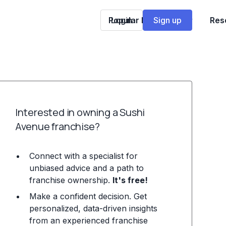
Popular Franchises
Login
Sign up
Res
Interested in owning a Sushi
Avenue franchise?
Connect with a specialist for
unbiased advice and a path to
franchise ownership.
It's free!
Make a confident decision. Get
personalized, data-driven insights
from an experienced franchise