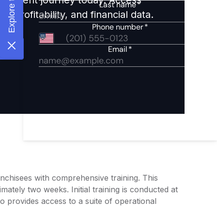
 profitability, and financial data.
nchisees with comprehensive training. This
mately two weeks. Initial training is conducted at
o provides access to a suite of operational