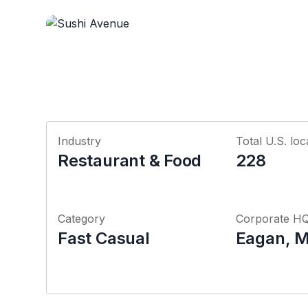
Industry
Total U.S. loc
Restaurant & Food
228
Category
Corporate H
Fast Casual
Eagan, M