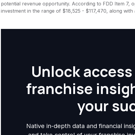
potential revenue opportunity. According to FDD Item 7, op
investment in the range of $18,525 - $117,470, along with
Unlock access 
franchise insig
your su
Native in-depth data and financial ins
and take control of your franchise i