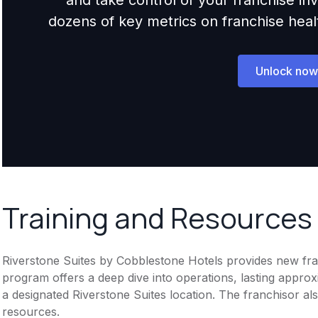
dozens of key metrics on franchise health,
Unlock now
Training and Resources
Riverstone Suites by Cobblestone Hotels provides new fra
program offers a deep dive into operations, lasting approxi
a designated Riverstone Suites location. The franchisor als
resources.