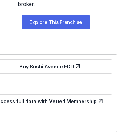
broker.
Explore This Franchise
Buy Sushi Avenue FDD
ccess full data with Vetted Membership