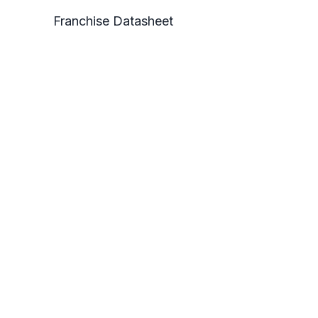
Franchise Datasheet