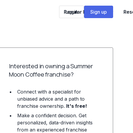
Popular Franchises
Login
Sign up
Res
Interested in owning a Summer
Moon Coffee franchise?
Connect with a specialist for
unbiased advice and a path to
franchise ownership.
It's free!
Make a confident decision. Get
personalized, data-driven insights
from an experienced franchise