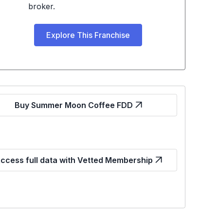
broker.
Explore This Franchise
Buy Summer Moon Coffee FDD
ccess full data with Vetted Membership