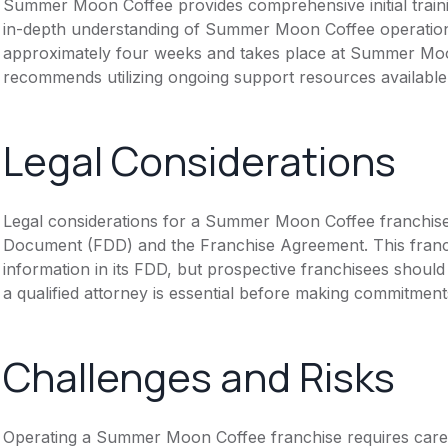
Summer Moon Coffee provides comprehensive initial traini
in-depth understanding of Summer Moon Coffee operation
approximately four weeks and takes place at Summer Moo
recommends utilizing ongoing support resources available
Legal Considerations
Legal considerations for a Summer Moon Coffee franchise
Document (FDD) and the Franchise Agreement. This franch
information in its FDD, but prospective franchisees should 
a qualified attorney is essential before making commitment
Challenges and Risks
Operating a Summer Moon Coffee franchise requires carefu