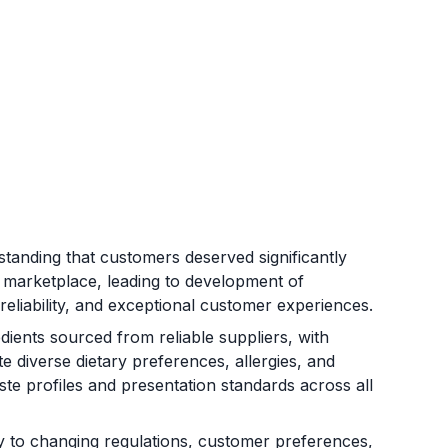
anding that customers deserved significantly
e marketplace, leading to development of
 reliability, and exceptional customer experiences.
ients sourced from reliable suppliers, with
diverse dietary preferences, allergies, and
aste profiles and presentation standards across all
ly to changing regulations, customer preferences,