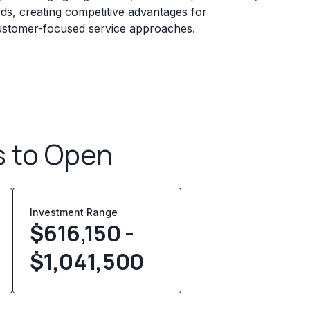
rds, creating competitive advantages for
 customer-focused service approaches.
s to Open
Investment Range
$616,150 -
$1,041,500