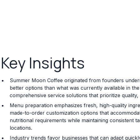
Key Insights
Summer Moon Coffee originated from founders underst
better options than what was currently available in th
comprehensive service solutions that prioritize quality,
Menu preparation emphasizes fresh, high-quality ingred
made-to-order customization options that accommodate 
nutritional requirements while maintaining consistent t
locations.
Industry trends favor businesses that can adapt quick