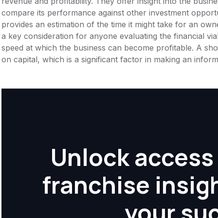
revenue and profitability. They offer insight into the busi
compare its performance against other investment opportu
provides an estimation of the time it might take for an owner
a key consideration for anyone evaluating the financial viabil
speed at which the business can become profitable. A shor
on capital, which is a significant factor in making an info
Unlock access 
franchise insig
your su