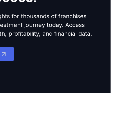
ights for thousands of franchises
nvestment journey today. Access
 profitability, and financial data.