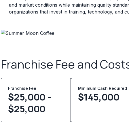
and market conditions while maintaining quality standa
organizations that invest in training, technology, and
Franchise Fee and Cost
Franchise Fee
Minimum Cash Required
$25,000 -
$
145,000
$25,000