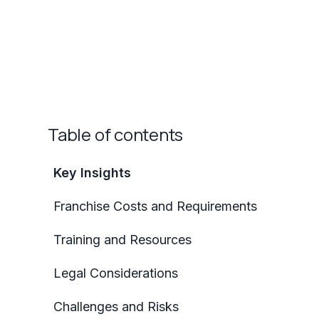
Table of contents
Key Insights
Franchise Costs and Requirements
Training and Resources
Legal Considerations
Challenges and Risks