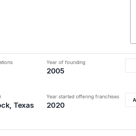
ations
Year of founding
2005
Q
Year started offering franchises
A
ck, Texas
2020