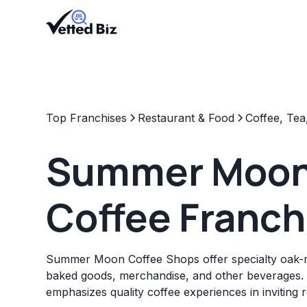
Top Franchises
Restaurant & Food
Coffee, Tea
Summer Moo
Coffee Franch
Summer Moon Coffee Shops offer specialty oak-ro
baked goods, merchandise, and other beverages.
emphasizes quality coffee experiences in inviting re