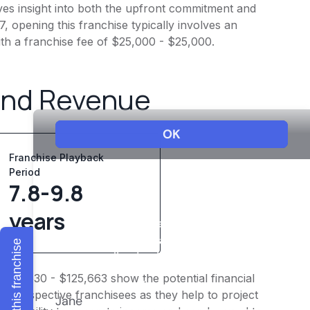
ves insight into both the upfront commitment and
, opening this franchise typically involves an
ith a franchise fee of $25,000 - $25,000.
and Revenue
Franchise Playback
Period
7.8-9.8
years
Explore this franchise
$100,530 - $125,663 show the potential financial
or prospective franchisees as they help to project