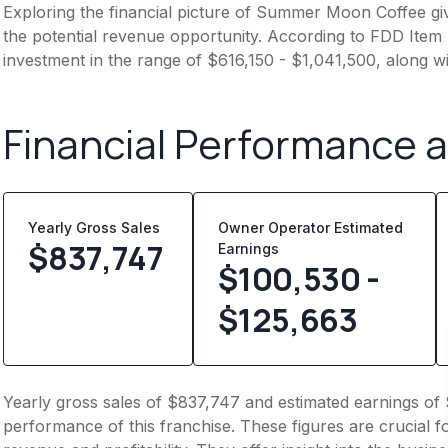
Exploring the financial picture of Summer Moon Coffee gi
the potential revenue opportunity. According to FDD Item 7
investment in the range of $616,150 - $1,041,500, along w
Financial Performance 
Yearly Gross Sales
Owner Operator Estimated
$
837,747
Earnings
$100,530 -
$125,663
Yearly gross sales of $837,747 and estimated earnings of 
performance of this franchise. These figures are crucial f