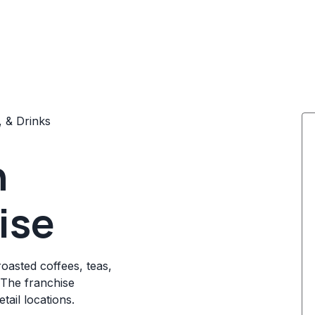
, & Drinks
n
ise
asted coffees, teas,
 The franchise
tail locations.