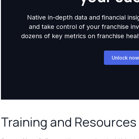
Native in-depth data and financial ins
and take control of your franchise i
dozens of key metrics on franchise health,
Unlock now
Training and Resources