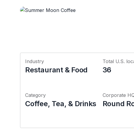
Industry
Total U.S. loc
Restaurant & Food
36
Category
Corporate H
Coffee, Tea, & Drinks
Round Ro