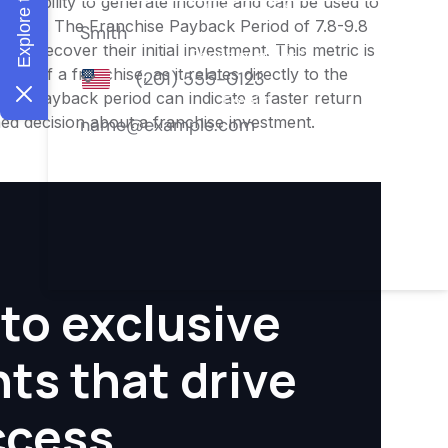
ness's ability to generate income and can be used to
nities. The Franchise Payback Period of 7.8-9.8
 to recover their initial investment. This metric is
ity of a franchise, as it relates directly to the
ter payback period can indicate a faster return
rmed decision about a franchise investment.
to exclusive
hts that drive
ccess.