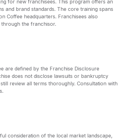
ng for new franchisees. This program offers an
s and brand standards. The core training spans
n Coffee headquarters. Franchisees also
 through the franchisor.
e are defined by the Franchise Disclosure
ise does not disclose lawsuits or bankruptcy
still review all terms thoroughly. Consultation with
s.
l consideration of the local market landscape,