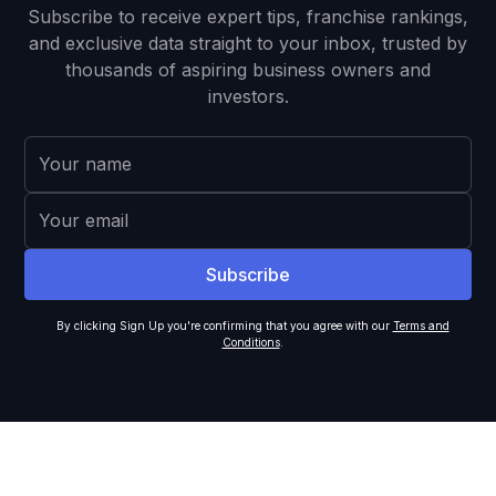
Subscribe to receive expert tips, franchise rankings,
and exclusive data straight to your inbox, trusted by
thousands of aspiring business owners and
investors.
By clicking Sign Up you're confirming that you agree with our
Terms and
Conditions
.