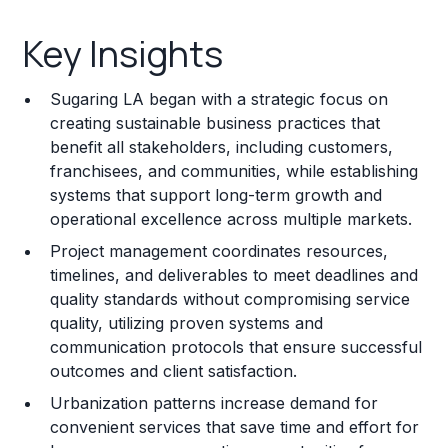
Key Insights
Key Insights
Franchise Costs and Requirements
Sugaring LA began with a strategic focus on
Training and Resources
creating sustainable business practices that
benefit all stakeholders, including customers,
Legal Considerations
franchisees, and communities, while establishing
systems that support long-term growth and
Challenges and Risks
operational excellence across multiple markets.
Franchise Datasheet
Project management coordinates resources,
timelines, and deliverables to meet deadlines and
quality standards without compromising service
quality, utilizing proven systems and
communication protocols that ensure successful
outcomes and client satisfaction.
Urbanization patterns increase demand for
convenient services that save time and effort for