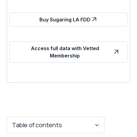
Buy Sugaring LA FDD
Access full data with Vetted
Membership
Table of contents