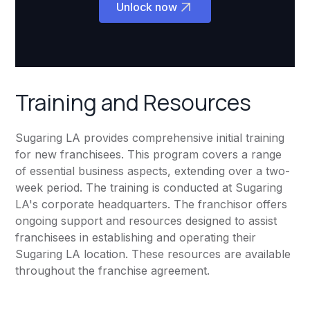
Unlock now
Training and Resources
Sugaring LA provides comprehensive initial training
for new franchisees. This program covers a range
of essential business aspects, extending over a two-
week period. The training is conducted at Sugaring
LA's corporate headquarters. The franchisor offers
ongoing support and resources designed to assist
franchisees in establishing and operating their
Sugaring LA location. These resources are available
throughout the franchise agreement.