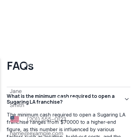
FAQs
What is the minimum cash required to open a
Sugaring LA franchise?
The minimum cash required to open a Sugaring LA
franchise ranges from $70000 to a higher-end
figure, as this number is influenced by various
factors such as location, build-out costs, and the