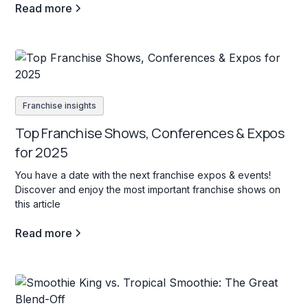
Read more
Franchise insights
Top Franchise Shows, Conferences & Expos
for 2025
You have a date with the next franchise expos & events!
Discover and enjoy the most important franchise shows on
this article
Read more