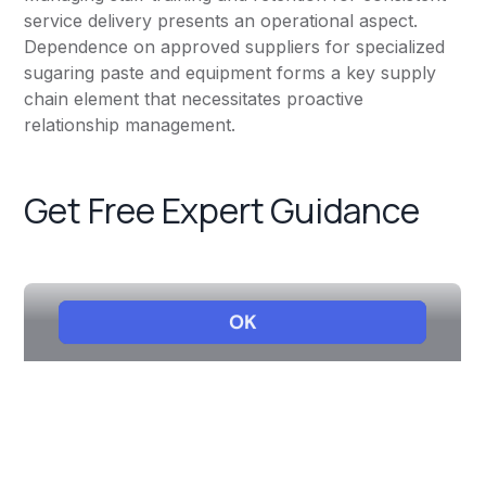
service delivery presents an operational aspect.
Dependence on approved suppliers for specialized
sugaring paste and equipment forms a key supply
chain element that necessitates proactive
relationship management.
Get Free Expert Guidance