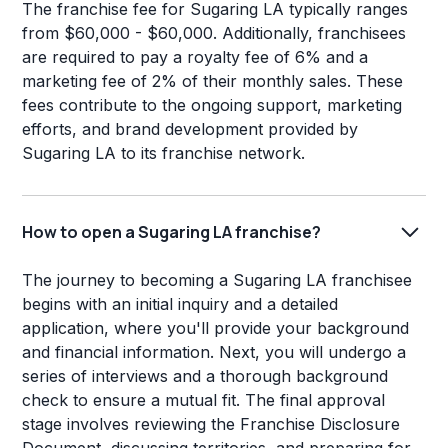
The franchise fee for Sugaring LA typically ranges
from $60,000 - $60,000. Additionally, franchisees
are required to pay a royalty fee of 6% and a
marketing fee of 2% of their monthly sales. These
fees contribute to the ongoing support, marketing
efforts, and brand development provided by
Sugaring LA to its franchise network.
How to open a Sugaring LA franchise?
The journey to becoming a Sugaring LA franchisee
begins with an initial inquiry and a detailed
application, where you'll provide your background
and financial information. Next, you will undergo a
series of interviews and a thorough background
check to ensure a mutual fit. The final approval
stage involves reviewing the Franchise Disclosure