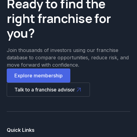
Ready to find the
right franchise for
you?
Join thousands of investors using our franchise
database to compare opportunities, reduce risk, and
move forward with confidence.
Explore membership
Talk to a franchise advisor
Quick Links