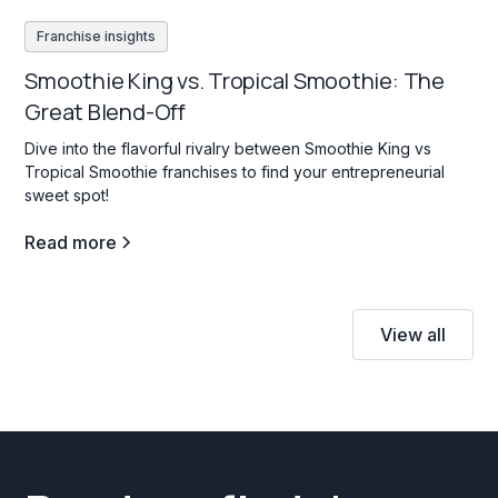
Franchise insights
Smoothie King vs. Tropical Smoothie: The
Great Blend-Off
Dive into the flavorful rivalry between Smoothie King vs
Tropical Smoothie franchises to find your entrepreneurial
sweet spot!
Read more
View all