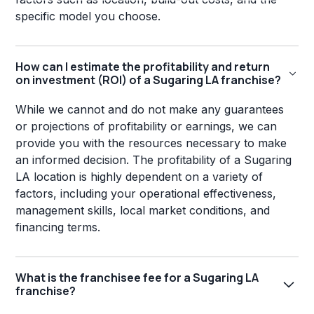
specific model you choose.
How can I estimate the profitability and return
on investment (ROI) of a Sugaring LA franchise?
While we cannot and do not make any guarantees
or projections of profitability or earnings, we can
provide you with the resources necessary to make
an informed decision. The profitability of a Sugaring
LA location is highly dependent on a variety of
factors, including your operational effectiveness,
management skills, local market conditions, and
financing terms.
What is the franchisee fee for a Sugaring LA
franchise?