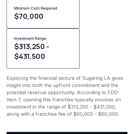
Minimum Cash Required
$
70,000
Investment Range
$313,250 -
$431,500
Exploring the financial picture of Sugaring LA gives
insight into both the upfront commitment and the
potential revenue opportunity. According to FDD
Item 7, opening this franchise typically involves an
investment in the range of $313,250 - $431,500,
along with a franchise fee of $60,000 - $60,000.