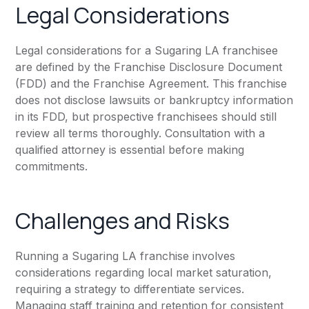
Legal Considerations
Legal considerations for a Sugaring LA franchisee
are defined by the Franchise Disclosure Document
(FDD) and the Franchise Agreement. This franchise
does not disclose lawsuits or bankruptcy information
in its FDD, but prospective franchisees should still
review all terms thoroughly. Consultation with a
qualified attorney is essential before making
commitments.
Challenges and Risks
Running a Sugaring LA franchise involves
considerations regarding local market saturation,
requiring a strategy to differentiate services.
Managing staff training and retention for consistent