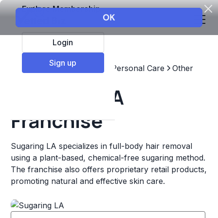
Explore Membership
Login
Sign up
Top Franchises
Beauty & Personal Care
Other
Sugaring LA
Franchise
Sugaring LA specializes in full-body hair removal
using a plant-based, chemical-free sugaring method.
The franchise also offers proprietary retail products,
promoting natural and effective skin care.