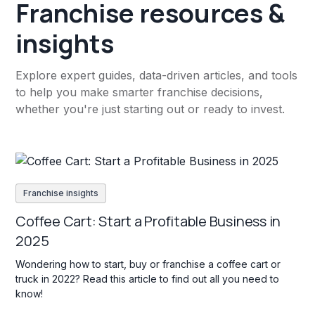
Franchise resources &
insights
Explore expert guides, data-driven articles, and tools
to help you make smarter franchise decisions,
whether you're just starting out or ready to invest.
Franchise insights
Coffee Cart: Start a Profitable Business in
2025
Wondering how to start, buy or franchise a coffee cart or
truck in 2022? Read this article to find out all you need to
know!