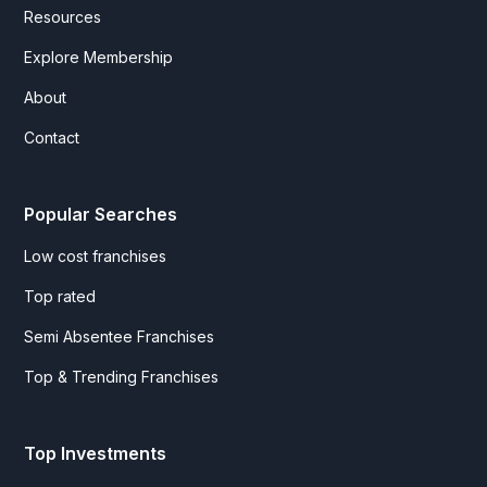
Resources
Explore Membership
About
Contact
Popular Searches
Low cost franchises
Top rated
Semi Absentee Franchises
Top & Trending Franchises
Top Investments