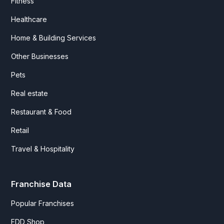
Fitness
Healthcare
Home & Building Services
Other Businesses
Pets
Real estate
Restaurant & Food
Retail
Travel & Hospitality
Franchise Data
Popular Franchises
FDD Shop