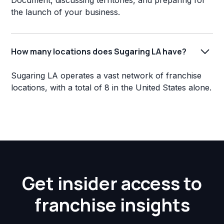
Document, discussing territories, and preparing for
the launch of your business.
How many locations does Sugaring LA have?
Sugaring LA operates a vast network of franchise
locations, with a total of 8 in the United States alone.
Get insider access to
franchise insights