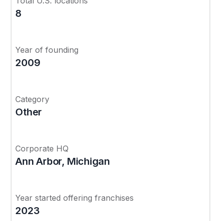
Total U.S. locations
8
Year of founding
2009
Category
Other
Corporate HQ
Ann Arbor, Michigan
Year started offering franchises
2023