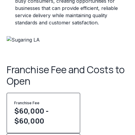
busy consumers, creating opportunities for
businesses that can provide efficient, reliable
service delivery while maintaining quality
standards and customer satisfaction.
Franchise Fee and Costs to
Open
Franchise Fee
$60,000 -
$60,000