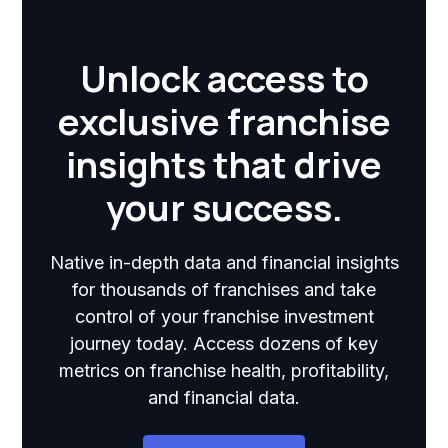
Unlock access to
exclusive franchise
insights that drive
your success.
Native in-depth data and financial insights
for thousands of franchises and take
control of your franchise investment
journey today. Access dozens of key
metrics on franchise health, profitability,
and financial data.