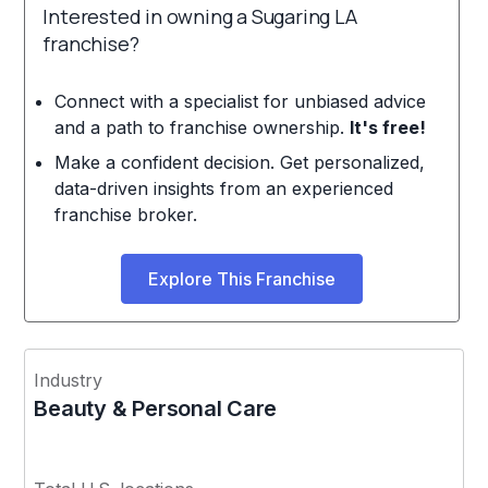
Interested in owning a Sugaring LA
franchise?
Connect with a specialist for unbiased advice
and a path to franchise ownership.
It's free!
Make a confident decision. Get personalized,
data-driven insights from an experienced
franchise broker.
Explore This Franchise
Industry
Beauty & Personal Care