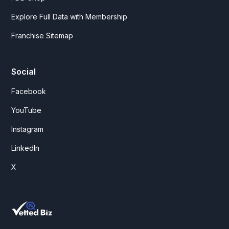
Explore Full Data with Membership
Franchise Sitemap
Social
Facebook
YouTube
Instagram
LinkedIn
X