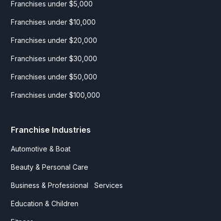
Franchises under $5,000
Franchises under $10,000
Franchises under $20,000
Franchises under $30,000
Franchises under $50,000
Franchises under $100,000
Franchise Industries
Automotive & Boat
Beauty & Personal Care
Business & Professional Services
Education & Children