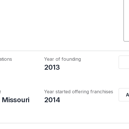
ations
Year of founding
2013
Q
Year started offering franchises
A
, Missouri
2014