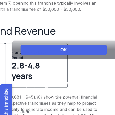
em 7, opening this franchise typically involves an
ith a franchise fee of $50,000 - $50,000.
and Revenue
Franchise Playback
Period
2.8-4.8
years
Explore this franchise
f $360,881 - $451,101 show the potential financial
or prospective franchisees as they help to project
ness's ability to generate income and can be used to