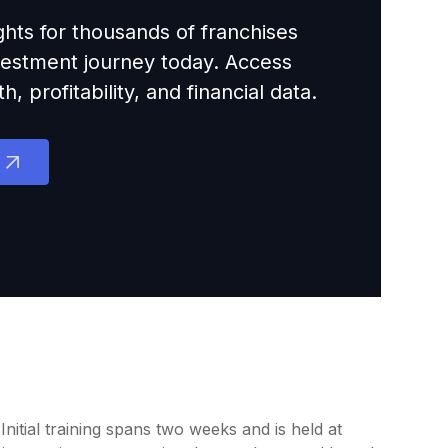
ights for thousands of franchises
nvestment journey today. Access
 profitability, and financial data.
itial training spans two weeks and is held at