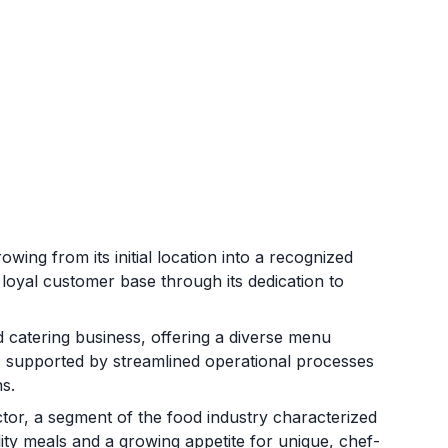
ing from its initial location into a recognized
loyal customer base through its dedication to
d catering business, offering a diverse menu
 supported by streamlined operational processes
ns.
ctor, a segment of the food industry characterized
ty meals and a growing appetite for unique, chef-