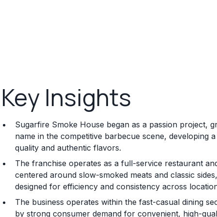
Key Insights
Sugarfire Smoke House began as a passion project, grow
name in the competitive barbecue scene, developing a 
quality and authentic flavors.
The franchise operates as a full-service restaurant an
centered around slow-smoked meats and classic sides,
designed for efficiency and consistency across locatio
The business operates within the fast-casual dining se
by strong consumer demand for convenient, high-quali