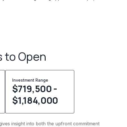
s to Open
Investment Range
$719,500 -
$1,184,000
gives insight into both the upfront commitment