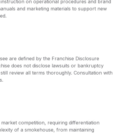
 instruction on operational procedures and brand
anuals and marketing materials to support new
ed.
see are defined by the Franchise Disclosure
ise does not disclose lawsuits or bankruptcy
still review all terms thoroughly. Consultation with
s.
market competition, requiring differentiation
plexity of a smokehouse, from maintaining