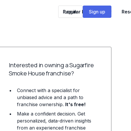
Popular Franchises
Login
Sign up
Res
Interested in owning a Sugarfire
Smoke House franchise?
Connect with a specialist for
unbiased advice and a path to
franchise ownership.
It's free!
Make a confident decision. Get
personalized, data-driven insights
from an experienced franchise