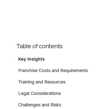
Table of contents
Key Insights
Franchise Costs and Requirements
Training and Resources
Legal Considerations
Challenges and Risks