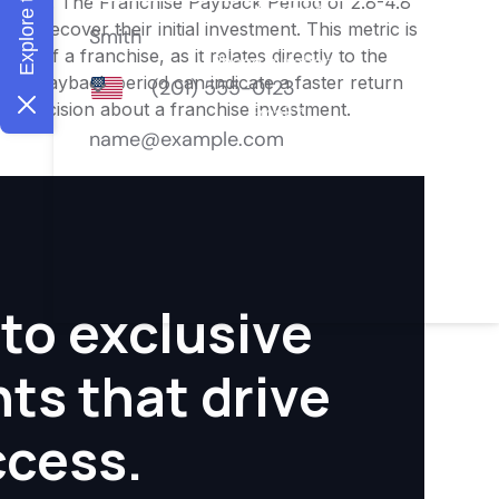
nities. The Franchise Payback Period of 2.8-4.8
 to recover their initial investment. This metric is
ity of a franchise, as it relates directly to the
ter payback period can indicate a faster return
rmed decision about a franchise investment.
to exclusive
hts that drive
ccess.