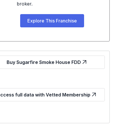
broker.
Explore This Franchise
Buy Sugarfire Smoke House FDD
ccess full data with Vetted Membership