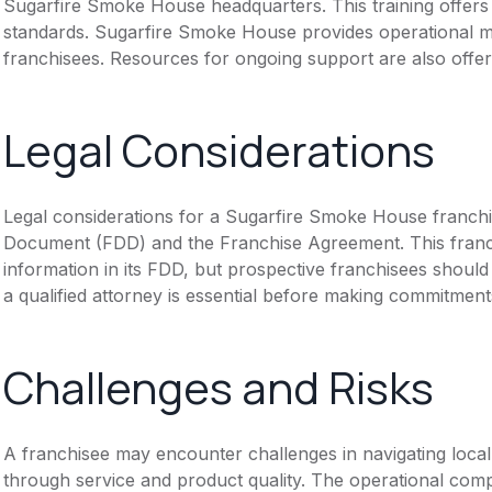
Sugarfire Smoke House headquarters. This training offers
standards. Sugarfire Smoke House provides operational m
franchisees. Resources for ongoing support are also offer
Legal Considerations
Legal considerations for a Sugarfire Smoke House franchi
Document (FDD) and the Franchise Agreement. This franch
information in its FDD, but prospective franchisees should 
a qualified attorney is essential before making commitment
Challenges and Risks
A franchisee may encounter challenges in navigating local 
through service and product quality. The operational com