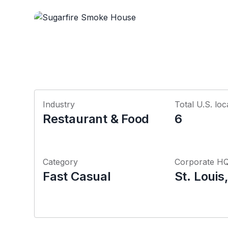
Industry
Total U.S. loc
Restaurant & Food
6
Category
Corporate H
Fast Casual
St. Louis