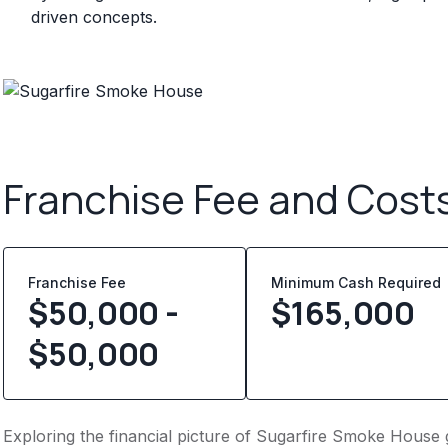
driven concepts.
Franchise Fee and Cost
Franchise Fee
Minimum Cash Required
$50,000 -
$
165,000
$50,000
Exploring the financial picture of Sugarfire Smoke House 