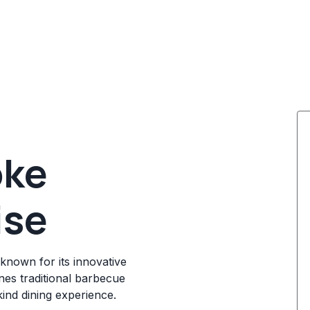
oke
ise
known for its innovative
es traditional barbecue
ind dining experience.