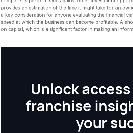
compare its performance against other investment opportu
provides an estimation of the time it might take for an owner
a key consideration for anyone evaluating the financial viabil
speed at which the business can become profitable. A shor
on capital, which is a significant factor in making an info
Unlock access 
franchise insig
your su