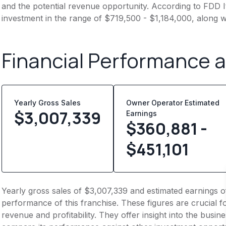
and the potential revenue opportunity. According to FDD It
investment in the range of $719,500 - $1,184,000, along w
Financial Performance 
Yearly Gross Sales
Owner Operator Estimated
$
3,007,339
Earnings
$360,881 -
$451,101
Yearly gross sales of $3,007,339 and estimated earnings o
performance of this franchise. These figures are crucial f
revenue and profitability. They offer insight into the busi