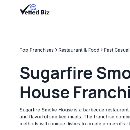
Top Franchises
Restaurant & Food
Fast Casual
Sugarfire Sm
House Franch
Sugarfire Smoke House is a barbecue restaurant 
and flavorful smoked meats. The franchise combin
methods with unique dishes to create a one-of-a-k