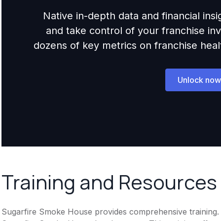
Native in-depth data and financial ins
and take control of your franchise i
dozens of key metrics on franchise health,
Unlock now
Training and Resources
Sugarfire Smoke House provides comprehensive training. In