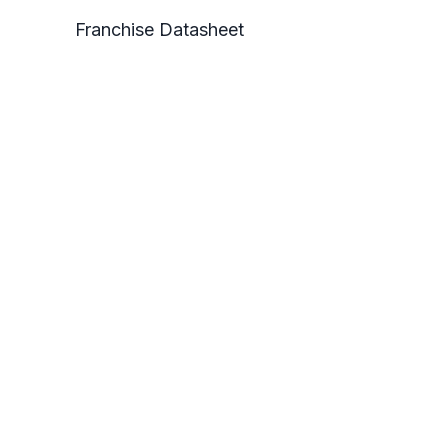
Franchise Datasheet