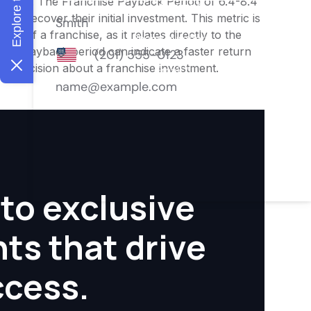
nities. The Franchise Payback Period of 6.4-8.4
 to recover their initial investment. This metric is
ity of a franchise, as it relates directly to the
ter payback period can indicate a faster return
rmed decision about a franchise investment.
to exclusive
hts that drive
ccess.