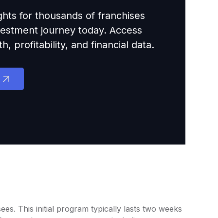
ights for thousands of franchises
nvestment journey today. Access
 profitability, and financial data.
s. This initial program typically lasts two weeks