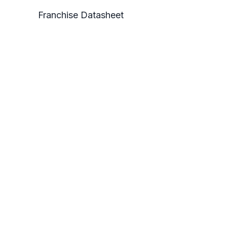
Franchise Datasheet