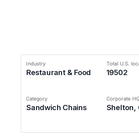
Industry
Total U.S. loc
Restaurant & Food
19502
Category
Corporate H
Sandwich Chains
Shelton,