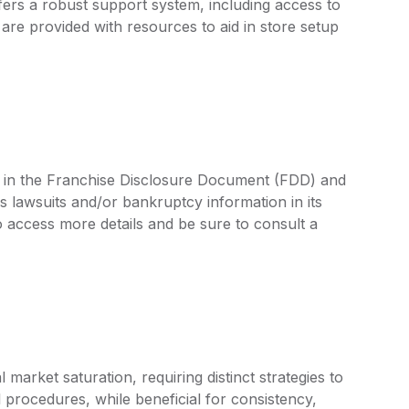
ffers a robust support system, including access to
are provided with resources to aid in store setup
d in the Franchise Disclosure Document (FDD) and
s lawsuits and/or bankruptcy information in its
access more details and be sure to consult a
arket saturation, requiring distinct strategies to
 procedures, while beneficial for consistency,