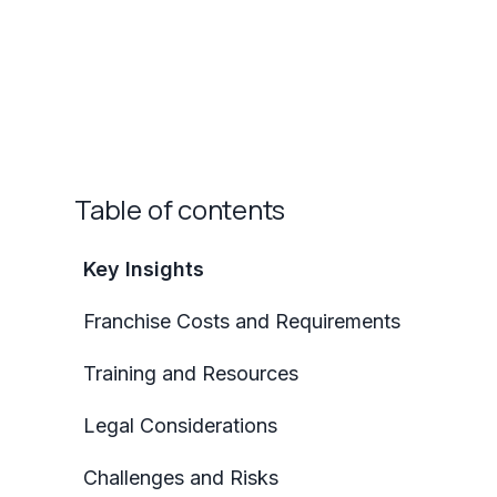
Table of contents
Key Insights
Franchise Costs and Requirements
Training and Resources
Legal Considerations
Challenges and Risks