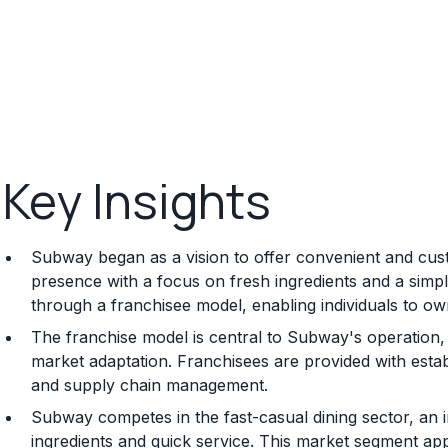
Key Insights
Subway began as a vision to offer convenient and cust
presence with a focus on fresh ingredients and a simp
through a franchisee model, enabling individuals to 
The franchise model is central to Subway's operation, 
market adaptation. Franchisees are provided with estab
and supply chain management.
Subway competes in the fast-casual dining sector, an i
ingredients and quick service. This market segment a