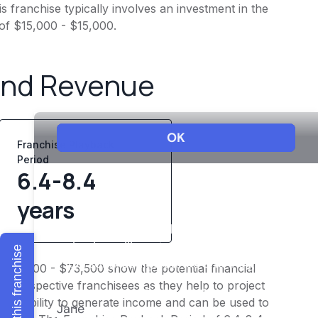
 franchise typically involves an investment in the
 of $15,000 - $15,000.
and Revenue
Franchise Playback
Period
6.4-8.4
years
Explore this franchise
 $58,800 - $73,500 show the potential financial
or prospective franchisees as they help to project
ness's ability to generate income and can be used to