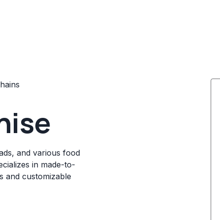
hains
hise
ads, and various food
ecializes in made-to-
ts and customizable