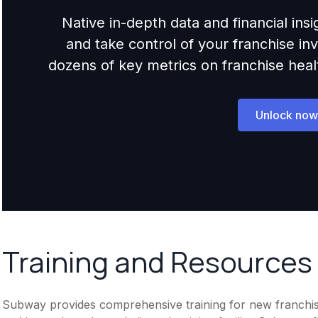
Native in-depth data and financial ins
and take control of your franchise i
dozens of key metrics on franchise health,
Unlock now
Training and Resources
Subway provides comprehensive training for new franchisee