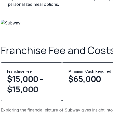
personalized meal options.
Franchise Fee and Cost
Franchise Fee
Minimum Cash Required
$15,000 -
$
65,000
$15,000
Exploring the financial picture of Subway gives insight in