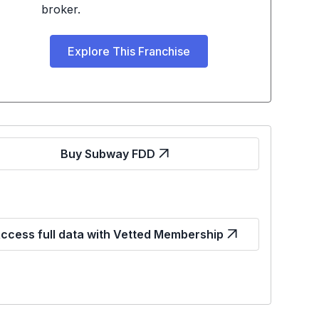
broker.
Explore This Franchise
Buy Subway FDD
ccess full data with Vetted Membership