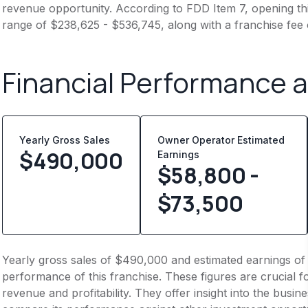
revenue opportunity. According to FDD Item 7, opening this
range of $238,625 - $536,745, along with a franchise fee
Financial Performance 
Yearly Gross Sales
Owner Operator Estimated
$
490,000
Earnings
$58,800 -
$73,500
Yearly gross sales of $490,000 and estimated earnings of
performance of this franchise. These figures are crucial f
revenue and profitability. They offer insight into the busi