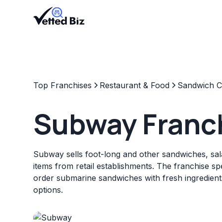
Top Franchises
Restaurant & Food
Sandwich C
Subway Franc
Subway sells foot-long and other sandwiches, sal
items from retail establishments. The franchise sp
order submarine sandwiches with fresh ingredien
options.