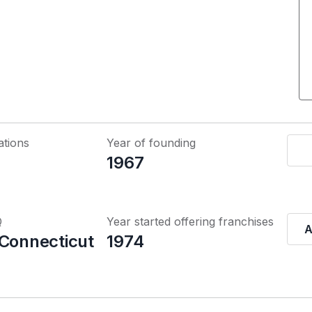
ations
Year of founding
1967
Q
Year started offering franchises
A
 Connecticut
1974