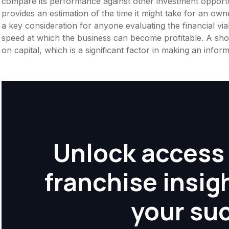
compare its performance against other investment opportu
provides an estimation of the time it might take for an owner
a key consideration for anyone evaluating the financial viabil
speed at which the business can become profitable. A shor
on capital, which is a significant factor in making an info
Unlock access 
franchise insig
your su