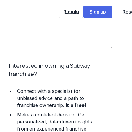
Popular Franchises
Login
Sign up
Res
Interested in owning a Subway
franchise?
Connect with a specialist for
unbiased advice and a path to
franchise ownership.
It's free!
Make a confident decision. Get
personalized, data-driven insights
from an experienced franchise