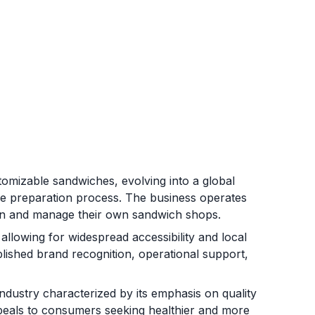
omizable sandwiches, evolving into a global
le preparation process. The business operates
own and manage their own sandwich shops.
allowing for widespread accessibility and local
lished brand recognition, operational support,
ndustry characterized by its emphasis on quality
ppeals to consumers seeking healthier and more