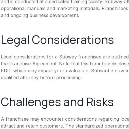
and is conducted at a dedicated training facility. Subway o
operational manuals and marketing materials. Franchisees 
and ongoing business development.
Legal Considerations
Legal considerations for a Subway franchisee are outline
the Franchise Agreement. Note that this franchise disclose
FDD, which may impact your evaluation. Subscribe now to 
qualified attorney before proceeding.
Challenges and Risks
A franchisee may encounter considerations regarding local m
attract and retain customers. The standardized operational