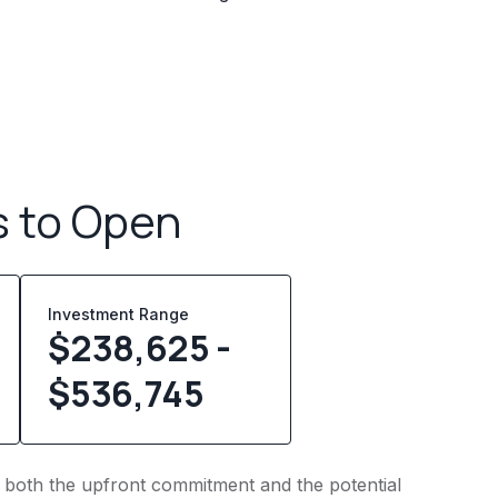
s to Open
Investment Range
$238,625 -
$536,745
to both the upfront commitment and the potential