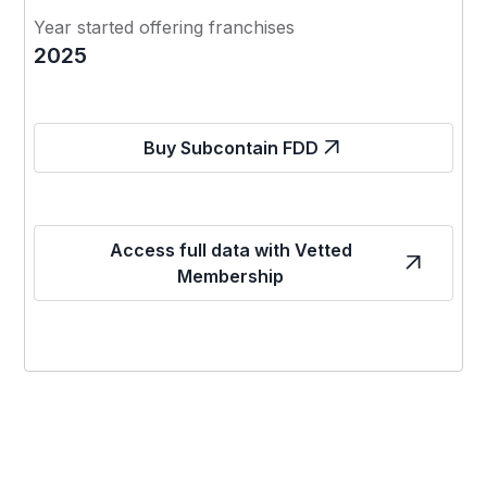
Year started offering franchises
2025
Buy Subcontain FDD
Access full data with Vetted
Membership