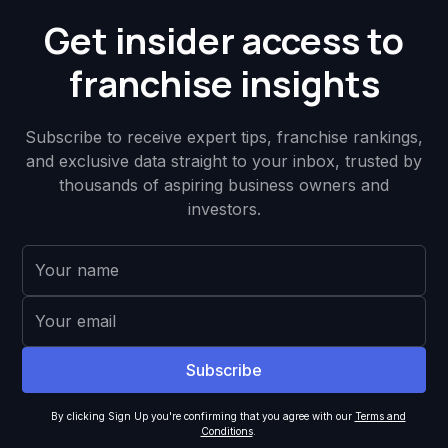
Get insider access to
franchise insights
Subscribe to receive expert tips, franchise rankings,
and exclusive data straight to your inbox, trusted by
thousands of aspiring business owners and
investors.
By clicking Sign Up you're confirming that you agree with our
Terms and
Conditions
.