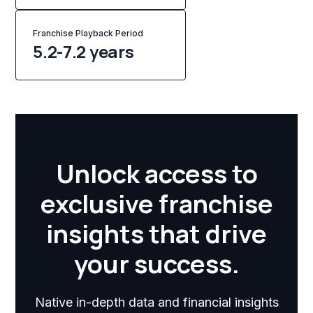
Franchise Playback Period
5.2-7.2 years
Unlock access to
exclusive franchise
insights that drive
your success.
Native in-depth data and financial insights