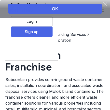
Explore Membership
Login
Sign up
Top Franchises
Home & Building Services
Maintenance, Repair, & Restoration
Subcontain
Franchise
Subcontain provides semi-inground waste container
sales, installation coordination, and associated waste
disposal services using Molok brand containers. The
franchise offers cleaner and more efficient waste
container solutions for various properties including
retail, multifamily, municipal, and hospitality sectors.