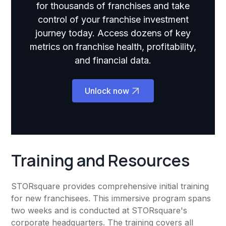
for thousands of franchises and take
control of your franchise investment
journey today. Access dozens of key
metrics on franchise health, profitability,
and financial data.
Unlock now
Training and Resources
STORsquare provides comprehensive initial training
for new franchisees. This immersive program spans
two weeks and is conducted at STORsquare's
corporate headquarters. The training covers all