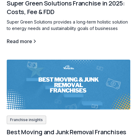
Super Green Solutions Franchise in 2025:
Costs, Fee & FDD
Super Green Solutions provides a long-term holistic solution
to energy needs and sustainability goals of businesses
Read more
Franchise insights
Best Moving and Junk Removal Franchises