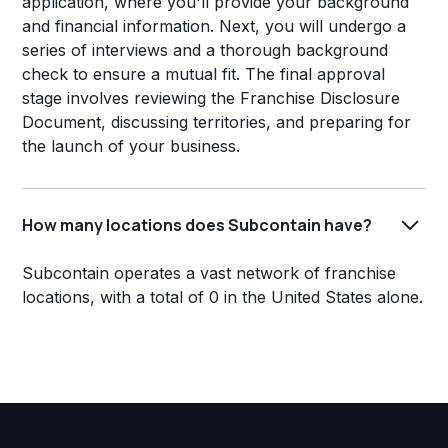
application, where you'll provide your background
and financial information. Next, you will undergo a
series of interviews and a thorough background
check to ensure a mutual fit. The final approval
stage involves reviewing the Franchise Disclosure
Document, discussing territories, and preparing for
the launch of your business.
How many locations does Subcontain have?
Subcontain operates a vast network of franchise
locations, with a total of 0 in the United States alone.