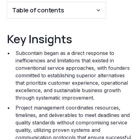
Table of contents
Key Insights
Key Insights
Franchise Costs and Requirements
Subcontain began as a direct response to
Training and Resources
inefficiencies and limitations that existed in
conventional service approaches, with founders
Legal Considerations
committed to establishing superior alternatives
that prioritize customer experience, operational
Challenges and Risks
excellence, and sustainable business growth
Franchise Datasheet
through systematic improvement.
Project management coordinates resources,
timelines, and deliverables to meet deadlines and
quality standards without compromising service
quality, utilizing proven systems and
communication protocols that ensure successful