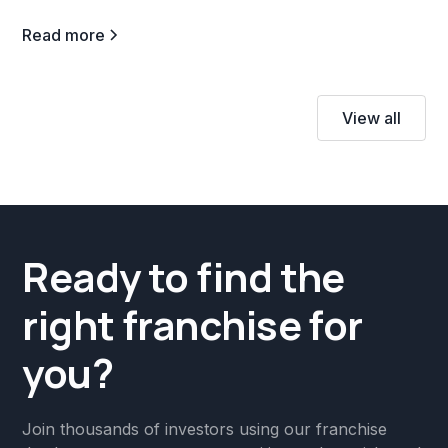
Read more
View all
Ready to find the
right franchise for
you?
Join thousands of investors using our franchise