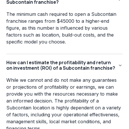
Subcontain franchise?
The minimum cash required to open a Subcontain
franchise ranges from $45000 to a higher-end
figure, as this number is influenced by various
factors such as location, build-out costs, and the
specific model you choose.
How can I estimate the profitability and return
on investment (ROI) of a Subcontain franchise?
While we cannot and do not make any guarantees
or projections of profitability or earnings, we can
provide you with the resources necessary to make
an informed decision. The profitability of a
Subcontain location is highly dependent on a variety
of factors, including your operational effectiveness,
management skills, local market conditions, and
financing terms.