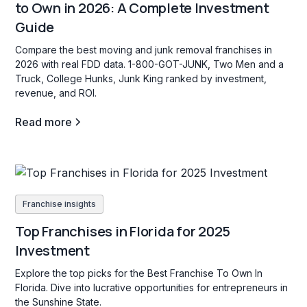
to Own in 2026: A Complete Investment
Guide
Compare the best moving and junk removal franchises in
2026 with real FDD data. 1-800-GOT-JUNK, Two Men and a
Truck, College Hunks, Junk King ranked by investment,
revenue, and ROI.
Read more
Franchise insights
Top Franchises in Florida for 2025
Investment
Explore the top picks for the Best Franchise To Own In
Florida. Dive into lucrative opportunities for entrepreneurs in
the Sunshine State.