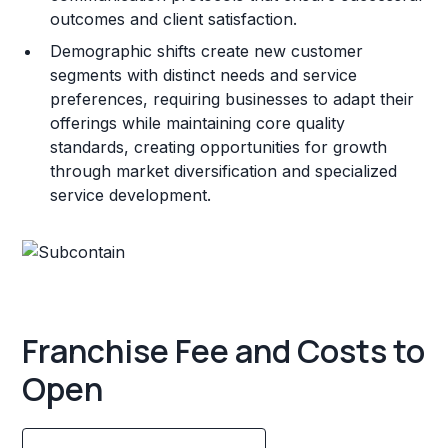
outcomes and client satisfaction.
Demographic shifts create new customer
segments with distinct needs and service
preferences, requiring businesses to adapt their
offerings while maintaining core quality
standards, creating opportunities for growth
through market diversification and specialized
service development.
Franchise Fee and Costs to
Open