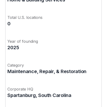
Total U.S. locations
0
Year of founding
2025
Category
Maintenance, Repair, & Restoration
Corporate HQ
Spartanburg, South Carolina