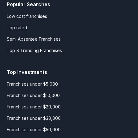
Popular Searches
Low cost franchises
Top rated
Semi Absentee Franchises
Top & Trending Franchises
Top Investments
Franchises under $5,000
Franchises under $10,000
Franchises under $20,000
Franchises under $30,000
Franchises under $50,000