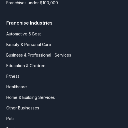
Franchises under $100,000
Franchise Industries
Automotive & Boat
Beauty & Personal Care
Business & Professional Services
Education & Children
Fitness
Healthcare
Home & Building Services
Other Businesses
Pets