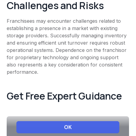
Challenges and Risks
Franchisees may encounter challenges related to
establishing a presence in a market with existing
storage providers. Successfully managing inventory
and ensuring efficient unit turnover requires robust
operational systems. Dependence on the franchisor
for proprietary technology and ongoing support
also represents a key consideration for consistent
performance.
Get Free Expert Guidance