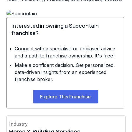
Interested in owning a Subcontain
franchise?
Connect with a specialist for unbiased advice
and a path to franchise ownership.
It's free!
Make a confident decision. Get personalized,
data-driven insights from an experienced
franchise broker.
Explore This Franchise
Industry
Home & Building Services