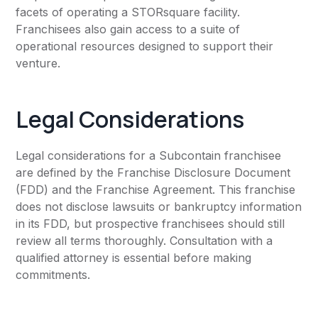
facets of operating a STORsquare facility.
Franchisees also gain access to a suite of
operational resources designed to support their
venture.
Legal Considerations
Legal considerations for a Subcontain franchisee
are defined by the Franchise Disclosure Document
(FDD) and the Franchise Agreement. This franchise
does not disclose lawsuits or bankruptcy information
in its FDD, but prospective franchisees should still
review all terms thoroughly. Consultation with a
qualified attorney is essential before making
commitments.