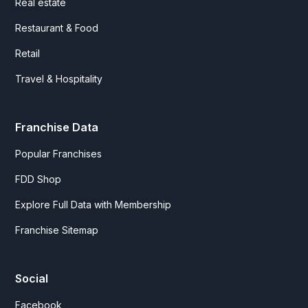
Real estate
Restaurant & Food
Retail
Travel & Hospitality
Franchise Data
Popular Franchises
FDD Shop
Explore Full Data with Membership
Franchise Sitemap
Social
Facebook