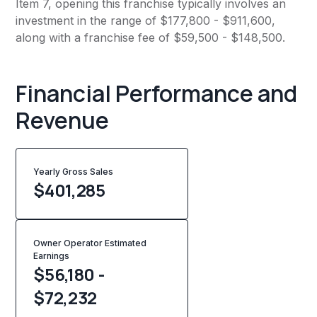
Item 7, opening this franchise typically involves an
investment in the range of $177,800 - $911,600,
along with a franchise fee of $59,500 - $148,500.
Financial Performance and
Revenue
Yearly Gross Sales
$
401,285
Owner Operator Estimated
Earnings
$56,180 -
$72,232