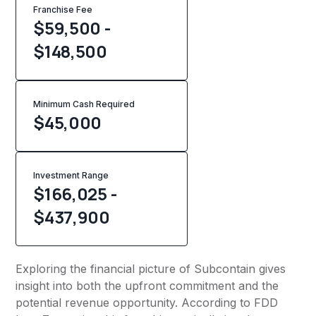
Franchise Fee
$59,500 -
$148,500
Minimum Cash Required
$
45,000
Investment Range
$166,025 -
$437,900
Exploring the financial picture of Subcontain gives
insight into both the upfront commitment and the
potential revenue opportunity. According to FDD