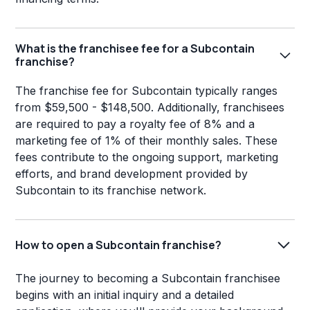
What is the franchisee fee for a Subcontain
franchise?
The franchise fee for Subcontain typically ranges
from $59,500 - $148,500. Additionally, franchisees
are required to pay a royalty fee of 8% and a
marketing fee of 1% of their monthly sales. These
fees contribute to the ongoing support, marketing
efforts, and brand development provided by
Subcontain to its franchise network.
How to open a Subcontain franchise?
The journey to becoming a Subcontain franchisee
begins with an initial inquiry and a detailed