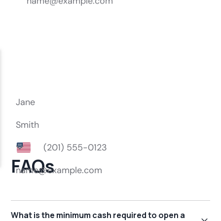
FAQs
What is the minimum cash required to open a