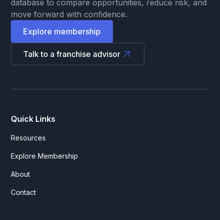
database to compare opportunities, reduce risk, and
move forward with confidence.
Explore membership
Talk to a franchise advisor
Quick Links
Resources
Explore Membership
About
Contact