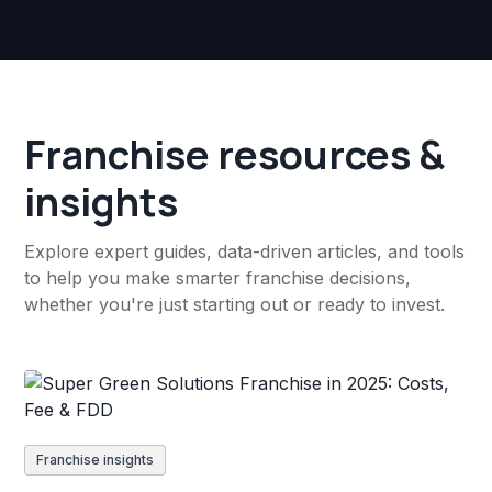
Franchise resources &
insights
Explore expert guides, data-driven articles, and tools
to help you make smarter franchise decisions,
whether you're just starting out or ready to invest.
Franchise insights