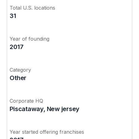
Total U.S. locations
31
Year of founding
2017
Category
Other
Corporate HQ
Piscataway, New jersey
Year started offering franchises