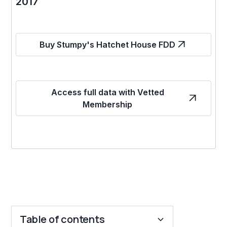
2017
Buy Stumpy's Hatchet House FDD
Access full data with Vetted
Membership
Table of contents