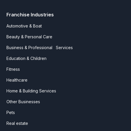
Franchise Industries
Automotive & Boat
Beauty & Personal Care
Business & Professional Services
Education & Children
Fitness
Healthcare
Home & Building Services
Other Businesses
Pets
Real estate