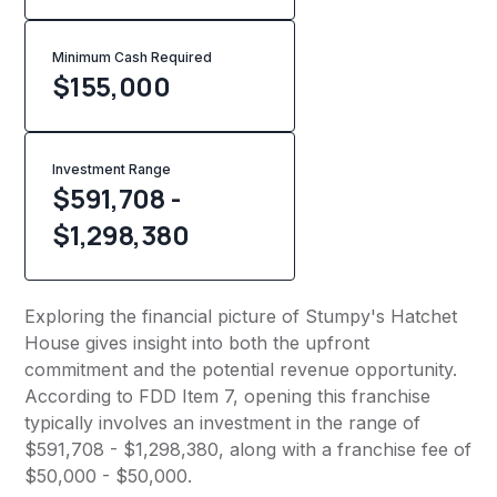
Minimum Cash Required
$
155,000
Investment Range
$591,708 -
$1,298,380
Exploring the financial picture of Stumpy's Hatchet
House gives insight into both the upfront
commitment and the potential revenue opportunity.
According to FDD Item 7, opening this franchise
typically involves an investment in the range of
$591,708 - $1,298,380, along with a franchise fee of
$50,000 - $50,000.