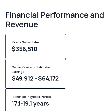
Financial Performance and
Revenue
Yearly Gross Sales
$
356,510
Owner Operator Estimated
Earnings
$49,912 - $64,172
Franchise Playback Period
17.1-19.1 years