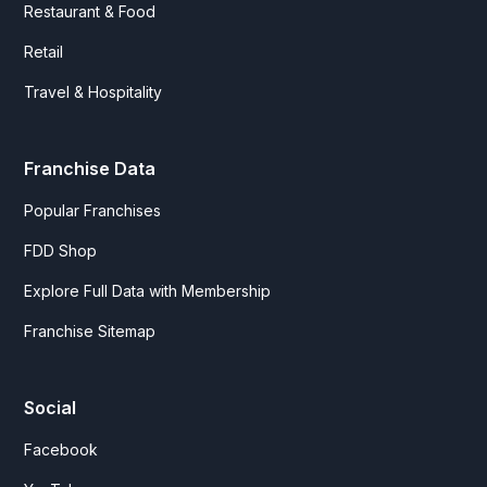
Restaurant & Food
Retail
Travel & Hospitality
Franchise Data
Popular Franchises
FDD Shop
Explore Full Data with Membership
Franchise Sitemap
Social
Facebook