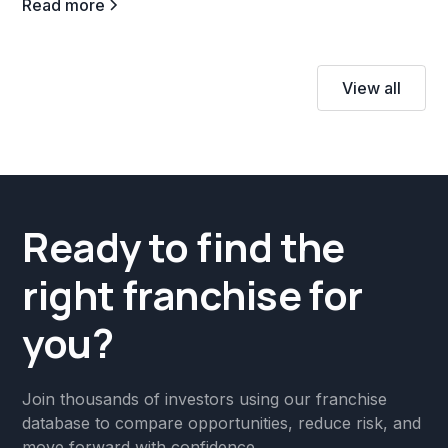
Read more
View all
Ready to find the
right franchise for
you?
Join thousands of investors using our franchise
database to compare opportunities, reduce risk, and
move forward with confidence.