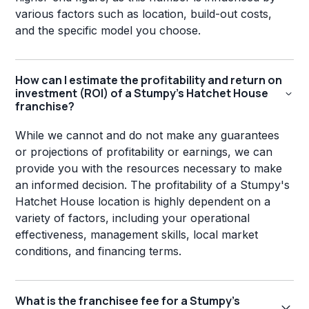
various factors such as location, build-out costs,
and the specific model you choose.
How can I estimate the profitability and return on
investment (ROI) of a Stumpy's Hatchet House
franchise?
While we cannot and do not make any guarantees
or projections of profitability or earnings, we can
provide you with the resources necessary to make
an informed decision. The profitability of a Stumpy's
Hatchet House location is highly dependent on a
variety of factors, including your operational
effectiveness, management skills, local market
conditions, and financing terms.
What is the franchisee fee for a Stumpy's