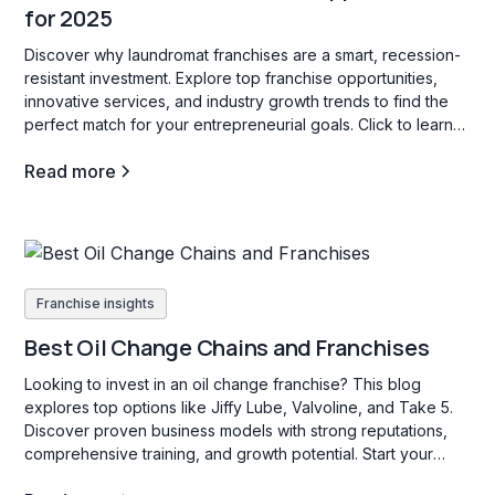
for 2025
Discover why laundromat franchises are a smart, recession-
resistant investment. Explore top franchise opportunities,
innovative services, and industry growth trends to find the
perfect match for your entrepreneurial goals. Click to learn
more!
Read more
Franchise insights
Best Oil Change Chains and Franchises
Looking to invest in an oil change franchise? This blog
explores top options like Jiffy Lube, Valvoline, and Take 5.
Discover proven business models with strong reputations,
comprehensive training, and growth potential. Start your
search today!