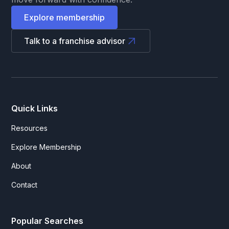
Explore membership
Talk to a franchise advisor
Quick Links
Resources
Explore Membership
About
Contact
Popular Searches