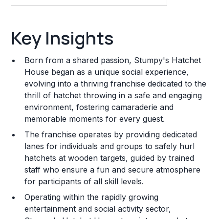
Key Insights
Key Insights
Franchise Costs and Requirements
Born from a shared passion, Stumpy's Hatchet
Training and Resources
House began as a unique social experience,
evolving into a thriving franchise dedicated to the
Legal Considerations
thrill of hatchet throwing in a safe and engaging
environment, fostering camaraderie and
Challenges and Risks
memorable moments for every guest.
Franchise Datasheet
The franchise operates by providing dedicated
lanes for individuals and groups to safely hurl
hatchets at wooden targets, guided by trained
staff who ensure a fun and secure atmosphere
for participants of all skill levels.
Operating within the rapidly growing
entertainment and social activity sector,