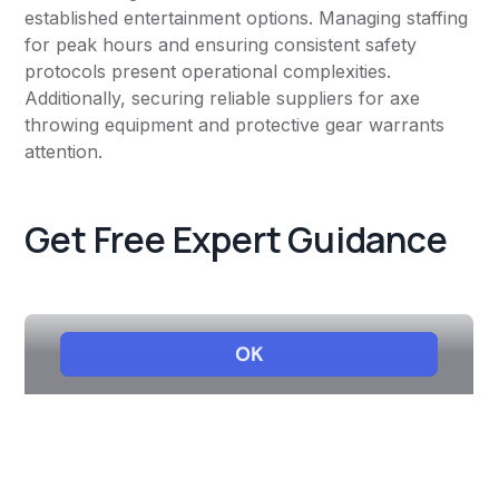
established entertainment options. Managing staffing
for peak hours and ensuring consistent safety
protocols present operational complexities.
Additionally, securing reliable suppliers for axe
throwing equipment and protective gear warrants
attention.
Get Free Expert Guidance