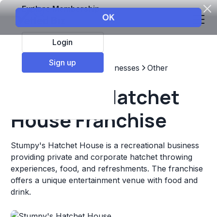
Explore Membership
Login
Sign up
Top Franchises
Other Businesses
Other
Stumpy's Hatchet
House Franchise
Stumpy's Hatchet House is a recreational business
providing private and corporate hatchet throwing
experiences, food, and refreshments. The franchise
offers a unique entertainment venue with food and
drink.