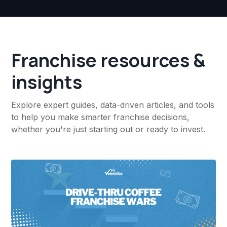
Franchise resources &
insights
Explore expert guides, data-driven articles, and tools
to help you make smarter franchise decisions,
whether you're just starting out or ready to invest.