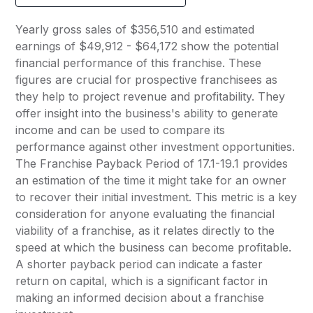
Yearly gross sales of $356,510 and estimated
earnings of $49,912 - $64,172 show the potential
financial performance of this franchise. These
figures are crucial for prospective franchisees as
they help to project revenue and profitability. They
offer insight into the business's ability to generate
income and can be used to compare its
performance against other investment opportunities.
The Franchise Payback Period of 17.1-19.1 provides
an estimation of the time it might take for an owner
to recover their initial investment. This metric is a key
consideration for anyone evaluating the financial
viability of a franchise, as it relates directly to the
speed at which the business can become profitable.
A shorter payback period can indicate a faster
return on capital, which is a significant factor in
making an informed decision about a franchise