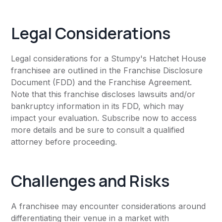
Legal Considerations
Legal considerations for a Stumpy's Hatchet House
franchisee are outlined in the Franchise Disclosure
Document (FDD) and the Franchise Agreement.
Note that this franchise discloses lawsuits and/or
bankruptcy information in its FDD, which may
impact your evaluation. Subscribe now to access
more details and be sure to consult a qualified
attorney before proceeding.
Challenges and Risks
A franchisee may encounter considerations around
differentiating their venue in a market with