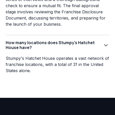
check to ensure a mutual fit. The final approval
stage involves reviewing the Franchise Disclosure
Document, discussing territories, and preparing for
the launch of your business.
How many locations does Stumpy's Hatchet
House have?
Stumpy's Hatchet House operates a vast network of
franchise locations, with a total of 31 in the United
States alone.