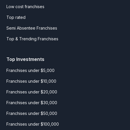
Low cost franchises
Top rated
Semi Absentee Franchises
Top & Trending Franchises
Top Investments
Franchises under $5,000
Franchises under $10,000
Franchises under $20,000
Franchises under $30,000
Franchises under $50,000
Franchises under $100,000