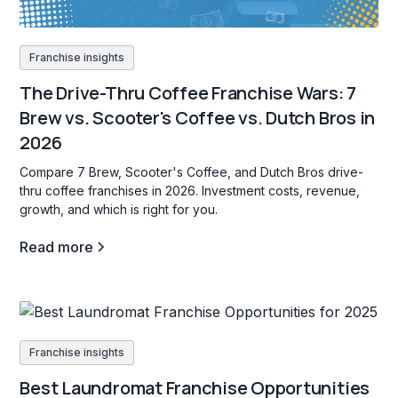
Franchise insights
The Drive-Thru Coffee Franchise Wars: 7
Brew vs. Scooter's Coffee vs. Dutch Bros in
2026
Compare 7 Brew, Scooter's Coffee, and Dutch Bros drive-
thru coffee franchises in 2026. Investment costs, revenue,
growth, and which is right for you.
Read more
Franchise insights
Best Laundromat Franchise Opportunities