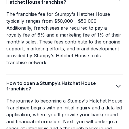
Hatchet House franchise?
The franchise fee for Stumpy's Hatchet House
typically ranges from $50,000 - $50,000.
Additionally, franchisees are required to pay a
royalty fee of 6% and a marketing fee of 1% of their
monthly sales. These fees contribute to the ongoing
support, marketing efforts, and brand development
provided by Stumpy's Hatchet House to its
franchise network.
How to open a Stumpy's Hatchet House
franchise?
The journey to becoming a Stumpy's Hatchet House
franchisee begins with an initial inquiry and a detailed
application, where you'll provide your background
and financial information. Next, you will undergo a
series of interviews and a thorough background