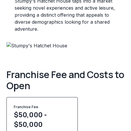
Stumpy's Hatchet House taps into a market
seeking novel experiences and active leisure,
providing a distinct offering that appeals to
diverse demographics looking for a shared
adventure.
Franchise Fee and Costs to
Open
Franchise Fee
$50,000 -
$50,000