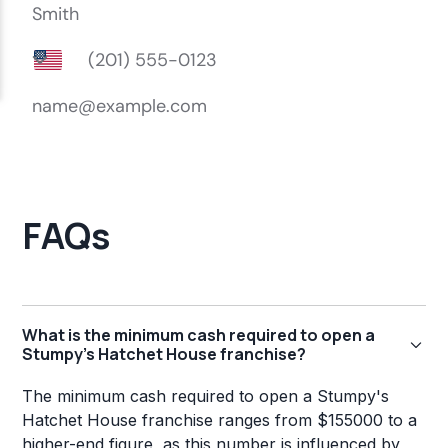
FAQs
What is the minimum cash required to open a
Stumpy's Hatchet House franchise?
The minimum cash required to open a Stumpy's
Hatchet House franchise ranges from $155000 to a
higher-end figure, as this number is influenced by