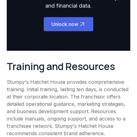
and financial data.
Unlock now
Training and Resources
Stumpy's Hatchet House provides comprehensive
training. Initial training, lasting ten days, is conducted
at their corporate location. The franchisor offers
detailed operational guidance, marketing strategies,
and business development support. Resources
include manuals, ongoing support, and access to a
franchisee network. Stumpy's Hatchet House
recommends consistent brand adherence.