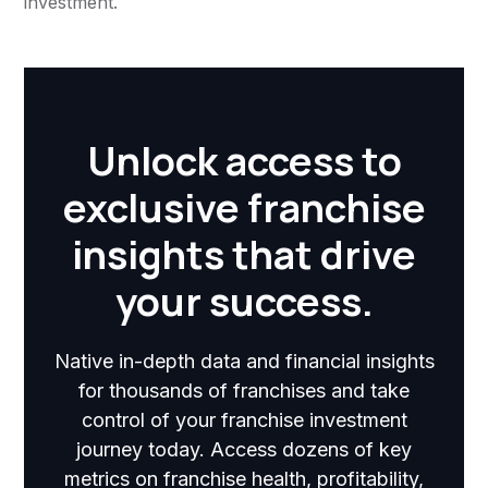
investment.
Unlock access to
exclusive franchise
insights that drive
your success.
Native in-depth data and financial insights
for thousands of franchises and take
control of your franchise investment
journey today. Access dozens of key
metrics on franchise health, profitability,