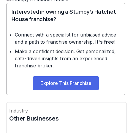
Interested in owning a Stumpy's Hatchet
House franchise?
Connect with a specialist for unbiased advice
and a path to franchise ownership.
It's free!
Make a confident decision. Get personalized,
data-driven insights from an experienced
franchise broker.
Explore This Franchise
Industry
Other Businesses