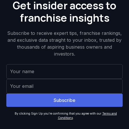
Get insider access to
franchise insights
Subscribe to receive expert tips, franchise rankings,
and exclusive data straight to your inbox, trusted by
thousands of aspiring business owners and
investors.
By clicking Sign Up you're confirming that you agree with our
Terms and
Conditions
.