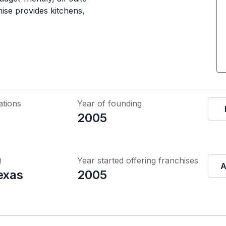
ise provides kitchens,
ations
Year of founding
2005
Q
Year started offering franchises
A
exas
2005