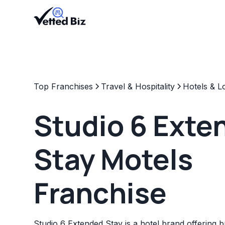
Top Franchises
Travel & Hospitality
Hotels & L
Studio 6 Exte
Stay Motels
Franchise
Studio 6 Extended Stay is a hotel brand offering bu