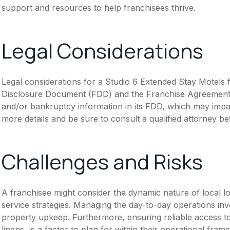
support and resources to help franchisees thrive.
Legal Considerations
Legal considerations for a Studio 6 Extended Stay Motels f
Disclosure Document (FDD) and the Franchise Agreement. N
and/or bankruptcy information in its FDD, which may impa
more details and be sure to consult a qualified attorney b
Challenges and Risks
A franchisee might consider the dynamic nature of local lo
service strategies. Managing the day-to-day operations inv
property upkeep. Furthermore, ensuring reliable access to
linens, is a factor to plan for within their operational fram