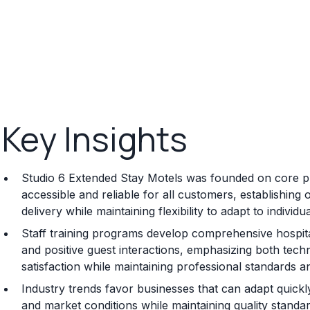
Key Insights
Studio 6 Extended Stay Motels was founded on core pri
accessible and reliable for all customers, establishin
delivery while maintaining flexibility to adapt to indivi
Staff training programs develop comprehensive hospita
and positive guest interactions, emphasizing both tec
satisfaction while maintaining professional standards a
Industry trends favor businesses that can adapt quick
and market conditions while maintaining quality standa