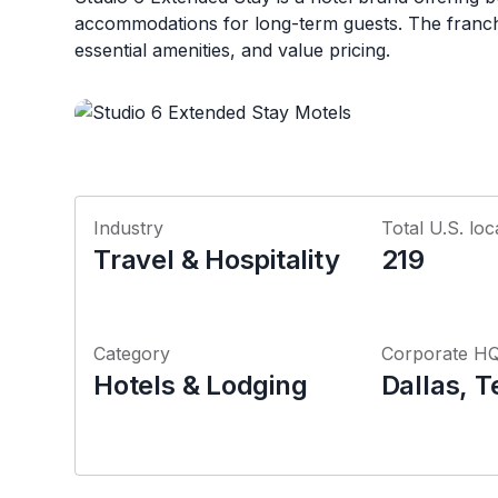
accommodations for long-term guests. The franch
essential amenities, and value pricing.
Industry
Total U.S. loc
Travel & Hospitality
219
Category
Corporate H
Hotels & Lodging
Dallas, T