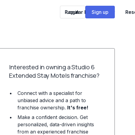
Popular Franchises
Login
Sign up
Res
Interested in owning a Studio 6
Extended Stay Motels franchise?
Connect with a specialist for
unbiased advice and a path to
franchise ownership.
It's free!
Make a confident decision. Get
personalized, data-driven insights
from an experienced franchise