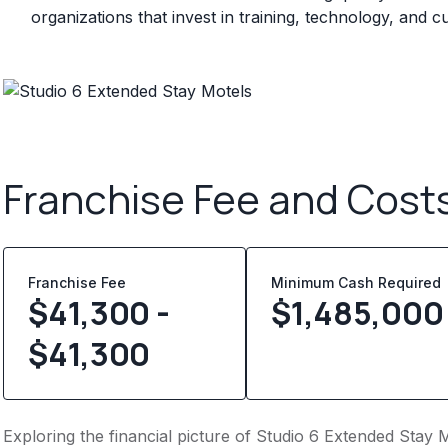
organizations that invest in training, technology, and
Franchise Fee and Cost
Franchise Fee
Minimum Cash Required
$41,300 -
$
1,485,000
$41,300
Exploring the financial picture of Studio 6 Extended Stay M