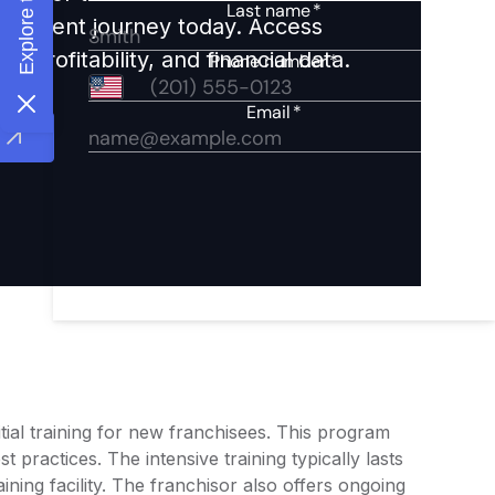
nvestment journey today. Access
 profitability, and financial data.
ial training for new franchisees. This program
 practices. The intensive training typically lasts
ining facility. The franchisor also offers ongoing