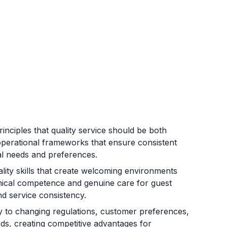
nciples that quality service should be both
g operational frameworks that ensure consistent
dual needs and preferences.
lity skills that create welcoming environments
hnical competence and genuine care for guest
nd service consistency.
ly to changing regulations, customer preferences,
rds, creating competitive advantages for