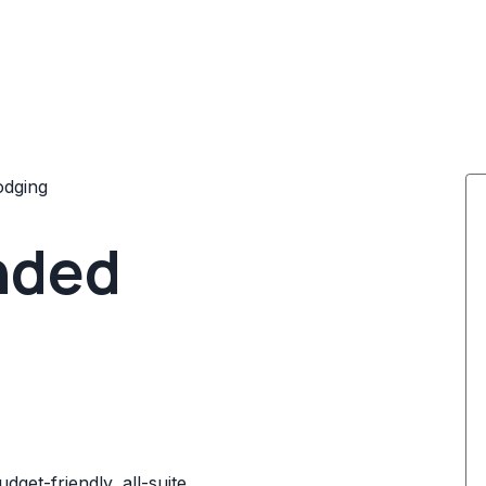
odging
nded
dget-friendly, all-suite