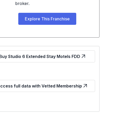
broker.
Explore This Franchise
Buy Studio 6 Extended Stay Motels FDD
ccess full data with Vetted Membership