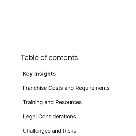
Table of contents
Key Insights
Franchise Costs and Requirements
Training and Resources
Legal Considerations
Challenges and Risks