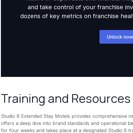
and take control of your franchise i
dozens of key metrics on franchise health,
Unlock now
Training and Resources
Studio 6 Extended Stay Motels provides comprehensive init
offers a deep dive into brand standards and operational best
for four weeks and takes place at a designated Studio 6 tra