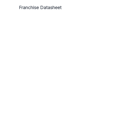
Franchise Datasheet