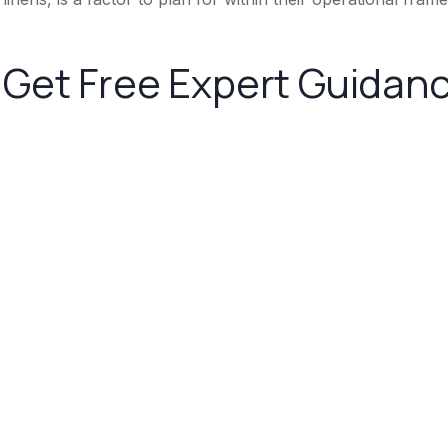
Get Free Expert Guidan