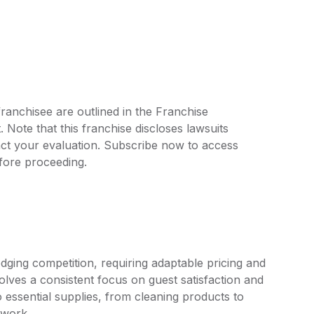
ranchisee are outlined in the Franchise
ote that this franchise discloses lawsuits
ct your evaluation. Subscribe now to access
efore proceeding.
dging competition, requiring adaptable pricing and
olves a consistent focus on guest satisfaction and
 essential supplies, from cleaning products to
ework.