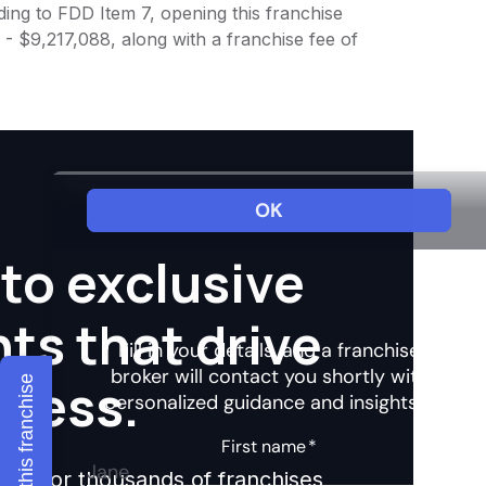
ing to FDD Item 7, opening this franchise
 - $9,217,088, along with a franchise fee of
to exclusive
hts that drive
ccess.
Explore this franchise
ights for thousands of franchises