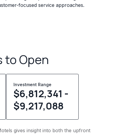
 customer-focused service approaches.
s to Open
Investment Range
$6,812,341 -
$9,217,088
otels gives insight into both the upfront