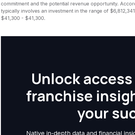
commitment and the potential revenue opportunity. Accord
typically involves an investment in the range of $6,812,341
$41,300 - $41,300.
Unlock access 
franchise insig
your su
Native in-depth data and financial ins