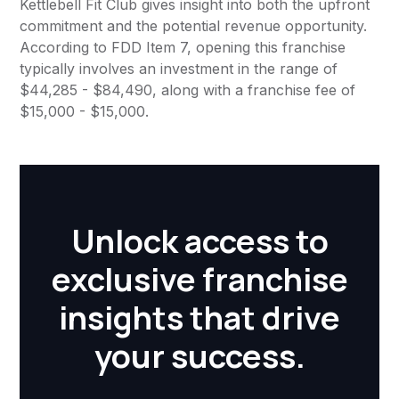
Kettlebell Fit Club gives insight into both the upfront
commitment and the potential revenue opportunity.
According to FDD Item 7, opening this franchise
typically involves an investment in the range of
$44,285 - $84,490, along with a franchise fee of
$15,000 - $15,000.
Unlock access to
exclusive franchise
insights that drive
your success.