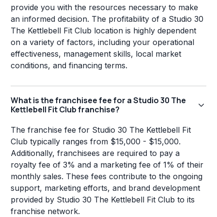
provide you with the resources necessary to make
an informed decision. The profitability of a Studio 30
The Kettlebell Fit Club location is highly dependent
on a variety of factors, including your operational
effectiveness, management skills, local market
conditions, and financing terms.
What is the franchisee fee for a Studio 30 The
Kettlebell Fit Club franchise?
The franchise fee for Studio 30 The Kettlebell Fit
Club typically ranges from $15,000 - $15,000.
Additionally, franchisees are required to pay a
royalty fee of 3% and a marketing fee of 1% of their
monthly sales. These fees contribute to the ongoing
support, marketing efforts, and brand development
provided by Studio 30 The Kettlebell Fit Club to its
franchise network.