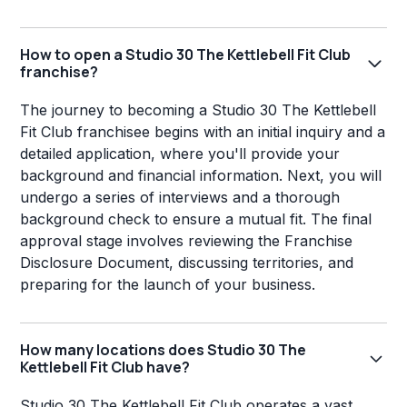
How to open a Studio 30 The Kettlebell Fit Club
franchise?
The journey to becoming a Studio 30 The Kettlebell
Fit Club franchisee begins with an initial inquiry and a
detailed application, where you'll provide your
background and financial information. Next, you will
undergo a series of interviews and a thorough
background check to ensure a mutual fit. The final
approval stage involves reviewing the Franchise
Disclosure Document, discussing territories, and
preparing for the launch of your business.
How many locations does Studio 30 The
Kettlebell Fit Club have?
Studio 30 The Kettlebell Fit Club operates a vast