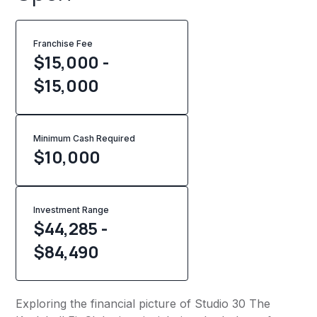
Franchise Fee
$15,000 -
$15,000
Minimum Cash Required
$
10,000
Investment Range
$44,285 -
$84,490
Exploring the financial picture of Studio 30 The