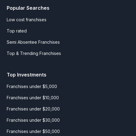
Popular Searches
Low cost franchises
Top rated
Semi Absentee Franchises
Top & Trending Franchises
Top Investments
Franchises under $5,000
Franchises under $10,000
Franchises under $20,000
Franchises under $30,000
Franchises under $50,000