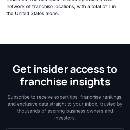
network of franchise locations, with a total of 1 in
the United States alone.
Get insider access to
franchise insights
Subscribe to receive expert tips, franchise rankings,
and exclusive data straight to your inbox, trusted by
thousands of aspiring business owners and
investors.