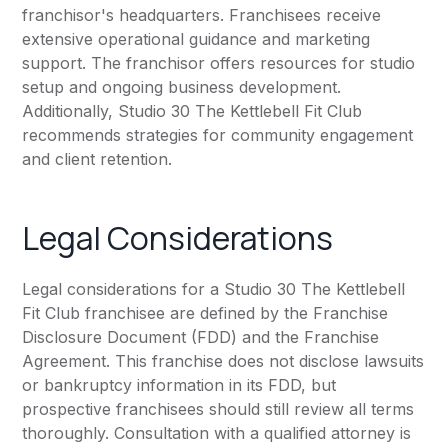
franchisor's headquarters. Franchisees receive
extensive operational guidance and marketing
support. The franchisor offers resources for studio
setup and ongoing business development.
Additionally, Studio 30 The Kettlebell Fit Club
recommends strategies for community engagement
and client retention.
Legal Considerations
Legal considerations for a Studio 30 The Kettlebell
Fit Club franchisee are defined by the Franchise
Disclosure Document (FDD) and the Franchise
Agreement. This franchise does not disclose lawsuits
or bankruptcy information in its FDD, but
prospective franchisees should still review all terms
thoroughly. Consultation with a qualified attorney is