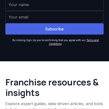
By clicking Sign Up you're confirming that you agree with our
Terms and
Conditions
.
Franchise resources &
insights
Explore expert guides, data-driven articles, and tools