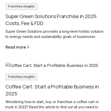
Franchise insights
Super Green Solutions Franchise in 2025:
Costs, Fee & FDD
Super Green Solutions provides a long-term holistic solution
to energy needs and sustainability goals of businesses
Read more
Franchise insights
Coffee Cart: Start a Profitable Business in
2025
Wondering how to start, buy or franchise a coffee cart or
truck in 2022? Read this article to find out all you need to