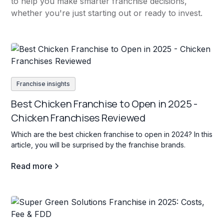
to help you make smarter franchise decisions,
whether you're just starting out or ready to invest.
Franchise insights
Best Chicken Franchise to Open in 2025 -
Chicken Franchises Reviewed
Which are the best chicken franchise to open in 2024? In this
article, you will be surprised by the franchise brands.
Read more