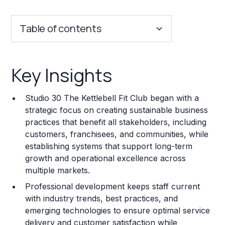
Table of contents
Key Insights
Key Insights
Franchise Costs and Requirements
Studio 30 The Kettlebell Fit Club began with a
Training and Resources
strategic focus on creating sustainable business
practices that benefit all stakeholders, including
Legal Considerations
customers, franchisees, and communities, while
establishing systems that support long-term
Challenges and Risks
growth and operational excellence across
Franchise Datasheet
multiple markets.
Professional development keeps staff current
with industry trends, best practices, and
emerging technologies to ensure optimal service
delivery and customer satisfaction while