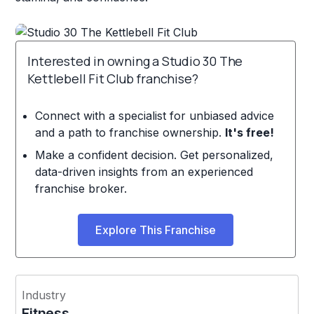
Interested in owning a Studio 30 The
Kettlebell Fit Club franchise?
Connect with a specialist for unbiased advice
and a path to franchise ownership.
It's free!
Make a confident decision. Get personalized,
data-driven insights from an experienced
franchise broker.
Explore This Franchise
Industry
Fitness