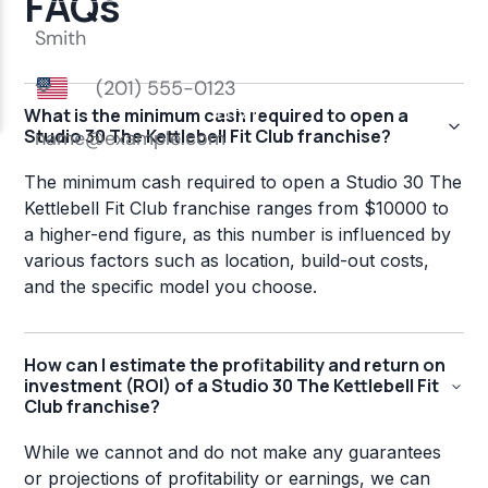
FAQs
What is the minimum cash required to open a
Studio 30 The Kettlebell Fit Club franchise?
The minimum cash required to open a Studio 30 The
Kettlebell Fit Club franchise ranges from $10000 to
a higher-end figure, as this number is influenced by
various factors such as location, build-out costs,
and the specific model you choose.
How can I estimate the profitability and return on
investment (ROI) of a Studio 30 The Kettlebell Fit
Club franchise?
While we cannot and do not make any guarantees
or projections of profitability or earnings, we can