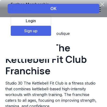
Explore Membership
Login
Sign up
Top Franchises
Fitness
Boutique
Studio 30 The
Kettlebell Fit Club
Franchise
Studio 30 The Kettlebell Fit Club is a fitness studio
that combines kettlebell-based high-intensity
workouts with strength training. The franchise
caters to all ages, focusing on improving strength,
stamina, and confidence.