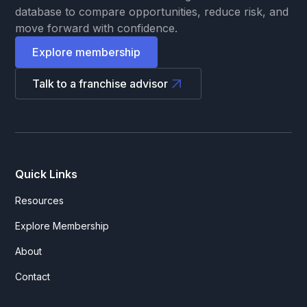
database to compare opportunities, reduce risk, and
move forward with confidence.
Explore membership
Talk to a franchise advisor
Quick Links
Resources
Explore Membership
About
Contact