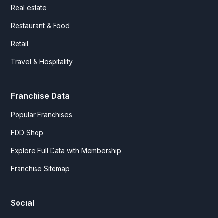
Real estate
Restaurant & Food
Retail
Travel & Hospitality
Franchise Data
Popular Franchises
FDD Shop
Explore Full Data with Membership
Franchise Sitemap
Social