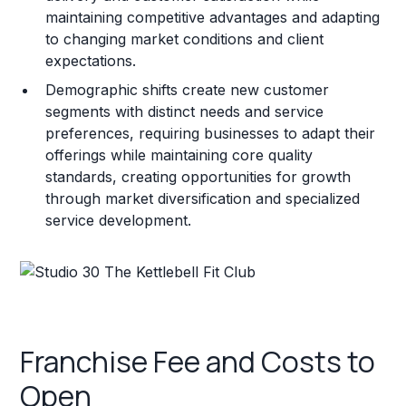
maintaining competitive advantages and adapting
to changing market conditions and client
expectations.
Demographic shifts create new customer
segments with distinct needs and service
preferences, requiring businesses to adapt their
offerings while maintaining core quality
standards, creating opportunities for growth
through market diversification and specialized
service development.
Franchise Fee and Costs to
Open