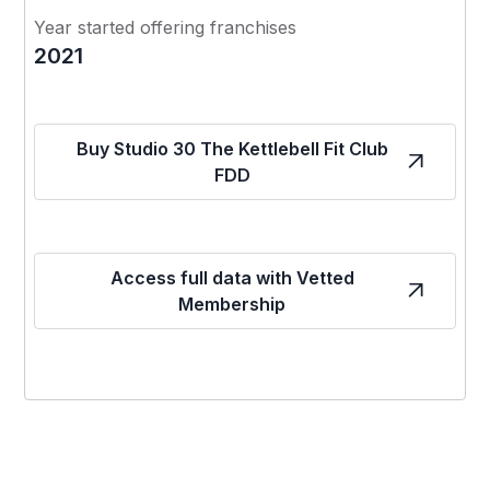
Year started offering franchises
2021
Buy Studio 30 The Kettlebell Fit Club
FDD
Access full data with Vetted
Membership