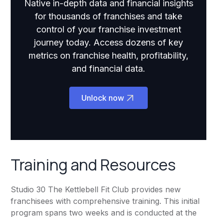
Native in-depth data and financial insights
for thousands of franchises and take
control of your franchise investment
journey today. Access dozens of key
metrics on franchise health, profitability,
and financial data.
Unlock now
Training and Resources
Studio 30 The Kettlebell Fit Club provides new
franchisees with comprehensive training. This initial
program spans two weeks and is conducted at the