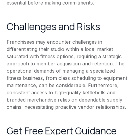
essential before making commitments.
Challenges and Risks
Franchisees may encounter challenges in
differentiating their studio within a local market
saturated with fitness options, requiring a strategic
approach to member acquisition and retention. The
operational demands of managing a specialized
fitness business, from class scheduling to equipment
maintenance, can be considerable. Furthermore,
consistent access to high-quality kettlebells and
branded merchandise relies on dependable supply
chains, necessitating proactive vendor relationships.
Get Free Expert Guidance