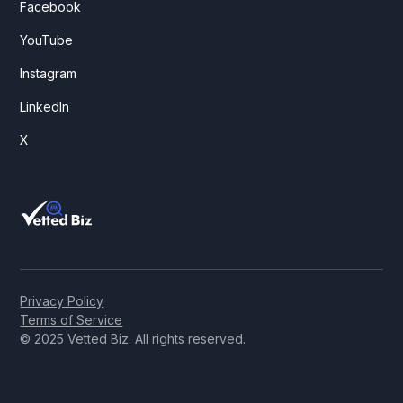
Facebook
YouTube
Instagram
LinkedIn
X
Privacy Policy
Terms of Service
© 2025 Vetted Biz. All rights reserved.