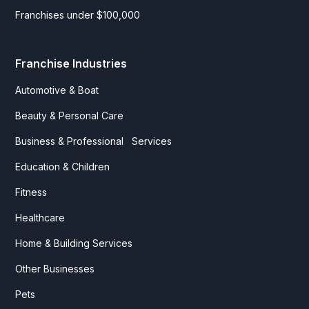
Franchises under $100,000
Franchise Industries
Automotive & Boat
Beauty & Personal Care
Business & Professional Services
Education & Children
Fitness
Healthcare
Home & Building Services
Other Businesses
Pets