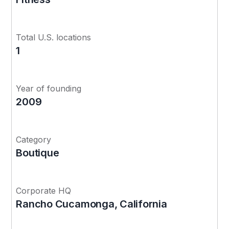
Total U.S. locations
1
Year of founding
2009
Category
Boutique
Corporate HQ
Rancho Cucamonga, California