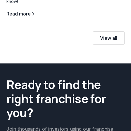
know!
Read more
View all
Ready to find the
right franchise for
you?
Join thousands of investors using our franchise