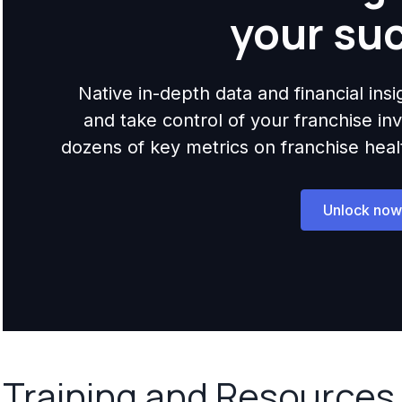
your su
Native in-depth data and financial ins
and take control of your franchise i
dozens of key metrics on franchise health,
Unlock now
Training and Resources