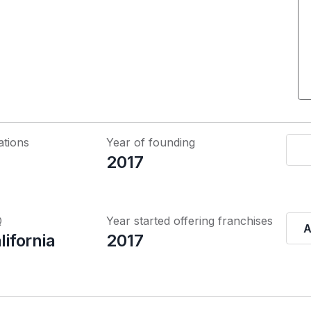
ations
Year of founding
2017
Q
Year started offering franchises
A
lifornia
2017