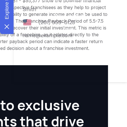
$79,481 - $95,377 show the potential financial
or prospective franchisees as they help to project
ness's ability to generate income and can be used to
nities. The Franchise Payback Period of 5.5-7.5
 to recover their initial investment. This metric is
ity of a franchise, as it relates directly to the
ter payback period can indicate a faster return
rmed decision about a franchise investment.
to exclusive
hts that drive