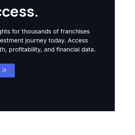
ccess.
ights for thousands of franchises
nvestment journey today. Access
 profitability, and financial data.