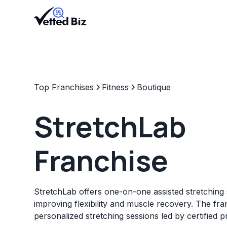
Top Franchises
Fitness
Boutique
StretchLab
Franchise
StretchLab offers one-on-one assisted stretching 
improving flexibility and muscle recovery. The fr
personalized stretching sessions led by certified p