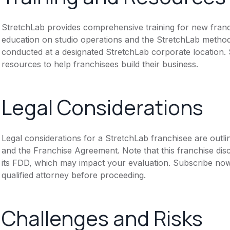
StretchLab provides comprehensive training for new franch
education on studio operations and the StretchLab methodo
conducted at a designated StretchLab corporate location.
resources to help franchisees build their business.
Legal Considerations
Legal considerations for a StretchLab franchisee are out
and the Franchise Agreement. Note that this franchise dis
its FDD, which may impact your evaluation. Subscribe now
qualified attorney before proceeding.
Challenges and Risks