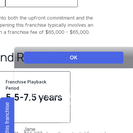
t into both the upfront commitment and the
ening this franchise typically involves an
h a franchise fee of $65,000 - $65,000.
and Revenue
Franchise Playback
Period
5.5-7.5 years
Explore this franchise