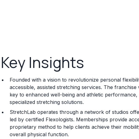
Key Insights
Founded with a vision to revolutionize personal flexibi
accessible, assisted stretching services. The franchise
key to enhanced well-being and athletic performance, 
specialized stretching solutions.
StretchLab operates through a network of studios off
led by certified Flexologists. Memberships provide access 
proprietary method to help clients achieve their mobil
overall physical function.