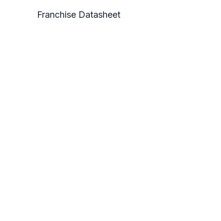
Franchise Datasheet