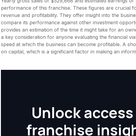
Yearly gross sales of $529,868 and estimated earnings of 
performance of this franchise. These figures are crucial f
revenue and profitability. They offer insight into the busi
compare its performance against other investment opportu
provides an estimation of the time it might take for an owner
a key consideration for anyone evaluating the financial viabil
speed at which the business can become profitable. A shor
on capital, which is a significant factor in making an info
Unlock access 
franchise insig