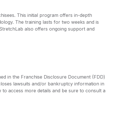
isees. This initial program offers in-depth
logy. The training lasts for two weeks and is
 StretchLab also offers ongoing support and
lined in the Franchise Disclosure Document (FDD)
closes lawsuits and/or bankruptcy information in
 to access more details and be sure to consult a