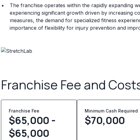
The franchise operates within the rapidly expanding wel
experiencing significant growth driven by increasing 
measures, the demand for specialized fitness experien
importance of flexibility for injury prevention and impro
Franchise Fee and Cost
Franchise Fee
Minimum Cash Required
$65,000 -
$
70,000
$65,000