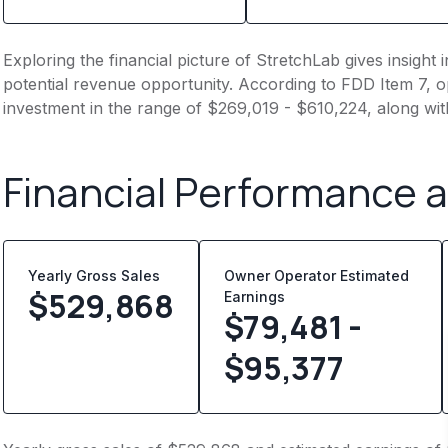
Exploring the financial picture of StretchLab gives insigh
potential revenue opportunity. According to FDD Item 7, op
investment in the range of $269,019 - $610,224, along wit
Financial Performance 
Yearly Gross Sales
Owner Operator Estimated
$
529,868
Earnings
$79,481 -
$95,377