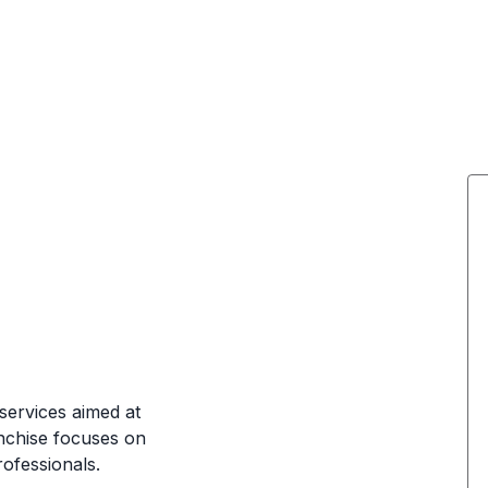
services aimed at
anchise focuses on
rofessionals.