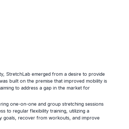
lity, StretchLab emerged from a desire to provide
 was built on the premise that improved mobility is
aiming to address a gap in the market for
ering one-on-one and group stretching sessions
to regular flexibility training, utilizing a
ity goals, recover from workouts, and improve