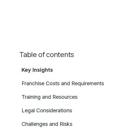
Table of contents
Key Insights
Franchise Costs and Requirements
Training and Resources
Legal Considerations
Challenges and Risks