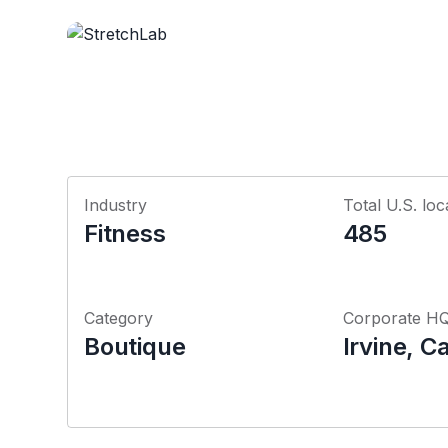
Industry
Total U.S. loc
Fitness
485
Category
Corporate H
Boutique
Irvine, Ca