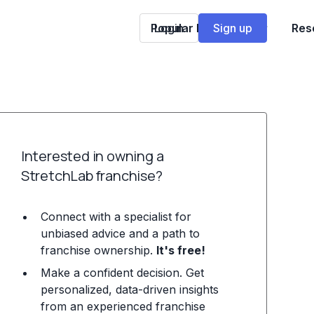
Popular Franchises
Login
Sign up
Res
Interested in owning a
StretchLab franchise?
Connect with a specialist for
unbiased advice and a path to
franchise ownership.
It's free!
Make a confident decision. Get
personalized, data-driven insights
from an experienced franchise