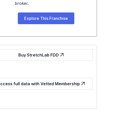
broker.
Explore This Franchise
Buy StretchLab FDD
ccess full data with Vetted Membership