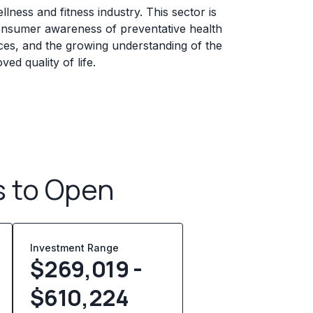
lness and fitness industry. This sector is
consumer awareness of preventative health
ces, and the growing understanding of the
ved quality of life.
s to Open
Investment Range
$269,019 -
$610,224