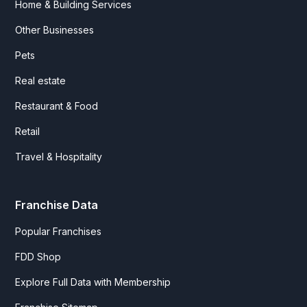
Home & Building Services
Other Businesses
Pets
Real estate
Restaurant & Food
Retail
Travel & Hospitality
Franchise Data
Popular Franchises
FDD Shop
Explore Full Data with Membership