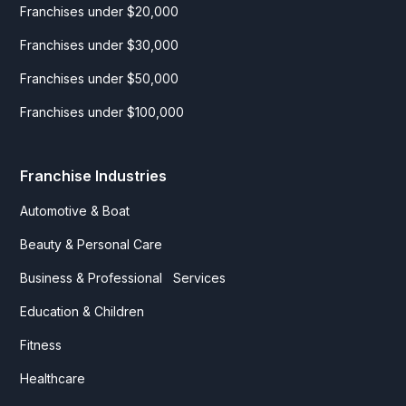
Franchises under $20,000
Franchises under $30,000
Franchises under $50,000
Franchises under $100,000
Franchise Industries
Automotive & Boat
Beauty & Personal Care
Business & Professional Services
Education & Children
Fitness
Healthcare