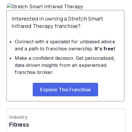
Interested in owning a Stretch Smart
Infrared Therapy franchise?
Connect with a specialist for unbiased advice
and a path to franchise ownership.
It's free!
Make a confident decision. Get personalized,
data-driven insights from an experienced
franchise broker.
Explore This Franchise
Industry
Fitness