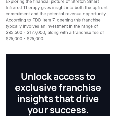
Exploring the financial picture of Stretch Smart
Infrared Therapy gives insight into both the upfront
commitment and the potential revenue opportunity.
According to FDD Item 7, opening this franchise
typically involves an investment in the range of
$93,500 - $177,000, along with a franchise fee of
$25,000 - $25,000.
Unlock access to
exclusive franchise
insights that drive
your success.