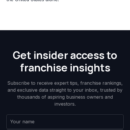
Get insider access to
franchise insights
Subscribe to receive expert tips, franchise rankings,
and exclusive data straight to your inbox, trusted by
thousands of aspiring business owners and
investors.