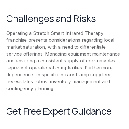
Challenges and Risks
Operating a Stretch Smart Infrared Therapy
franchise presents considerations regarding local
market saturation, with a need to differentiate
service offerings. Managing equipment maintenance
and ensuring a consistent supply of consumables
represent operational complexities. Furthermore,
dependence on specific infrared lamp suppliers
necessitates robust inventory management and
contingency planning.
Get Free Expert Guidance