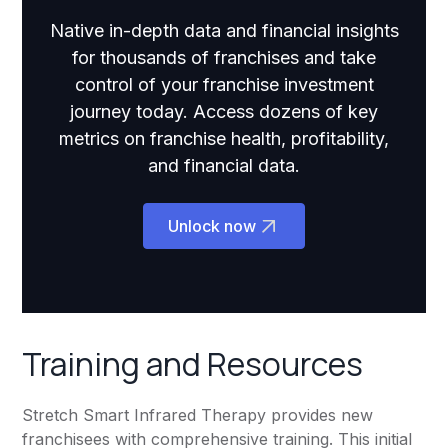
Native in-depth data and financial insights
for thousands of franchises and take
control of your franchise investment
journey today. Access dozens of key
metrics on franchise health, profitability,
and financial data.
Unlock now
Training and Resources
Stretch Smart Infrared Therapy provides new
franchisees with comprehensive training. This initial