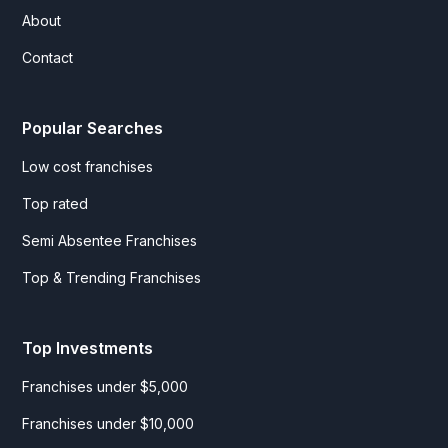
About
Contact
Popular Searches
Low cost franchises
Top rated
Semi Absentee Franchises
Top & Trending Franchises
Top Investments
Franchises under $5,000
Franchises under $10,000