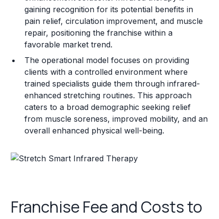
gaining recognition for its potential benefits in
pain relief, circulation improvement, and muscle
repair, positioning the franchise within a
favorable market trend.
The operational model focuses on providing
clients with a controlled environment where
trained specialists guide them through infrared-
enhanced stretching routines. This approach
caters to a broad demographic seeking relief
from muscle soreness, improved mobility, and an
overall enhanced physical well-being.
Franchise Fee and Costs to