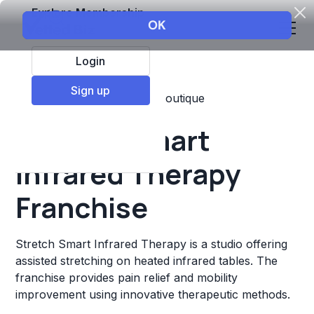
Explore Membership
Login
Sign up
Top Franchises
Fitness
Boutique
Stretch Smart
Infrared Therapy
Franchise
Stretch Smart Infrared Therapy is a studio offering
assisted stretching on heated infrared tables. The
franchise provides pain relief and mobility
improvement using innovative therapeutic methods.