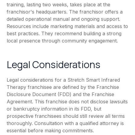
training, lasting two weeks, takes place at the
franchisor's headquarters. The franchisor offers a
detailed operational manual and ongoing support.
Resources include marketing materials and access to
best practices. They recommend building a strong
local presence through community engagement.
Legal Considerations
Legal considerations for a Stretch Smart Infrared
Therapy franchisee are defined by the Franchise
Disclosure Document (FDD) and the Franchise
Agreement. This franchise does not disclose lawsuits
or bankruptcy information in its FDD, but
prospective franchisees should still review all terms
thoroughly. Consultation with a qualified attorney is
essential before making commitments.