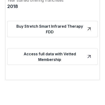
Year started offering franchises
2018
Buy Stretch Smart Infrared Therapy
FDD
Access full data with Vetted
Membership