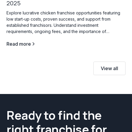
2025
Explore lucrative chicken franchise opportunities featuring
low start-up costs, proven success, and support from
established franchisors. Understand investment
requirements, ongoing fees, and the importance of
innovation to thrive in this competitive industry.
Read more
View all
Ready to find the
right franchise for