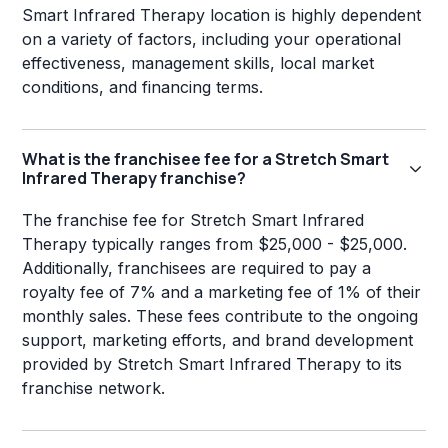
Smart Infrared Therapy location is highly dependent
on a variety of factors, including your operational
effectiveness, management skills, local market
conditions, and financing terms.
What is the franchisee fee for a Stretch Smart
Infrared Therapy franchise?
The franchise fee for Stretch Smart Infrared
Therapy typically ranges from $25,000 - $25,000.
Additionally, franchisees are required to pay a
royalty fee of 7% and a marketing fee of 1% of their
monthly sales. These fees contribute to the ongoing
support, marketing efforts, and brand development
provided by Stretch Smart Infrared Therapy to its
franchise network.