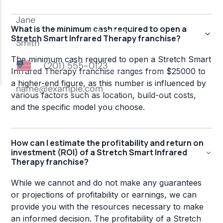
What is the minimum cash required to open a
Stretch Smart Infrared Therapy franchise?
The minimum cash required to open a Stretch Smart
Infrared Therapy franchise ranges from $25000 to
a higher-end figure, as this number is influenced by
various factors such as location, build-out costs,
and the specific model you choose.
How can I estimate the profitability and return on
investment (ROI) of a Stretch Smart Infrared
Therapy franchise?
While we cannot and do not make any guarantees
or projections of profitability or earnings, we can
provide you with the resources necessary to make
an informed decision. The profitability of a Stretch