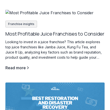
Franchise insights
Most Profitable Juice Franchises to Consider
Looking to invest in a juice franchise? This article explores
top juice franchises like Jamba Juice, Kung Fu Tea, and
Juice It Up, analyzing key factors such as brand reputation,
product quality, and investment costs to help guide your
decision.
Read more