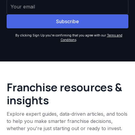
By clicking Sign Up you're confirming that you agree with our
Terms and
Conditions
.
Franchise resources &
insights
Explore expert guides, data-driven articles, and tools
to help you make smarter franchise decisions,
whether you're just starting out or ready to invest.