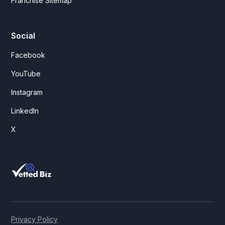
Franchise Sitemap
Social
Facebook
YouTube
Instagram
LinkedIn
X
Privacy Policy