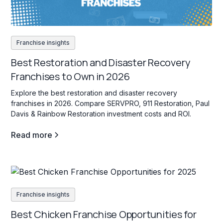
Franchise insights
Best Restoration and Disaster Recovery
Franchises to Own in 2026
Explore the best restoration and disaster recovery
franchises in 2026. Compare SERVPRO, 911 Restoration, Paul
Davis & Rainbow Restoration investment costs and ROI.
Read more
Franchise insights
Best Chicken Franchise Opportunities for