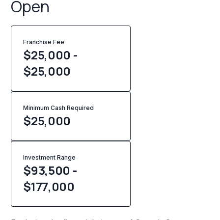
Open
Franchise Fee
$25,000 -
$25,000
Minimum Cash Required
$
25,000
Investment Range
$93,500 -
$177,000