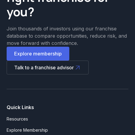
you?
Join thousands of investors using our franchise
database to compare opportunities, reduce risk, and
move forward with confidence.
Explore membership
Talk to a franchise advisor
Quick Links
Resources
Explore Membership