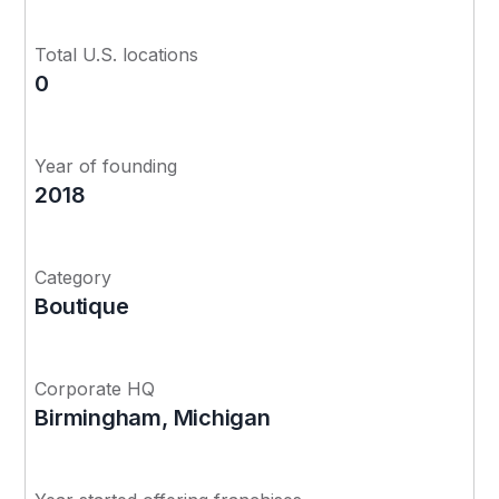
Total U.S. locations
0
Year of founding
2018
Category
Boutique
Corporate HQ
Birmingham, Michigan