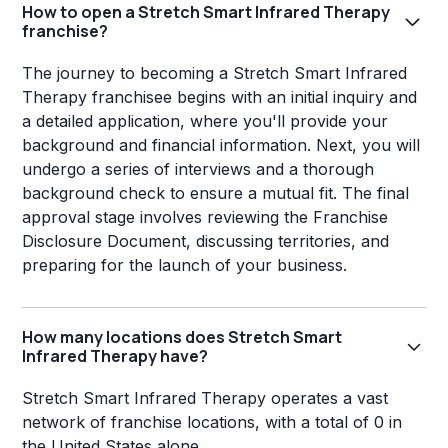
How to open a Stretch Smart Infrared Therapy
franchise?
The journey to becoming a Stretch Smart Infrared
Therapy franchisee begins with an initial inquiry and
a detailed application, where you'll provide your
background and financial information. Next, you will
undergo a series of interviews and a thorough
background check to ensure a mutual fit. The final
approval stage involves reviewing the Franchise
Disclosure Document, discussing territories, and
preparing for the launch of your business.
How many locations does Stretch Smart
Infrared Therapy have?
Stretch Smart Infrared Therapy operates a vast
network of franchise locations, with a total of 0 in
the United States alone.