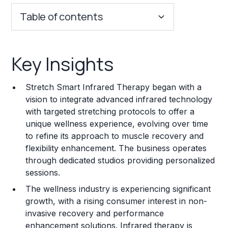
Table of contents
Key Insights
Key Insights
Franchise Costs and Requirements
Stretch Smart Infrared Therapy began with a
Training and Resources
vision to integrate advanced infrared technology
with targeted stretching protocols to offer a
Legal Considerations
unique wellness experience, evolving over time
to refine its approach to muscle recovery and
Challenges and Risks
flexibility enhancement. The business operates
Franchise Datasheet
through dedicated studios providing personalized
sessions.
The wellness industry is experiencing significant
growth, with a rising consumer interest in non-
invasive recovery and performance
enhancement solutions. Infrared therapy is