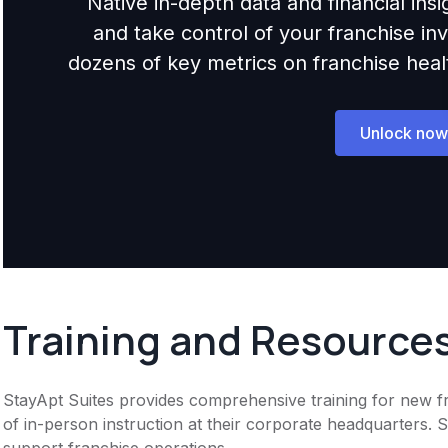
Native in-depth data and financial ins
and take control of your franchise i
dozens of key metrics on franchise health,
Unlock now
Training and Resource
StayApt Suites provides comprehensive training for new fr
of in-person instruction at their corporate headquarters. 
support franchise operations.