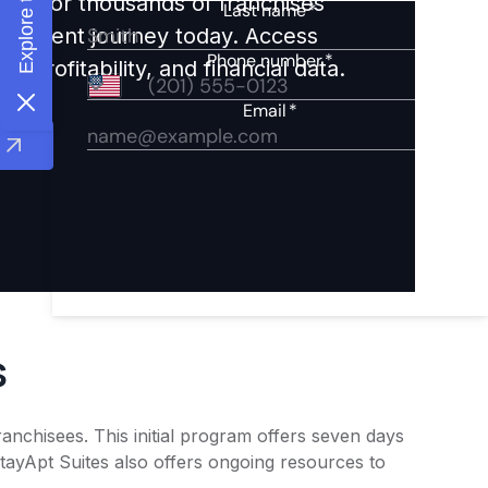
ights for thousands of franchises
nvestment journey today. Access
 profitability, and financial data.
s
anchisees. This initial program offers seven days
StayApt Suites also offers ongoing resources to