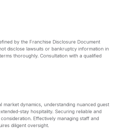
 defined by the Franchise Disclosure Document
ot disclose lawsuits or bankruptcy information in
 terms thoroughly. Consultation with a qualified
cal market dynamics, understanding nuanced guest
extended-stay hospitality. Securing reliable and
r consideration. Effectively managing staff and
res diligent oversight.