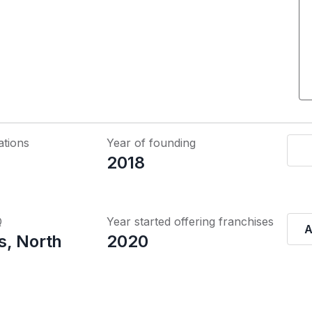
ations
Year of founding
2018
Q
Year started offering franchises
A
, North
2020