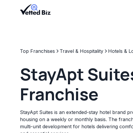
Top Franchises
Travel & Hospitality
Hotels & L
StayApt Suite
Franchise
StayApt Suites is an extended-stay hotel brand p
housing on a weekly or monthly basis. The franch
multi-unit development for hotels delivering com