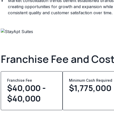
Market consolidation trends benefit established brand
creating opportunities for growth and expansion whil
consistent quality and customer satisfaction over time.
Franchise Fee and Cos
Franchise Fee
Minimum Cash Required
$40,000 -
$
1,775,000
$40,000