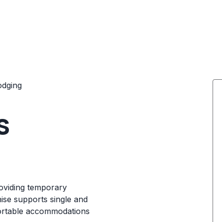
odging
s
roviding temporary
ise supports single and
fortable accommodations