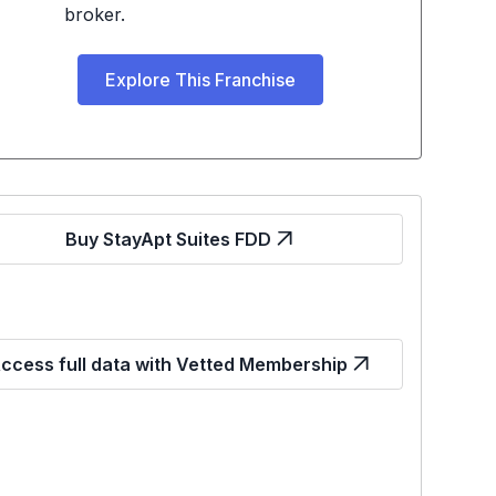
broker.
Explore This Franchise
Buy StayApt Suites FDD
ccess full data with Vetted Membership