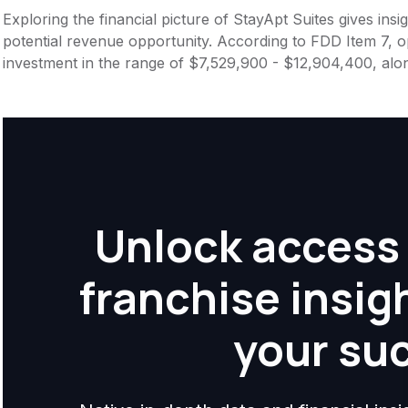
Exploring the financial picture of StayApt Suites gives in
potential revenue opportunity. According to FDD Item 7, op
investment in the range of $7,529,900 - $12,904,400, alo
Unlock access 
franchise insig
your su