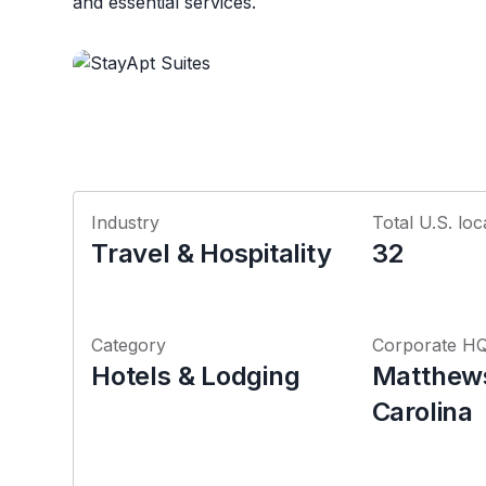
and essential services.
Industry
Total U.S. loc
Travel & Hospitality
32
Category
Corporate H
Hotels & Lodging
Matthews
Carolina