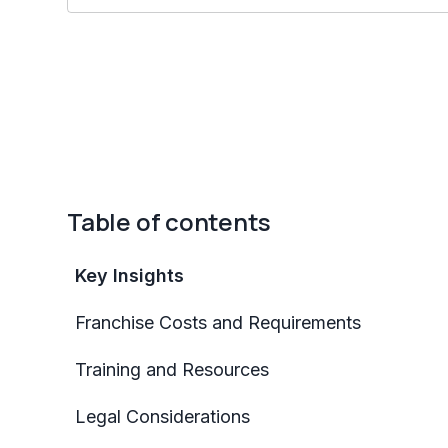
Table of contents
Key Insights
Franchise Costs and Requirements
Training and Resources
Legal Considerations