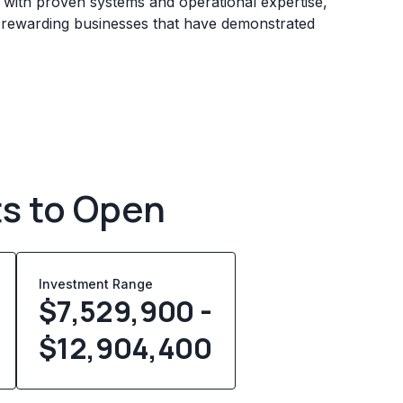
s with proven systems and operational expertise,
e rewarding businesses that have demonstrated
ts to Open
Investment Range
$7,529,900 -
$12,904,400