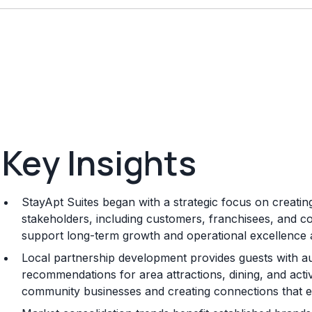
Key Insights
StayApt Suites began with a strategic focus on creating
stakeholders, including customers, franchisees, and co
support long-term growth and operational excellence 
Local partnership development provides guests with a
recommendations for area attractions, dining, and activi
community businesses and creating connections that en