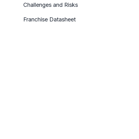
Challenges and Risks
Franchise Datasheet