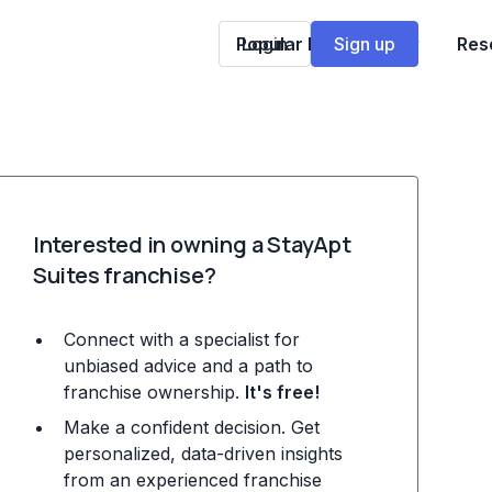
Popular Franchises
Login
Sign up
Res
Interested in owning a StayApt
Suites franchise?
Connect with a specialist for
unbiased advice and a path to
franchise ownership.
It's free!
Make a confident decision. Get
personalized, data-driven insights
from an experienced franchise