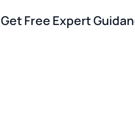
Get Free Expert Guida