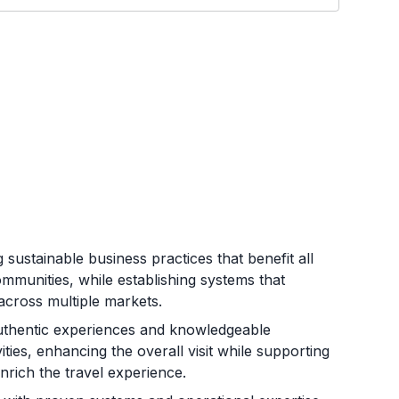
 sustainable business practices that benefit all
mmunities, while establishing systems that
across multiple markets.
uthentic experiences and knowledgeable
ties, enhancing the overall visit while supporting
rich the travel experience.