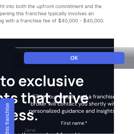
sight into both the upfront commitment and the
ening this franchise typically involves an
ng with a franchise fee of $40,000 - $40,000.
to exclusive
hts that drive
Explore this franchise
ccess.