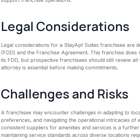
Legal Considerations
Legal considerations for a StayApt Suites franchisee are
(FDD) and the Franchise Agreement. This franchise does n
its FDD, but prospective franchisees should still review all
attorney is essential before making commitments.
Challenges and Risks
A franchisee may encounter challenges in adapting to lo
preferences, and navigating the operational intricacies of 
consistent suppliers for amenities and services is a furthe
maintaining service standards across diverse locations requi