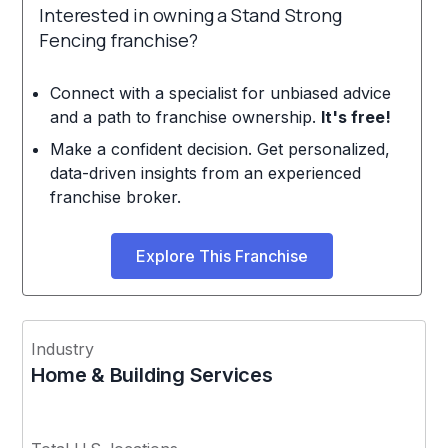
Interested in owning a Stand Strong
Fencing franchise?
Connect with a specialist for unbiased advice
and a path to franchise ownership.
It's free!
Make a confident decision. Get personalized,
data-driven insights from an experienced
franchise broker.
Explore This Franchise
Industry
Home & Building Services