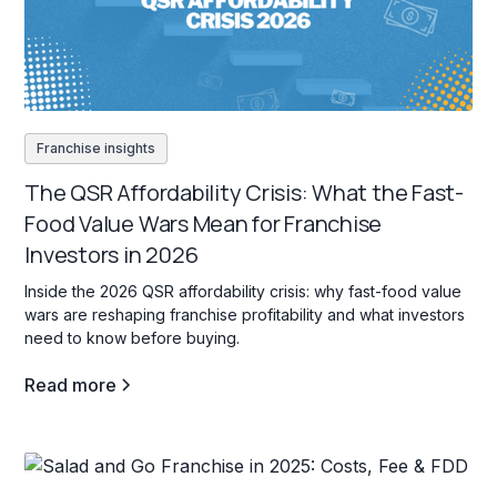
Franchise insights
The QSR Affordability Crisis: What the Fast-
Food Value Wars Mean for Franchise
Investors in 2026
Inside the 2026 QSR affordability crisis: why fast-food value
wars are reshaping franchise profitability and what investors
need to know before buying.
Read more