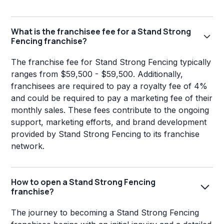
What is the franchisee fee for a Stand Strong
Fencing franchise?
The franchise fee for Stand Strong Fencing typically
ranges from $59,500 - $59,500. Additionally,
franchisees are required to pay a royalty fee of 4%
and could be required to pay a marketing fee of their
monthly sales. These fees contribute to the ongoing
support, marketing efforts, and brand development
provided by Stand Strong Fencing to its franchise
network.
How to open a Stand Strong Fencing
franchise?
The journey to becoming a Stand Strong Fencing