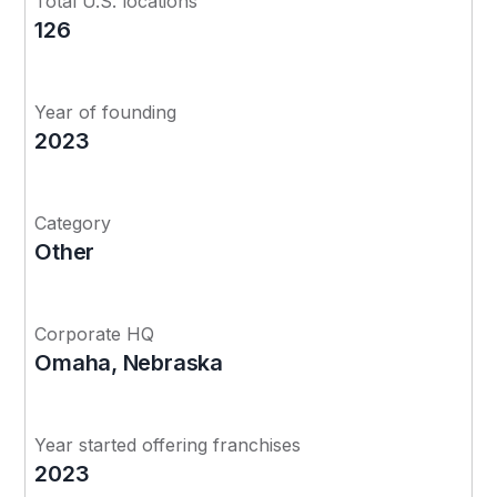
Total U.S. locations
126
Year of founding
2023
Category
Other
Corporate HQ
Omaha, Nebraska
Year started offering franchises
2023