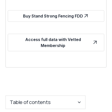
Buy Stand Strong Fencing FDD
Access full data with Vetted
Membership
Table of contents