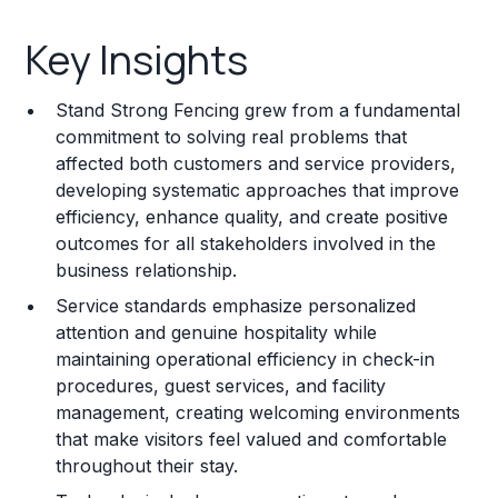
Key Insights
Key Insights
Franchise Costs and Requirements
Stand Strong Fencing grew from a fundamental
Training and Resources
commitment to solving real problems that
affected both customers and service providers,
Legal Considerations
developing systematic approaches that improve
efficiency, enhance quality, and create positive
Challenges and Risks
outcomes for all stakeholders involved in the
Franchise Datasheet
business relationship.
Service standards emphasize personalized
attention and genuine hospitality while
maintaining operational efficiency in check-in
procedures, guest services, and facility
management, creating welcoming environments
that make visitors feel valued and comfortable
throughout their stay.