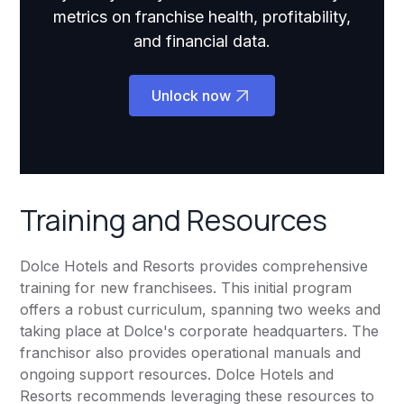
metrics on franchise health, profitability,
and financial data.
Unlock now
Training and Resources
Dolce Hotels and Resorts provides comprehensive
training for new franchisees. This initial program
offers a robust curriculum, spanning two weeks and
taking place at Dolce's corporate headquarters. The
franchisor also provides operational manuals and
ongoing support resources. Dolce Hotels and
Resorts recommends leveraging these resources to