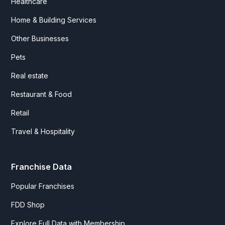
Healthcare
Home & Building Services
Other Businesses
Pets
Real estate
Restaurant & Food
Retail
Travel & Hospitality
Franchise Data
Popular Franchises
FDD Shop
Explore Full Data with Membership