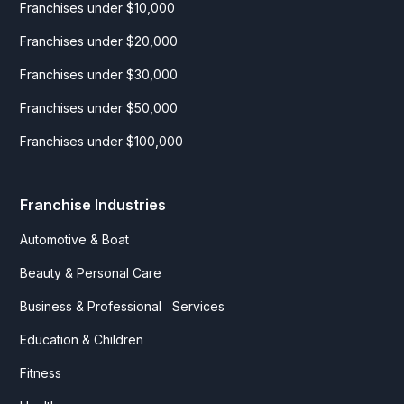
Franchises under $10,000
Franchises under $20,000
Franchises under $30,000
Franchises under $50,000
Franchises under $100,000
Franchise Industries
Automotive & Boat
Beauty & Personal Care
Business & Professional Services
Education & Children
Fitness