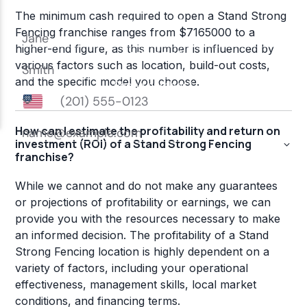
The minimum cash required to open a Stand Strong
Fencing franchise ranges from $7165000 to a
higher-end figure, as this number is influenced by
various factors such as location, build-out costs,
and the specific model you choose.
How can I estimate the profitability and return on
investment (ROI) of a Stand Strong Fencing
franchise?
While we cannot and do not make any guarantees
or projections of profitability or earnings, we can
provide you with the resources necessary to make
an informed decision. The profitability of a Stand
Strong Fencing location is highly dependent on a
variety of factors, including your operational
effectiveness, management skills, local market
conditions, and financing terms.