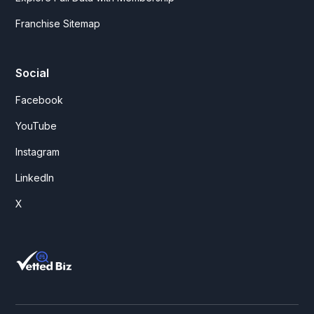
Franchise Sitemap
Social
Facebook
YouTube
Instagram
LinkedIn
X