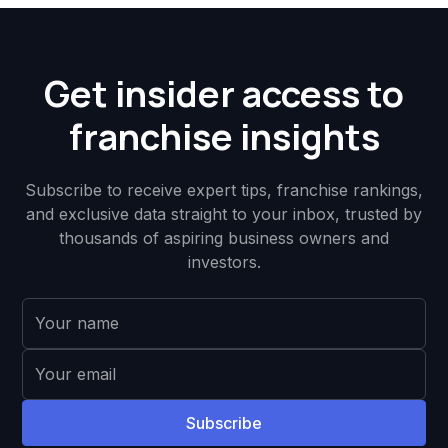
Get insider access to
franchise insights
Subscribe to receive expert tips, franchise rankings,
and exclusive data straight to your inbox, trusted by
thousands of aspiring business owners and
investors.