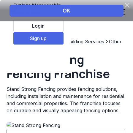
Explore Membership
Login
Sign up
Top Franchises
Home & Building Services
Other
Stand Strong
Fencing Franchise
Stand Strong Fencing provides fencing solutions,
including installation and maintenance for residential
and commercial properties. The franchise focuses
on durable and visually appealing fencing options.