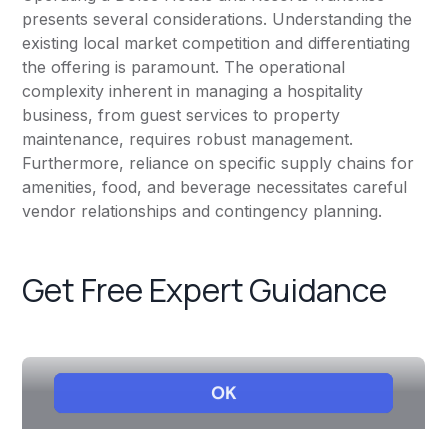
presents several considerations. Understanding the
existing local market competition and differentiating
the offering is paramount. The operational
complexity inherent in managing a hospitality
business, from guest services to property
maintenance, requires robust management.
Furthermore, reliance on specific supply chains for
amenities, food, and beverage necessitates careful
vendor relationships and contingency planning.
Get Free Expert Guidance