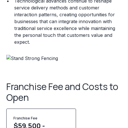
Technological advances continue to reshape
service delivery methods and customer
interaction patterns, creating opportunities for
businesses that can integrate innovation with
traditional service excellence while maintaining
the personal touch that customers value and
expect.
Franchise Fee and Costs to
Open
Franchise Fee
$59,500 -