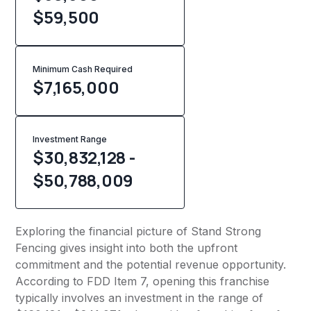
$59,500
Minimum Cash Required
$
7,165,000
Investment Range
$30,832,128 -
$50,788,009
Exploring the financial picture of Stand Strong
Fencing gives insight into both the upfront
commitment and the potential revenue opportunity.
According to FDD Item 7, opening this franchise
typically involves an investment in the range of