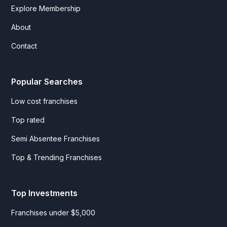
Explore Membership
About
Contact
Popular Searches
Low cost franchises
Top rated
Semi Absentee Franchises
Top & Trending Franchises
Top Investments
Franchises under $5,000