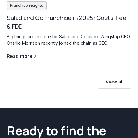
Franchise insights
Salad and Go Franchise in 2025: Costs, Fee
& FDD
Big things are in store for Salad and Go as ex-Wingstop CEO
Charlie Morrison recently joined the chain as CEO.
Read more
View all
Ready to find the