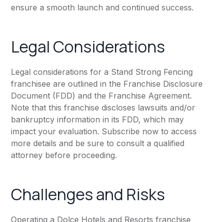
ensure a smooth launch and continued success.
Legal Considerations
Legal considerations for a Stand Strong Fencing
franchisee are outlined in the Franchise Disclosure
Document (FDD) and the Franchise Agreement.
Note that this franchise discloses lawsuits and/or
bankruptcy information in its FDD, which may
impact your evaluation. Subscribe now to access
more details and be sure to consult a qualified
attorney before proceeding.
Challenges and Risks
Operating a Dolce Hotels and Resorts franchise