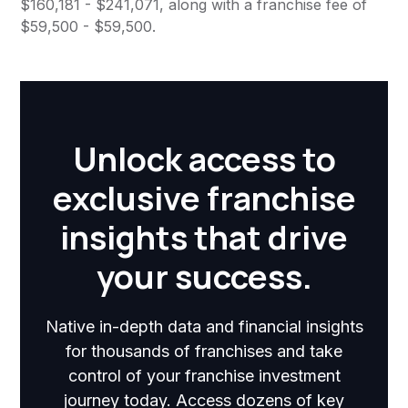
$160,181 - $241,071, along with a franchise fee of
$59,500 - $59,500.
Unlock access to
exclusive franchise
insights that drive
your success.
Native in-depth data and financial insights
for thousands of franchises and take
control of your franchise investment
journey today. Access dozens of key