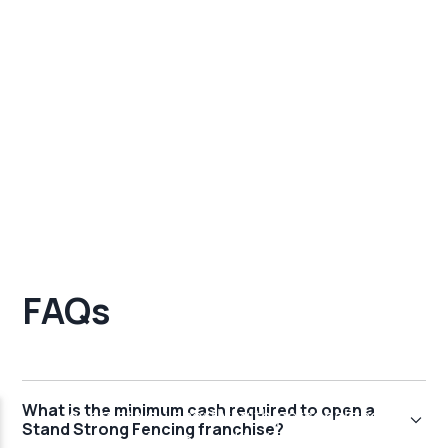
FAQs
What is the minimum cash required to open a
Stand Strong Fencing franchise?