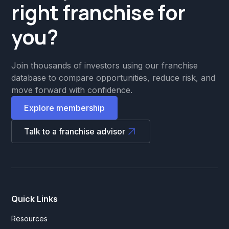
right franchise for
you?
Join thousands of investors using our franchise
database to compare opportunities, reduce risk, and
move forward with confidence.
Explore membership
Talk to a franchise advisor
Quick Links
Resources