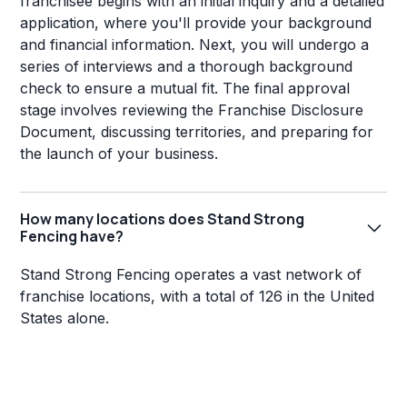
franchisee begins with an initial inquiry and a detailed
application, where you'll provide your background
and financial information. Next, you will undergo a
series of interviews and a thorough background
check to ensure a mutual fit. The final approval
stage involves reviewing the Franchise Disclosure
Document, discussing territories, and preparing for
the launch of your business.
How many locations does Stand Strong
Fencing have?
Stand Strong Fencing operates a vast network of
franchise locations, with a total of 126 in the United
States alone.