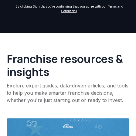
By clicking Sign Up you're confirming that you agree with our
Terms and
Conditions
.
Franchise resources &
insights
Explore expert guides, data-driven articles, and tools
to help you make smarter franchise decisions,
whether you're just starting out or ready to invest.