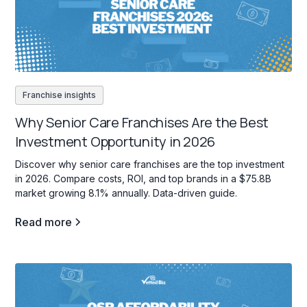
Franchise insights
Why Senior Care Franchises Are the Best
Investment Opportunity in 2026
Discover why senior care franchises are the top investment
in 2026. Compare costs, ROI, and top brands in a $75.8B
market growing 8.1% annually. Data-driven guide.
Read more