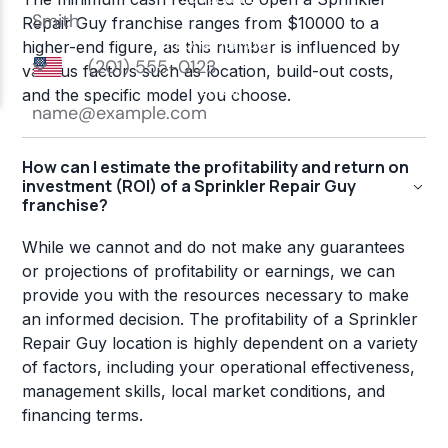
Repair Guy franchise ranges from $10000 to a
higher-end figure, as this number is influenced by
various factors such as location, build-out costs,
and the specific model you choose.
How can I estimate the profitability and return on
investment (ROI) of a Sprinkler Repair Guy
franchise?
While we cannot and do not make any guarantees
or projections of profitability or earnings, we can
provide you with the resources necessary to make
an informed decision. The profitability of a Sprinkler
Repair Guy location is highly dependent on a variety
of factors, including your operational effectiveness,
management skills, local market conditions, and
financing terms.