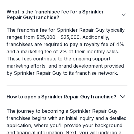
What is the franchisee fee for a Sprinkler
Repair Guy franchise?
The franchise fee for Sprinkler Repair Guy typically
ranges from $25,000 - $25,000. Additionally,
franchisees are required to pay a royalty fee of 4%
and a marketing fee of 2% of their monthly sales.
These fees contribute to the ongoing support,
marketing efforts, and brand development provided
by Sprinkler Repair Guy to its franchise network.
How to open a Sprinkler Repair Guy franchise?
The journey to becoming a Sprinkler Repair Guy
franchisee begins with an initial inquiry and a detailed
application, where you'll provide your background
and financial information. Next, you will undergo a