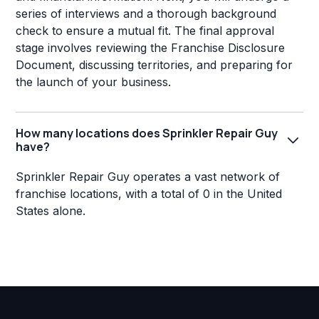
series of interviews and a thorough background
check to ensure a mutual fit. The final approval
stage involves reviewing the Franchise Disclosure
Document, discussing territories, and preparing for
the launch of your business.
How many locations does Sprinkler Repair Guy
have?
Sprinkler Repair Guy operates a vast network of
franchise locations, with a total of 0 in the United
States alone.