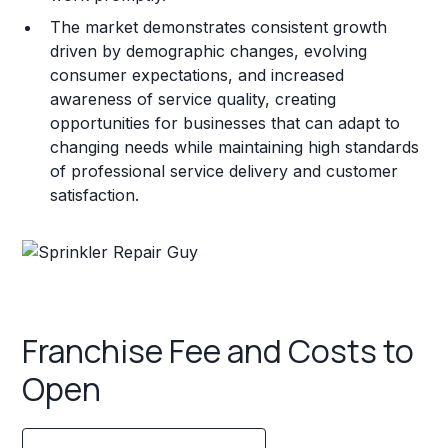
The market demonstrates consistent growth
driven by demographic changes, evolving
consumer expectations, and increased
awareness of service quality, creating
opportunities for businesses that can adapt to
changing needs while maintaining high standards
of professional service delivery and customer
satisfaction.
Franchise Fee and Costs to
Open