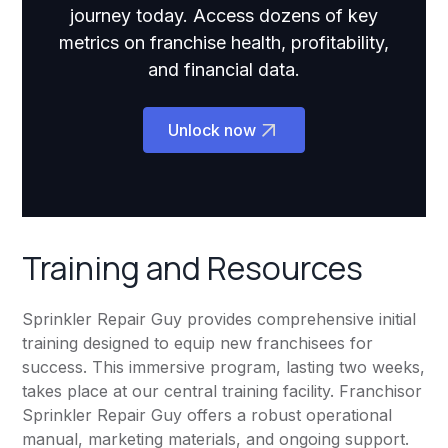
journey today. Access dozens of key
metrics on franchise health, profitability,
and financial data.
Unlock now
Training and Resources
Sprinkler Repair Guy provides comprehensive initial
training designed to equip new franchisees for
success. This immersive program, lasting two weeks,
takes place at our central training facility. Franchisor
Sprinkler Repair Guy offers a robust operational
manual, marketing materials, and ongoing support.