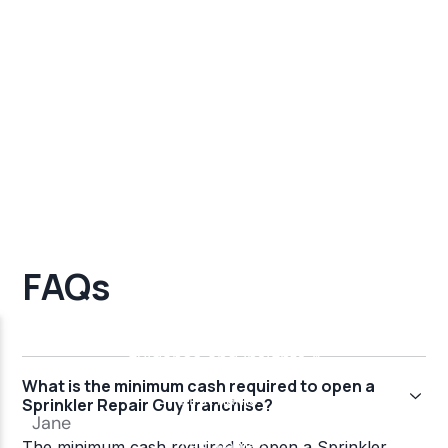
FAQs
What is the minimum cash required to open a
Sprinkler Repair Guy franchise?
The minimum cash required to open a Sprinkler