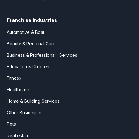
Franchise Industries
Automotive & Boat
Beauty & Personal Care
Business & Professional Services
Education & Children
Fitness
Healthcare
Home & Building Services
Other Businesses
Pets
Real estate