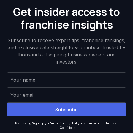
Get insider access to
franchise insights
Subscribe to receive expert tips, franchise rankings,
and exclusive data straight to your inbox, trusted by
thousands of aspiring business owners and
investors.
By clicking Sign Up you're confirming that you agree with our
Terms and
Conditions
.