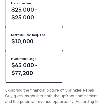
Franchise Fee
$25,000 -
$25,000
Minimum Cash Required
$
10,000
Investment Range
$45,000 -
$77,200
Exploring the financial picture of Sprinkler Repair
Guy gives insight into both the upfront commitment
and the potential revenue opportunity. According to