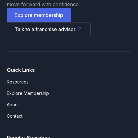
move forward with confidence.
Explore membership
Talk to a franchise advisor
Quick Links
Resources
Explore Membership
About
Contact
Popular Searches