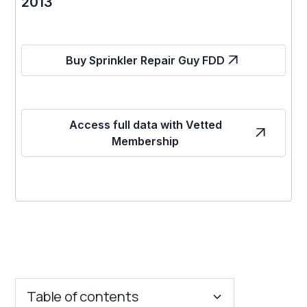
2013
Buy Sprinkler Repair Guy FDD
Access full data with Vetted
Membership
Table of contents