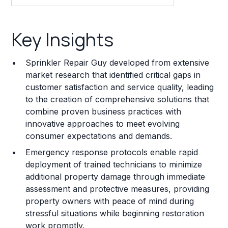
Key Insights
Key Insights
Franchise Costs and Requirements
Sprinkler Repair Guy developed from extensive
Training and Resources
market research that identified critical gaps in
customer satisfaction and service quality, leading
Legal Considerations
to the creation of comprehensive solutions that
combine proven business practices with
Challenges and Risks
innovative approaches to meet evolving
Franchise Datasheet
consumer expectations and demands.
Emergency response protocols enable rapid
deployment of trained technicians to minimize
additional property damage through immediate
assessment and protective measures, providing
property owners with peace of mind during
stressful situations while beginning restoration
work promptly.