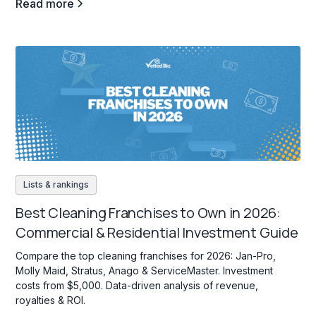
Read more
Lists & rankings
Best Cleaning Franchises to Own in 2026:
Commercial & Residential Investment Guide
Compare the top cleaning franchises for 2026: Jan-Pro,
Molly Maid, Stratus, Anago & ServiceMaster. Investment
costs from $5,000. Data-driven analysis of revenue,
royalties & ROI.