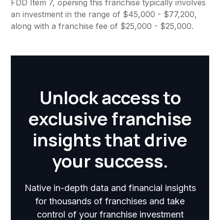
FDD Item 7, opening this franchise typically involves
an investment in the range of $45,000 - $77,200,
along with a franchise fee of $25,000 - $25,000.
Unlock access to
exclusive franchise
insights that drive
your success.
Native in-depth data and financial insights
for thousands of franchises and take
control of your franchise investment