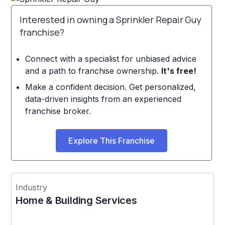
Interested in owning a Sprinkler Repair Guy
franchise?
Connect with a specialist for unbiased advice
and a path to franchise ownership.
It's free!
Make a confident decision. Get personalized,
data-driven insights from an experienced
franchise broker.
Explore This Franchise
Industry
Home & Building Services