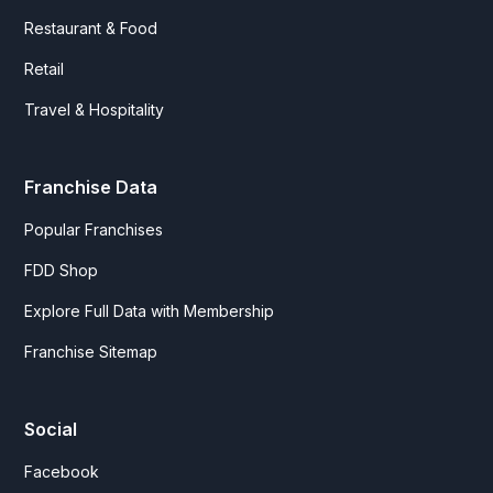
Restaurant & Food
Retail
Travel & Hospitality
Franchise Data
Popular Franchises
FDD Shop
Explore Full Data with Membership
Franchise Sitemap
Social
Facebook