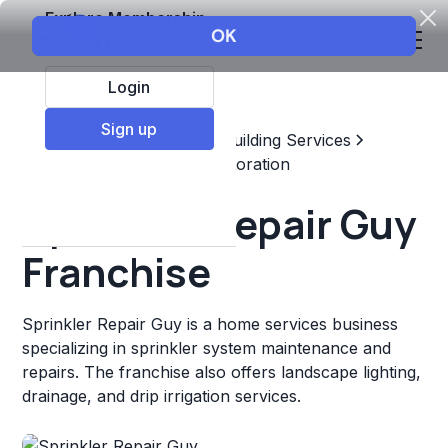
Explore Membership
Login
Sign up
Top Franchises
Home & Building Services
Maintenance, Repair, & Restoration
Sprinkler Repair Guy
Franchise
Sprinkler Repair Guy is a home services business
specializing in sprinkler system maintenance and
repairs. The franchise also offers landscape lighting,
drainage, and drip irrigation services.