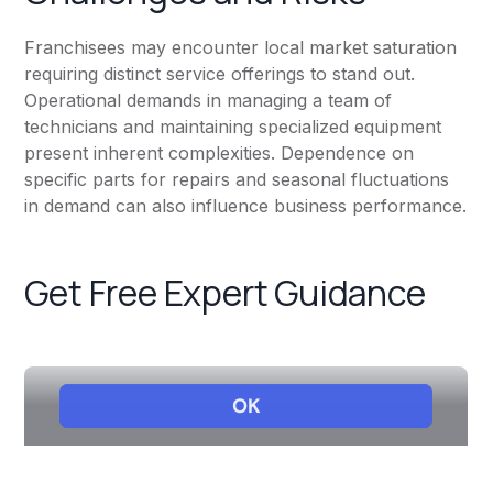
Franchisees may encounter local market saturation
requiring distinct service offerings to stand out.
Operational demands in managing a team of
technicians and maintaining specialized equipment
present inherent complexities. Dependence on
specific parts for repairs and seasonal fluctuations
in demand can also influence business performance.
Get Free Expert Guidance