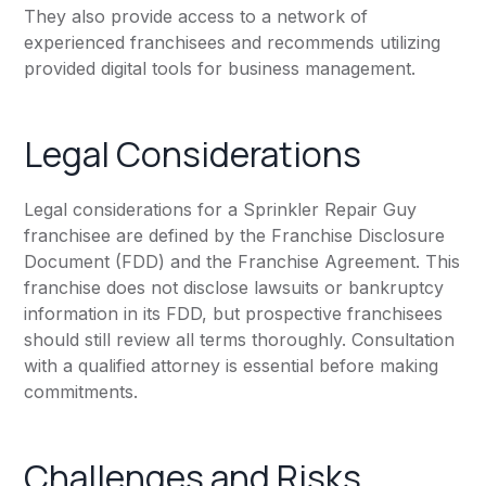
They also provide access to a network of
experienced franchisees and recommends utilizing
provided digital tools for business management.
Legal Considerations
Legal considerations for a Sprinkler Repair Guy
franchisee are defined by the Franchise Disclosure
Document (FDD) and the Franchise Agreement. This
franchise does not disclose lawsuits or bankruptcy
information in its FDD, but prospective franchisees
should still review all terms thoroughly. Consultation
with a qualified attorney is essential before making
commitments.
Challenges and Risks