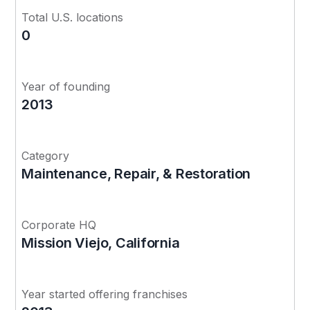
Total U.S. locations
0
Year of founding
2013
Category
Maintenance, Repair, & Restoration
Corporate HQ
Mission Viejo, California
Year started offering franchises