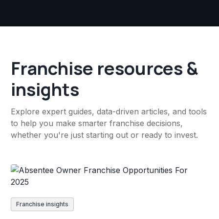
Franchise resources &
insights
Explore expert guides, data-driven articles, and tools
to help you make smarter franchise decisions,
whether you're just starting out or ready to invest.
Franchise insights