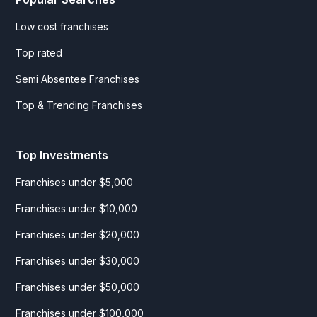
Low cost franchises
Top rated
Semi Absentee Franchises
Top & Trending Franchises
Top Investments
Franchises under $5,000
Franchises under $10,000
Franchises under $20,000
Franchises under $30,000
Franchises under $50,000
Franchises under $100,000