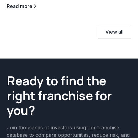
Read more
View all
Ready to find the
right franchise for
you?
Join thousands of investors using our franchise
database to compare opportunities, reduce risk, and