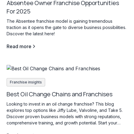
Absentee Owner Franchise Opportunities
For 2025
The Absentee franchise model is gaining tremendous
traction as it opens the gate to diverse business possibilities.
Discover the latest here!
Read more
Franchise insights
Best Oil Change Chains and Franchises
Looking to invest in an oil change franchise? This blog
explores top options like Jiffy Lube, Valvoline, and Take 5.
Discover proven business models with strong reputations,
comprehensive training, and growth potential. Start your
search today!