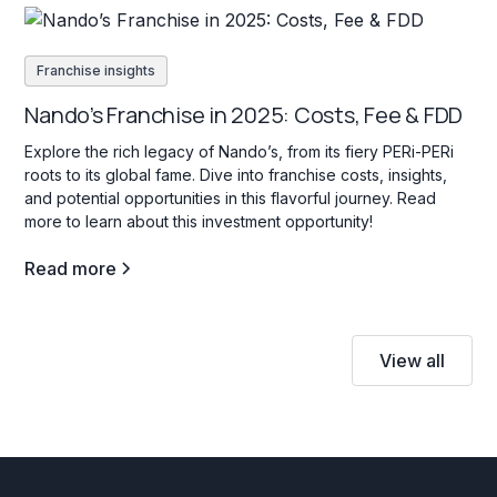
Franchise insights
Nando’s Franchise in 2025: Costs, Fee & FDD
Explore the rich legacy of Nando’s, from its fiery PERi-PERi
roots to its global fame. Dive into franchise costs, insights,
and potential opportunities in this flavorful journey. Read
more to learn about this investment opportunity!
Read more
View all