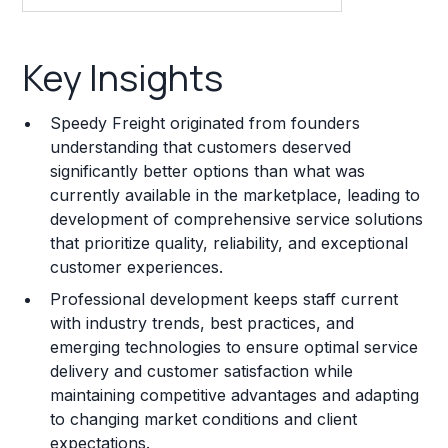
Key Insights
Key Insights
Franchise Costs and Requirements
Speedy Freight originated from founders
Training and Resources
understanding that customers deserved
significantly better options than what was
Legal Considerations
currently available in the marketplace, leading to
development of comprehensive service solutions
Challenges and Risks
that prioritize quality, reliability, and exceptional
Franchise Datasheet
customer experiences.
Professional development keeps staff current
with industry trends, best practices, and
emerging technologies to ensure optimal service
delivery and customer satisfaction while
maintaining competitive advantages and adapting
to changing market conditions and client
expectations.