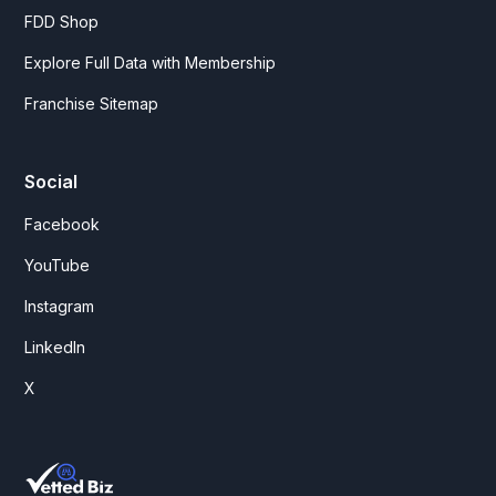
FDD Shop
Explore Full Data with Membership
Franchise Sitemap
Social
Facebook
YouTube
Instagram
LinkedIn
X