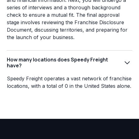
and financial information. Next, you will undergo a
series of interviews and a thorough background
check to ensure a mutual fit. The final approval
stage involves reviewing the Franchise Disclosure
Document, discussing territories, and preparing for
the launch of your business.
How many locations does Speedy Freight
have?
Speedy Freight operates a vast network of franchise
locations, with a total of 0 in the United States alone.