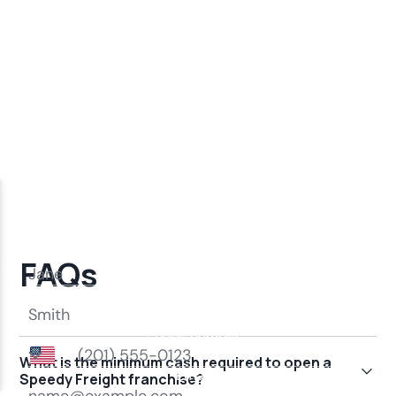
FAQs
What is the minimum cash required to open a
Speedy Freight franchise?