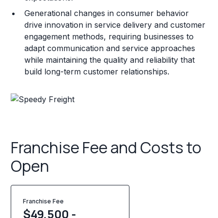
Generational changes in consumer behavior
drive innovation in service delivery and customer
engagement methods, requiring businesses to
adapt communication and service approaches
while maintaining the quality and reliability that
build long-term customer relationships.
Franchise Fee and Costs to
Open
Franchise Fee
$49,500 -