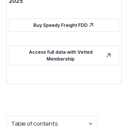
2025
Buy Speedy Freight FDD
Access full data with Vetted
Membership
Table of contents