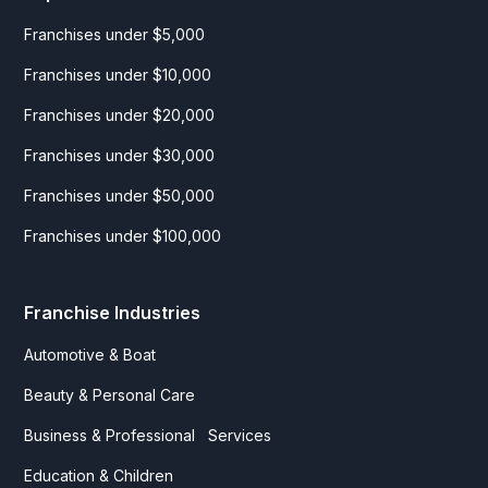
Franchises under $5,000
Franchises under $10,000
Franchises under $20,000
Franchises under $30,000
Franchises under $50,000
Franchises under $100,000
Franchise Industries
Automotive & Boat
Beauty & Personal Care
Business & Professional Services
Education & Children