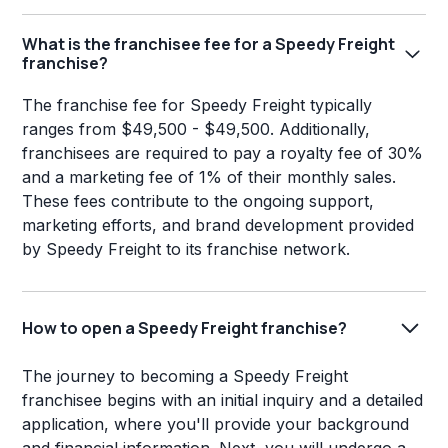
What is the franchisee fee for a Speedy Freight
franchise?
The franchise fee for Speedy Freight typically
ranges from $49,500 - $49,500. Additionally,
franchisees are required to pay a royalty fee of 30%
and a marketing fee of 1% of their monthly sales.
These fees contribute to the ongoing support,
marketing efforts, and brand development provided
by Speedy Freight to its franchise network.
How to open a Speedy Freight franchise?
The journey to becoming a Speedy Freight
franchisee begins with an initial inquiry and a detailed
application, where you'll provide your background