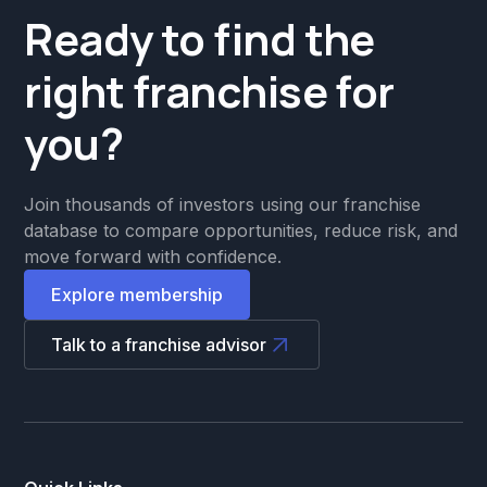
Ready to find the
right franchise for
you?
Join thousands of investors using our franchise
database to compare opportunities, reduce risk, and
move forward with confidence.
Explore membership
Talk to a franchise advisor