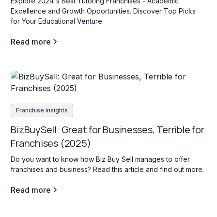
Explore 2024's Best Tutoring Franchises - Academic
Excellence and Growth Opportunities. Discover Top Picks
for Your Educational Venture.
Read more
Franchise insights
BizBuySell: Great for Businesses, Terrible for
Franchises (2025)
Do you want to know how Biz Buy Sell manages to offer
franchises and business? Read this article and find out more.
Read more