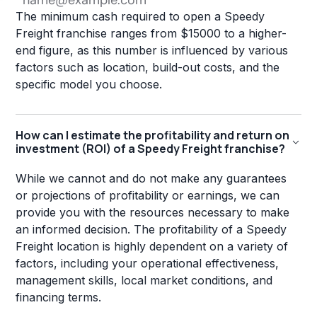
The minimum cash required to open a Speedy
Freight franchise ranges from $15000 to a higher-
end figure, as this number is influenced by various
factors such as location, build-out costs, and the
specific model you choose.
How can I estimate the profitability and return on
investment (ROI) of a Speedy Freight franchise?
While we cannot and do not make any guarantees
or projections of profitability or earnings, we can
provide you with the resources necessary to make
an informed decision. The profitability of a Speedy
Freight location is highly dependent on a variety of
factors, including your operational effectiveness,
management skills, local market conditions, and
financing terms.