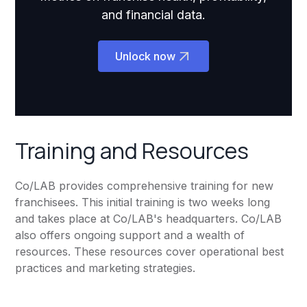
and financial data.
Unlock now
Training and Resources
Co/LAB provides comprehensive training for new
franchisees. This initial training is two weeks long
and takes place at Co/LAB's headquarters. Co/LAB
also offers ongoing support and a wealth of
resources. These resources cover operational best
practices and marketing strategies.