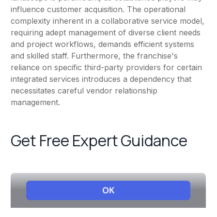
influence customer acquisition. The operational
complexity inherent in a collaborative service model,
requiring adept management of diverse client needs
and project workflows, demands efficient systems
and skilled staff. Furthermore, the franchise's
reliance on specific third-party providers for certain
integrated services introduces a dependency that
necessitates careful vendor relationship
management.
Get Free Expert Guidance