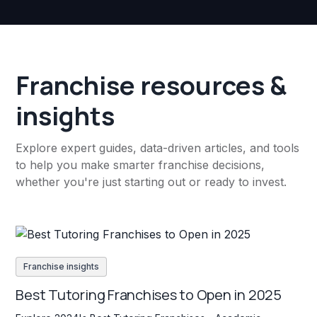
Franchise resources &
insights
Explore expert guides, data-driven articles, and tools
to help you make smarter franchise decisions,
whether you're just starting out or ready to invest.
Franchise insights
Best Tutoring Franchises to Open in 2025