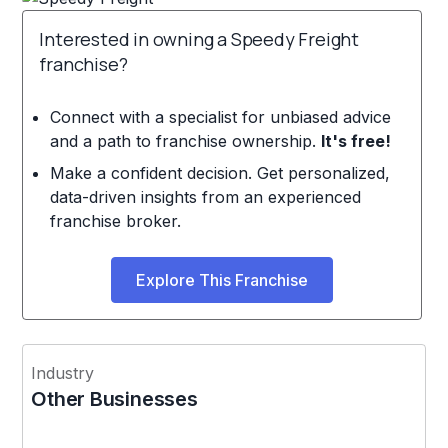
Interested in owning a Speedy Freight
franchise?
Connect with a specialist for unbiased advice
and a path to franchise ownership.
It's free!
Make a confident decision. Get personalized,
data-driven insights from an experienced
franchise broker.
Explore This Franchise
Industry
Other Businesses