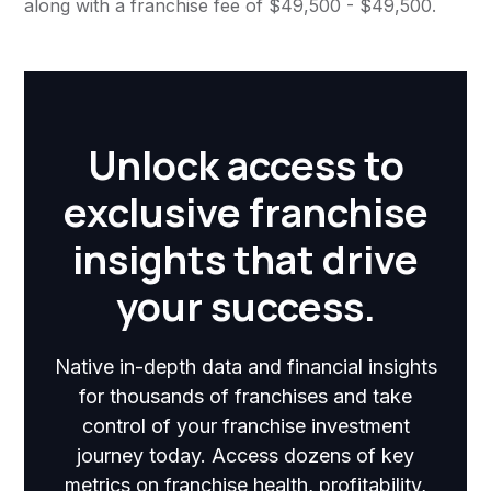
along with a franchise fee of $49,500 - $49,500.
Unlock access to
exclusive franchise
insights that drive
your success.
Native in-depth data and financial insights
for thousands of franchises and take
control of your franchise investment
journey today. Access dozens of key
metrics on franchise health, profitability,