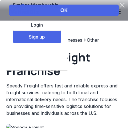
Explore Membership
Login
Sign up
Top Franchises
Other Businesses
Other
Speedy Freight
Franchise
Speedy Freight offers fast and reliable express and
freight services, catering to both local and
international delivery needs. The franchise focuses
on providing time-sensitive logistics solutions for
businesses and individuals across the U.S.