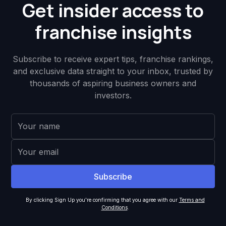
Get insider access to
franchise insights
Subscribe to receive expert tips, franchise rankings,
and exclusive data straight to your inbox, trusted by
thousands of aspiring business owners and
investors.
By clicking Sign Up you're confirming that you agree with our
Terms and
Conditions
.