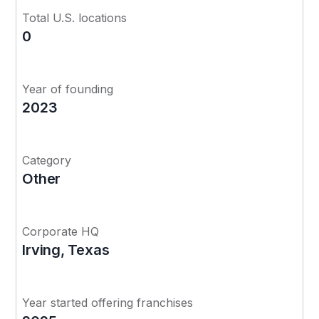
Total U.S. locations
0
Year of founding
2023
Category
Other
Corporate HQ
Irving, Texas
Year started offering franchises