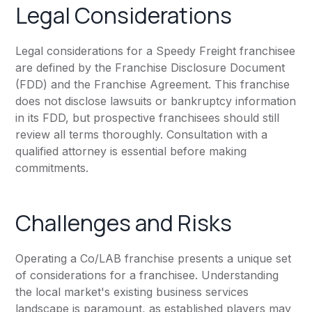
Legal Considerations
Legal considerations for a Speedy Freight franchisee
are defined by the Franchise Disclosure Document
(FDD) and the Franchise Agreement. This franchise
does not disclose lawsuits or bankruptcy information
in its FDD, but prospective franchisees should still
review all terms thoroughly. Consultation with a
qualified attorney is essential before making
commitments.
Challenges and Risks
Operating a Co/LAB franchise presents a unique set
of considerations for a franchisee. Understanding
the local market's existing business services
landscape is paramount, as established players may