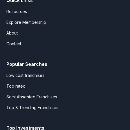
Quick Links
Resources
Explore Membership
About
Contact
Popular Searches
Low cost franchises
Top rated
Semi Absentee Franchises
Top & Trending Franchises
Top Investments