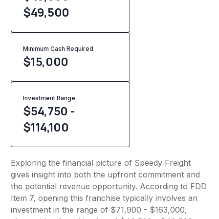
$49,500
Minimum Cash Required
$
15,000
Investment Range
$54,750 -
$114,100
Exploring the financial picture of Speedy Freight
gives insight into both the upfront commitment and
the potential revenue opportunity. According to FDD
Item 7, opening this franchise typically involves an
investment in the range of $71,900 - $163,000,