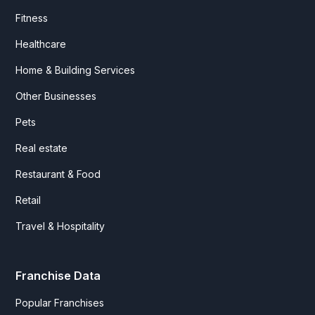
Fitness
Healthcare
Home & Building Services
Other Businesses
Pets
Real estate
Restaurant & Food
Retail
Travel & Hospitality
Franchise Data
Popular Franchises