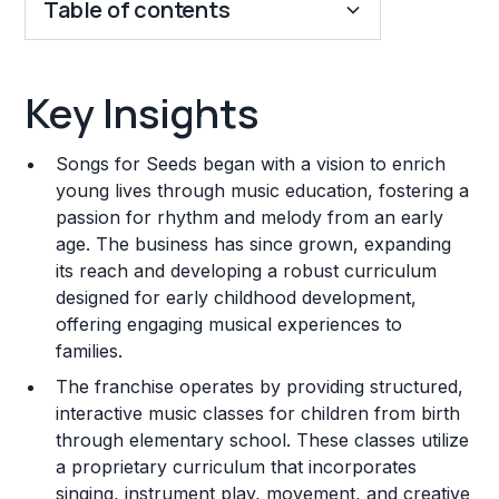
Table of contents
Key Insights
Key Insights
Franchise Costs and Requirements
Songs for Seeds began with a vision to enrich
Training and Resources
young lives through music education, fostering a
passion for rhythm and melody from an early
Legal Considerations
age. The business has since grown, expanding
its reach and developing a robust curriculum
Challenges and Risks
designed for early childhood development,
Franchise Datasheet
offering engaging musical experiences to
families.
The franchise operates by providing structured,
interactive music classes for children from birth
through elementary school. These classes utilize
a proprietary curriculum that incorporates
singing, instrument play, movement, and creative