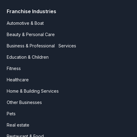
Franchise Industries
Automotive & Boat
Beauty & Personal Care
Business & Professional Services
Education & Children
Fitness
Healthcare
Home & Building Services
Other Businesses
Pets
Real estate
Restaurant & Food