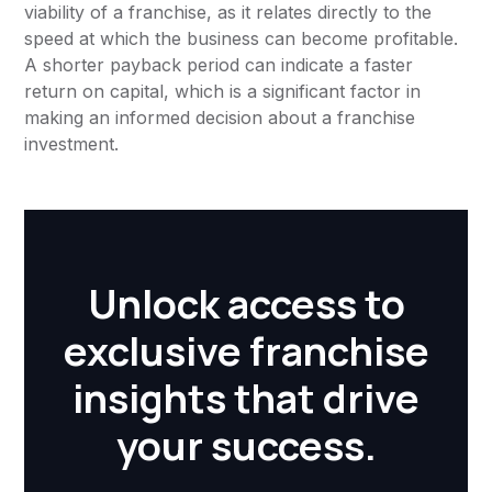
viability of a franchise, as it relates directly to the
speed at which the business can become profitable.
A shorter payback period can indicate a faster
return on capital, which is a significant factor in
making an informed decision about a franchise
investment.
Unlock access to
exclusive franchise
insights that drive
your success.