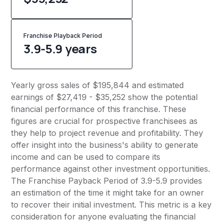
Franchise Playback Period
3.9-5.9 years
Yearly gross sales of $195,844 and estimated
earnings of $27,419 - $35,252 show the potential
financial performance of this franchise. These
figures are crucial for prospective franchisees as
they help to project revenue and profitability. They
offer insight into the business's ability to generate
income and can be used to compare its
performance against other investment opportunities.
The Franchise Payback Period of 3.9-5.9 provides
an estimation of the time it might take for an owner
to recover their initial investment. This metric is a key
consideration for anyone evaluating the financial