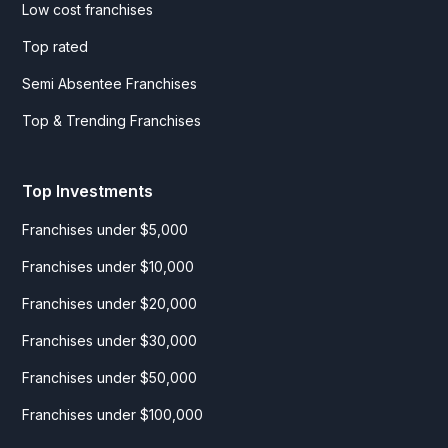
Low cost franchises
Top rated
Semi Absentee Franchises
Top & Trending Franchises
Top Investments
Franchises under $5,000
Franchises under $10,000
Franchises under $20,000
Franchises under $30,000
Franchises under $50,000
Franchises under $100,000