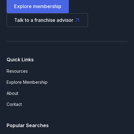
Explore membership
Talk to a franchise advisor
Quick Links
Resources
Explore Membership
About
Contact
Popular Searches