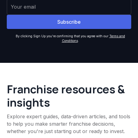
By clicking Sign Up you're confirming that you agree with our
Terms and
Conditions
.
Franchise resources &
insights
Explore expert guides, data-driven articles, and tools
to help you make smarter franchise decisions,
whether you're just starting out or ready to invest.