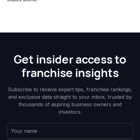
Get insider access to
franchise insights
Subscribe to receive expert tips, franchise rankings,
and exclusive data straight to your inbox, trusted by
thousands of aspiring business owners and
investors.