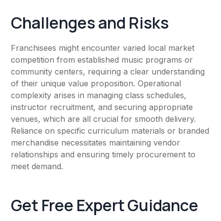
Challenges and Risks
Franchisees might encounter varied local market
competition from established music programs or
community centers, requiring a clear understanding
of their unique value proposition. Operational
complexity arises in managing class schedules,
instructor recruitment, and securing appropriate
venues, which are all crucial for smooth delivery.
Reliance on specific curriculum materials or branded
merchandise necessitates maintaining vendor
relationships and ensuring timely procurement to
meet demand.
Get Free Expert Guidance