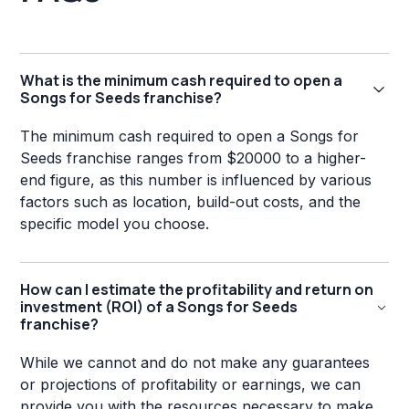
What is the minimum cash required to open a
Songs for Seeds franchise?
The minimum cash required to open a Songs for
Seeds franchise ranges from $20000 to a higher-
end figure, as this number is influenced by various
factors such as location, build-out costs, and the
specific model you choose.
How can I estimate the profitability and return on
investment (ROI) of a Songs for Seeds
franchise?
While we cannot and do not make any guarantees
or projections of profitability or earnings, we can
provide you with the resources necessary to make