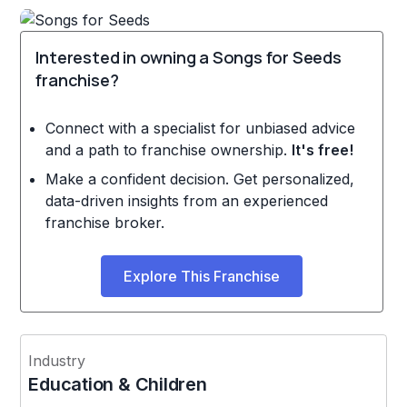
Interested in owning a Songs for Seeds
franchise?
Connect with a specialist for unbiased advice
and a path to franchise ownership.
It's free!
Make a confident decision. Get personalized,
data-driven insights from an experienced
franchise broker.
Explore This Franchise
Industry
Education & Children