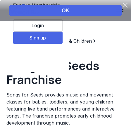
Explore Membership
Login
Sign up
Top Franchises
Education & Children
Sports & Recreation
Songs for Seeds
Franchise
Songs for Seeds provides music and movement
classes for babies, toddlers, and young children
featuring live band performances and interactive
songs. The franchise promotes early childhood
development through music.