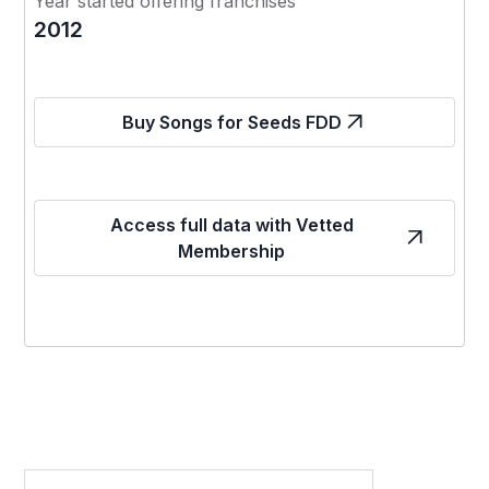
Year started offering franchises
2012
Buy Songs for Seeds FDD
Access full data with Vetted
Membership