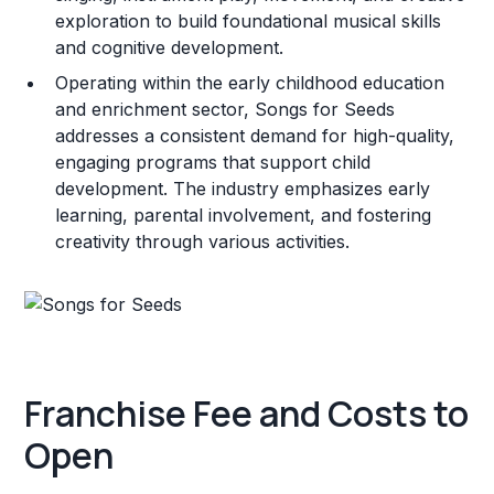
exploration to build foundational musical skills
and cognitive development.
Operating within the early childhood education
and enrichment sector, Songs for Seeds
addresses a consistent demand for high-quality,
engaging programs that support child
development. The industry emphasizes early
learning, parental involvement, and fostering
creativity through various activities.
Franchise Fee and Costs to
Open