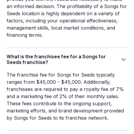
an informed decision. The profitability of a Songs for
Seeds location is highly dependent on a variety of
factors, including your operational effectiveness,
management skills, local market conditions, and
financing terms.
What is the franchisee fee for a Songs for
Seeds franchise?
The franchise fee for Songs for Seeds typically
ranges from $45,000 - $45,000. Additionally,
franchisees are required to pay a royalty fee of 7%
and a marketing fee of 2% of their monthly sales.
These fees contribute to the ongoing support,
marketing efforts, and brand development provided
by Songs for Seeds to its franchise network.