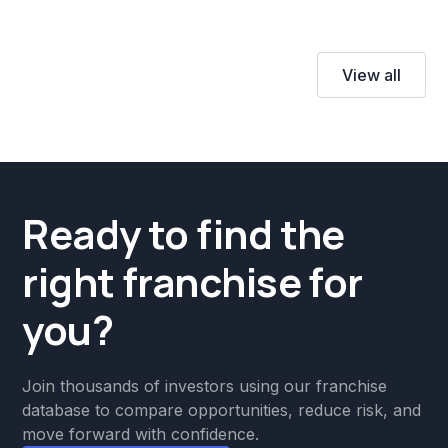
View all
Ready to find the
right franchise for
you?
Join thousands of investors using our franchise
database to compare opportunities, reduce risk, and
move forward with confidence.