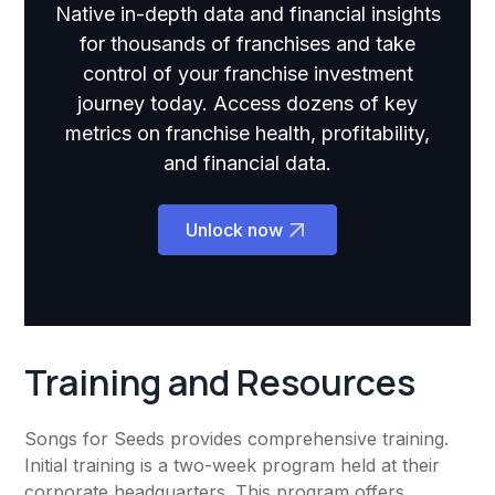
Native in-depth data and financial insights
for thousands of franchises and take
control of your franchise investment
journey today. Access dozens of key
metrics on franchise health, profitability,
and financial data.
Unlock now
Training and Resources
Songs for Seeds provides comprehensive training.
Initial training is a two-week program held at their
corporate headquarters. This program offers