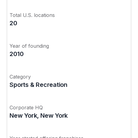
Total U.S. locations
20
Year of founding
2010
Category
Sports & Recreation
Corporate HQ
New York, New York