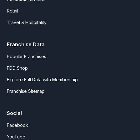
Retail
Travel & Hospitality
Franchise Data
Popular Franchises
FDD Shop
Explore Full Data with Membership
Franchise Sitemap
Social
Facebook
YouTube