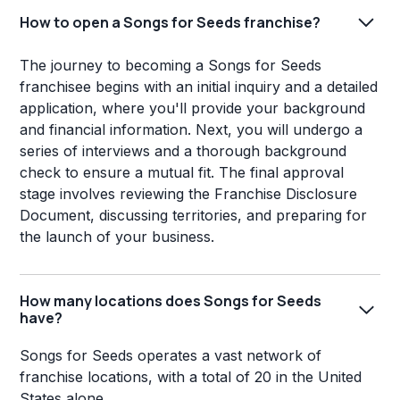
How to open a Songs for Seeds franchise?
The journey to becoming a Songs for Seeds
franchisee begins with an initial inquiry and a detailed
application, where you'll provide your background
and financial information. Next, you will undergo a
series of interviews and a thorough background
check to ensure a mutual fit. The final approval
stage involves reviewing the Franchise Disclosure
Document, discussing territories, and preparing for
the launch of your business.
How many locations does Songs for Seeds
have?
Songs for Seeds operates a vast network of
franchise locations, with a total of 20 in the United
States alone.