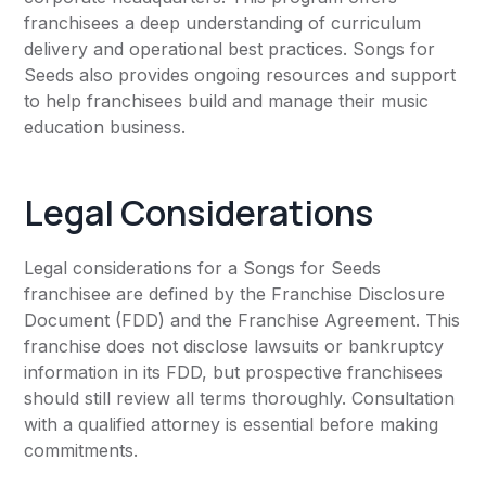
franchisees a deep understanding of curriculum
delivery and operational best practices. Songs for
Seeds also provides ongoing resources and support
to help franchisees build and manage their music
education business.
Legal Considerations
Legal considerations for a Songs for Seeds
franchisee are defined by the Franchise Disclosure
Document (FDD) and the Franchise Agreement. This
franchise does not disclose lawsuits or bankruptcy
information in its FDD, but prospective franchisees
should still review all terms thoroughly. Consultation
with a qualified attorney is essential before making
commitments.