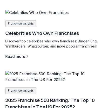
Franchise insights
Celebrities Who Own Franchises
Discover top celebrities who own franchises: Burger King,
Wahlburgers, Whataburger, and more popular franchises!
Read more
Franchise insights
2025 Franchise 500 Ranking: The Top 10
Franchises in The US For 2025?