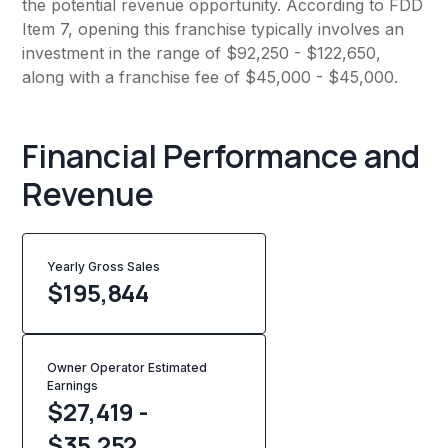
the potential revenue opportunity. According to FDD
Item 7, opening this franchise typically involves an
investment in the range of $92,250 - $122,650,
along with a franchise fee of $45,000 - $45,000.
Financial Performance and
Revenue
Yearly Gross Sales
$
195,844
Owner Operator Estimated
Earnings
$27,419 -
$35,252