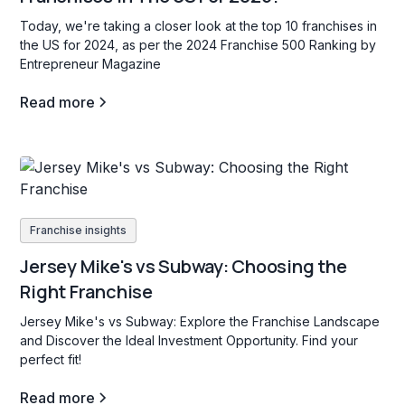
Today, we're taking a closer look at the top 10 franchises in
the US for 2024, as per the 2024 Franchise 500 Ranking by
Entrepreneur Magazine
Read more
Franchise insights
Jersey Mike's vs Subway: Choosing the
Right Franchise
Jersey Mike's vs Subway: Explore the Franchise Landscape
and Discover the Ideal Investment Opportunity. Find your
perfect fit!
Read more