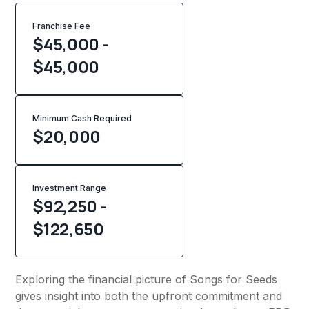
Franchise Fee
$45,000 -
$45,000
Minimum Cash Required
$
20,000
Investment Range
$92,250 -
$122,650
Exploring the financial picture of Songs for Seeds
gives insight into both the upfront commitment and