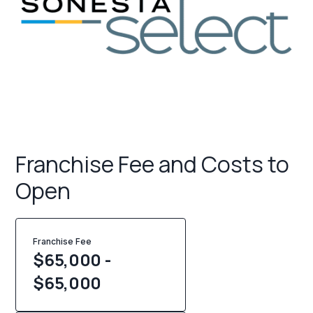
Franchise Fee and Costs to
Open
Franchise Fee
$65,000 -
$65,000