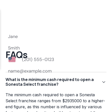
FAQs
What is the minimum cash required to open a
Sonesta Select franchise?
The minimum cash required to open a Sonesta
Select franchise ranges from $2935000 to a higher-
end figure, as this number is influenced by various