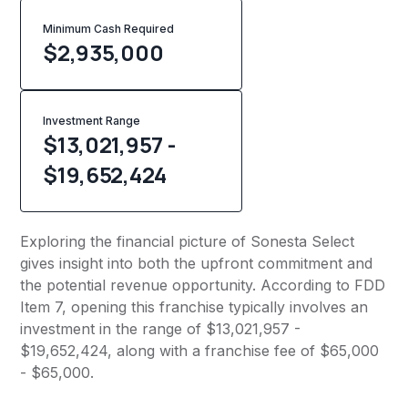
Minimum Cash Required
$
2,935,000
Investment Range
$13,021,957 -
$19,652,424
Exploring the financial picture of Sonesta Select
gives insight into both the upfront commitment and
the potential revenue opportunity. According to FDD
Item 7, opening this franchise typically involves an
investment in the range of $13,021,957 -
$19,652,424, along with a franchise fee of $65,000
- $65,000.