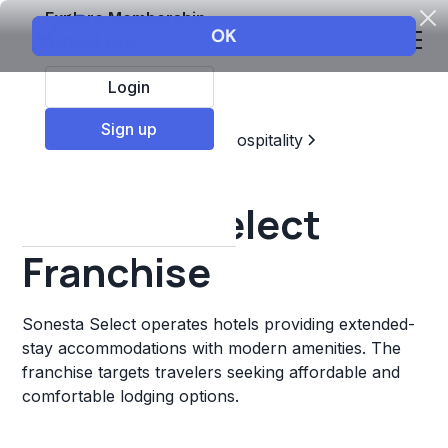
Explore Membership
Login
Sign up
Top Franchises
Travel & Hospitality
Hotels & Lodging
Sonesta Select
Franchise
Sonesta Select operates hotels providing extended-
stay accommodations with modern amenities. The
franchise targets travelers seeking affordable and
comfortable lodging options.