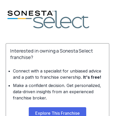
Interested in owning a Sonesta Select
franchise?
Connect with a specialist for unbiased advice
and a path to franchise ownership.
It's free!
Make a confident decision. Get personalized,
data-driven insights from an experienced
franchise broker.
Explore This Franchise