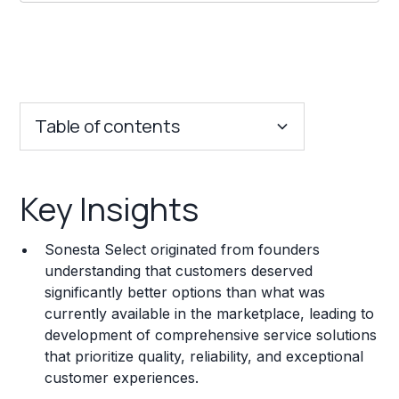
Table of contents
Key Insights
Key Insights
Franchise Costs and Requirements
Sonesta Select originated from founders
Training and Resources
understanding that customers deserved
significantly better options than what was
Legal Considerations
currently available in the marketplace, leading to
development of comprehensive service solutions
Challenges and Risks
that prioritize quality, reliability, and exceptional
Franchise Datasheet
customer experiences.