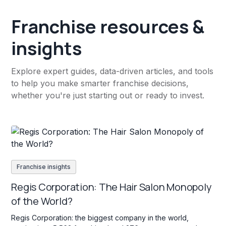
Franchise resources &
insights
Explore expert guides, data-driven articles, and tools
to help you make smarter franchise decisions,
whether you're just starting out or ready to invest.
Franchise insights
Regis Corporation: The Hair Salon Monopoly
of the World?
Regis Corporation: the biggest company in the world,