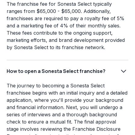
The franchise fee for Sonesta Select typically
ranges from $65,000 - $65,000. Additionally,
franchisees are required to pay a royalty fee of 5%
and a marketing fee of 4% of their monthly sales.
These fees contribute to the ongoing support,
marketing efforts, and brand development provided
by Sonesta Select to its franchise network.
How to open a Sonesta Select franchise?
The journey to becoming a Sonesta Select
franchisee begins with an initial inquiry and a detailed
application, where you'll provide your background
and financial information. Next, you will undergo a
series of interviews and a thorough background
check to ensure a mutual fit. The final approval
stage involves reviewing the Franchise Disclosure