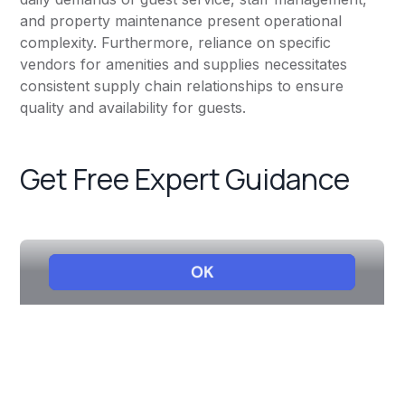
and property maintenance present operational
complexity. Furthermore, reliance on specific
vendors for amenities and supplies necessitates
consistent supply chain relationships to ensure
quality and availability for guests.
Get Free Expert Guidance