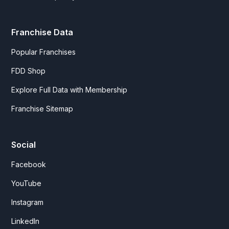
Franchise Data
Popular Franchises
FDD Shop
Explore Full Data with Membership
Franchise Sitemap
Social
Facebook
YouTube
Instagram
LinkedIn