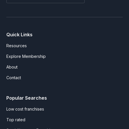
Quick Links
Resources
Explore Membership
About
Contact
Popular Searches
Low cost franchises
Top rated