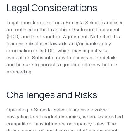
Legal Considerations
Legal considerations for a Sonesta Select franchisee
are outlined in the Franchise Disclosure Document
(FDD) and the Franchise Agreement. Note that this
franchise discloses lawsuits and/or bankruptcy
information in its FDD, which may impact your
evaluation. Subscribe now to access more details
and be sure to consult a qualified attorney before
proceeding.
Challenges and Risks
Operating a Sonesta Select franchise involves
navigating local market dynamics, where established
competitors may influence occupancy rates. The
daily demands of guest service, staff management,