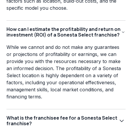
factors such as location, build-out costs, and the
specific model you choose.
How can I estimate the profitability and return on
investment (ROI) of a Sonesta Select franchise?
While we cannot and do not make any guarantees
or projections of profitability or earnings, we can
provide you with the resources necessary to make
an informed decision. The profitability of a Sonesta
Select location is highly dependent on a variety of
factors, including your operational effectiveness,
management skills, local market conditions, and
financing terms.
What is the franchisee fee for a Sonesta Select
franchise?