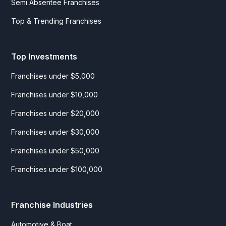
Semi Absentee Franchises
Top & Trending Franchises
Top Investments
Franchises under $5,000
Franchises under $10,000
Franchises under $20,000
Franchises under $30,000
Franchises under $50,000
Franchises under $100,000
Franchise Industries
Automotive & Boat