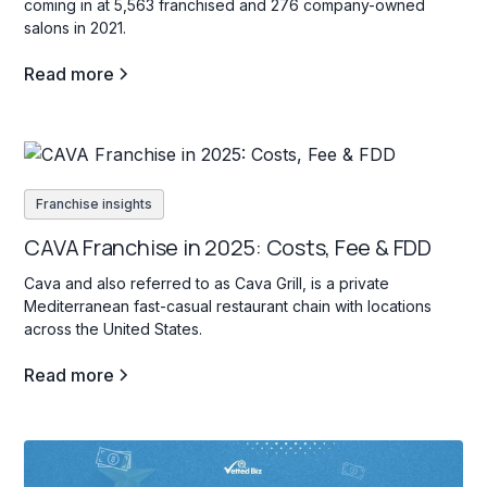
coming in at 5,563 franchised and 276 company-owned
salons in 2021.
Read more
Franchise insights
CAVA Franchise in 2025: Costs, Fee & FDD
Cava and also referred to as Cava Grill, is a private
Mediterranean fast-casual restaurant chain with locations
across the United States.
Read more