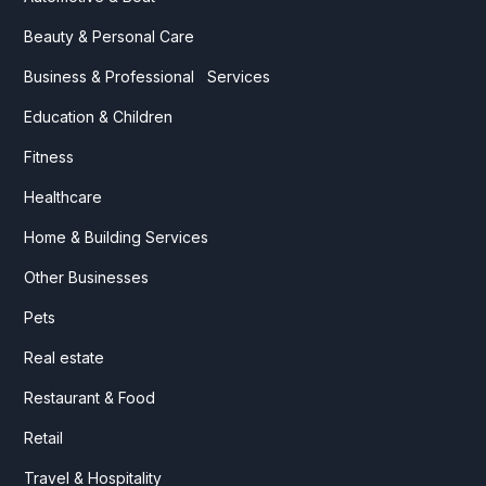
Beauty & Personal Care
Business & Professional Services
Education & Children
Fitness
Healthcare
Home & Building Services
Other Businesses
Pets
Real estate
Restaurant & Food
Retail
Travel & Hospitality