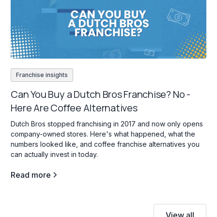
Franchise insights
Can You Buy a Dutch Bros Franchise? No -
Here Are Coffee Alternatives
Dutch Bros stopped franchising in 2017 and now only opens
company-owned stores. Here's what happened, what the
numbers looked like, and coffee franchise alternatives you
can actually invest in today.
Read more
View all