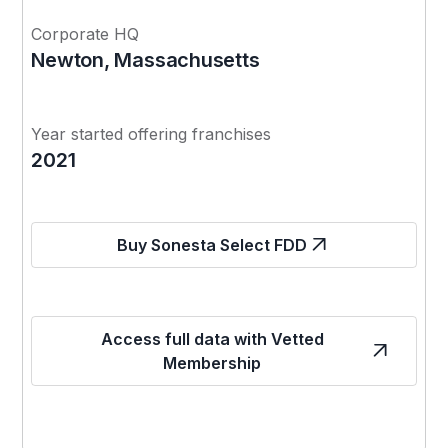
Corporate HQ
Newton, Massachusetts
Year started offering franchises
2021
Buy Sonesta Select FDD
Access full data with Vetted
Membership