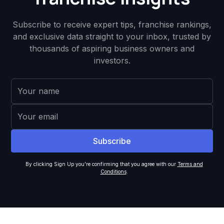
Subscribe to receive expert tips, franchise rankings,
and exclusive data straight to your inbox, trusted by
thousands of aspiring business owners and
investors.
By clicking Sign Up you're confirming that you agree with our
Terms and
Conditions
.