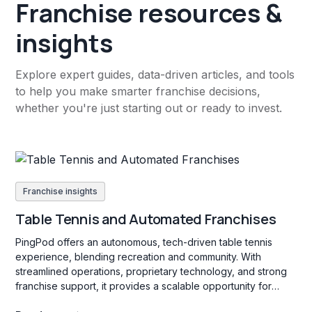
Franchise resources &
insights
Explore expert guides, data-driven articles, and tools
to help you make smarter franchise decisions,
whether you're just starting out or ready to invest.
Franchise insights
Table Tennis and Automated Franchises
PingPod offers an autonomous, tech-driven table tennis
experience, blending recreation and community. With
streamlined operations, proprietary technology, and strong
franchise support, it provides a scalable opportunity for
franchisees passionate about sports and social engagement.