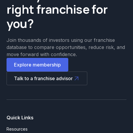
right franchise for
you?
Join thousands of investors using our franchise
database to compare opportunities, reduce risk, and
move forward with confidence.
Explore membership
Talk to a franchise advisor
Quick Links
Resources