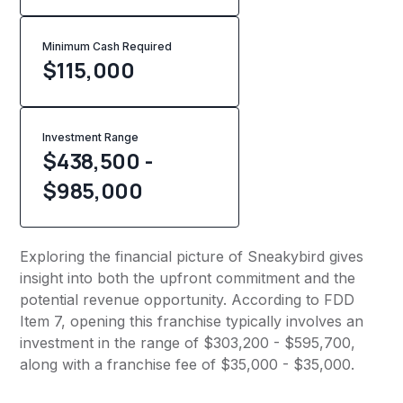
Minimum Cash Required
$
115,000
Investment Range
$438,500 -
$985,000
Exploring the financial picture of Sneakybird gives
insight into both the upfront commitment and the
potential revenue opportunity. According to FDD
Item 7, opening this franchise typically involves an
investment in the range of $303,200 - $595,700,
along with a franchise fee of $35,000 - $35,000.