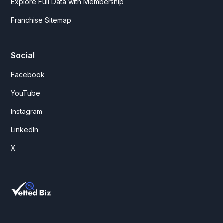
Explore Full Data with Membership
Franchise Sitemap
Social
Facebook
YouTube
Instagram
LinkedIn
X