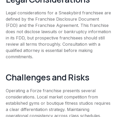
Legal considerations for a Sneakybird franchisee are
defined by the Franchise Disclosure Document
(FDD) and the Franchise Agreement. This franchise
does not disclose lawsuits or bankruptcy information
in its FDD, but prospective franchisees should still
review all terms thoroughly. Consultation with a
qualified attorney is essential before making
commitments.
Challenges and Risks
Operating a Forze franchise presents several
considerations. Local market competition from
established gyms or boutique fitness studios requires
a clear differentiation strategy. Maintaining
operational consistency across class schedules,