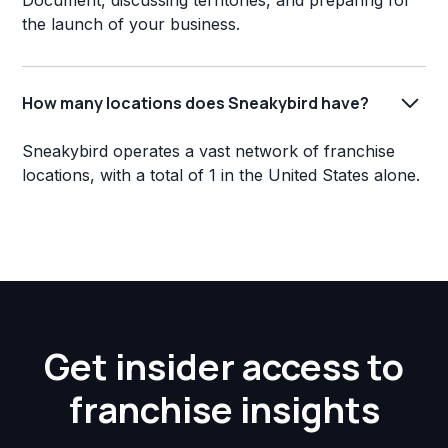
Document, discussing territories, and preparing for
the launch of your business.
How many locations does Sneakybird have?
Sneakybird operates a vast network of franchise
locations, with a total of 1 in the United States alone.
Get insider access to
franchise insights