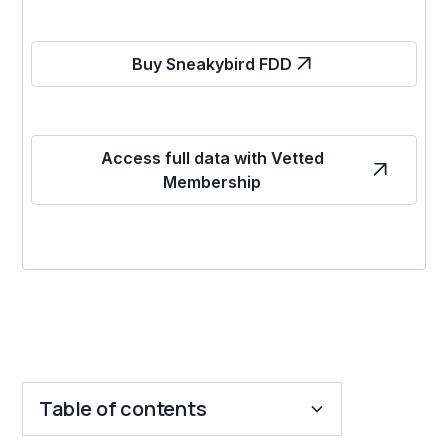
Buy Sneakybird FDD
Access full data with Vetted
Membership
Table of contents