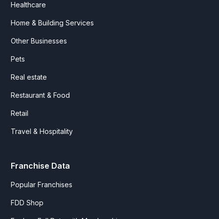
Healthcare
Home & Building Services
Other Businesses
Pets
Real estate
Restaurant & Food
Retail
Travel & Hospitality
Franchise Data
Popular Franchises
FDD Shop