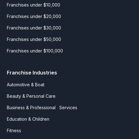
Franchises under $10,000
Franchises under $20,000
Franchises under $30,000
Franchises under $50,000
Franchises under $100,000
Franchise Industries
Automotive & Boat
Beauty & Personal Care
Business & Professional Services
Education & Children
Fitness