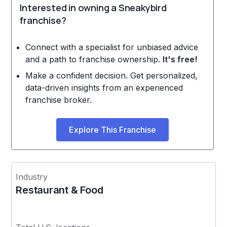
Interested in owning a Sneakybird
franchise?
Connect with a specialist for unbiased advice
and a path to franchise ownership.
It's free!
Make a confident decision. Get personalized,
data-driven insights from an experienced
franchise broker.
Explore This Franchise
Industry
Restaurant & Food