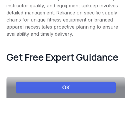
instructor quality, and equipment upkeep involves
detailed management. Reliance on specific supply
chains for unique fitness equipment or branded
apparel necessitates proactive planning to ensure
availability and timely delivery.
Get Free Expert Guidance