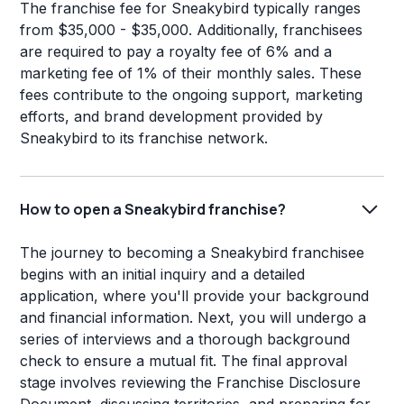
The franchise fee for Sneakybird typically ranges
from $35,000 - $35,000. Additionally, franchisees
are required to pay a royalty fee of 6% and a
marketing fee of 1% of their monthly sales. These
fees contribute to the ongoing support, marketing
efforts, and brand development provided by
Sneakybird to its franchise network.
How to open a Sneakybird franchise?
The journey to becoming a Sneakybird franchisee
begins with an initial inquiry and a detailed
application, where you'll provide your background
and financial information. Next, you will undergo a
series of interviews and a thorough background
check to ensure a mutual fit. The final approval
stage involves reviewing the Franchise Disclosure