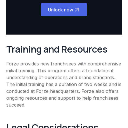
Unlock now
Training and Resources
Forze provides new franchisees with comprehensive
initial training. This program offers a foundational
understanding of operations and brand standards.
The initial training has a duration of two weeks and is
conducted at Forze headquarters. Forze also offers
ongoing resources and support to help franchisees
succeed.
Legal Considerations