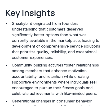
Key Insights
Key Insights
Franchise Costs and Requirements
Sneakybird originated from founders
Training and Resources
understanding that customers deserved
significantly better options than what was
Legal Considerations
currently available in the marketplace, leading to
development of comprehensive service solutions
Challenges and Risks
that prioritize quality, reliability, and exceptional
Franchise Datasheet
customer experiences.
Community building activities foster relationships
among members that enhance motivation,
accountability, and retention while creating
supportive environments where individuals feel
encouraged to pursue their fitness goals and
celebrate achievements with like-minded peers.
Generational changes in consumer behavior