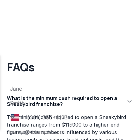
FAQs
What is the minimum cash required to open a
Sneakybird franchise?
The minimum cash required to open a Sneakybird
franchise ranges from $115000 to a higher-end
figure, as this number is influenced by various
factors such as location, build-out costs, and the