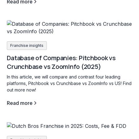
Read more
Franchise insights
Database of Companies: Pitchbook vs
Crunchbase vs ZoomInfo (2025)
In this article, we will compare and contrast four leading
platforms, Pitchbook vs Crunchbase vs ZoomInfo vs US! Find
out more now!
Read more