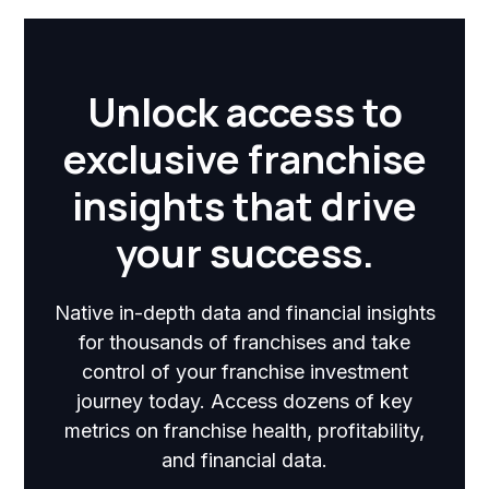
Unlock access to
exclusive franchise
insights that drive
your success.
Native in-depth data and financial insights
for thousands of franchises and take
control of your franchise investment
journey today. Access dozens of key
metrics on franchise health, profitability,
and financial data.