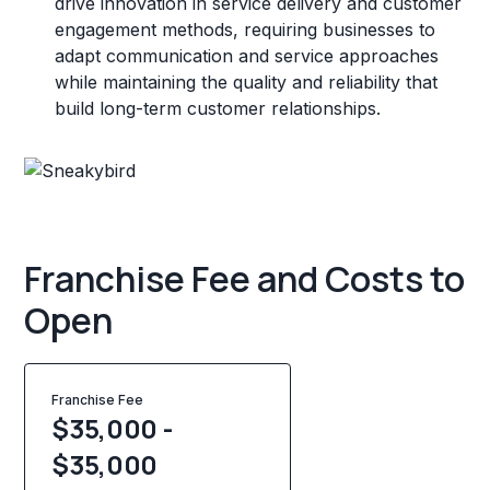
drive innovation in service delivery and customer
engagement methods, requiring businesses to
adapt communication and service approaches
while maintaining the quality and reliability that
build long-term customer relationships.
Franchise Fee and Costs to
Open
Franchise Fee
$35,000 -
$35,000