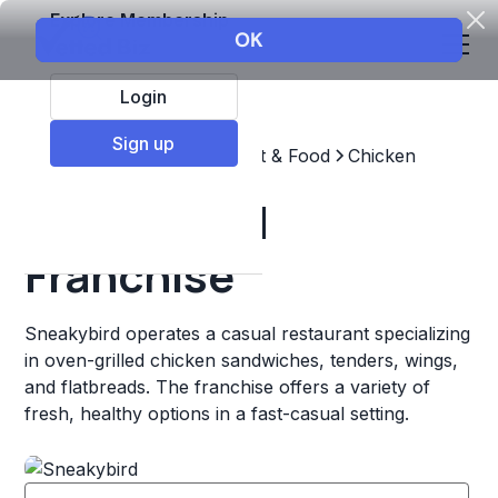
Explore Membership
Login
Sign up
Top Franchises
Restaurant & Food
Chicken
Sneakybird
Franchise
Sneakybird operates a casual restaurant specializing
in oven-grilled chicken sandwiches, tenders, wings,
and flatbreads. The franchise offers a variety of
fresh, healthy options in a fast-casual setting.