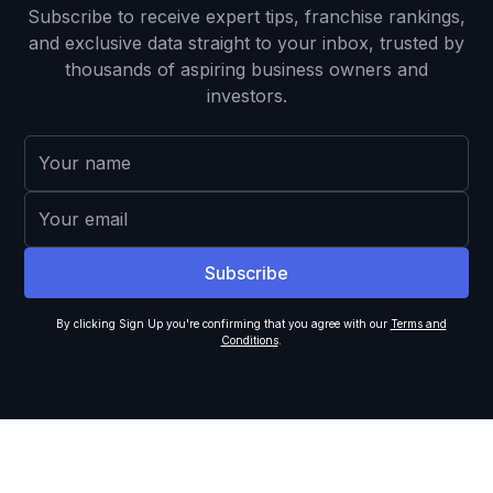
Subscribe to receive expert tips, franchise rankings,
and exclusive data straight to your inbox, trusted by
thousands of aspiring business owners and
investors.
By clicking Sign Up you're confirming that you agree with our
Terms and
Conditions
.