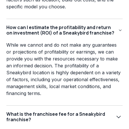
specific model you choose.
How can I estimate the profitability and return
on investment (ROI) of a Sneakybird franchise?
While we cannot and do not make any guarantees
or projections of profitability or earnings, we can
provide you with the resources necessary to make
an informed decision. The profitability of a
Sneakybird location is highly dependent on a variety
of factors, including your operational effectiveness,
management skills, local market conditions, and
financing terms.
What is the franchisee fee for a Sneakybird
franchise?