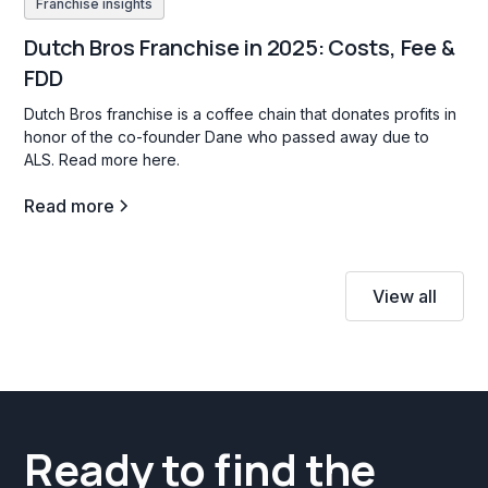
Franchise insights
Dutch Bros Franchise in 2025: Costs, Fee &
FDD
Dutch Bros franchise is a coffee chain that donates profits in
honor of the co-founder Dane who passed away due to
ALS. Read more here.
Read more
View all
Ready to find the