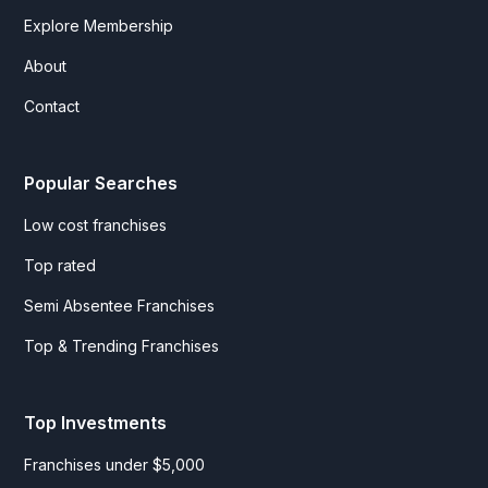
Explore Membership
About
Contact
Popular Searches
Low cost franchises
Top rated
Semi Absentee Franchises
Top & Trending Franchises
Top Investments
Franchises under $5,000