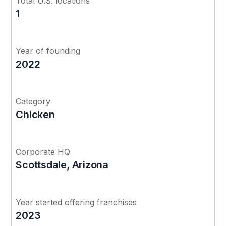
Total U.S. locations
1
Year of founding
2022
Category
Chicken
Corporate HQ
Scottsdale, Arizona
Year started offering franchises
2023