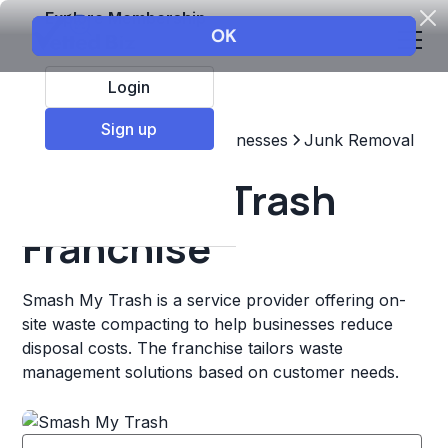
Explore Membership
Login
Sign up
Top Franchises
Other Businesses
Junk Removal
Smash My Trash
Franchise
Smash My Trash is a service provider offering on-
site waste compacting to help businesses reduce
disposal costs. The franchise tailors waste
management solutions based on customer needs.