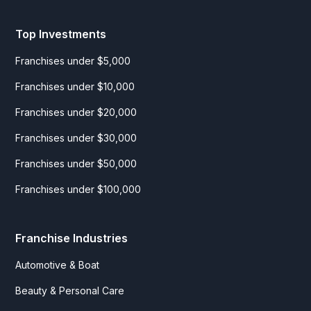
Top Investments
Franchises under $5,000
Franchises under $10,000
Franchises under $20,000
Franchises under $30,000
Franchises under $50,000
Franchises under $100,000
Franchise Industries
Automotive & Boat
Beauty & Personal Care