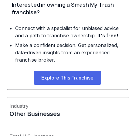
Interested in owning a Smash My Trash
franchise?
Connect with a specialist for unbiased advice
and a path to franchise ownership.
It's free!
Make a confident decision. Get personalized,
data-driven insights from an experienced
franchise broker.
Explore This Franchise
Industry
Other Businesses