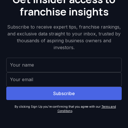
franchise insights
Subscribe to receive expert tips, franchise rankings,
and exclusive data straight to your inbox, trusted by
thousands of aspiring business owners and
investors.
By clicking Sign Up you're confirming that you agree with our
Terms and
Conditions
.