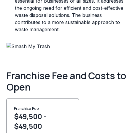
essential for businesses of all sizes. It addresses
the ongoing need for efficient and cost-effective
waste disposal solutions. The business
contributes to a more sustainable approach to
waste management.
Franchise Fee and Costs to
Open
Franchise Fee
$49,500 -
$49,500