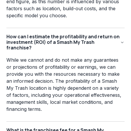
end figure, as this number is influenced by various
factors such as location, build-out costs, and the
specific model you choose.
How can I estimate the profitability and return on
investment (ROI) of a Smash My Trash
franchise?
While we cannot and do not make any guarantees
or projections of profitability or earnings, we can
provide you with the resources necessary to make
an informed decision. The profitability of a Smash
My Trash location is highly dependent on a variety
of factors, including your operational effectiveness,
management skills, local market conditions, and
financing terms.
What is the franchisee fee for a Smash My