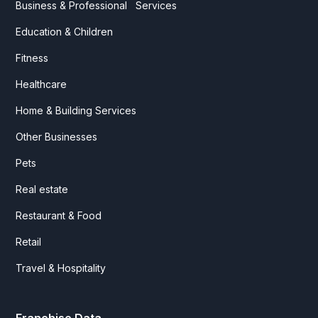
Business & Professional Services
Education & Children
Fitness
Healthcare
Home & Building Services
Other Businesses
Pets
Real estate
Restaurant & Food
Retail
Travel & Hospitality