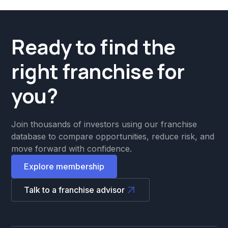
Ready to find the
right franchise for
you?
Join thousands of investors using our franchise
database to compare opportunities, reduce risk, and
move forward with confidence.
Explore membership
Talk to a franchise advisor