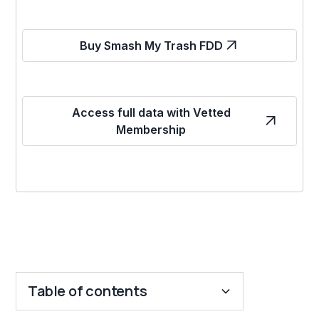
Buy Smash My Trash FDD
Access full data with Vetted
Membership
Table of contents