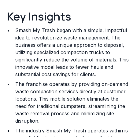
Key Insights
Key Insights
Franchise Costs and Requirements
Smash My Trash began with a simple, impactful
Training and Resources
idea to revolutionize waste management. The
business offers a unique approach to disposal,
Legal Considerations
utilizing specialized compaction trucks to
significantly reduce the volume of materials. This
Challenges and Risks
innovative model leads to fewer hauls and
Franchise Datasheet
substantial cost savings for clients.
The franchise operates by providing on-demand
waste compaction services directly at customer
locations. This mobile solution eliminates the
need for traditional dumpsters, streamlining the
waste removal process and minimizing site
disruption.
The industry Smash My Trash operates within is