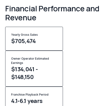
Financial Performance and
Revenue
Yearly Gross Sales
$
705,474
Owner Operator Estimated
Earnings
$134,041 -
$148,150
Franchise Playback Period
4.1-6.1 years