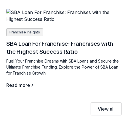
Franchise insights
SBA Loan For Franchise: Franchises with
the Highest Success Ratio
Fuel Your Franchise Dreams with SBA Loans and Secure the
Ultimate Franchise Funding. Explore the Power of SBA Loan
for Franchise Growth.
Read more
View all