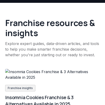
Franchise resources &
insights
Explore expert guides, data-driven articles, and tools
to help you make smarter franchise decisions,
whether you're just starting out or ready to invest.
Franchise insights
Insomnia Cookies Franchise & 3
Alternatives Available in 2025