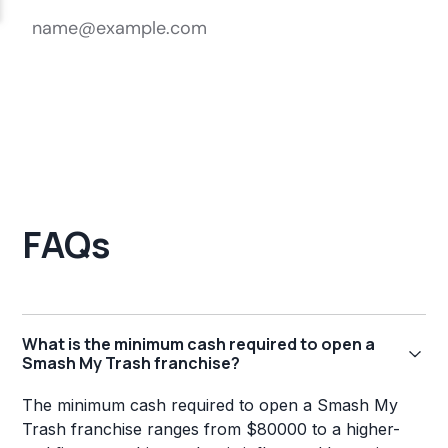
FAQs
What is the minimum cash required to open a
Smash My Trash franchise?
The minimum cash required to open a Smash My
Trash franchise ranges from $80000 to a higher-