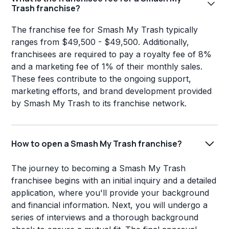
Trash franchise?
The franchise fee for Smash My Trash typically
ranges from $49,500 - $49,500. Additionally,
franchisees are required to pay a royalty fee of 8%
and a marketing fee of 1% of their monthly sales.
These fees contribute to the ongoing support,
marketing efforts, and brand development provided
by Smash My Trash to its franchise network.
How to open a Smash My Trash franchise?
The journey to becoming a Smash My Trash
franchisee begins with an initial inquiry and a detailed
application, where you'll provide your background
and financial information. Next, you will undergo a
series of interviews and a thorough background