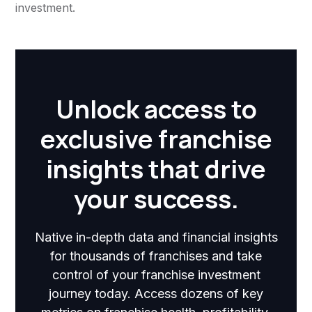
investment.
Unlock access to
exclusive franchise
insights that drive
your success.
Native in-depth data and financial insights
for thousands of franchises and take
control of your franchise investment
journey today. Access dozens of key