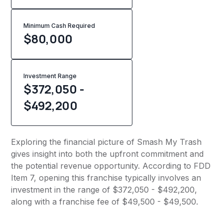
Minimum Cash Required
$
80,000
Investment Range
$372,050 -
$492,200
Exploring the financial picture of Smash My Trash
gives insight into both the upfront commitment and
the potential revenue opportunity. According to FDD
Item 7, opening this franchise typically involves an
investment in the range of $372,050 - $492,200,
along with a franchise fee of $49,500 - $49,500.