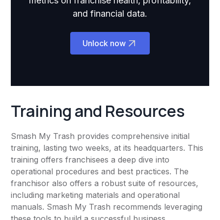
metrics on franchise health, profitability,
and financial data.
Unlock now
Training and Resources
Smash My Trash provides comprehensive initial
training, lasting two weeks, at its headquarters. This
training offers franchisees a deep dive into
operational procedures and best practices. The
franchisor also offers a robust suite of resources,
including marketing materials and operational
manuals. Smash My Trash recommends leveraging
these tools to build a successful business.