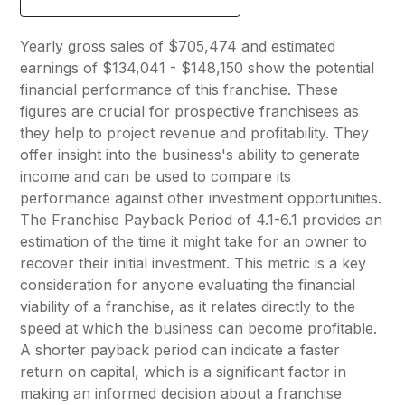
Yearly gross sales of $705,474 and estimated
earnings of $134,041 - $148,150 show the potential
financial performance of this franchise. These
figures are crucial for prospective franchisees as
they help to project revenue and profitability. They
offer insight into the business's ability to generate
income and can be used to compare its
performance against other investment opportunities.
The Franchise Payback Period of 4.1-6.1 provides an
estimation of the time it might take for an owner to
recover their initial investment. This metric is a key
consideration for anyone evaluating the financial
viability of a franchise, as it relates directly to the
speed at which the business can become profitable.
A shorter payback period can indicate a faster
return on capital, which is a significant factor in
making an informed decision about a franchise