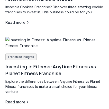
Insomnia Cookies Franchise? Discover three amazing cookie
franchises to invest in. This business could be for you!
Read more
Franchise insights
Investing in Fitness: Anytime Fitness vs.
Planet Fitness Franchise
Explore the differences between Anytime Fitness vs Planet
Fitness franchises to make a smart choice for your fitness
venture.
Read more