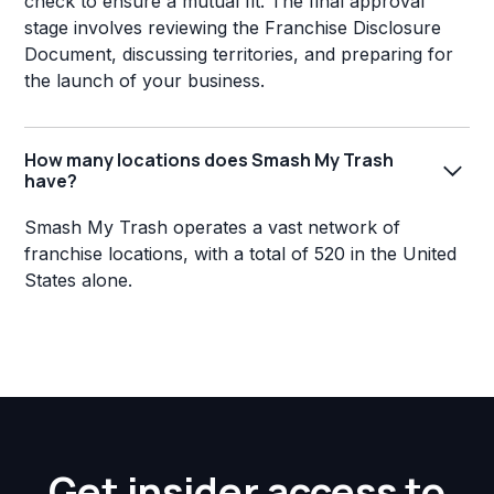
check to ensure a mutual fit. The final approval
stage involves reviewing the Franchise Disclosure
Document, discussing territories, and preparing for
the launch of your business.
How many locations does Smash My Trash
have?
Smash My Trash operates a vast network of
franchise locations, with a total of 520 in the United
States alone.
Get insider access to