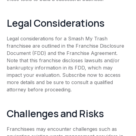
Legal Considerations
Legal considerations for a Smash My Trash
franchisee are outlined in the Franchise Disclosure
Document (FDD) and the Franchise Agreement.
Note that this franchise discloses lawsuits and/or
bankruptcy information in its FDD, which may
impact your evaluation. Subscribe now to access
more details and be sure to consult a qualified
attorney before proceeding.
Challenges and Risks
Franchisees may encounter challenges such as