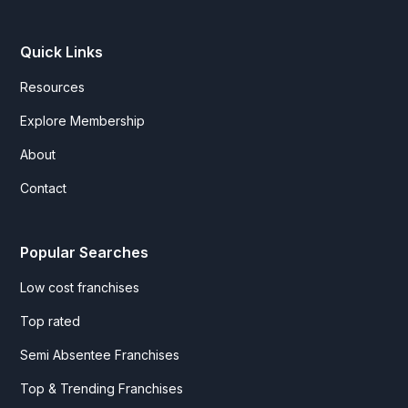
Quick Links
Resources
Explore Membership
About
Contact
Popular Searches
Low cost franchises
Top rated
Semi Absentee Franchises
Top & Trending Franchises