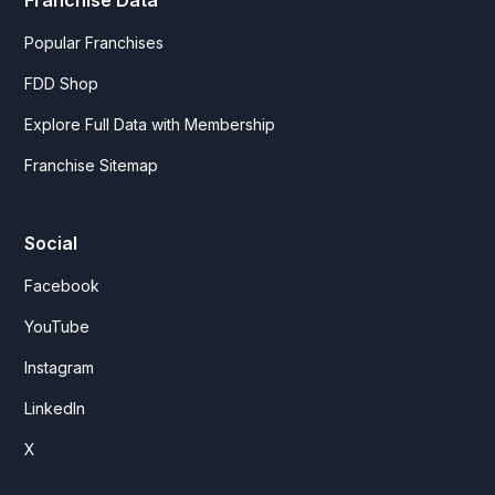
Franchise Data
Popular Franchises
FDD Shop
Explore Full Data with Membership
Franchise Sitemap
Social
Facebook
YouTube
Instagram
LinkedIn
X