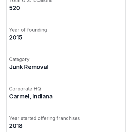
Total U.S. locations
520
Year of founding
2015
Category
Junk Removal
Corporate HQ
Carmel, Indiana
Year started offering franchises
2018