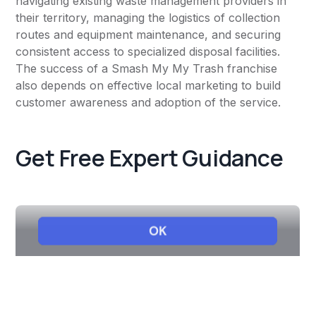
navigating existing waste management providers in
their territory, managing the logistics of collection
routes and equipment maintenance, and securing
consistent access to specialized disposal facilities.
The success of a Smash My My Trash franchise
also depends on effective local marketing to build
customer awareness and adoption of the service.
Get Free Expert Guidance