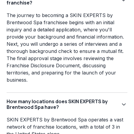
franchise?
The journey to becoming a SKIN EXPERTS by
Brentwood Spa franchisee begins with an initial
inquiry and a detailed application, where you'll
provide your background and financial information.
Next, you will undergo a series of interviews and a
thorough background check to ensure a mutual fit.
The final approval stage involves reviewing the
Franchise Disclosure Document, discussing
territories, and preparing for the launch of your
business.
How many locations does SKIN EXPERTS by
Brentwood Spa have?
SKIN EXPERTS by Brentwood Spa operates a vast
network of franchise locations, with a total of 3 in