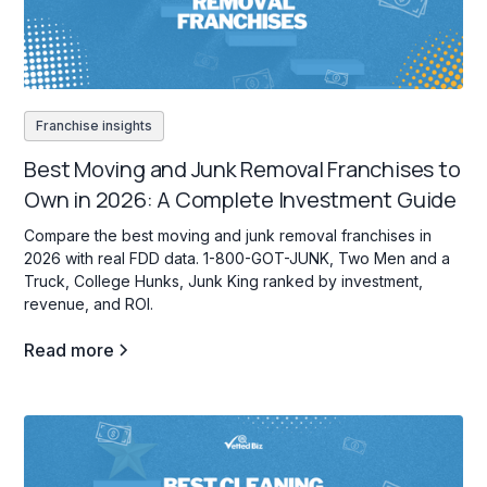
Franchise insights
Best Moving and Junk Removal Franchises to
Own in 2026: A Complete Investment Guide
Compare the best moving and junk removal franchises in
2026 with real FDD data. 1-800-GOT-JUNK, Two Men and a
Truck, College Hunks, Junk King ranked by investment,
revenue, and ROI.
Read more