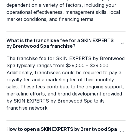
dependent on a variety of factors, including your
operational effectiveness, management skills, local
market conditions, and financing terms.
What is the franchisee fee for a SKIN EXPERTS
by Brentwood Spa franchise?
The franchise fee for SKIN EXPERTS by Brentwood
Spa typically ranges from $39,500 - $39,500.
Additionally, franchisees could be required to pay a
royalty fee and a marketing fee of their monthly
sales. These fees contribute to the ongoing support,
marketing efforts, and brand development provided
by SKIN EXPERTS by Brentwood Spa to its
franchise network.
How to open a SKIN EXPERTS by Brentwood Spa