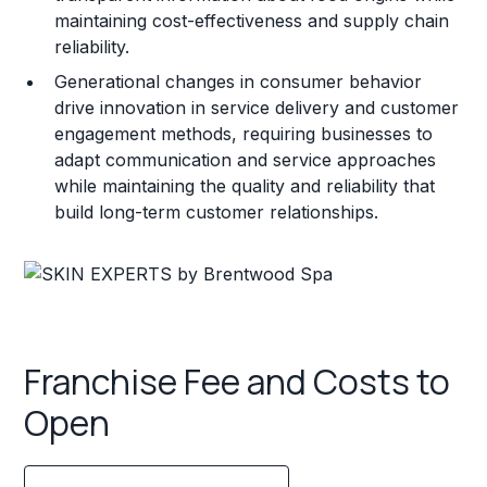
maintaining cost-effectiveness and supply chain
reliability.
Generational changes in consumer behavior
drive innovation in service delivery and customer
engagement methods, requiring businesses to
adapt communication and service approaches
while maintaining the quality and reliability that
build long-term customer relationships.
Franchise Fee and Costs to
Open