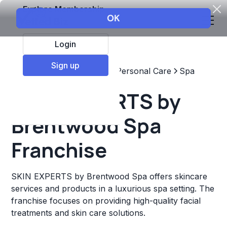
Explore Membership
Login
Sign up
Top Franchises
Beauty & Personal Care
Spa
SKIN EXPERTS by
Brentwood Spa
Franchise
SKIN EXPERTS by Brentwood Spa offers skincare
services and products in a luxurious spa setting. The
franchise focuses on providing high-quality facial
treatments and skin care solutions.