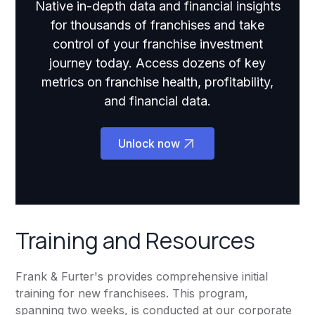
Native in-depth data and financial insights
for thousands of franchises and take
control of your franchise investment
journey today. Access dozens of key
metrics on franchise health, profitability,
and financial data.
Unlock now
Training and Resources
Frank & Furter's provides comprehensive initial
training for new franchisees. This program,
spanning two weeks, is conducted at our corporate