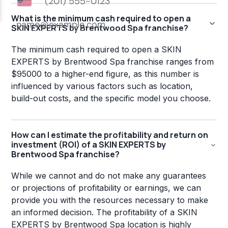
What is the minimum cash required to open a
SKIN EXPERTS by Brentwood Spa franchise?
The minimum cash required to open a SKIN
EXPERTS by Brentwood Spa franchise ranges from
$95000 to a higher-end figure, as this number is
influenced by various factors such as location,
build-out costs, and the specific model you choose.
How can I estimate the profitability and return on
investment (ROI) of a SKIN EXPERTS by
Brentwood Spa franchise?
While we cannot and do not make any guarantees
or projections of profitability or earnings, we can
provide you with the resources necessary to make
an informed decision. The profitability of a SKIN
EXPERTS by Brentwood Spa location is highly