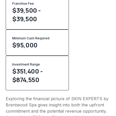
Franchise Fee
$39,500 -
$39,500
Minimum Cash Required
$
95,000
Investment Range
$351,400 -
$874,550
Exploring the financial picture of SKIN EXPERTS by
Brentwood Spa gives insight into both the upfront
commitment and the potential revenue opportunity.