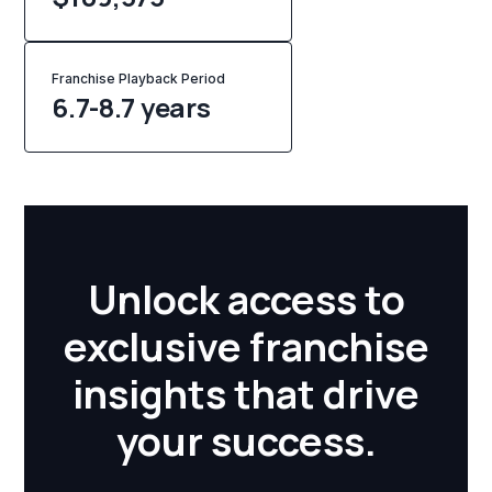
Franchise Playback Period
6.7-8.7 years
Unlock access to
exclusive franchise
insights that drive
your success.