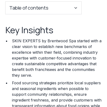
Table of contents
Key Insights
Key Insights
Franchise Costs and Requirements
SKIN EXPERTS by Brentwood Spa started with a
Training and Resources
clear vision to establish new benchmarks of
excellence within their field, combining industry
Legal Considerations
expertise with customer-focused innovation to
create sustainable competitive advantages that
Challenges and Risks
benefit both franchisees and the communities
Franchise Datasheet
they serve.
Food sourcing strategies prioritize local suppliers
and seasonal ingredients when possible to
support community relationships, ensure
ingredient freshness, and provide customers with
transparent information about food origins while