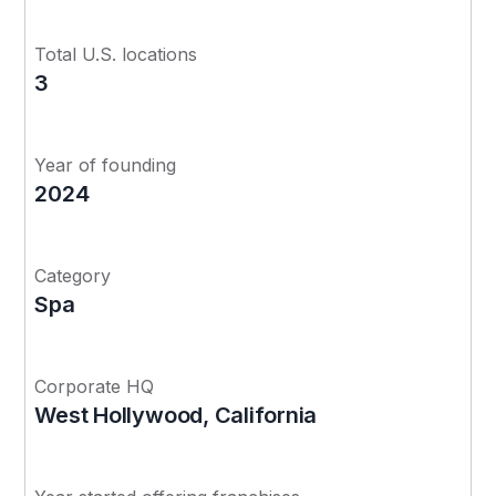
Total U.S. locations
3
Year of founding
2024
Category
Spa
Corporate HQ
West Hollywood, California