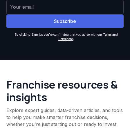
By clicking Sign Up you're confirming that you agree with our
Terms and
Conditions
.
Franchise resources &
insights
Explore expert guides, data-driven articles, and tools
to help you make smarter franchise decisions,
whether you're just starting out or ready to invest.