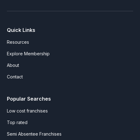
Quick Links
Resources
Explore Membership
About
Contact
Popular Searches
Low cost franchises
Top rated
Semi Absentee Franchises