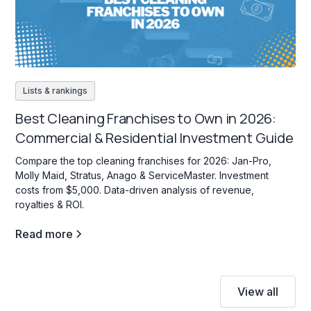
Lists & rankings
Best Cleaning Franchises to Own in 2026:
Commercial & Residential Investment Guide
Compare the top cleaning franchises for 2026: Jan-Pro,
Molly Maid, Stratus, Anago & ServiceMaster. Investment
costs from $5,000. Data-driven analysis of revenue,
royalties & ROI.
Read more
View all