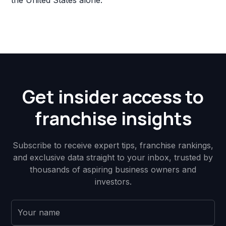
the United States alone.
Get insider access to
franchise insights
Subscribe to receive expert tips, franchise rankings,
and exclusive data straight to your inbox, trusted by
thousands of aspiring business owners and
investors.