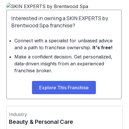
Interested in owning a SKIN EXPERTS by
Brentwood Spa franchise?
Connect with a specialist for unbiased advice
and a path to franchise ownership.
It's free!
Make a confident decision. Get personalized,
data-driven insights from an experienced
franchise broker.
Explore This Franchise
Industry
Beauty & Personal Care