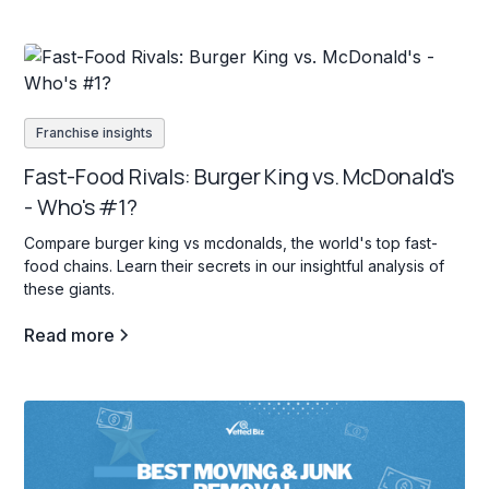
Franchise insights
Fast-Food Rivals: Burger King vs. McDonald's
- Who's #1?
Compare burger king vs mcdonalds, the world's top fast-
food chains. Learn their secrets in our insightful analysis of
these giants.
Read more