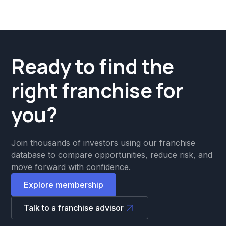
Ready to find the
right franchise for
you?
Join thousands of investors using our franchise
database to compare opportunities, reduce risk, and
move forward with confidence.
Explore membership
Talk to a franchise advisor