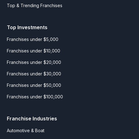
Top & Trending Franchises
Top Investments
Franchises under $5,000
Franchises under $10,000
Franchises under $20,000
Franchises under $30,000
Franchises under $50,000
Franchises under $100,000
Franchise Industries
Automotive & Boat