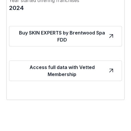
Year started offering franchises
2024
Buy SKIN EXPERTS by Brentwood Spa
FDD
Access full data with Vetted
Membership