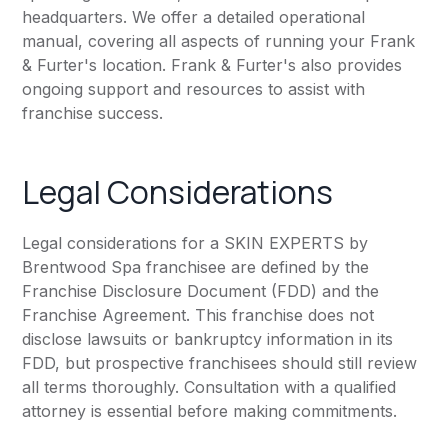
headquarters. We offer a detailed operational
manual, covering all aspects of running your Frank
& Furter's location. Frank & Furter's also provides
ongoing support and resources to assist with
franchise success.
Legal Considerations
Legal considerations for a SKIN EXPERTS by
Brentwood Spa franchisee are defined by the
Franchise Disclosure Document (FDD) and the
Franchise Agreement. This franchise does not
disclose lawsuits or bankruptcy information in its
FDD, but prospective franchisees should still review
all terms thoroughly. Consultation with a qualified
attorney is essential before making commitments.