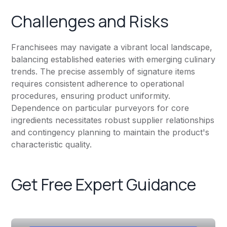
Challenges and Risks
Franchisees may navigate a vibrant local landscape,
balancing established eateries with emerging culinary
trends. The precise assembly of signature items
requires consistent adherence to operational
procedures, ensuring product uniformity.
Dependence on particular purveyors for core
ingredients necessitates robust supplier relationships
and contingency planning to maintain the product's
characteristic quality.
Get Free Expert Guidance