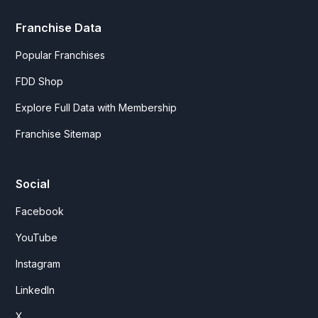
Franchise Data
Popular Franchises
FDD Shop
Explore Full Data with Membership
Franchise Sitemap
Social
Facebook
YouTube
Instagram
LinkedIn
X