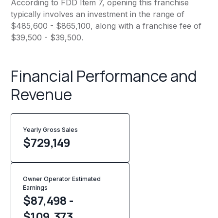
According to FDD Item 7, opening this franchise
typically involves an investment in the range of
$485,600 - $865,100, along with a franchise fee of
$39,500 - $39,500.
Financial Performance and
Revenue
Yearly Gross Sales
$
729,149
Owner Operator Estimated
Earnings
$87,498 -
$109,373