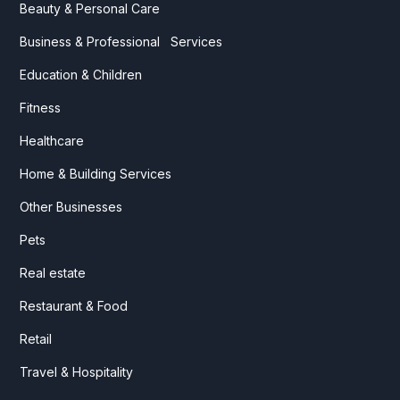
Beauty & Personal Care
Business & Professional Services
Education & Children
Fitness
Healthcare
Home & Building Services
Other Businesses
Pets
Real estate
Restaurant & Food
Retail
Travel & Hospitality