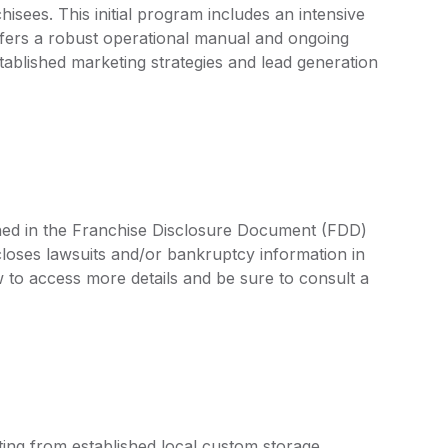
sees. This initial program includes an intensive
offers a robust operational manual and ongoing
tablished marketing strategies and lead generation
lined in the Franchise Disclosure Document (FDD)
closes lawsuits and/or bankruptcy information in
 to access more details and be sure to consult a
ting from established local custom storage