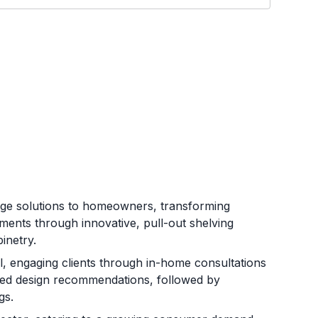
rage solutions to homeowners, transforming
ments through innovative, pull-out shelving
inetry.
, engaging clients through in-home consultations
ized design recommendations, followed by
gs.