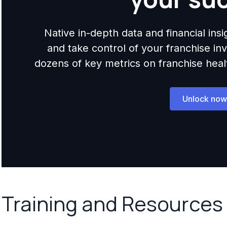
Native in-depth data and financial ins
and take control of your franchise i
dozens of key metrics on franchise health,
Unlock now
Training and Resources