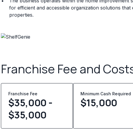
The business operates within the home improvement s
for efficient and accessible organization solutions that
properties.
Franchise Fee and Cost
Franchise Fee
Minimum Cash Required
$35,000 -
$
15,000
$35,000