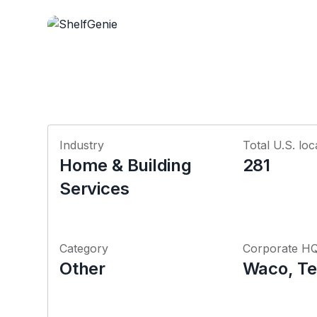
Industry
Total U.S. loc
Home & Building
281
Services
Category
Corporate H
Other
Waco, Te