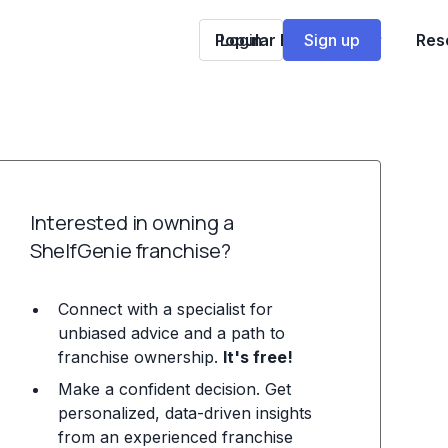
Popular Franchises
Login
Sign up
Res
Interested in owning a
ShelfGenie franchise?
Connect with a specialist for
unbiased advice and a path to
franchise ownership.
It's free!
Make a confident decision. Get
personalized, data-driven insights
from an experienced franchise