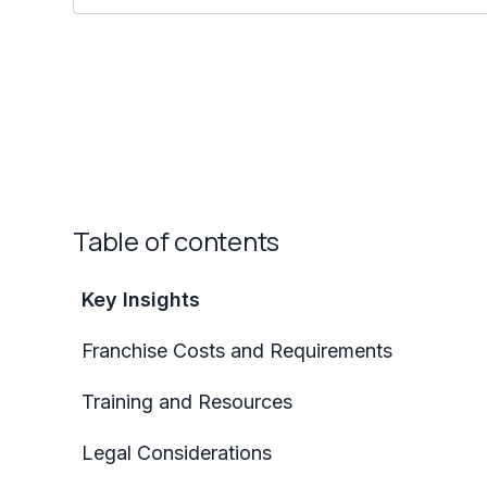
Table of contents
Key Insights
Franchise Costs and Requirements
Training and Resources
Legal Considerations