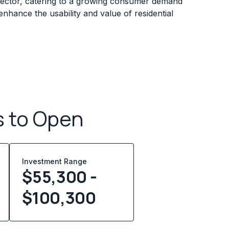
ector, catering to a growing consumer demand
 enhance the usability and value of residential
s to Open
Investment Range
$55,300 -
$100,300