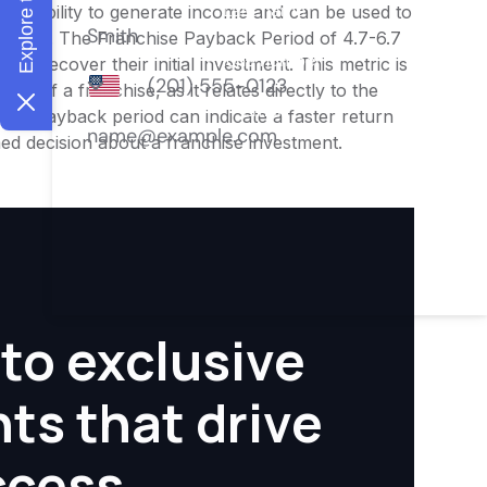
ness's ability to generate income and can be used to
nities. The Franchise Payback Period of 4.7-6.7
 to recover their initial investment. This metric is
ity of a franchise, as it relates directly to the
ter payback period can indicate a faster return
rmed decision about a franchise investment.
to exclusive
hts that drive
ccess.