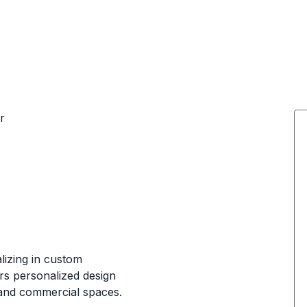
r
lizing in custom
ers personalized design
l and commercial spaces.