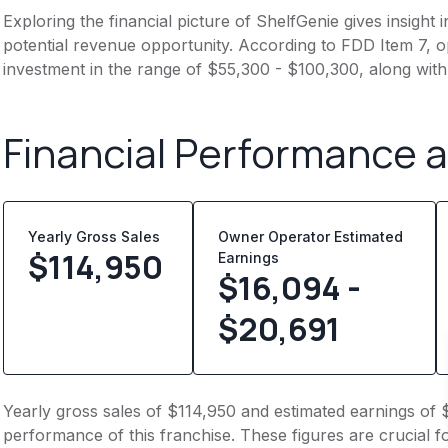
Exploring the financial picture of ShelfGenie gives insigh
potential revenue opportunity. According to FDD Item 7, op
investment in the range of $55,300 - $100,300, along with
Financial Performance 
Yearly Gross Sales
Owner Operator Estimated
$
114,950
Earnings
$16,094 -
$20,691
Yearly gross sales of $114,950 and estimated earnings of 
performance of this franchise. These figures are crucial f