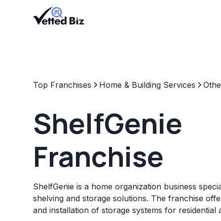
Top Franchises
Home & Building Services
Othe
ShelfGenie
Franchise
ShelfGenie is a home organization business specia
shelving and storage solutions. The franchise off
and installation of storage systems for residentia