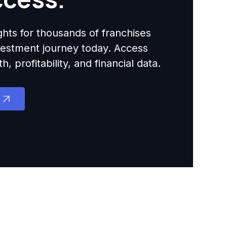
ights for thousands of franchises
nvestment journey today. Access
 profitability, and financial data.