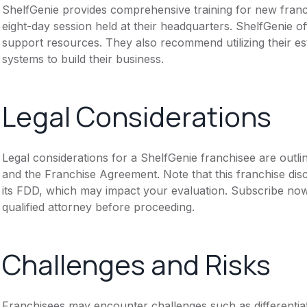
ShelfGenie provides comprehensive training for new franchi
eight-day session held at their headquarters. ShelfGenie 
support resources. They also recommend utilizing their es
systems to build their business.
Legal Considerations
Legal considerations for a ShelfGenie franchisee are out
and the Franchise Agreement. Note that this franchise dis
its FDD, which may impact your evaluation. Subscribe now
qualified attorney before proceeding.
Challenges and Risks
Franchisees may encounter challenges such as differentia