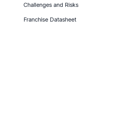
Challenges and Risks
Franchise Datasheet