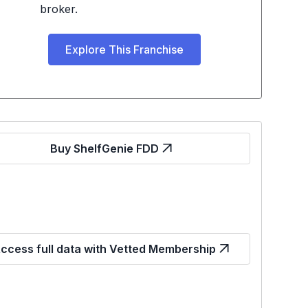
broker.
Explore This Franchise
Buy ShelfGenie FDD
ccess full data with Vetted Membership