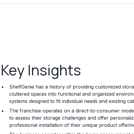
Key Insights
ShelfGenie has a history of providing customized sto
cluttered spaces into functional and organized environ
systems designed to fit individual needs and existing cab
The franchise operates on a direct-to-consumer model
to assess their storage challenges and offer personal
professional installation of their unique product offerin