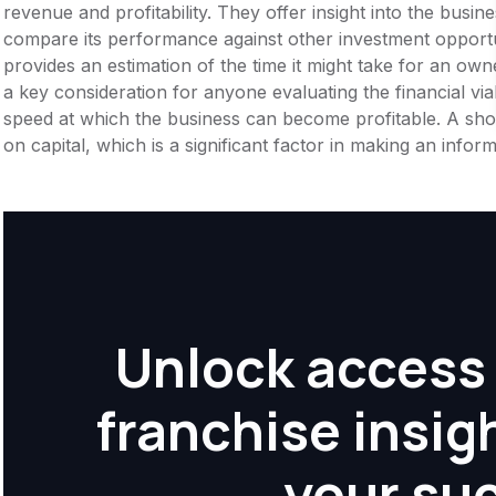
revenue and profitability. They offer insight into the busi
compare its performance against other investment opportu
provides an estimation of the time it might take for an owner
a key consideration for anyone evaluating the financial viabil
speed at which the business can become profitable. A shor
on capital, which is a significant factor in making an info
Unlock access 
franchise insig
your su