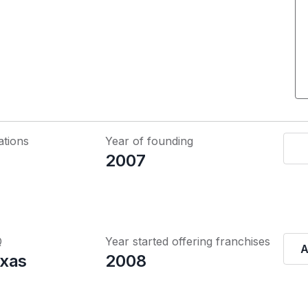
ations
Year of founding
2007
Q
Year started offering franchises
A
xas
2008