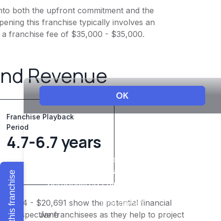
t into both the upfront commitment and the
ening this franchise typically involves an
 a franchise fee of $35,000 - $35,000.
and Revenue
Franchise Playback
Period
4.7-6.7 years
Explore this franchise
$16,094 - $20,691 show the potential financial
or prospective franchisees as they help to project