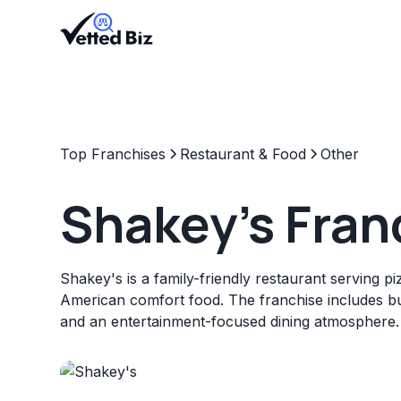
Top Franchises
Restaurant & Food
Other
Shakey's Fran
Shakey's is a family-friendly restaurant serving p
American comfort food. The franchise includes bu
and an entertainment-focused dining atmosphere.