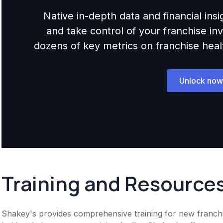
Native in-depth data and financial ins
and take control of your franchise i
dozens of key metrics on franchise health,
Unlock now
Training and Resource
Shakey's provides comprehensive training for new franchise