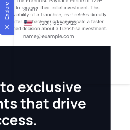
nities. The Franchise Payback Period of 12.9-
 owner to recover their initial investment. This
ial viability of a franchise, as it relates directly
 A shorter payback period can indicate a faster
an informed decision about a franchise investment.
to exclusive
hts that drive
ccess.