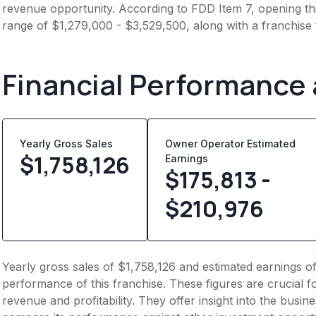
revenue opportunity. According to FDD Item 7, opening this
range of $1,279,000 - $3,529,500, along with a franchise
Financial Performance
Yearly Gross Sales
Owner Operator Estimated
$
1,758,126
Earnings
$175,813 -
$210,976
Yearly gross sales of $1,758,126 and estimated earnings o
performance of this franchise. These figures are crucial f
revenue and profitability. They offer insight into the busi