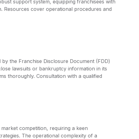
a robust support system, equipping franchisees with
on. Resources cover operational procedures and
ed by the Franchise Disclosure Document (FDD)
lose lawsuits or bankruptcy information in its
rms thoroughly. Consultation with a qualified
 market competition, requiring a keen
ategies. The operational complexity of a