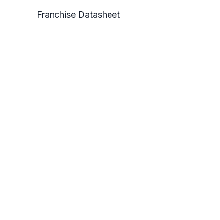
Franchise Datasheet