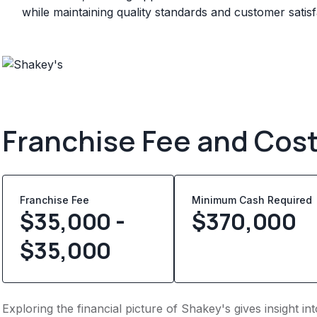
while maintaining quality standards and customer satisf
Franchise Fee and Cos
Franchise Fee
Minimum Cash Required
$35,000 -
$
370,000
$35,000
Exploring the financial picture of Shakey's gives insight i