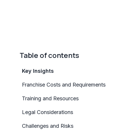
Table of contents
Key Insights
Franchise Costs and Requirements
Training and Resources
Legal Considerations
Challenges and Risks