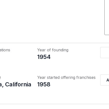
ations
Year of founding
1954
Q
Year started offering franchises
A
, California
1958