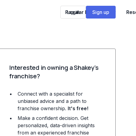
Popular Franchises
Login
Sign up
Res
Interested in owning a Shakey's
franchise?
Connect with a specialist for
unbiased advice and a path to
franchise ownership.
It's free!
Make a confident decision. Get
personalized, data-driven insights
from an experienced franchise