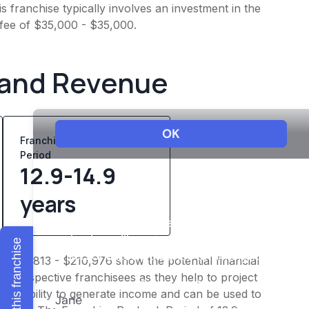
 franchise typically involves an investment in the
 fee of $35,000 - $35,000.
 and Revenue
Franchise Playback
Period
12.9-14.9
years
Explore this franchise
f $175,813 - $210,976 show the potential financial
or prospective franchisees as they help to project
ness's ability to generate income and can be used to