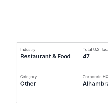
Industry
Total U.S. loc
Restaurant & Food
47
Category
Corporate H
Other
Alhambra