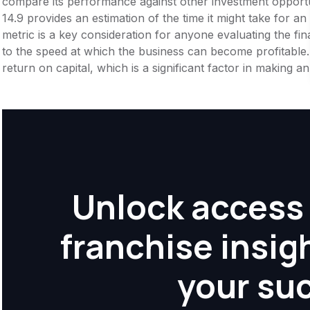
compare its performance against other investment opportu
14.9 provides an estimation of the time it might take for an
metric is a key consideration for anyone evaluating the financ
to the speed at which the business can become profitable.
return on capital, which is a significant factor in making 
Unlock access 
franchise insig
your su