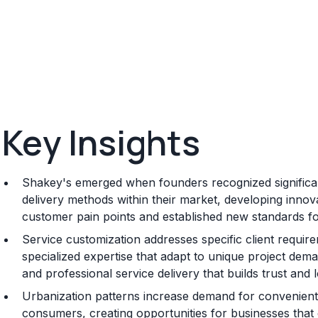
Key Insights
Shakey's emerged when founders recognized significant
delivery methods within their market, developing innov
customer pain points and established new standards for q
Service customization addresses specific client requi
specialized expertise that adapt to unique project dema
and professional service delivery that builds trust and 
Urbanization patterns increase demand for convenient 
consumers, creating opportunities for businesses that ca