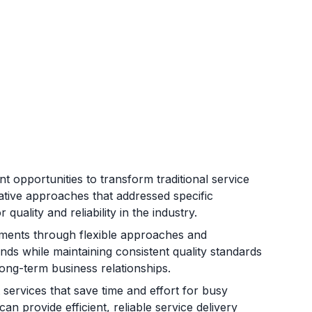
 opportunities to transform traditional service
ative approaches that addressed specific
uality and reliability in the industry.
rements through flexible approaches and
nds while maintaining consistent quality standards
long-term business relationships.
services that save time and effort for busy
n provide efficient, reliable service delivery