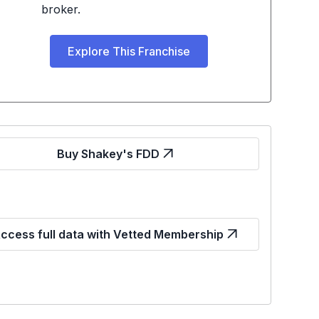
broker.
Explore This Franchise
Buy Shakey's FDD
ccess full data with Vetted Membership