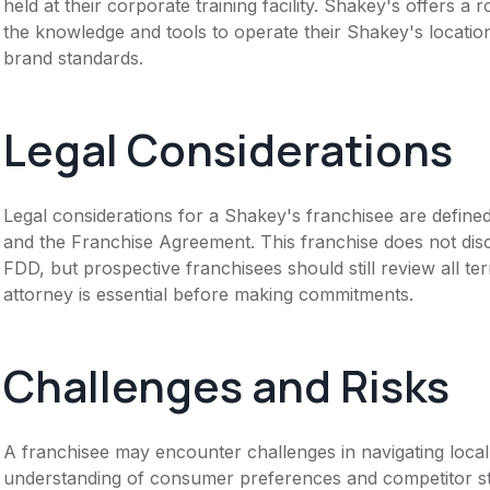
held at their corporate training facility. Shakey's offers 
the knowledge and tools to operate their Shakey's locati
brand standards.
Legal Considerations
Legal considerations for a Shakey's franchisee are defin
and the Franchise Agreement. This franchise does not disc
FDD, but prospective franchisees should still review all te
attorney is essential before making commitments.
Challenges and Risks
A franchisee may encounter challenges in navigating local
understanding of consumer preferences and competitor str