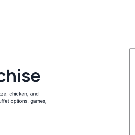
chise
izza, chicken, and
ffet options, games,