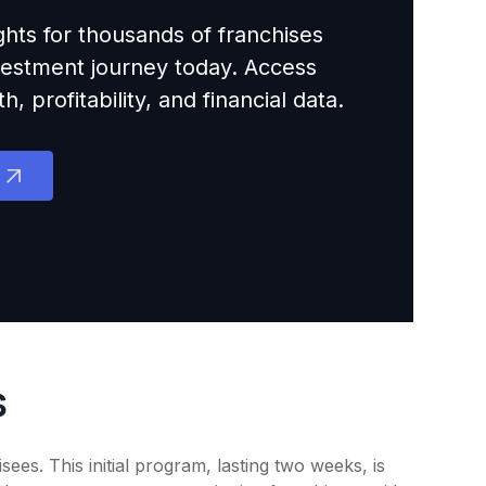
ights for thousands of franchises
nvestment journey today. Access
 profitability, and financial data.
s
es. This initial program, lasting two weeks, is