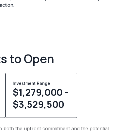
action.
ts to Open
Investment Range
$1,279,000 -
$3,529,500
nto both the upfront commitment and the potential