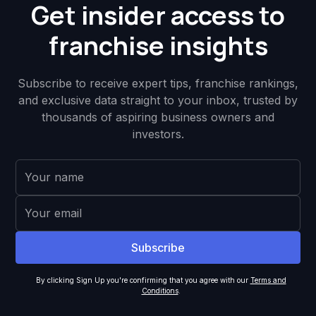
Get insider access to
franchise insights
Subscribe to receive expert tips, franchise rankings,
and exclusive data straight to your inbox, trusted by
thousands of aspiring business owners and
investors.
By clicking Sign Up you're confirming that you agree with our
Terms and
Conditions
.