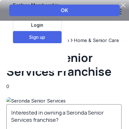
Explore Membership
Login
Sign up
Top Franchises
Healthcare
Home & Senior Care
Seronda Senior
Services Franchise
0
Interested in owning a Seronda Senior
Services franchise?