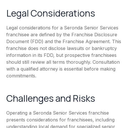
Legal Considerations
Legal considerations for a Seronda Senior Services
franchisee are defined by the Franchise Disclosure
Document (FDD) and the Franchise Agreement. This
franchise does not disclose lawsuits or bankruptcy
information in its FDD, but prospective franchisees
should still review all terms thoroughly. Consultation
with a qualified attorney is essential before making
commitments.
Challenges and Risks
Operating a Seronda Senior Services franchise
presents considerations for franchisees, including
understanding local demand for specialized senior