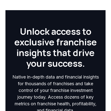
Unlock access to
exclusive franchise
insights that drive
your success.
Native in-depth data and financial insights
for thousands of franchises and take
control of your franchise investment
journey today. Access dozens of key
metrics on franchise health, profitability,
and financial data.