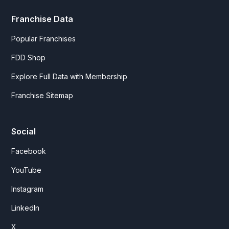
Franchise Data
Popular Franchises
FDD Shop
Explore Full Data with Membership
Franchise Sitemap
Social
Facebook
YouTube
Instagram
LinkedIn
X