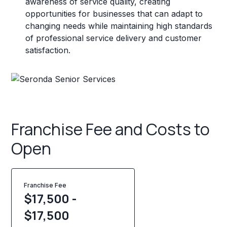
awareness of service quality, creating
opportunities for businesses that can adapt to
changing needs while maintaining high standards
of professional service delivery and customer
satisfaction.
Franchise Fee and Costs to
Open
Franchise Fee
$17,500 -
$17,500