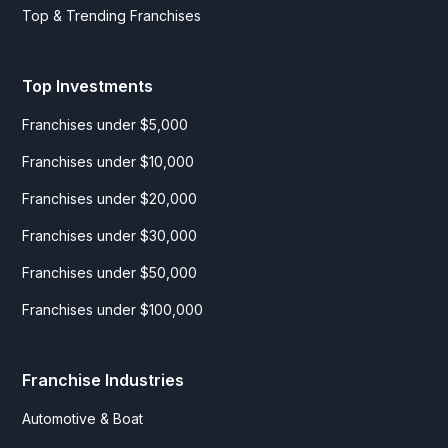
Top & Trending Franchises
Top Investments
Franchises under $5,000
Franchises under $10,000
Franchises under $20,000
Franchises under $30,000
Franchises under $50,000
Franchises under $100,000
Franchise Industries
Automotive & Boat