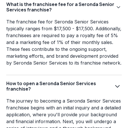
What is the franchisee fee for a Seronda Senior
Services franchise?
The franchise fee for Seronda Senior Services
typically ranges from $17,500 - $17,500. Additionally,
franchisees are required to pay a royalty fee of 5%
and a marketing fee of 1% of their monthly sales.
These fees contribute to the ongoing support,
marketing efforts, and brand development provided
by Seronda Senior Services to its franchise network.
How to open a Seronda Senior Services
franchise?
The journey to becoming a Seronda Senior Services
franchisee begins with an initial inquiry and a detailed
application, where you'll provide your background
and financial information. Next, you will undergo a