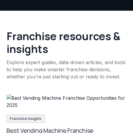
Franchise resources &
insights
Explore expert guides, data-driven articles, and tools
to help you make smarter franchise decisions,
whether you're just starting out or ready to invest.
Franchise insights
Best Vending Machine Franchise