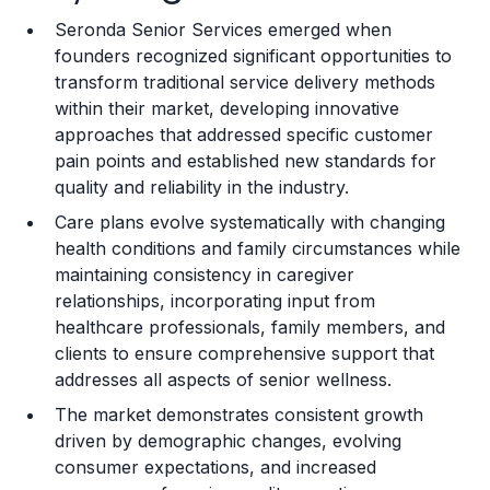
Seronda Senior Services emerged when
Training and Resources
founders recognized significant opportunities to
transform traditional service delivery methods
Legal Considerations
within their market, developing innovative
approaches that addressed specific customer
Challenges and Risks
pain points and established new standards for
Franchise Datasheet
quality and reliability in the industry.
Care plans evolve systematically with changing
health conditions and family circumstances while
maintaining consistency in caregiver
relationships, incorporating input from
healthcare professionals, family members, and
clients to ensure comprehensive support that
addresses all aspects of senior wellness.
The market demonstrates consistent growth
driven by demographic changes, evolving
consumer expectations, and increased