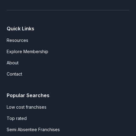
Quick Links
Resources
Explore Membership
About
Contact
Popular Searches
Low cost franchises
Top rated
Semi Absentee Franchises