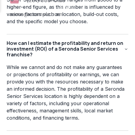
higher-end figure, as this number is influenced by
various factors such as location, build-out costs,
and the specific model you choose.
How can I estimate the profitability and return on
investment (ROI) of a Seronda Senior Services
franchise?
While we cannot and do not make any guarantees
or projections of profitability or earnings, we can
provide you with the resources necessary to make
an informed decision. The profitability of a Seronda
Senior Services location is highly dependent on a
variety of factors, including your operational
effectiveness, management skills, local market
conditions, and financing terms.