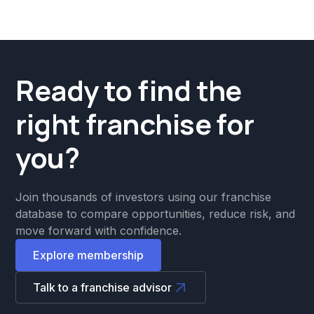
Ready to find the
right franchise for
you?
Join thousands of investors using our franchise
database to compare opportunities, reduce risk, and
move forward with confidence.
Explore membership
Talk to a franchise advisor