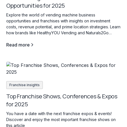
Opportunities for 2025
Explore the world of vending machine business
opportunities and franchises with insights on investment
costs, revenue potential, and prime location strategies. Learn
how brands like HealthyYOU Vending and Naturals2Go
support entrepreneurs in creating high-traffic, profitable
Read more
vending locations for passive income.
Franchise insights
Top Franchise Shows, Conferences & Expos
for 2025
You have a date with the next franchise expos & events!
Discover and enjoy the most important franchise shows on
this article