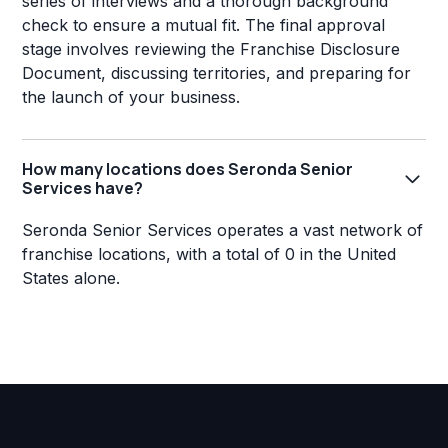
series of interviews and a thorough background
check to ensure a mutual fit. The final approval
stage involves reviewing the Franchise Disclosure
Document, discussing territories, and preparing for
the launch of your business.
How many locations does Seronda Senior
Services have?
Seronda Senior Services operates a vast network of
franchise locations, with a total of 0 in the United
States alone.