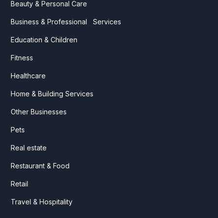
Beauty & Personal Care
Business & Professional Services
Education & Children
Fitness
Healthcare
Home & Building Services
Other Businesses
Pets
Real estate
Restaurant & Food
Retail
Travel & Hospitality