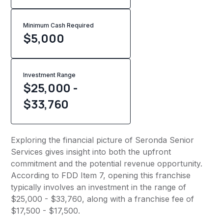
Minimum Cash Required
$
5,000
Investment Range
$25,000 -
$33,760
Exploring the financial picture of Seronda Senior
Services gives insight into both the upfront
commitment and the potential revenue opportunity.
According to FDD Item 7, opening this franchise
typically involves an investment in the range of
$25,000 - $33,760, along with a franchise fee of
$17,500 - $17,500.