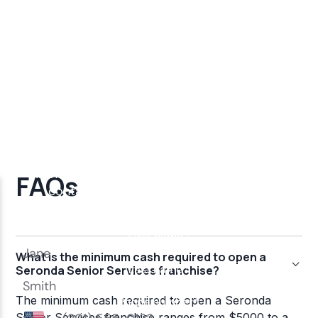
FAQs
What is the minimum cash required to open a
Seronda Senior Services franchise?
The minimum cash required to open a Seronda
Senior Services franchise ranges from $5000 to a