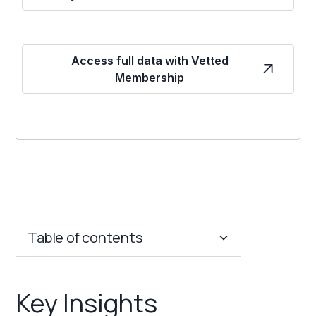
Access full data with Vetted
Membership
Table of contents
Key Insights
Key Insights
Franchise Costs and Requirements