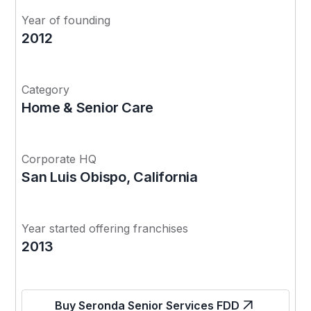
Year of founding
2012
Category
Home & Senior Care
Corporate HQ
San Luis Obispo, California
Year started offering franchises
2013
Buy Seronda Senior Services FDD