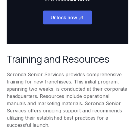
Unlock now
Training and Resources
Seronda Senior Services provides comprehensive
training for new franchisees. This initial program,
spanning two weeks, is conducted at their corporate
headquarters. Resources include operational
manuals and marketing materials. Seronda Senior
Services offers ongoing support and recommends
utilizing their established best practices for a
successful launch.