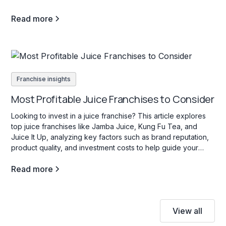
Read more
Franchise insights
Most Profitable Juice Franchises to Consider
Looking to invest in a juice franchise? This article explores
top juice franchises like Jamba Juice, Kung Fu Tea, and
Juice It Up, analyzing key factors such as brand reputation,
product quality, and investment costs to help guide your
decision.
Read more
View all