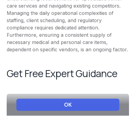
care services and navigating existing competitors.
Managing the daily operational complexities of
staffing, client scheduling, and regulatory
compliance requires dedicated attention.
Furthermore, ensuring a consistent supply of
necessary medical and personal care items,
dependent on specific vendors, is an ongoing factor.
Get Free Expert Guidance