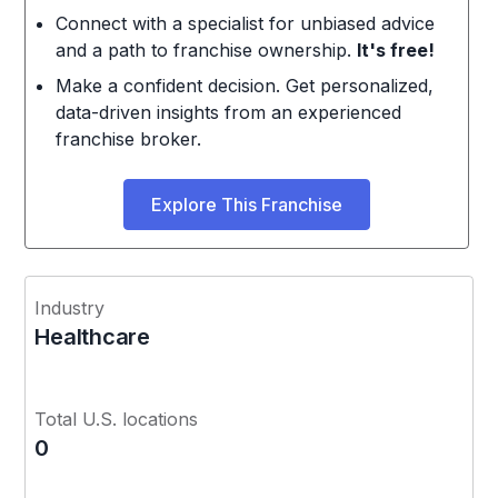
Connect with a specialist for unbiased advice
and a path to franchise ownership.
It's free!
Make a confident decision. Get personalized,
data-driven insights from an experienced
franchise broker.
Explore This Franchise
Industry
Healthcare
Total U.S. locations
0