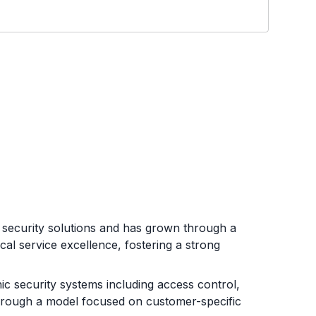
le security solutions and has grown through a
al service excellence, fostering a strong
ic security systems including access control,
 through a model focused on customer-specific