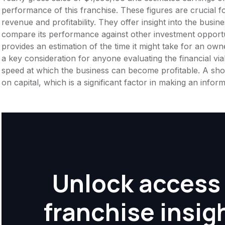
performance of this franchise. These figures are crucial f
revenue and profitability. They offer insight into the busi
compare its performance against other investment opportu
provides an estimation of the time it might take for an owner
a key consideration for anyone evaluating the financial viabil
speed at which the business can become profitable. A shor
on capital, which is a significant factor in making an info
Unlock access 
franchise insig