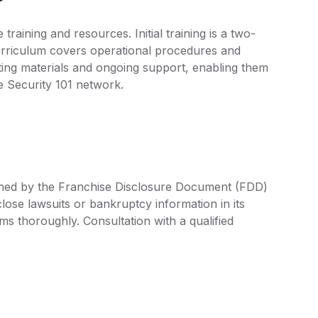
aining and resources. Initial training is a two-
urriculum covers operational procedures and
eting materials and ongoing support, enabling them
he Security 101 network.
efined by the Franchise Disclosure Document (FDD)
lose lawsuits or bankruptcy information in its
rms thoroughly. Consultation with a qualified