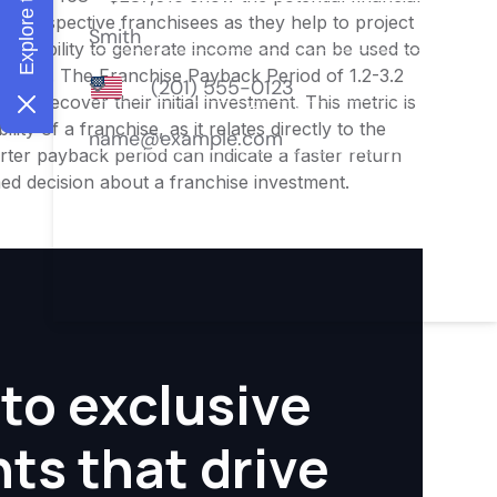
or prospective franchisees as they help to project
ness's ability to generate income and can be used to
nities. The Franchise Payback Period of 1.2-3.2
 to recover their initial investment. This metric is
ity of a franchise, as it relates directly to the
ter payback period can indicate a faster return
rmed decision about a franchise investment.
to exclusive
hts that drive