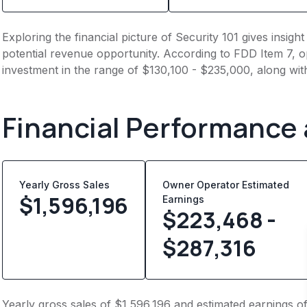
Exploring the financial picture of Security 101 gives insig
potential revenue opportunity. According to FDD Item 7, op
investment in the range of $130,100 - $235,000, along wit
Financial Performance
Yearly Gross Sales
Owner Operator Estimated
$
1,596,196
Earnings
$223,468 -
$287,316
Yearly gross sales of $1,596,196 and estimated earnings o