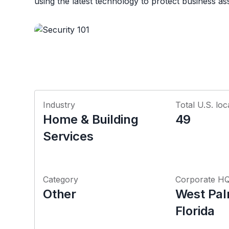
using the latest technology to protect business as
Industry
Total U.S. loc
Home & Building
49
Services
Category
Corporate H
Other
West Pal
Florida