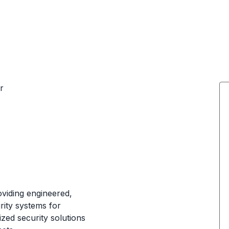
r
oviding engineered,
rity systems for
zed security solutions