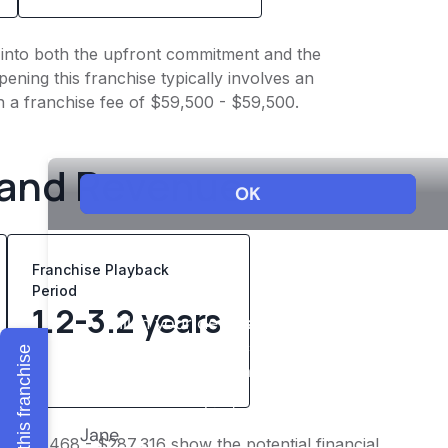
ht into both the upfront commitment and the
ening this franchise typically involves an
h a franchise fee of $59,500 - $59,500.
 and Revenue
Franchise Playback
Period
1.2-3.2 years
Explore this franchise
f $223,468 - $287,316 show the potential financial