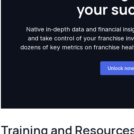
your su
Native in-depth data and financial ins
and take control of your franchise i
dozens of key metrics on franchise health,
Unlock now
Training and Resource