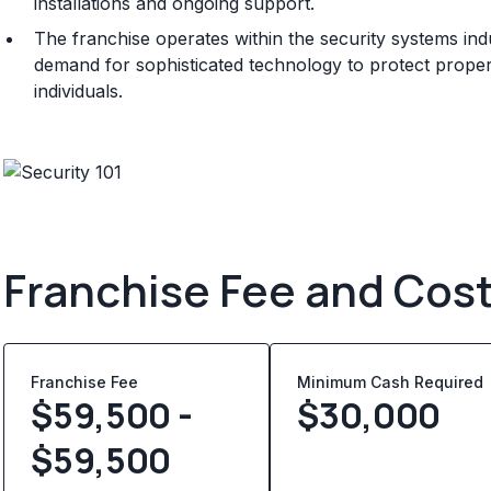
installations and ongoing support.
The franchise operates within the security systems ind
demand for sophisticated technology to protect prope
individuals.
Franchise Fee and Cos
Franchise Fee
Minimum Cash Required
$59,500 -
$
30,000
$59,500