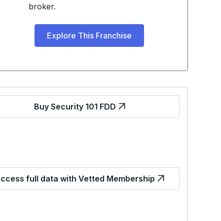
broker.
Explore This Franchise
Buy Security 101 FDD
ccess full data with Vetted Membership