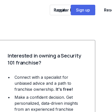
Popular Franchises
Login
Sign up
Res
Interested in owning a Security
101 franchise?
Connect with a specialist for
unbiased advice and a path to
franchise ownership.
It's free!
Make a confident decision. Get
personalized, data-driven insights
from an experienced franchise