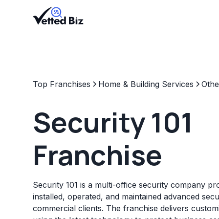
Top Franchises
Home & Building Services
Othe
Security 101
Franchise
Security 101 is a multi-office security company pr
installed, operated, and maintained advanced secu
commercial clients. The franchise delivers customi