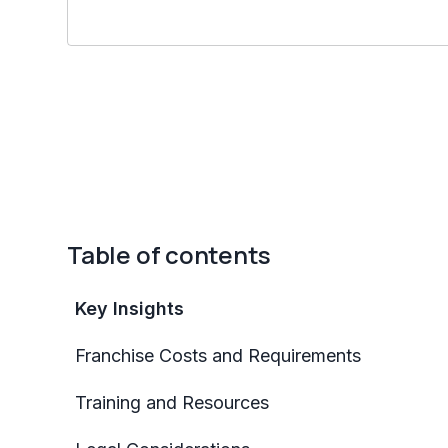
Table of contents
Key Insights
Franchise Costs and Requirements
Training and Resources