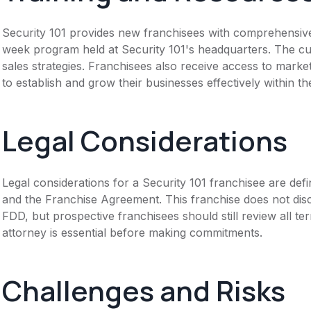
Security 101 provides new franchisees with comprehensive tr
week program held at Security 101's headquarters. The c
sales strategies. Franchisees also receive access to mark
to establish and grow their businesses effectively within t
Legal Considerations
Legal considerations for a Security 101 franchisee are d
and the Franchise Agreement. This franchise does not disc
FDD, but prospective franchisees should still review all te
attorney is essential before making commitments.
Challenges and Risks