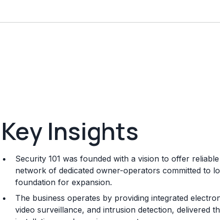
Key Insights
Security 101 was founded with a vision to offer reliab
network of dedicated owner-operators committed to loc
foundation for expansion.
The business operates by providing integrated electron
video surveillance, and intrusion detection, delivered