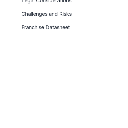
Legal Considerations
Challenges and Risks
Franchise Datasheet