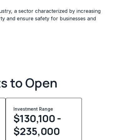
ustry, a sector characterized by increasing
rty and ensure safety for businesses and
ts to Open
Investment Range
$130,100 -
$235,000