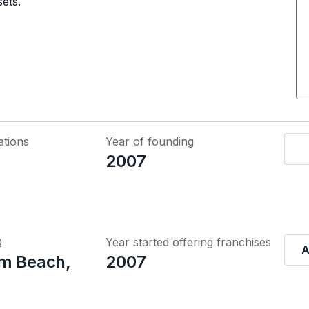
sets.
ations
Year of founding
2007
Q
Year started offering franchises
A
m Beach,
2007