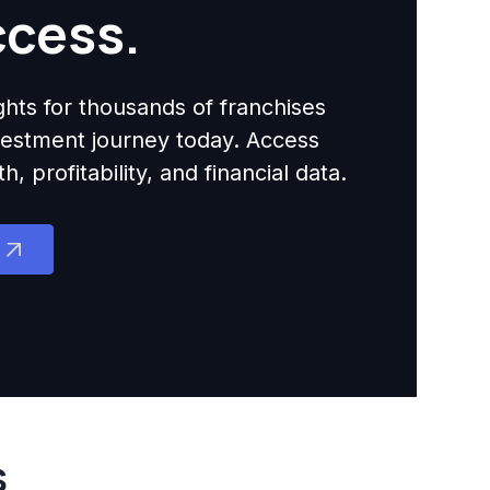
ccess.
ights for thousands of franchises
nvestment journey today. Access
 profitability, and financial data.
s