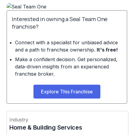
Interested in owning a Seal Team One
franchise?
Connect with a specialist for unbiased advice
and a path to franchise ownership.
It's free!
Make a confident decision. Get personalized,
data-driven insights from an experienced
franchise broker.
Explore This Franchise
Industry
Home & Building Services