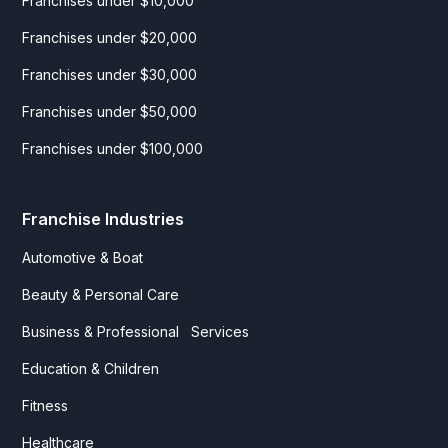
Franchises under $10,000
Franchises under $20,000
Franchises under $30,000
Franchises under $50,000
Franchises under $100,000
Franchise Industries
Automotive & Boat
Beauty & Personal Care
Business & Professional Services
Education & Children
Fitness
Healthcare