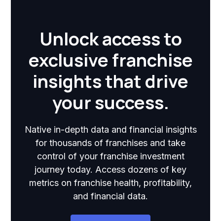
Unlock access to
exclusive franchise
insights that drive
your success.
Native in-depth data and financial insights
for thousands of franchises and take
control of your franchise investment
journey today. Access dozens of key
metrics on franchise health, profitability,
and financial data.