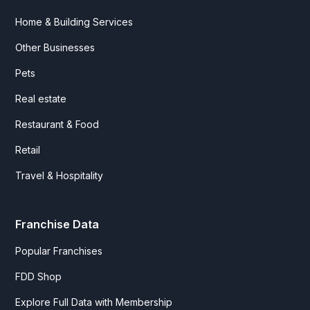
Home & Building Services
Other Businesses
Pets
Real estate
Restaurant & Food
Retail
Travel & Hospitality
Franchise Data
Popular Franchises
FDD Shop
Explore Full Data with Membership