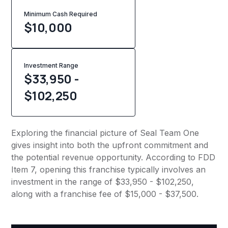
Minimum Cash Required
$
10,000
Investment Range
$33,950 -
$102,250
Exploring the financial picture of Seal Team One
gives insight into both the upfront commitment and
the potential revenue opportunity. According to FDD
Item 7, opening this franchise typically involves an
investment in the range of $33,950 - $102,250,
along with a franchise fee of $15,000 - $37,500.