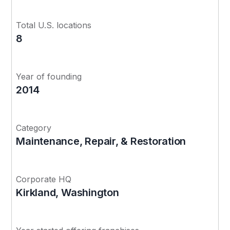
Total U.S. locations
8
Year of founding
2014
Category
Maintenance, Repair, & Restoration
Corporate HQ
Kirkland, Washington