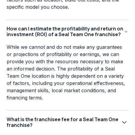
specific model you choose.
How can I estimate the profitability and return on
investment (ROI) of a Seal Team One franchise?
While we cannot and do not make any guarantees
or projections of profitability or earnings, we can
provide you with the resources necessary to make
an informed decision. The profitability of a Seal
Team One location is highly dependent on a variety
of factors, including your operational effectiveness,
management skills, local market conditions, and
financing terms.
What is the franchisee fee for a Seal Team One
franchise?