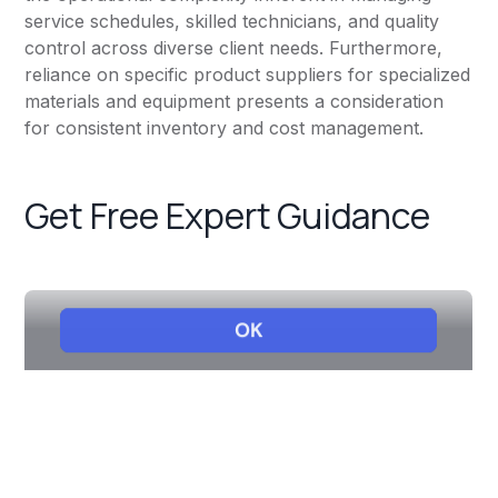
service schedules, skilled technicians, and quality
control across diverse client needs. Furthermore,
reliance on specific product suppliers for specialized
materials and equipment presents a consideration
for consistent inventory and cost management.
Get Free Expert Guidance