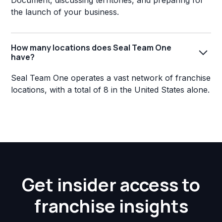
Document, discussing territories, and preparing for
the launch of your business.
How many locations does Seal Team One
have?
Seal Team One operates a vast network of franchise
locations, with a total of 8 in the United States alone.
Get insider access to
franchise insights