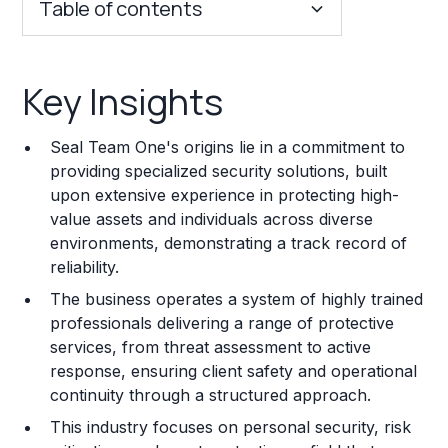
Table of contents
Key Insights
Key Insights
Franchise Costs and Requirements
Seal Team One's origins lie in a commitment to
Training and Resources
providing specialized security solutions, built
upon extensive experience in protecting high-
Legal Considerations
value assets and individuals across diverse
environments, demonstrating a track record of
Challenges and Risks
reliability.
Franchise Datasheet
The business operates a system of highly trained
professionals delivering a range of protective
services, from threat assessment to active
response, ensuring client safety and operational
continuity through a structured approach.
This industry focuses on personal security, risk