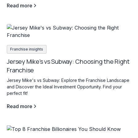
Read more
Franchise insights
Jersey Mike's vs Subway: Choosing the Right
Franchise
Jersey Mike's vs Subway: Explore the Franchise Landscape
and Discover the Ideal Investment Opportunity. Find your
perfect fit!
Read more