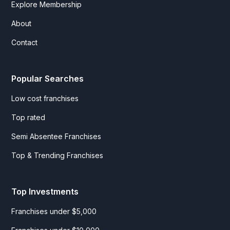
Explore Membership
About
Contact
Popular Searches
Low cost franchises
Top rated
Semi Absentee Franchises
Top & Trending Franchises
Top Investments
Franchises under $5,000