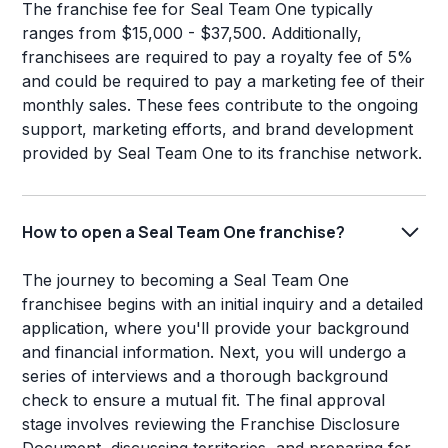
The franchise fee for Seal Team One typically
ranges from $15,000 - $37,500. Additionally,
franchisees are required to pay a royalty fee of 5%
and could be required to pay a marketing fee of their
monthly sales. These fees contribute to the ongoing
support, marketing efforts, and brand development
provided by Seal Team One to its franchise network.
How to open a Seal Team One franchise?
The journey to becoming a Seal Team One
franchisee begins with an initial inquiry and a detailed
application, where you'll provide your background
and financial information. Next, you will undergo a
series of interviews and a thorough background
check to ensure a mutual fit. The final approval
stage involves reviewing the Franchise Disclosure