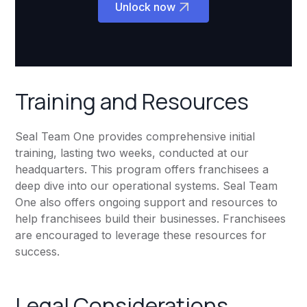
Unlock now
Training and Resources
Seal Team One provides comprehensive initial
training, lasting two weeks, conducted at our
headquarters. This program offers franchisees a
deep dive into our operational systems. Seal Team
One also offers ongoing support and resources to
help franchisees build their businesses. Franchisees
are encouraged to leverage these resources for
success.
Legal Considerations