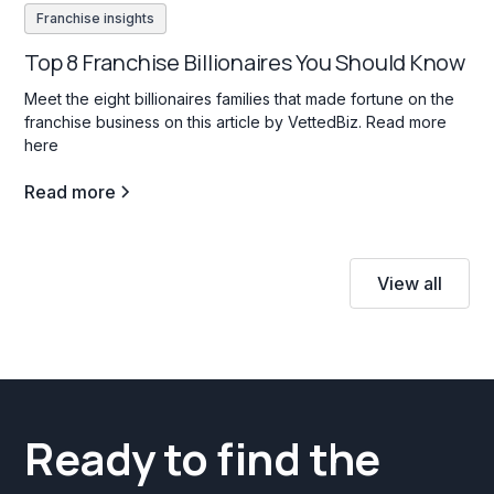
Franchise insights
Top 8 Franchise Billionaires You Should Know
Meet the eight billionaires families that made fortune on the
franchise business on this article by VettedBiz. Read more
here
Read more
View all
Ready to find the