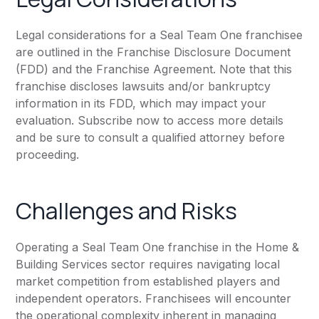
Legal considerations for a Seal Team One franchisee
are outlined in the Franchise Disclosure Document
(FDD) and the Franchise Agreement. Note that this
franchise discloses lawsuits and/or bankruptcy
information in its FDD, which may impact your
evaluation. Subscribe now to access more details
and be sure to consult a qualified attorney before
proceeding.
Challenges and Risks
Operating a Seal Team One franchise in the Home &
Building Services sector requires navigating local
market competition from established players and
independent operators. Franchisees will encounter
the operational complexity inherent in managing