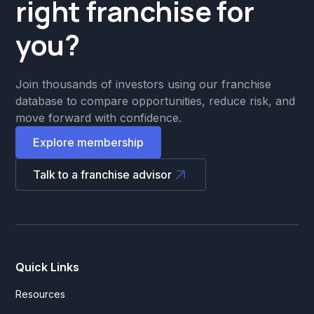
right franchise for
you?
Join thousands of investors using our franchise
database to compare opportunities, reduce risk, and
move forward with confidence.
Explore membership
Talk to a franchise advisor
Quick Links
Resources