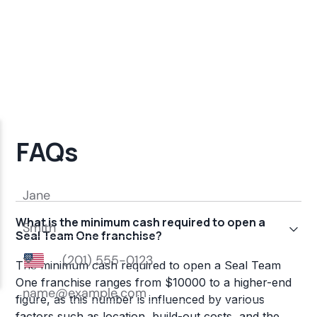
FAQs
What is the minimum cash required to open a
Seal Team One franchise?
The minimum cash required to open a Seal Team
One franchise ranges from $10000 to a higher-end
figure, as this number is influenced by various
factors such as location, build-out costs, and the