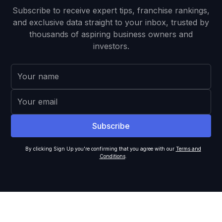
Subscribe to receive expert tips, franchise rankings,
and exclusive data straight to your inbox, trusted by
thousands of aspiring business owners and
investors.
By clicking Sign Up you're confirming that you agree with our
Terms and
Conditions
.