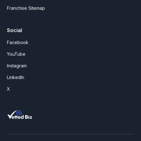
Franchise Sitemap
Social
Facebook
YouTube
Instagram
LinkedIn
X