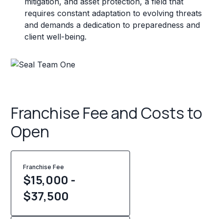
mitigation, and asset protection, a field that
requires constant adaptation to evolving threats
and demands a dedication to preparedness and
client well-being.
Franchise Fee and Costs to
Open
Franchise Fee
$15,000 -
$37,500