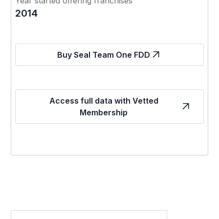
Year started offering franchises
2014
Buy Seal Team One FDD
Access full data with Vetted
Membership