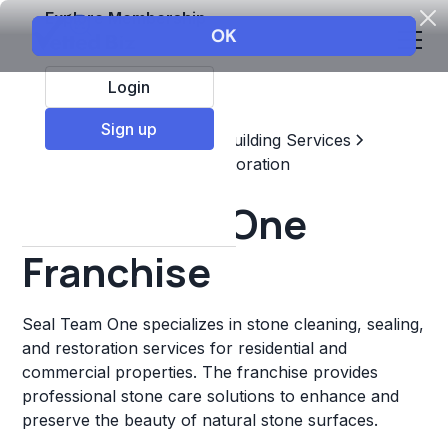
Explore Membership
Login
Sign up
Top Franchises
Home & Building Services
Maintenance, Repair, & Restoration
Seal Team One
Franchise
Seal Team One specializes in stone cleaning, sealing,
and restoration services for residential and
commercial properties. The franchise provides
professional stone care solutions to enhance and
preserve the beauty of natural stone surfaces.