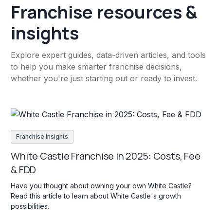
Franchise resources &
insights
Explore expert guides, data-driven articles, and tools
to help you make smarter franchise decisions,
whether you're just starting out or ready to invest.
Franchise insights
White Castle Franchise in 2025: Costs, Fee
& FDD
Have you thought about owning your own White Castle?
Read this article to learn about White Castle's growth
possibilities.