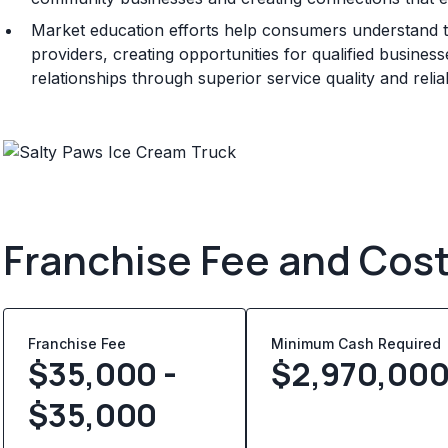
Market education efforts help consumers understand t
providers, creating opportunities for qualified busine
relationships through superior service quality and rel
Franchise Fee and Cos
Franchise Fee
Minimum Cash Required
$35,000 -
$
2,970,00
$35,000