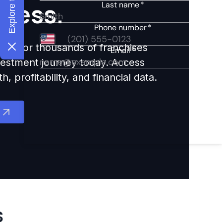
ccess.
ights for thousands of franchises
nvestment journey today. Access
 profitability, and financial data.
s