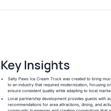
Key Insights
Salty Paws Ice Cream Truck was created to bring muc
to an industry that required modernization, focusing 
ensure consistent quality while adapting to local mark
Local partnership development provides guests with a
recommendations for area attractions, dining, and activi
community businesses and creating connections that en