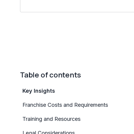
Table of contents
Key Insights
Franchise Costs and Requirements
Training and Resources
Legal Considerations