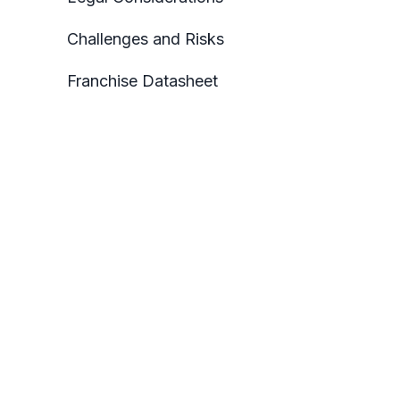
Challenges and Risks
Franchise Datasheet