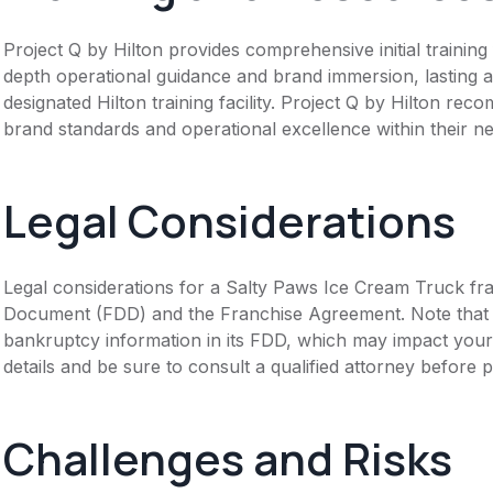
Project Q by Hilton provides comprehensive initial trainin
depth operational guidance and brand immersion, lasting a
designated Hilton training facility. Project Q by Hilton re
brand standards and operational excellence within their n
Legal Considerations
Legal considerations for a Salty Paws Ice Cream Truck fra
Document (FDD) and the Franchise Agreement. Note that th
bankruptcy information in its FDD, which may impact you
details and be sure to consult a qualified attorney before 
Challenges and Risks