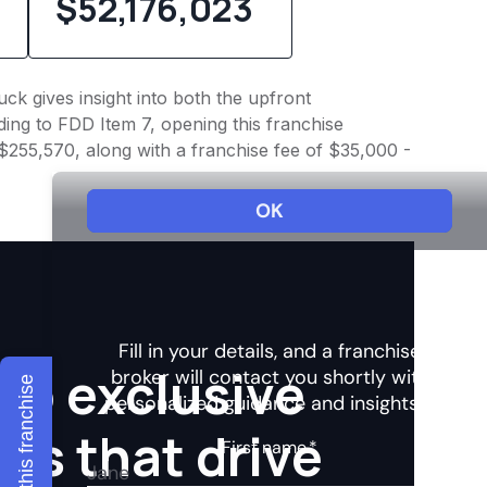
$52,176,023
ck gives insight into both the upfront
ing to FDD Item 7, opening this franchise
 $255,570, along with a franchise fee of $35,000 -
to exclusive
Explore this franchise
hts that drive