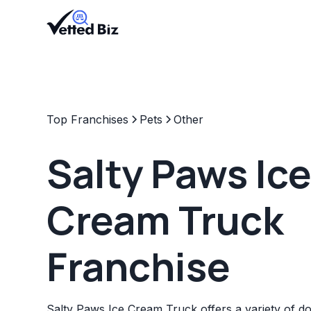
Top Franchises
Pets
Other
Salty Paws Ic
Cream Truck
Franchise
Salty Paws Ice Cream Truck offers a variety of do