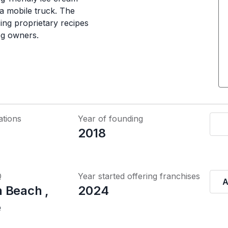
 a mobile truck. The
sing proprietary recipes
og owners.
ations
Year of founding
2018
Q
Year started offering franchises
A
 Beach ,
2024
e