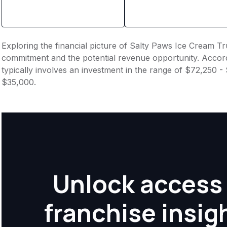
Exploring the financial picture of Salty Paws Ice Cream Tru
commitment and the potential revenue opportunity. Accord
typically involves an investment in the range of $72,250 -
$35,000.
Unlock access 
franchise insig