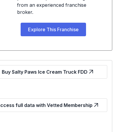
from an experienced franchise
broker.
Explore This Franchise
Buy Salty Paws Ice Cream Truck FDD
ccess full data with Vetted Membership