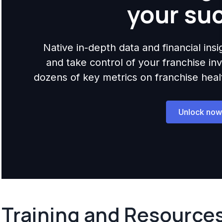
your su
Native in-depth data and financial ins
and take control of your franchise i
dozens of key metrics on franchise health,
Unlock now
Training and Resource