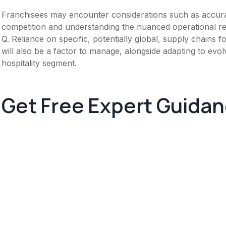
Franchisees may encounter considerations such as accura
competition and understanding the nuanced operational req
Q. Reliance on specific, potentially global, supply chains
will also be a factor to manage, alongside adapting to evolv
hospitality segment.
Get Free Expert Guida