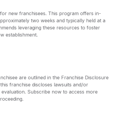
g for new franchisees. This program offers in-
pproximately two weeks and typically held at a
commends leveraging these resources to foster
ew establishment.
nchisee are outlined in the Franchise Disclosure
is franchise discloses lawsuits and/or
r evaluation. Subscribe now to access more
proceeding.