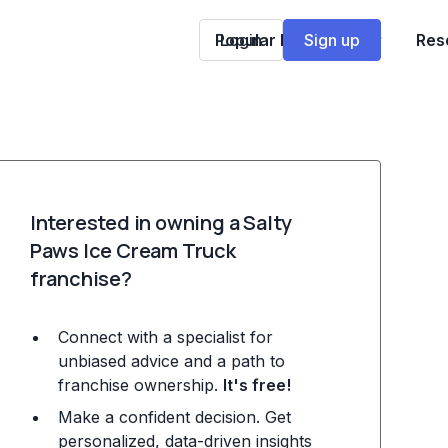
Popular Franchises
Login
Sign up
Res
Interested in owning a Salty
Paws Ice Cream Truck
franchise?
Connect with a specialist for
unbiased advice and a path to
franchise ownership.
It's free!
Make a confident decision. Get
personalized, data-driven insights