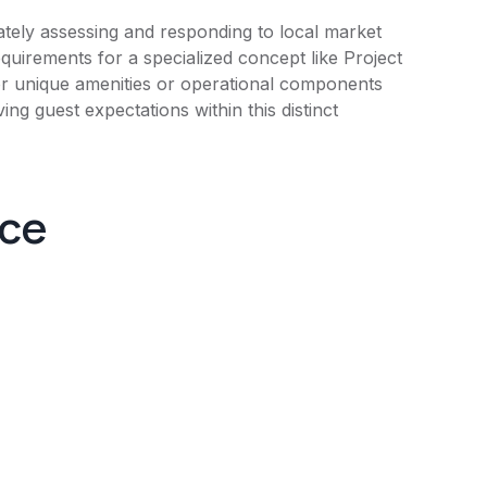
tely assessing and responding to local market
uirements for a specialized concept like Project
 for unique amenities or operational components
ing guest expectations within this distinct
nce