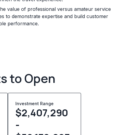
he value of professional versus amateur service
sses to demonstrate expertise and build customer
iable performance.
ts to Open
Investment Range
0
$2,407,290
-