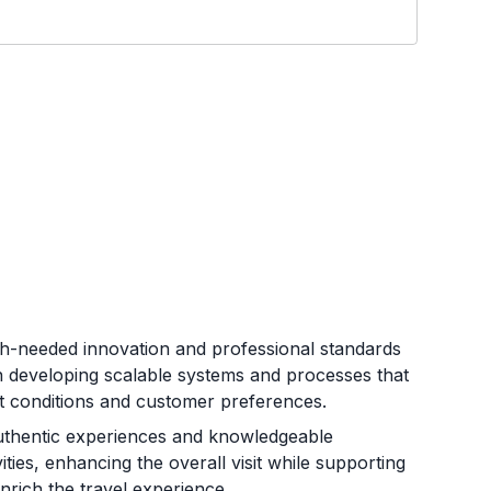
h-needed innovation and professional standards
on developing scalable systems and processes that
et conditions and customer preferences.
uthentic experiences and knowledgeable
ties, enhancing the overall visit while supporting
rich the travel experience.