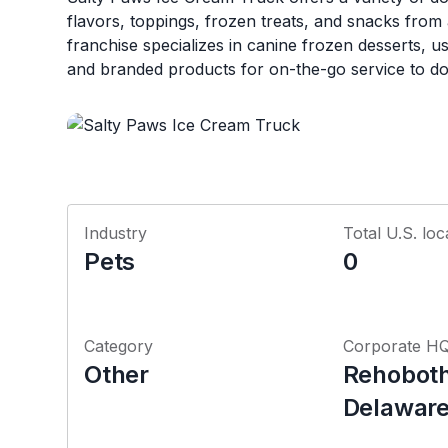
flavors, toppings, frozen treats, and snacks from
franchise specializes in canine frozen desserts, u
and branded products for on-the-go service to d
Industry
Total U.S. loc
Pets
0
Category
Corporate H
Other
Rehoboth
Delawar