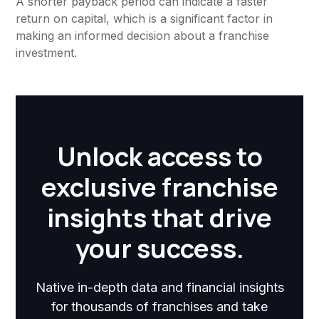
A shorter payback period can indicate a faster
return on capital, which is a significant factor in
making an informed decision about a franchise
investment.
Unlock access to
exclusive franchise
insights that drive
your success.
Native in-depth data and financial insights
for thousands of franchises and take