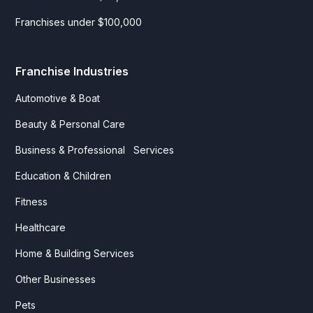
Franchises under $100,000
Franchise Industries
Automotive & Boat
Beauty & Personal Care
Business & Professional Services
Education & Children
Fitness
Healthcare
Home & Building Services
Other Businesses
Pets