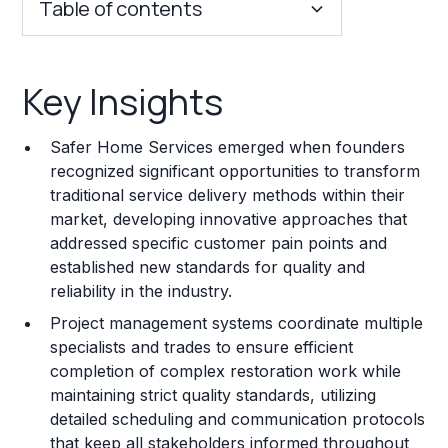
Table of contents
Key Insights
Key Insights
Franchise Costs and Requirements
Safer Home Services emerged when founders
Training and Resources
recognized significant opportunities to transform
traditional service delivery methods within their
Legal Considerations
market, developing innovative approaches that
addressed specific customer pain points and
Challenges and Risks
established new standards for quality and
Franchise Datasheet
reliability in the industry.
Project management systems coordinate multiple
specialists and trades to ensure efficient
completion of complex restoration work while
maintaining strict quality standards, utilizing
detailed scheduling and communication protocols
that keep all stakeholders informed throughout