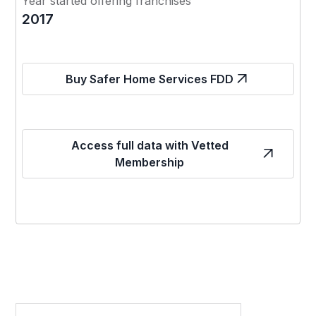
Year started offering franchises
2017
Buy Safer Home Services FDD
Access full data with Vetted
Membership