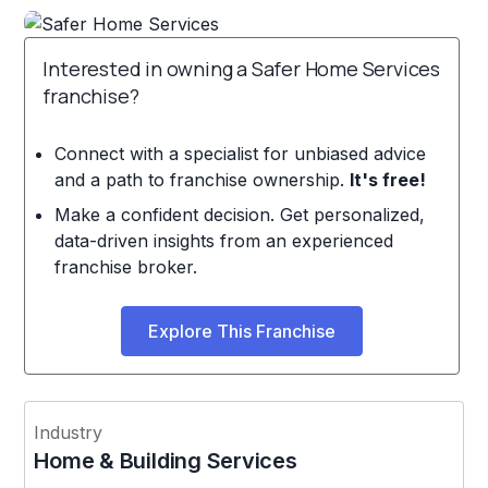
Interested in owning a Safer Home Services
franchise?
Connect with a specialist for unbiased advice
and a path to franchise ownership.
It's free!
Make a confident decision. Get personalized,
data-driven insights from an experienced
franchise broker.
Explore This Franchise
Industry
Home & Building Services