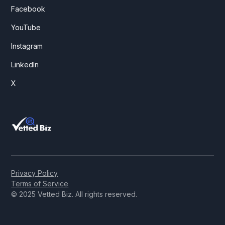
Facebook
YouTube
Instagram
LinkedIn
X
Privacy Policy
Terms of Service
© 2025 Vetted Biz. All rights reserved.