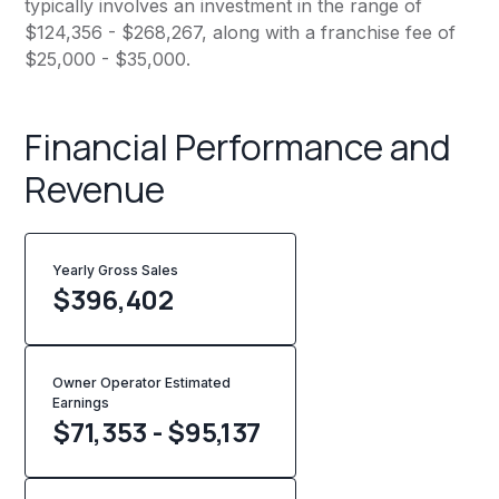
typically involves an investment in the range of
$124,356 - $268,267, along with a franchise fee of
$25,000 - $35,000.
Financial Performance and
Revenue
Yearly Gross Sales
$
396,402
Owner Operator Estimated
Earnings
$71,353 - $95,137