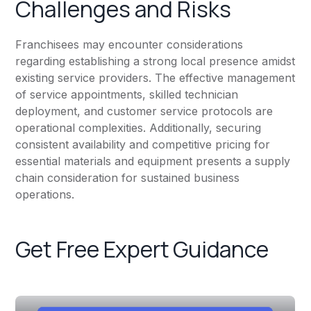
Challenges and Risks
Franchisees may encounter considerations
regarding establishing a strong local presence amidst
existing service providers. The effective management
of service appointments, skilled technician
deployment, and customer service protocols are
operational complexities. Additionally, securing
consistent availability and competitive pricing for
essential materials and equipment presents a supply
chain consideration for sustained business
operations.
Get Free Expert Guidance