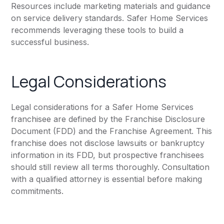
Resources include marketing materials and guidance
on service delivery standards. Safer Home Services
recommends leveraging these tools to build a
successful business.
Legal Considerations
Legal considerations for a Safer Home Services
franchisee are defined by the Franchise Disclosure
Document (FDD) and the Franchise Agreement. This
franchise does not disclose lawsuits or bankruptcy
information in its FDD, but prospective franchisees
should still review all terms thoroughly. Consultation
with a qualified attorney is essential before making
commitments.