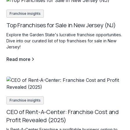
Franchise insights
Top Franchises for Sale in New Jersey (NJ)
Explore the Garden State's lucrative franchise opportunities.
Dive into our curated list of top franchises for sale in New
Jersey!
Read more
Franchise insights
CEO of Rent-A-Center: Franchise Cost and
Profit Revealed (2025)
Is Rent-A-Center Franchise a profitable business option to