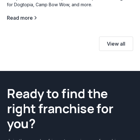
for Dogtopia, Camp Bow Wow, and more.
Read more
View all
Ready to find the
right franchise for
you?