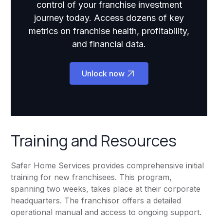
control of your franchise investment
journey today. Access dozens of key
metrics on franchise health, profitability,
and financial data.
Unlock now
Training and Resources
Safer Home Services provides comprehensive initial
training for new franchisees. This program,
spanning two weeks, takes place at their corporate
headquarters. The franchisor offers a detailed
operational manual and access to ongoing support.