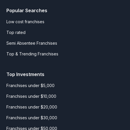
Popular Searches
Low cost franchises
Top rated
Semi Absentee Franchises
Top & Trending Franchises
Top Investments
Franchises under $5,000
Franchises under $10,000
Franchises under $20,000
Franchises under $30,000
Franchises under $50,000