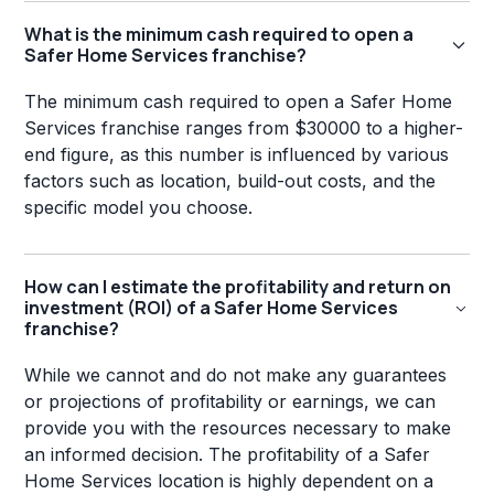
What is the minimum cash required to open a
Safer Home Services franchise?
The minimum cash required to open a Safer Home
Services franchise ranges from $30000 to a higher-
end figure, as this number is influenced by various
factors such as location, build-out costs, and the
specific model you choose.
How can I estimate the profitability and return on
investment (ROI) of a Safer Home Services
franchise?
While we cannot and do not make any guarantees
or projections of profitability or earnings, we can
provide you with the resources necessary to make
an informed decision. The profitability of a Safer
Home Services location is highly dependent on a