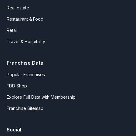
Real estate
Restaurant & Food
Retail
Travel & Hospitality
Franchise Data
Popular Franchises
FDD Shop
Explore Full Data with Membership
Franchise Sitemap
Social