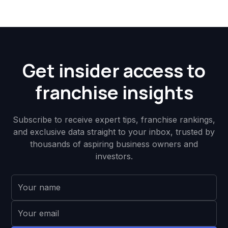
Get insider access to
franchise insights
Subscribe to receive expert tips, franchise rankings,
and exclusive data straight to your inbox, trusted by
thousands of aspiring business owners and
investors.