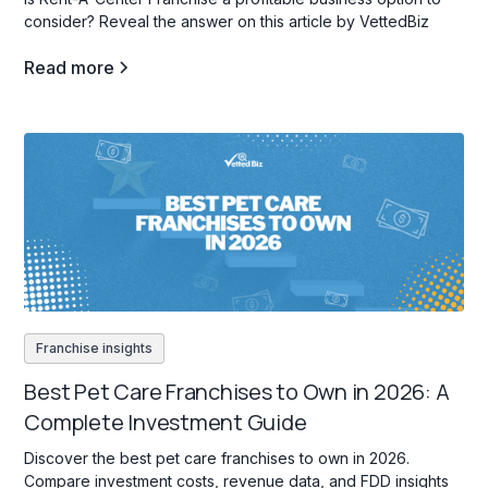
consider? Reveal the answer on this article by VettedBiz
Read more
Franchise insights
Best Pet Care Franchises to Own in 2026: A
Complete Investment Guide
Discover the best pet care franchises to own in 2026.
Compare investment costs, revenue data, and FDD insights