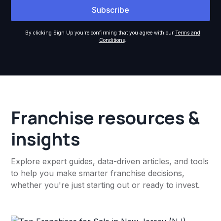
By clicking Sign Up you're confirming that you agree with our
Terms and
Conditions
.
Franchise resources &
insights
Explore expert guides, data-driven articles, and tools
to help you make smarter franchise decisions,
whether you're just starting out or ready to invest.