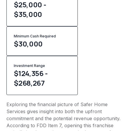
$25,000 -
$35,000
Minimum Cash Required
$
30,000
Investment Range
$124,356 -
$268,267
Exploring the financial picture of Safer Home
Services gives insight into both the upfront
commitment and the potential revenue opportunity.
According to FDD Item 7, opening this franchise