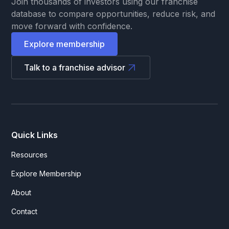
Join thousands of investors using our franchise
database to compare opportunities, reduce risk, and
move forward with confidence.
Explore membership
Talk to a franchise advisor
Quick Links
Resources
Explore Membership
About
Contact