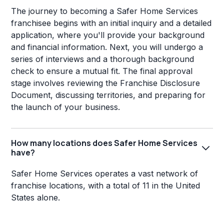
The journey to becoming a Safer Home Services
franchisee begins with an initial inquiry and a detailed
application, where you'll provide your background
and financial information. Next, you will undergo a
series of interviews and a thorough background
check to ensure a mutual fit. The final approval
stage involves reviewing the Franchise Disclosure
Document, discussing territories, and preparing for
the launch of your business.
How many locations does Safer Home Services
have?
Safer Home Services operates a vast network of
franchise locations, with a total of 11 in the United
States alone.