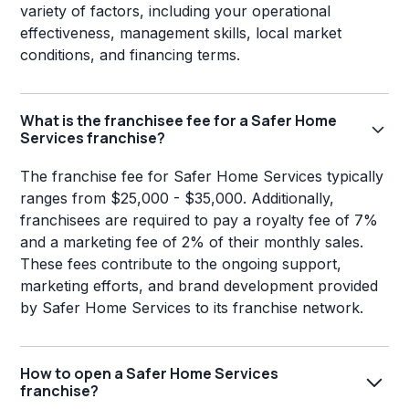
variety of factors, including your operational
effectiveness, management skills, local market
conditions, and financing terms.
What is the franchisee fee for a Safer Home
Services franchise?
The franchise fee for Safer Home Services typically
ranges from $25,000 - $35,000. Additionally,
franchisees are required to pay a royalty fee of 7%
and a marketing fee of 2% of their monthly sales.
These fees contribute to the ongoing support,
marketing efforts, and brand development provided
by Safer Home Services to its franchise network.
How to open a Safer Home Services
franchise?