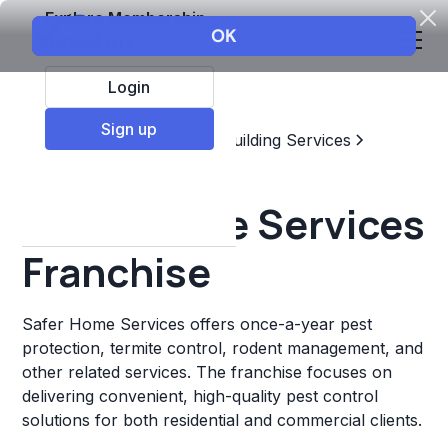
Explore Membership
Login
Sign up
Top Franchises
Home & Building Services
Pest Control
Safer Home Services
Franchise
Safer Home Services offers once-a-year pest
protection, termite control, rodent management, and
other related services. The franchise focuses on
delivering convenient, high-quality pest control
solutions for both residential and commercial clients.