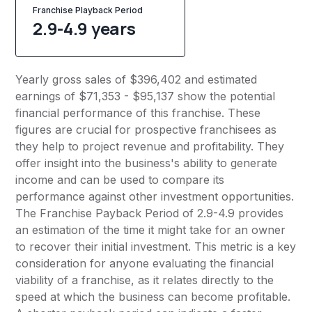
Franchise Playback Period
2.9-4.9 years
Yearly gross sales of $396,402 and estimated
earnings of $71,353 - $95,137 show the potential
financial performance of this franchise. These
figures are crucial for prospective franchisees as
they help to project revenue and profitability. They
offer insight into the business's ability to generate
income and can be used to compare its
performance against other investment opportunities.
The Franchise Payback Period of 2.9-4.9 provides
an estimation of the time it might take for an owner
to recover their initial investment. This metric is a key
consideration for anyone evaluating the financial
viability of a franchise, as it relates directly to the
speed at which the business can become profitable.