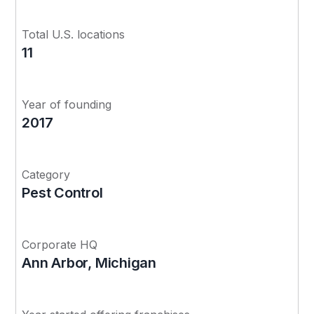
Total U.S. locations
11
Year of founding
2017
Category
Pest Control
Corporate HQ
Ann Arbor, Michigan