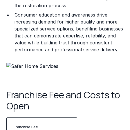
the restoration process.
Consumer education and awareness drive
increasing demand for higher quality and more
specialized service options, benefiting businesses
that can demonstrate expertise, reliability, and
value while building trust through consistent
performance and professional service delivery.
Franchise Fee and Costs to
Open
Franchise Fee