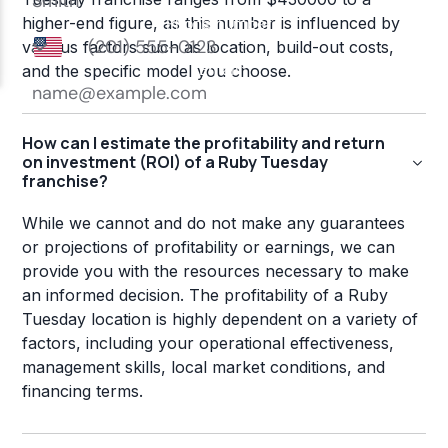
higher-end figure, as this number is influenced by
various factors such as location, build-out costs,
and the specific model you choose.
How can I estimate the profitability and return
on investment (ROI) of a Ruby Tuesday
franchise?
While we cannot and do not make any guarantees
or projections of profitability or earnings, we can
provide you with the resources necessary to make
an informed decision. The profitability of a Ruby
Tuesday location is highly dependent on a variety of
factors, including your operational effectiveness,
management skills, local market conditions, and
financing terms.