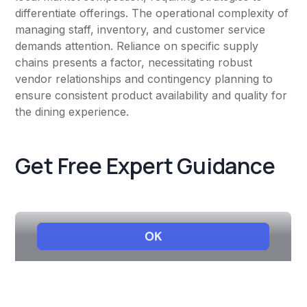
differentiate offerings. The operational complexity of
managing staff, inventory, and customer service
demands attention. Reliance on specific supply
chains presents a factor, necessitating robust
vendor relationships and contingency planning to
ensure consistent product availability and quality for
the dining experience.
Get Free Expert Guidance