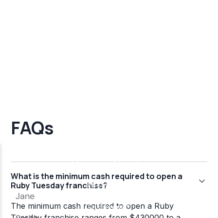
FAQs
What is the minimum cash required to open a
Ruby Tuesday franchise?
The minimum cash required to open a Ruby
Tuesday franchise ranges from $430000 to a