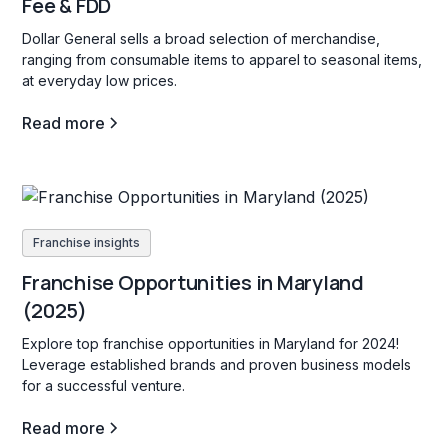
Fee & FDD
Dollar General sells a broad selection of merchandise,
ranging from consumable items to apparel to seasonal items,
at everyday low prices.
Read more
Franchise insights
Franchise Opportunities in Maryland
(2025)
Explore top franchise opportunities in Maryland for 2024!
Leverage established brands and proven business models
for a successful venture.
Read more