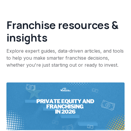
Franchise resources &
insights
Explore expert guides, data-driven articles, and tools
to help you make smarter franchise decisions,
whether you're just starting out or ready to invest.