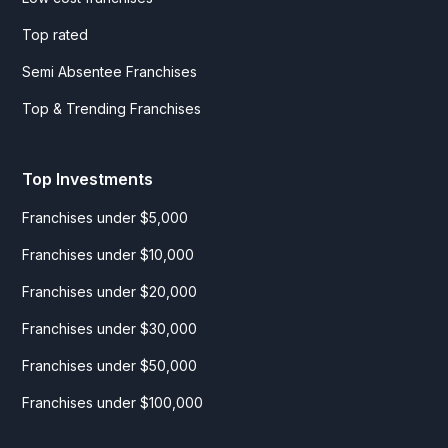
Top rated
Semi Absentee Franchises
Top & Trending Franchises
Top Investments
Franchises under $5,000
Franchises under $10,000
Franchises under $20,000
Franchises under $30,000
Franchises under $50,000
Franchises under $100,000