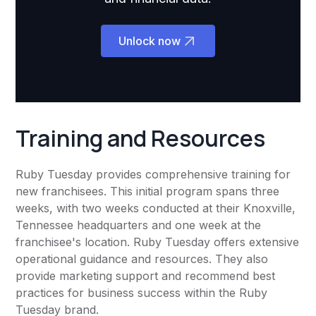
Unlock now
Training and Resources
Ruby Tuesday provides comprehensive training for
new franchisees. This initial program spans three
weeks, with two weeks conducted at their Knoxville,
Tennessee headquarters and one week at the
franchisee's location. Ruby Tuesday offers extensive
operational guidance and resources. They also
provide marketing support and recommend best
practices for business success within the Ruby
Tuesday brand.