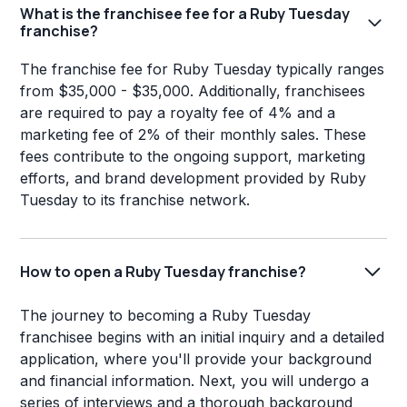
What is the franchisee fee for a Ruby Tuesday
franchise?
The franchise fee for Ruby Tuesday typically ranges
from $35,000 - $35,000. Additionally, franchisees
are required to pay a royalty fee of 4% and a
marketing fee of 2% of their monthly sales. These
fees contribute to the ongoing support, marketing
efforts, and brand development provided by Ruby
Tuesday to its franchise network.
How to open a Ruby Tuesday franchise?
The journey to becoming a Ruby Tuesday
franchisee begins with an initial inquiry and a detailed
application, where you'll provide your background
and financial information. Next, you will undergo a
series of interviews and a thorough background