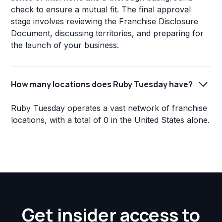
check to ensure a mutual fit. The final approval
stage involves reviewing the Franchise Disclosure
Document, discussing territories, and preparing for
the launch of your business.
How many locations does Ruby Tuesday have?
Ruby Tuesday operates a vast network of franchise
locations, with a total of 0 in the United States alone.
Get insider access to