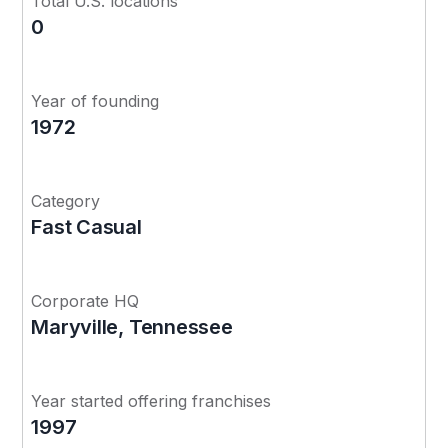
Total U.S. locations
0
Year of founding
1972
Category
Fast Casual
Corporate HQ
Maryville, Tennessee
Year started offering franchises
1997