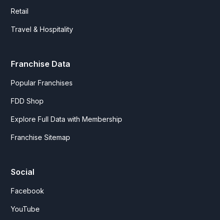
Retail
Travel & Hospitality
Franchise Data
Popular Franchises
FDD Shop
Explore Full Data with Membership
Franchise Sitemap
Social
Facebook
YouTube