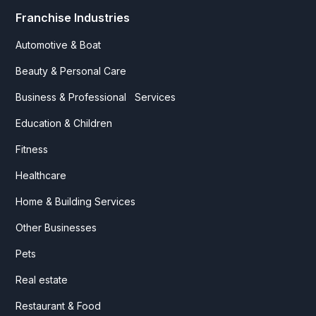
Franchise Industries
Automotive & Boat
Beauty & Personal Care
Business & Professional Services
Education & Children
Fitness
Healthcare
Home & Building Services
Other Businesses
Pets
Real estate
Restaurant & Food