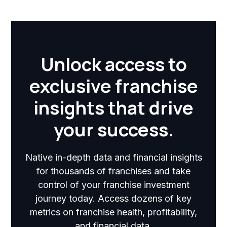
Unlock access to
exclusive franchise
insights that drive
your success.
Native in-depth data and financial insights
for thousands of franchises and take
control of your franchise investment
journey today. Access dozens of key
metrics on franchise health, profitability,
and financial data.