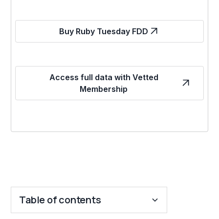
Buy Ruby Tuesday FDD
Access full data with Vetted
Membership
Table of contents