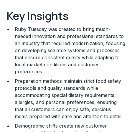
Key Insights
Key Insights
Franchise Costs and Requirements
Ruby Tuesday was created to bring much-
Training and Resources
needed innovation and professional standards to
an industry that required modernization, focusing
Legal Considerations
on developing scalable systems and processes
that ensure consistent quality while adapting to
Challenges and Risks
local market conditions and customer
Franchise Datasheet
preferences.
Preparation methods maintain strict food safety
protocols and quality standards while
accommodating special dietary requirements,
allergies, and personal preferences, ensuring
that all customers can enjoy safe, delicious
meals prepared with care and attention to detail.
Demographic shifts create new customer