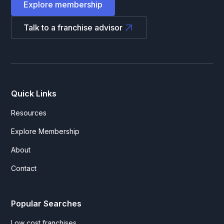
Explore membership
Talk to a franchise advisor
Quick Links
Resources
Explore Membership
About
Contact
Popular Searches
Low cost franchises