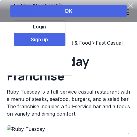
Explore Membership
Login
Sign up
Top Franchises
Restaurant & Food
Fast Casual
Ruby Tuesday
Franchise
Ruby Tuesday is a full-service casual restaurant with
a menu of steaks, seafood, burgers, and a salad bar.
The franchise includes a full-service bar and a focus
on variety and dining comfort.