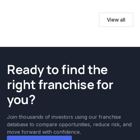
View all
Ready to find the
right franchise for
you?
Join thousands of investors using our franchise
database to compare opportunities, reduce risk, and
move forward with confidence.