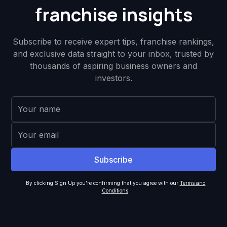
franchise insights
Subscribe to receive expert tips, franchise rankings,
and exclusive data straight to your inbox, trusted by
thousands of aspiring business owners and
investors.
By clicking Sign Up you're confirming that you agree with our
Terms and
Conditions
.