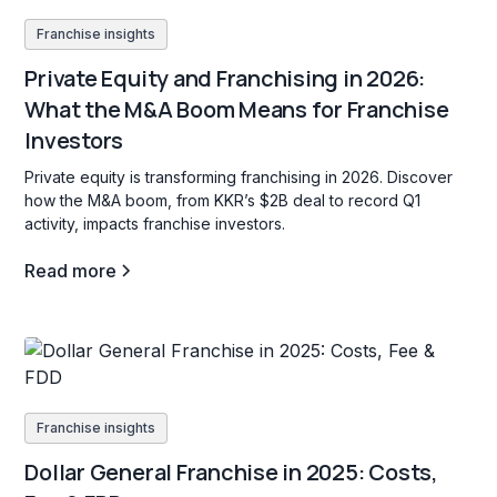
Franchise insights
Private Equity and Franchising in 2026:
What the M&A Boom Means for Franchise
Investors
Private equity is transforming franchising in 2026. Discover
how the M&A boom, from KKR’s $2B deal to record Q1
activity, impacts franchise investors.
Read more
Franchise insights
Dollar General Franchise in 2025: Costs,