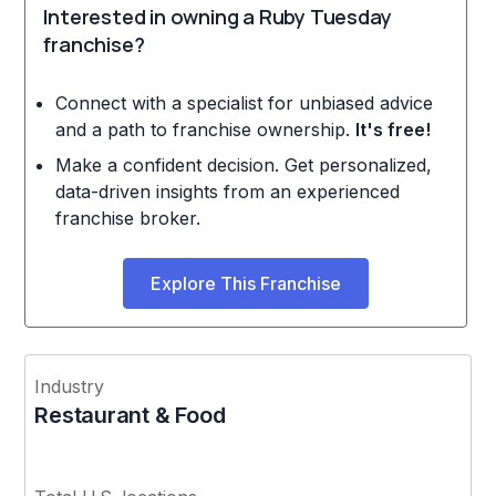
Interested in owning a Ruby Tuesday
franchise?
Connect with a specialist for unbiased advice
and a path to franchise ownership.
It's free!
Make a confident decision. Get personalized,
data-driven insights from an experienced
franchise broker.
Explore This Franchise
Industry
Restaurant & Food