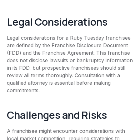
Legal Considerations
Legal considerations for a Ruby Tuesday franchisee
are defined by the Franchise Disclosure Document
(FDD) and the Franchise Agreement. This franchise
does not disclose lawsuits or bankruptcy information
in its FDD, but prospective franchisees should still
review all terms thoroughly. Consultation with a
qualified attorney is essential before making
commitments.
Challenges and Risks
A franchisee might encounter considerations with
local market competition, requiring strategies to