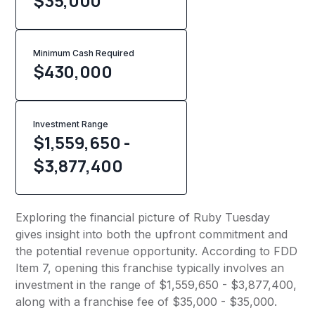
$35,000
Minimum Cash Required
$
430,000
Investment Range
$1,559,650 -
$3,877,400
Exploring the financial picture of Ruby Tuesday
gives insight into both the upfront commitment and
the potential revenue opportunity. According to FDD
Item 7, opening this franchise typically involves an
investment in the range of $1,559,650 - $3,877,400,
along with a franchise fee of $35,000 - $35,000.