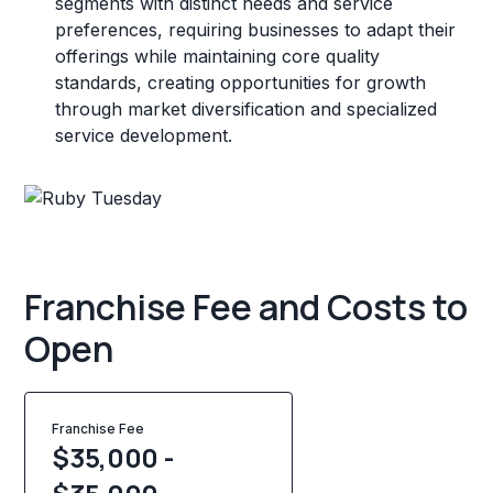
segments with distinct needs and service
preferences, requiring businesses to adapt their
offerings while maintaining core quality
standards, creating opportunities for growth
through market diversification and specialized
service development.
Franchise Fee and Costs to
Open
Franchise Fee
$35,000 -