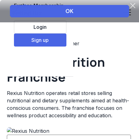
Explore Membership
Login
Sign up
Top Franchises
Retail
Other
Rexius Nutrition
Franchise
Rexius Nutrition operates retail stores selling
nutritional and dietary supplements aimed at health-
conscious consumers. The franchise focuses on
wellness product accessibility and education.