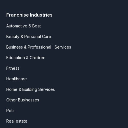
Franchise Industries
Automotive & Boat
Beauty & Personal Care
Business & Professional Services
Education & Children
Fitness
Healthcare
Home & Building Services
Other Businesses
Pets
Real estate