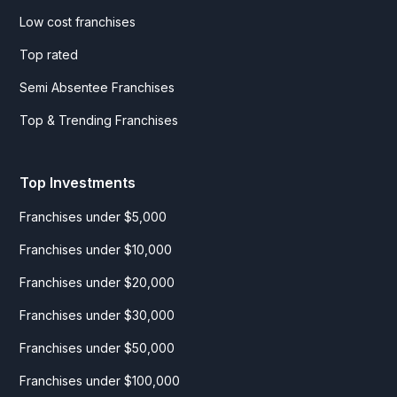
Low cost franchises
Top rated
Semi Absentee Franchises
Top & Trending Franchises
Top Investments
Franchises under $5,000
Franchises under $10,000
Franchises under $20,000
Franchises under $30,000
Franchises under $50,000
Franchises under $100,000