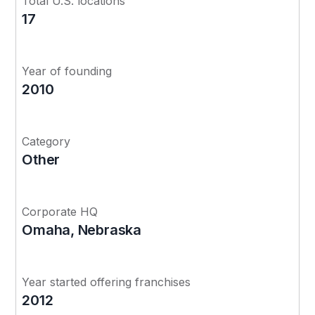
Total U.S. locations
17
Year of founding
2010
Category
Other
Corporate HQ
Omaha, Nebraska
Year started offering franchises
2012