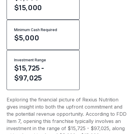
$15,000
Minimum Cash Required
$
5,000
Investment Range
$15,725 -
$97,025
Exploring the financial picture of Rexius Nutrition
gives insight into both the upfront commitment and
the potential revenue opportunity. According to FDD
Item 7, opening this franchise typically involves an
investment in the range of $15,725 - $97,025, along