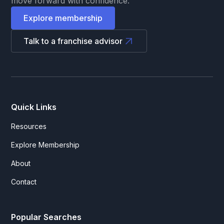
move forward with confidence.
Explore membership
Talk to a franchise advisor
Quick Links
Resources
Explore Membership
About
Contact
Popular Searches