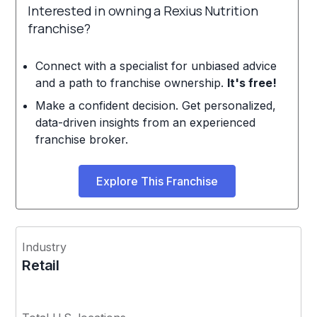
Interested in owning a Rexius Nutrition
franchise?
Connect with a specialist for unbiased advice
and a path to franchise ownership.
It's free!
Make a confident decision. Get personalized,
data-driven insights from an experienced
franchise broker.
Explore This Franchise
Industry
Retail