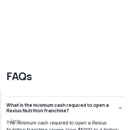
FAQs
What is the minimum cash required to open a
Rexius Nutrition franchise?
The minimum cash required to open a Rexius
Nutrition franchise ranges from $5000 to a higher-