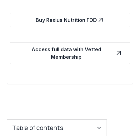
Buy Rexius Nutrition FDD
Access full data with Vetted
Membership
Table of contents