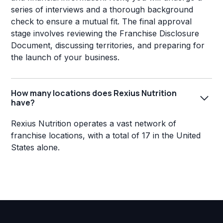
series of interviews and a thorough background
check to ensure a mutual fit. The final approval
stage involves reviewing the Franchise Disclosure
Document, discussing territories, and preparing for
the launch of your business.
How many locations does Rexius Nutrition
have?
Rexius Nutrition operates a vast network of
franchise locations, with a total of 17 in the United
States alone.