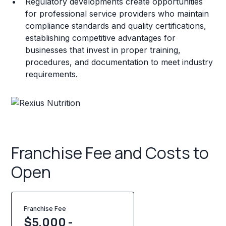
Regulatory developments create opportunities
for professional service providers who maintain
compliance standards and quality certifications,
establishing competitive advantages for
businesses that invest in proper training,
procedures, and documentation to meet industry
requirements.
Franchise Fee and Costs to
Open
Franchise Fee
$5,000 -