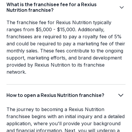
What is the franchisee fee for a Rexius
Nutrition franchise?
The franchise fee for Rexius Nutrition typically
ranges from $5,000 - $15,000. Additionally,
franchisees are required to pay a royalty fee of 5%
and could be required to pay a marketing fee of their
monthly sales. These fees contribute to the ongoing
support, marketing efforts, and brand development
provided by Rexius Nutrition to its franchise
network.
How to open a Rexius Nutrition franchise?
The journey to becoming a Rexius Nutrition
franchisee begins with an initial inquiry and a detailed
application, where you'll provide your background
and financial information. Next, you will undergo a