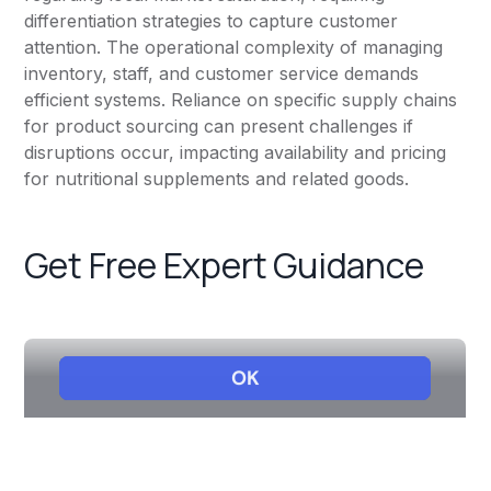
differentiation strategies to capture customer
attention. The operational complexity of managing
inventory, staff, and customer service demands
efficient systems. Reliance on specific supply chains
for product sourcing can present challenges if
disruptions occur, impacting availability and pricing
for nutritional supplements and related goods.
Get Free Expert Guidance