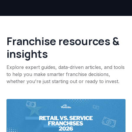
Franchise resources &
insights
Explore expert guides, data-driven articles, and tools
to help you make smarter franchise decisions,
whether you're just starting out or ready to invest.