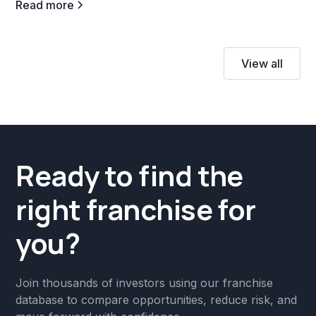
Read more
View all
Ready to find the
right franchise for
you?
Join thousands of investors using our franchise
database to compare opportunities, reduce risk, and