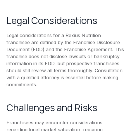
Legal Considerations
Legal considerations for a Rexius Nutrition
franchisee are defined by the Franchise Disclosure
Document (FDD) and the Franchise Agreement. This
franchise does not disclose lawsuits or bankruptcy
information in its FDD, but prospective franchisees
should still review all terms thoroughly. Consultation
with a qualified attorney is essential before making
commitments.
Challenges and Risks
Franchisees may encounter considerations
regarding local market saturation, requiring