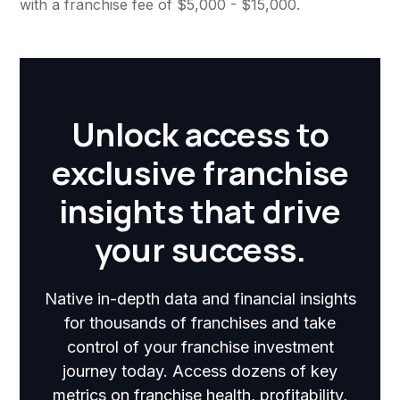
with a franchise fee of $5,000 - $15,000.
Unlock access to
exclusive franchise
insights that drive
your success.
Native in-depth data and financial insights
for thousands of franchises and take
control of your franchise investment
journey today. Access dozens of key
metrics on franchise health, profitability,