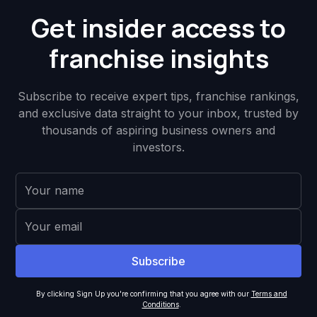
Get insider access to
franchise insights
Subscribe to receive expert tips, franchise rankings,
and exclusive data straight to your inbox, trusted by
thousands of aspiring business owners and
investors.
By clicking Sign Up you're confirming that you agree with our
Terms and
Conditions
.