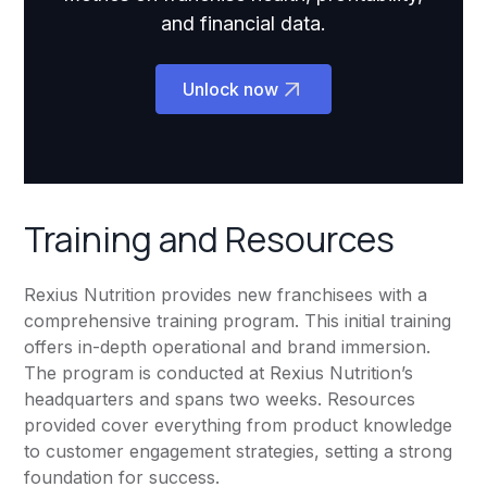
and financial data.
Unlock now
Training and Resources
Rexius Nutrition provides new franchisees with a
comprehensive training program. This initial training
offers in-depth operational and brand immersion.
The program is conducted at Rexius Nutrition’s
headquarters and spans two weeks. Resources
provided cover everything from product knowledge
to customer engagement strategies, setting a strong
foundation for success.