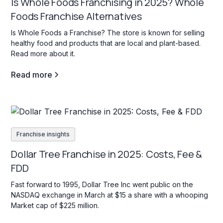
Is Whole Foods Franchising in 2025? Whole
Foods Franchise Alternatives
Is Whole Foods a Franchise? The store is known for selling
healthy food and products that are local and plant-based.
Read more about it.
Read more
Franchise insights
Dollar Tree Franchise in 2025: Costs, Fee &
FDD
Fast forward to 1995, Dollar Tree Inc went public on the
NASDAQ exchange in March at $15 a share with a whooping
Market cap of $225 million.