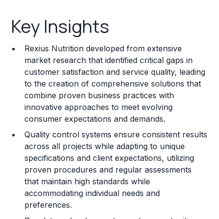
Key Insights
Key Insights
Franchise Costs and Requirements
Rexius Nutrition developed from extensive
Training and Resources
market research that identified critical gaps in
customer satisfaction and service quality, leading
Legal Considerations
to the creation of comprehensive solutions that
combine proven business practices with
Challenges and Risks
innovative approaches to meet evolving
Franchise Datasheet
consumer expectations and demands.
Quality control systems ensure consistent results
across all projects while adapting to unique
specifications and client expectations, utilizing
proven procedures and regular assessments
that maintain high standards while
accommodating individual needs and
preferences.