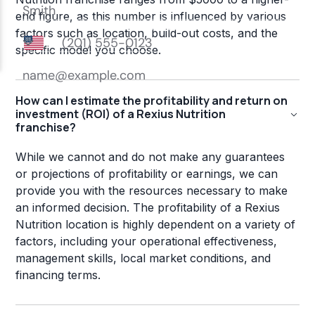
end figure, as this number is influenced by various
factors such as location, build-out costs, and the
specific model you choose.
How can I estimate the profitability and return on
investment (ROI) of a Rexius Nutrition
franchise?
While we cannot and do not make any guarantees
or projections of profitability or earnings, we can
provide you with the resources necessary to make
an informed decision. The profitability of a Rexius
Nutrition location is highly dependent on a variety of
factors, including your operational effectiveness,
management skills, local market conditions, and
financing terms.