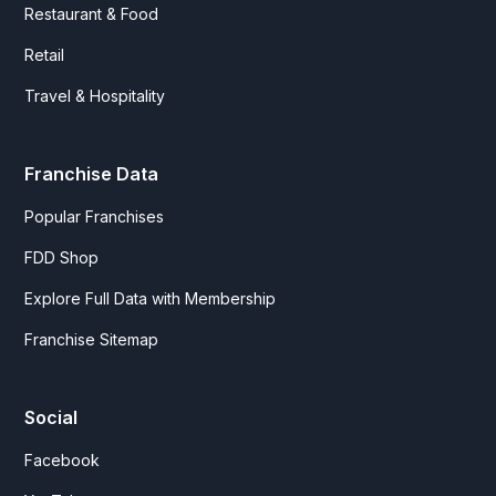
Restaurant & Food
Retail
Travel & Hospitality
Franchise Data
Popular Franchises
FDD Shop
Explore Full Data with Membership
Franchise Sitemap
Social
Facebook