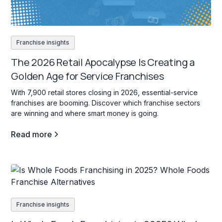
Franchise insights
The 2026 Retail Apocalypse Is Creating a
Golden Age for Service Franchises
With 7,900 retail stores closing in 2026, essential-service
franchises are booming. Discover which franchise sectors
are winning and where smart money is going.
Read more
Franchise insights