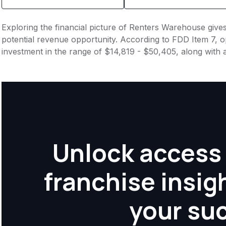
Exploring the financial picture of Renters Warehouse give
potential revenue opportunity. According to FDD Item 7, op
investment in the range of $14,819 - $50,405, along with 
Unlock access 
franchise insig
your su