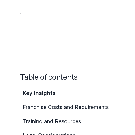
Table of contents
Key Insights
Franchise Costs and Requirements
Training and Resources