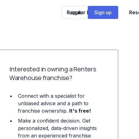
Popular Franchises
Login
Sign up
Res
Interested in owning a Renters
Warehouse franchise?
Connect with a specialist for
unbiased advice and a path to
franchise ownership.
It's free!
Make a confident decision. Get
personalized, data-driven insights
from an experienced franchise