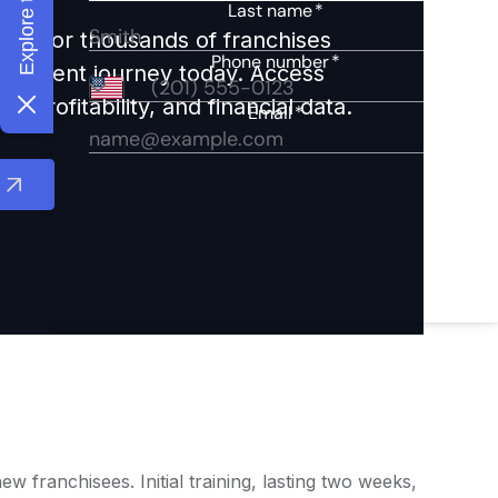
ights for thousands of franchises
nvestment journey today. Access
 profitability, and financial data.
franchisees. Initial training, lasting two weeks,