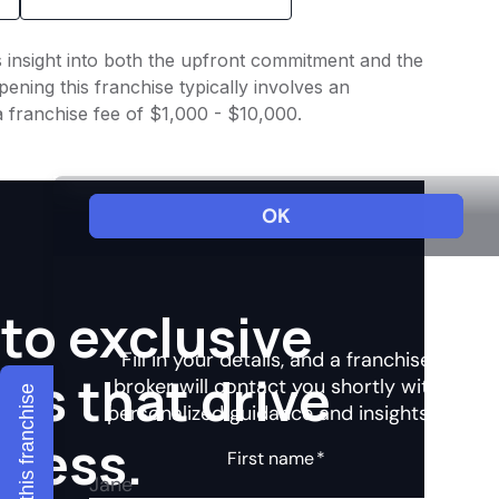
s insight into both the upfront commitment and the
ening this franchise typically involves an
a franchise fee of $1,000 - $10,000.
to exclusive
hts that drive
Explore this franchise
ccess.