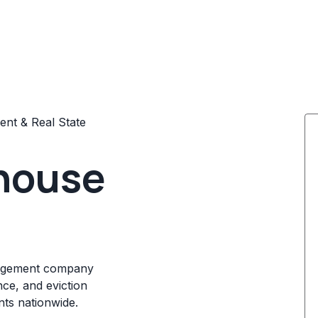
nt & Real State
house
nagement company
nce, and eviction
nts nationwide.