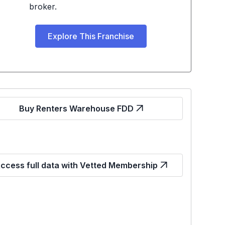
broker.
Explore This Franchise
Buy Renters Warehouse FDD
ccess full data with Vetted Membership