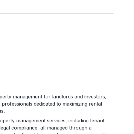
operty management for landlords and investors,
f professionals dedicated to maximizing rental
s.
operty management services, including tenant
 legal compliance, all managed through a