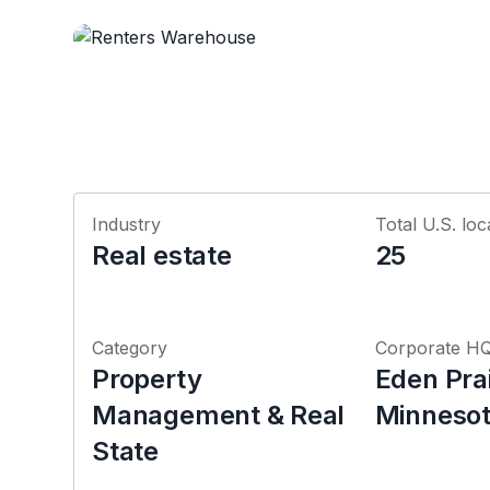
Industry
Total U.S. loc
Real estate
25
Category
Corporate H
Property
Eden Prai
Management & Real
Minneso
State