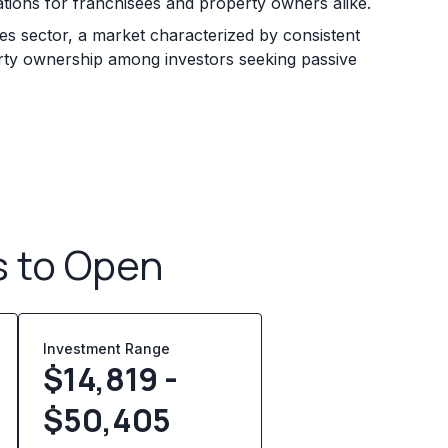
ations for franchisees and property owners alike.
ices sector, a market characterized by consistent
rty ownership among investors seeking passive
s to Open
Investment Range
$14,819 -
$50,405