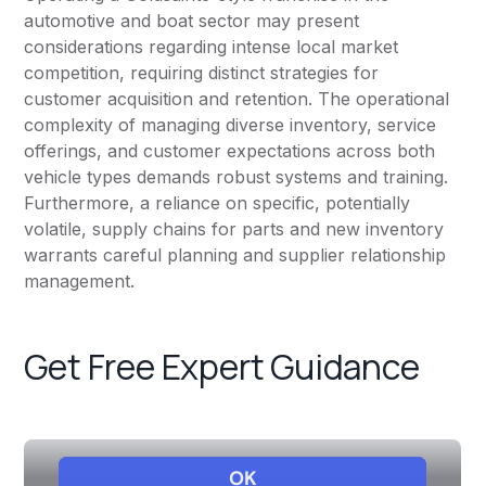
automotive and boat sector may present
considerations regarding intense local market
competition, requiring distinct strategies for
customer acquisition and retention. The operational
complexity of managing diverse inventory, service
offerings, and customer expectations across both
vehicle types demands robust systems and training.
Furthermore, a reliance on specific, potentially
volatile, supply chains for parts and new inventory
warrants careful planning and supplier relationship
management.
Get Free Expert Guidance