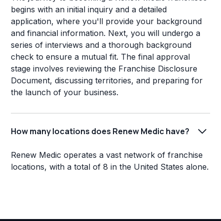
begins with an initial inquiry and a detailed
application, where you'll provide your background
and financial information. Next, you will undergo a
series of interviews and a thorough background
check to ensure a mutual fit. The final approval
stage involves reviewing the Franchise Disclosure
Document, discussing territories, and preparing for
the launch of your business.
How many locations does Renew Medic have?
Renew Medic operates a vast network of franchise
locations, with a total of 8 in the United States alone.