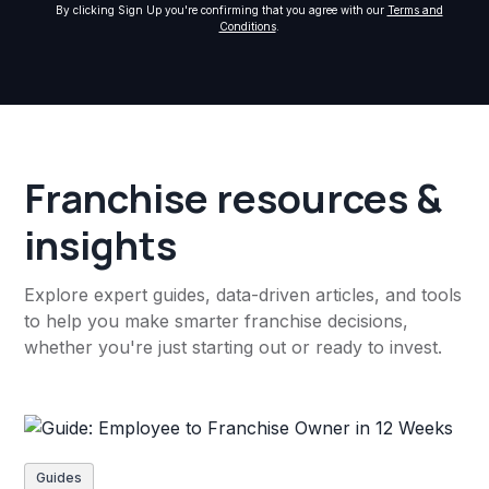
By clicking Sign Up you're confirming that you agree with our
Terms and
Conditions
.
Franchise resources &
insights
Explore expert guides, data-driven articles, and tools
to help you make smarter franchise decisions,
whether you're just starting out or ready to invest.
Guides