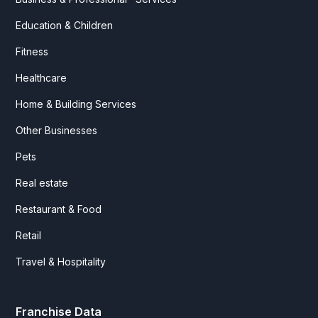
Education & Children
Fitness
Healthcare
Home & Building Services
Other Businesses
Pets
Real estate
Restaurant & Food
Retail
Travel & Hospitality
Franchise Data