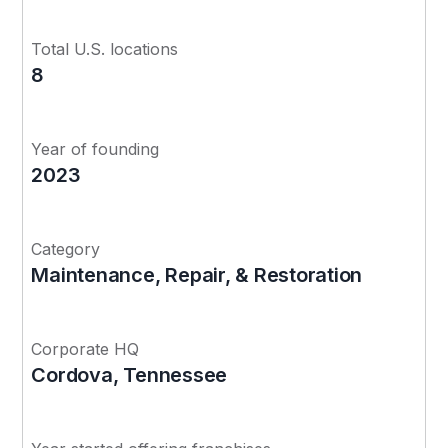
Total U.S. locations
8
Year of founding
2023
Category
Maintenance, Repair, & Restoration
Corporate HQ
Cordova, Tennessee