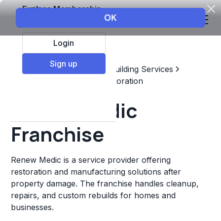
Explore Membership
Login
Sign up
Top Franchises
Home & Building Services
Maintenance, Repair, & Restoration
Renew Medic
Franchise
Renew Medic is a service provider offering
restoration and manufacturing solutions after
property damage. The franchise handles cleanup,
repairs, and custom rebuilds for homes and
businesses.