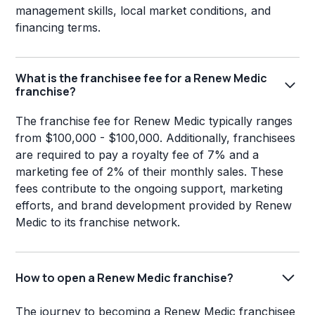
management skills, local market conditions, and
financing terms.
What is the franchisee fee for a Renew Medic
franchise?
The franchise fee for Renew Medic typically ranges
from $100,000 - $100,000. Additionally, franchisees
are required to pay a royalty fee of 7% and a
marketing fee of 2% of their monthly sales. These
fees contribute to the ongoing support, marketing
efforts, and brand development provided by Renew
Medic to its franchise network.
How to open a Renew Medic franchise?
The journey to becoming a Renew Medic franchisee