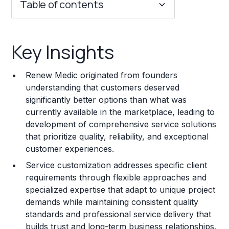
Table of contents
Key Insights
Key Insights
Franchise Costs and Requirements
Renew Medic originated from founders
Training and Resources
understanding that customers deserved
significantly better options than what was
Legal Considerations
currently available in the marketplace, leading to
development of comprehensive service solutions
Challenges and Risks
that prioritize quality, reliability, and exceptional
Franchise Datasheet
customer experiences.
Service customization addresses specific client
requirements through flexible approaches and
specialized expertise that adapt to unique project
demands while maintaining consistent quality
standards and professional service delivery that
builds trust and long-term business relationships.