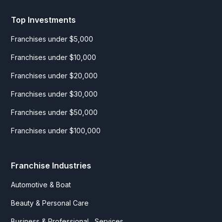
Top Investments
Franchises under $5,000
Franchises under $10,000
Franchises under $20,000
Franchises under $30,000
Franchises under $50,000
Franchises under $100,000
Franchise Industries
Automotive & Boat
Beauty & Personal Care
Business & Professional Services