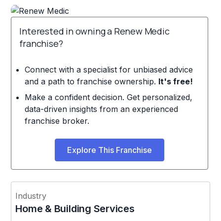
Interested in owning a Renew Medic
franchise?
Connect with a specialist for unbiased advice
and a path to franchise ownership.
It's free!
Make a confident decision. Get personalized,
data-driven insights from an experienced
franchise broker.
Explore This Franchise
Industry
Home & Building Services