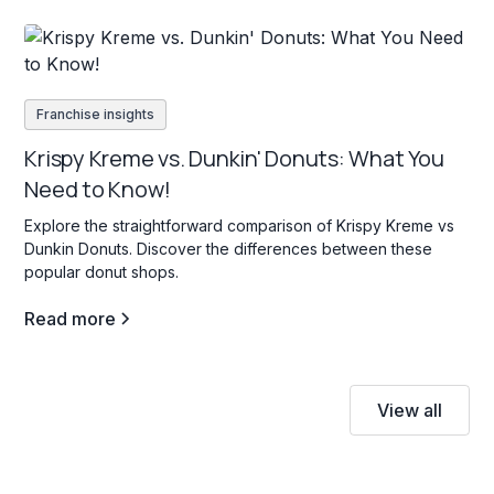
Franchise insights
Krispy Kreme vs. Dunkin' Donuts: What You
Need to Know!
Explore the straightforward comparison of Krispy Kreme vs
Dunkin Donuts. Discover the differences between these
popular donut shops.
Read more
View all