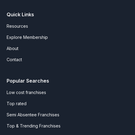
Quick Links
Resources
Explore Membership
About
Contact
Popular Searches
Low cost franchises
Top rated
Semi Absentee Franchises
Top & Trending Franchises