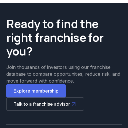
Ready to find the
right franchise for
you?
Join thousands of investors using our franchise
database to compare opportunities, reduce risk, and
move forward with confidence.
Explore membership
Talk to a franchise advisor