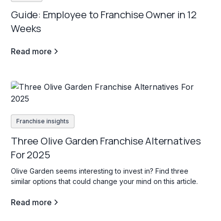
Guide: Employee to Franchise Owner in 12
Weeks
Read more
Franchise insights
Three Olive Garden Franchise Alternatives
For 2025
Olive Garden seems interesting to invest in? Find three
similar options that could change your mind on this article.
Read more