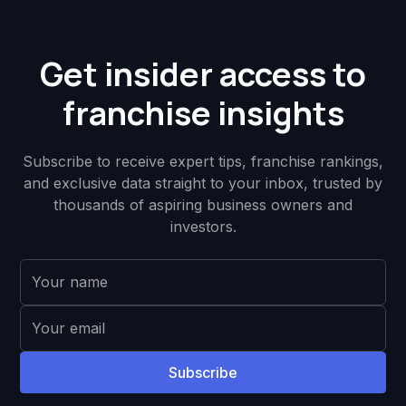
Get insider access to
franchise insights
Subscribe to receive expert tips, franchise rankings,
and exclusive data straight to your inbox, trusted by
thousands of aspiring business owners and
investors.