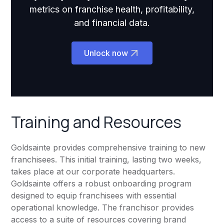
metrics on franchise health, profitability,
and financial data.
Unlock now
Training and Resources
Goldsainte provides comprehensive training to new
franchisees. This initial training, lasting two weeks,
takes place at our corporate headquarters.
Goldsainte offers a robust onboarding program
designed to equip franchisees with essential
operational knowledge. The franchisor provides
access to a suite of resources covering brand