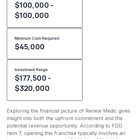
$100,000 -
$100,000
Minimum Cash Required
$
45,000
Investment Range
$177,500 -
$320,000
Exploring the financial picture of Renew Medic gives
insight into both the upfront commitment and the
potential revenue opportunity. According to FDD
Item 7, opening this franchise typically involves an