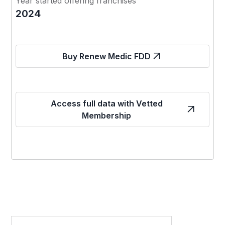
Year started offering franchises
2024
Buy Renew Medic FDD
Access full data with Vetted
Membership