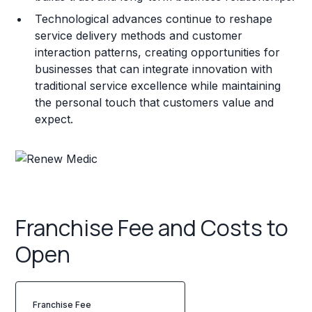
Technological advances continue to reshape
service delivery methods and customer
interaction patterns, creating opportunities for
businesses that can integrate innovation with
traditional service excellence while maintaining
the personal touch that customers value and
expect.
Franchise Fee and Costs to
Open
Franchise Fee