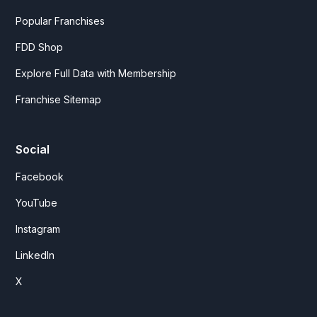
Popular Franchises
FDD Shop
Explore Full Data with Membership
Franchise Sitemap
Social
Facebook
YouTube
Instagram
LinkedIn
X