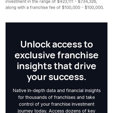
investment in the range of $423,111 - $734,326,
along with a franchise fee of $100,000 - $100,000.
Unlock access to
exclusive franchise
insights that drive
your success.
Native in-depth data and financial insights
for thousands of franchises and take
control of your franchise investment
journey today. Access dozens of key