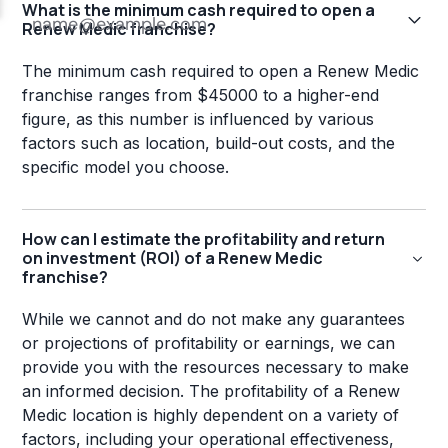
What is the minimum cash required to open a
Renew Medic franchise?
The minimum cash required to open a Renew Medic
franchise ranges from $45000 to a higher-end
figure, as this number is influenced by various
factors such as location, build-out costs, and the
specific model you choose.
How can I estimate the profitability and return
on investment (ROI) of a Renew Medic
franchise?
While we cannot and do not make any guarantees
or projections of profitability or earnings, we can
provide you with the resources necessary to make
an informed decision. The profitability of a Renew
Medic location is highly dependent on a variety of
factors, including your operational effectiveness,