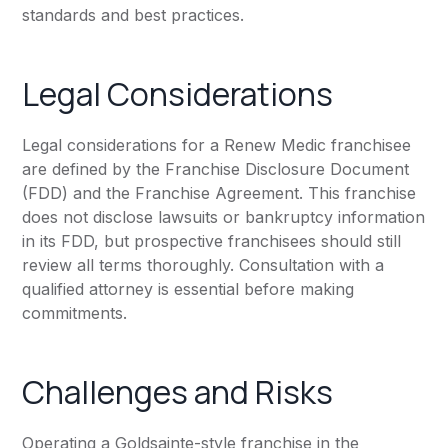
standards and best practices.
Legal Considerations
Legal considerations for a Renew Medic franchisee
are defined by the Franchise Disclosure Document
(FDD) and the Franchise Agreement. This franchise
does not disclose lawsuits or bankruptcy information
in its FDD, but prospective franchisees should still
review all terms thoroughly. Consultation with a
qualified attorney is essential before making
commitments.
Challenges and Risks
Operating a Goldsainte-style franchise in the