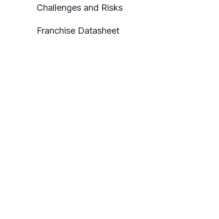
Challenges and Risks
Franchise Datasheet