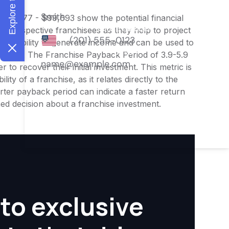
 $83,077 - $99,693 show the potential financial
or prospective franchisees as they help to project
ness's ability to generate income and can be used to
nities. The Franchise Payback Period of 3.9-5.9
 to recover their initial investment. This metric is
ity of a franchise, as it relates directly to the
ter payback period can indicate a faster return
rmed decision about a franchise investment.
to exclusive