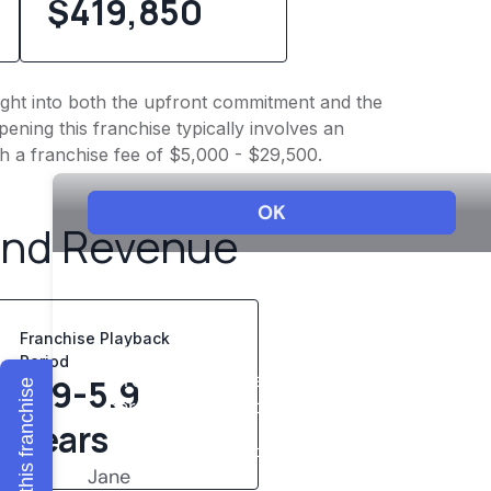
$419,850
sight into both the upfront commitment and the
ening this franchise typically involves an
h a franchise fee of $5,000 - $29,500.
and Revenue
Franchise Playback
Period
3.9-5.9
Explore this franchise
years