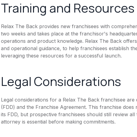
Training and Resources
Relax The Back provides new franchisees with comprehensiv
two weeks and takes place at the franchisor's headquarte
operations and product knowledge. Relax The Back offers 
and operational guidance, to help franchisees establish 
leveraging these resources for a successful launch.
Legal Considerations
Legal considerations for a Relax The Back franchisee are
(FDD) and the Franchise Agreement. This franchise does n
its FDD, but prospective franchisees should still review all
attorney is essential before making commitments.