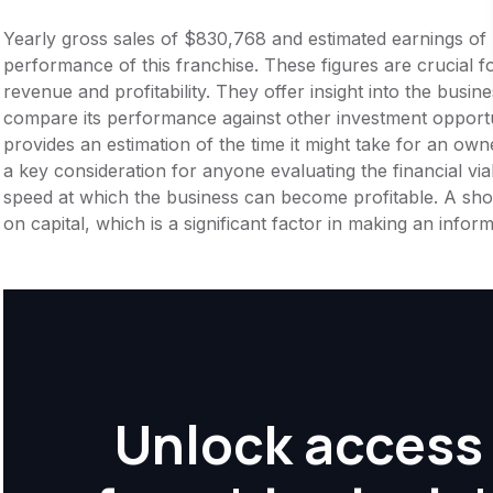
Yearly gross sales of $830,768 and estimated earnings of
performance of this franchise. These figures are crucial f
revenue and profitability. They offer insight into the busi
compare its performance against other investment opportu
provides an estimation of the time it might take for an owner
a key consideration for anyone evaluating the financial viabil
speed at which the business can become profitable. A shor
on capital, which is a significant factor in making an info
Unlock access 