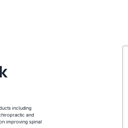
k
ducts including
chiropractic and
on improving spinal