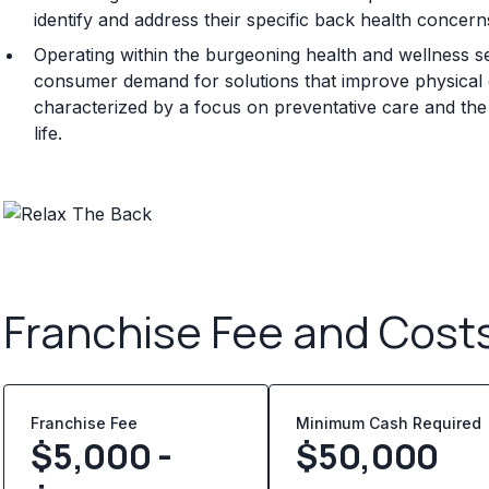
identify and address their specific back health concern
Operating within the burgeoning health and wellness s
consumer demand for solutions that improve physical c
characterized by a focus on preventative care and the 
life.
Franchise Fee and Cost
Franchise Fee
Minimum Cash Required
$5,000 -
$
50,000