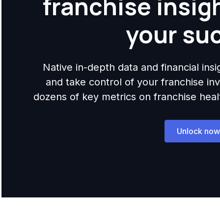
franchise insig
your su
Native in-depth data and financial ins
and take control of your franchise i
dozens of key metrics on franchise health,
Unlock now