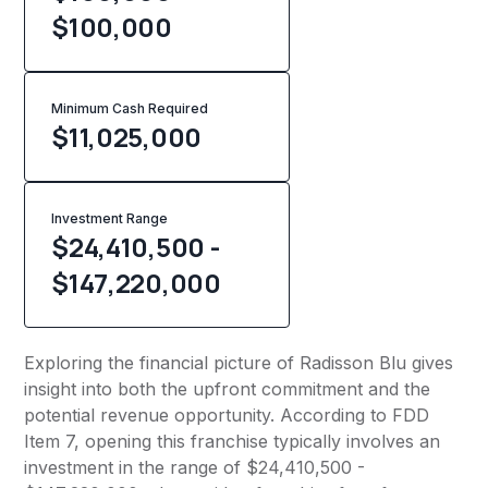
$100,000
Minimum Cash Required
$
11,025,000
Investment Range
$24,410,500 -
$147,220,000
Exploring the financial picture of Radisson Blu gives
insight into both the upfront commitment and the
potential revenue opportunity. According to FDD
Item 7, opening this franchise typically involves an
investment in the range of $24,410,500 -