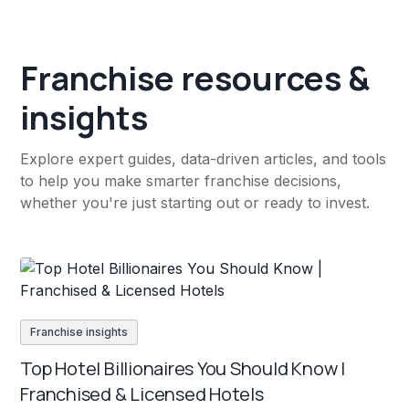
Franchise resources &
insights
Explore expert guides, data-driven articles, and tools
to help you make smarter franchise decisions,
whether you're just starting out or ready to invest.
Franchise insights
Top Hotel Billionaires You Should Know |
Franchised & Licensed Hotels