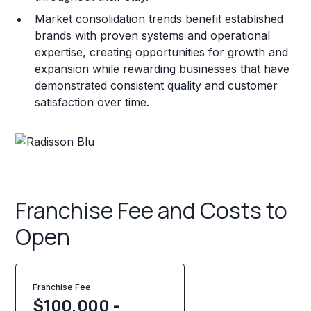
Market consolidation trends benefit established
brands with proven systems and operational
expertise, creating opportunities for growth and
expansion while rewarding businesses that have
demonstrated consistent quality and customer
satisfaction over time.
Franchise Fee and Costs to
Open
Franchise Fee
$100,000 -