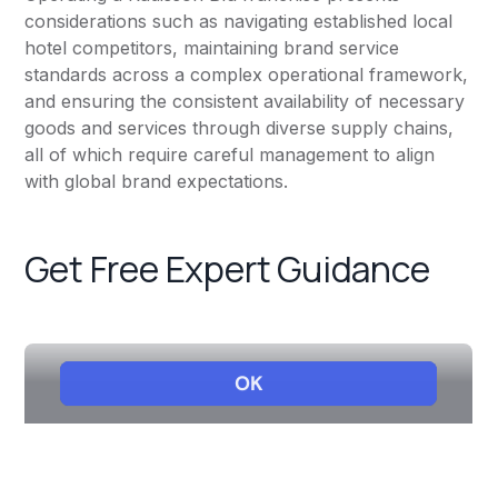
considerations such as navigating established local
hotel competitors, maintaining brand service
standards across a complex operational framework,
and ensuring the consistent availability of necessary
goods and services through diverse supply chains,
all of which require careful management to align
with global brand expectations.
Get Free Expert Guidance