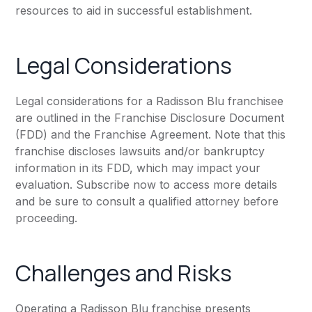
resources to aid in successful establishment.
Legal Considerations
Legal considerations for a Radisson Blu franchisee
are outlined in the Franchise Disclosure Document
(FDD) and the Franchise Agreement. Note that this
franchise discloses lawsuits and/or bankruptcy
information in its FDD, which may impact your
evaluation. Subscribe now to access more details
and be sure to consult a qualified attorney before
proceeding.
Challenges and Risks
Operating a Radisson Blu franchise presents