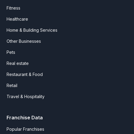
Fitness
Healthcare
Home & Building Services
Other Businesses
Pets
Real estate
Restaurant & Food
Retail
Travel & Hospitality
Franchise Data
Popular Franchises