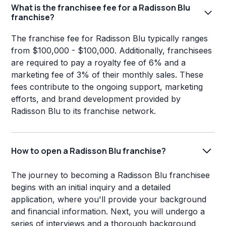
What is the franchisee fee for a Radisson Blu
franchise?
The franchise fee for Radisson Blu typically ranges
from $100,000 - $100,000. Additionally, franchisees
are required to pay a royalty fee of 6% and a
marketing fee of 3% of their monthly sales. These
fees contribute to the ongoing support, marketing
efforts, and brand development provided by
Radisson Blu to its franchise network.
How to open a Radisson Blu franchise?
The journey to becoming a Radisson Blu franchisee
begins with an initial inquiry and a detailed
application, where you'll provide your background
and financial information. Next, you will undergo a
series of interviews and a thorough background