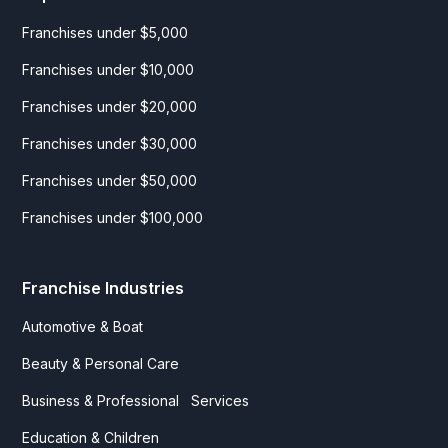
Franchises under $5,000
Franchises under $10,000
Franchises under $20,000
Franchises under $30,000
Franchises under $50,000
Franchises under $100,000
Franchise Industries
Automotive & Boat
Beauty & Personal Care
Business & Professional Services
Education & Children