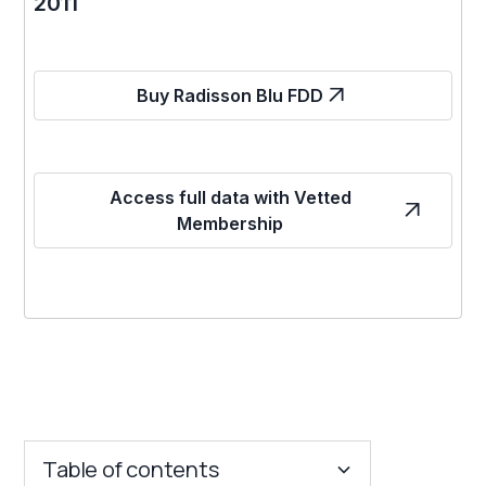
2011
Buy Radisson Blu FDD
Access full data with Vetted
Membership
Table of contents