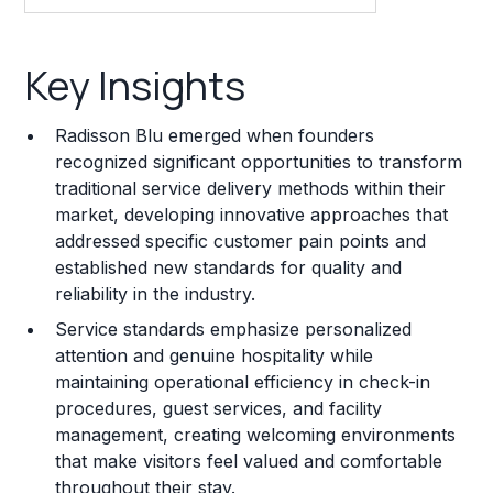
Key Insights
Key Insights
Franchise Costs and Requirements
Radisson Blu emerged when founders
Training and Resources
recognized significant opportunities to transform
traditional service delivery methods within their
Legal Considerations
market, developing innovative approaches that
addressed specific customer pain points and
Challenges and Risks
established new standards for quality and
Franchise Datasheet
reliability in the industry.
Service standards emphasize personalized
attention and genuine hospitality while
maintaining operational efficiency in check-in
procedures, guest services, and facility
management, creating welcoming environments
that make visitors feel valued and comfortable
throughout their stay.