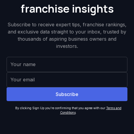
franchise insights
Subscribe to receive expert tips, franchise rankings,
and exclusive data straight to your inbox, trusted by
thousands of aspiring business owners and
investors.
By clicking Sign Up you're confirming that you agree with our
Terms and
Conditions
.