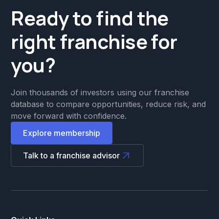
Ready to find the
right franchise for
you?
Join thousands of investors using our franchise
database to compare opportunities, reduce risk, and
move forward with confidence.
Explore membership
Talk to a franchise advisor