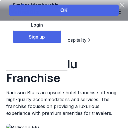
Explore Membership
Login
Sign up
Top Franchises
Travel & Hospitality
Hotels & Lodging
Radisson Blu
Franchise
Radisson Blu is an upscale hotel franchise offering
high-quality accommodations and services. The
franchise focuses on providing a luxurious
experience with premium amenities for travelers.