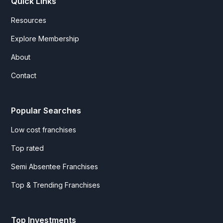
Quick Links
Resources
Explore Membership
About
Contact
Popular Searches
Low cost franchises
Top rated
Semi Absentee Franchises
Top & Trending Franchises
Top Investments