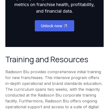
metrics on franchise health, profitability,
and financial data.
Unlock now
Training and Resources
Radisson Blu provides comprehensive initial training
for new franchisees. This intensive program offers
in-depth operational and brand standards education.
The curriculum spans two weeks, with the majority
conducted at the Radisson Blu corporate training
facility. Furthermore, Radisson Blu offers ongoing
operational support and access to a suite of digital