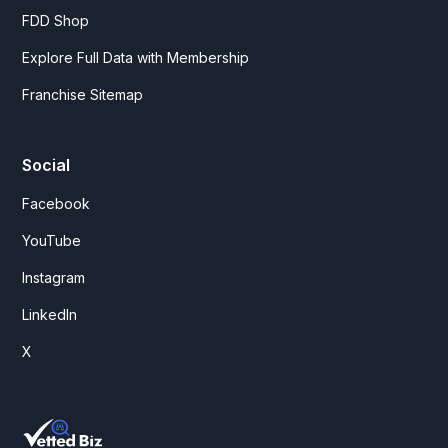
FDD Shop
Explore Full Data with Membership
Franchise Sitemap
Social
Facebook
YouTube
Instagram
LinkedIn
X