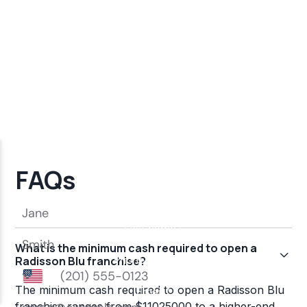
FAQs
What is the minimum cash required to open a
Radisson Blu franchise?
The minimum cash required to open a Radisson Blu
franchise ranges from $11025000 to a higher-end