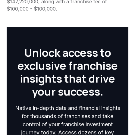
$147,220,000, along with a franchise fee of
$100,000 - $100,000.
Unlock access to
exclusive franchise
insights that drive
your success.
Native in-depth data and financial insights
for thousands of franchises and take
control of your franchise investment
journey today. Access dozens of key