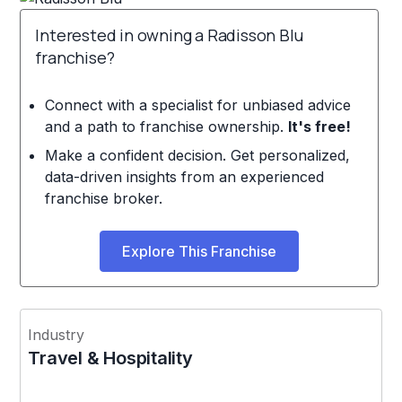
Interested in owning a Radisson Blu
franchise?
Connect with a specialist for unbiased advice
and a path to franchise ownership.
It's free!
Make a confident decision. Get personalized,
data-driven insights from an experienced
franchise broker.
Explore This Franchise
Industry
Travel & Hospitality