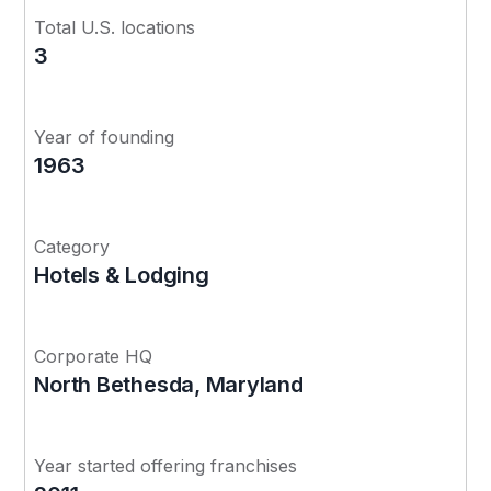
Total U.S. locations
3
Year of founding
1963
Category
Hotels & Lodging
Corporate HQ
North Bethesda, Maryland
Year started offering franchises