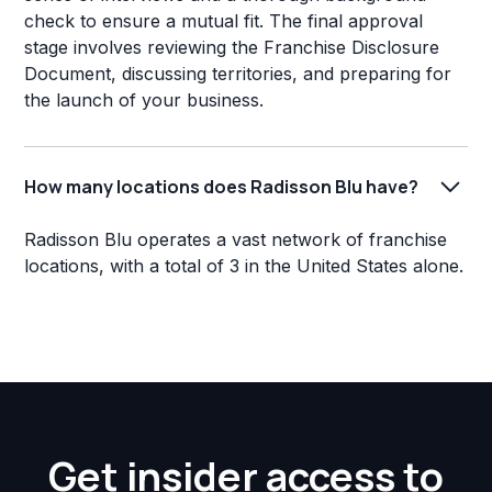
check to ensure a mutual fit. The final approval
stage involves reviewing the Franchise Disclosure
Document, discussing territories, and preparing for
the launch of your business.
How many locations does Radisson Blu have?
Radisson Blu operates a vast network of franchise
locations, with a total of 3 in the United States alone.
Get insider access to