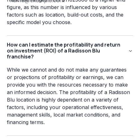
figure, as this number is influenced by various
factors such as location, build-out costs, and the
specific model you choose.
How can I estimate the profitability and return
on investment (ROI) of a Radisson Blu
franchise?
While we cannot and do not make any guarantees
or projections of profitability or earnings, we can
provide you with the resources necessary to make
an informed decision. The profitability of a Radisson
Blu location is highly dependent on a variety of
factors, including your operational effectiveness,
management skills, local market conditions, and
financing terms.