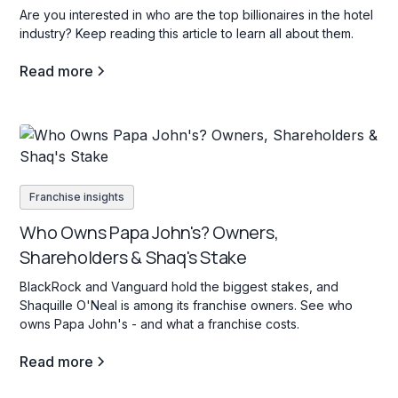
Are you interested in who are the top billionaires in the hotel
industry? Keep reading this article to learn all about them.
Read more
Franchise insights
Who Owns Papa John's? Owners,
Shareholders & Shaq's Stake
BlackRock and Vanguard hold the biggest stakes, and
Shaquille O'Neal is among its franchise owners. See who
owns Papa John's - and what a franchise costs.
Read more