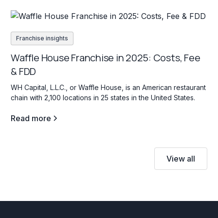
Franchise insights
Waffle House Franchise in 2025: Costs, Fee
& FDD
WH Capital, L.L.C., or Waffle House, is an American restaurant
chain with 2,100 locations in 25 states in the United States.
Read more
View all